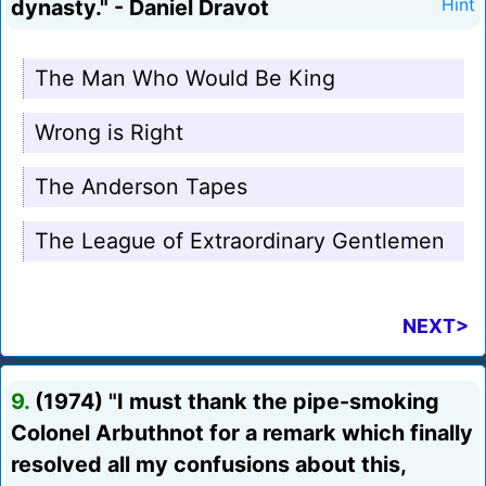
dynasty." - Daniel Dravot
Hint
The Man Who Would Be King
Wrong is Right
The Anderson Tapes
The League of Extraordinary Gentlemen
NEXT>
9.
(1974) "I must thank the pipe-smoking
Colonel Arbuthnot for a remark which finally
resolved all my confusions about this,