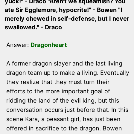
yuck!" - Draco "Aren't we squeamish? You
ate Sir Egglemore, hypocrite!" - Bowen "I
merely chewed in self-defense, but I never
swallowed." - Draco
Answer:
Dragonheart
A former dragon slayer and the last living
dragon team up to make a living. Eventually
they realize that they must turn their
efforts to the more important goal of
ridding the land of the evil king, but this
conversation occurs just before that. In this
scene Kara, a peasant girl, has just been
offered in sacrifice to the dragon. Bowen