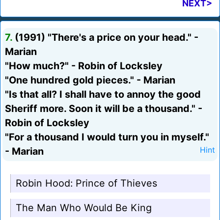
NEXT>
7.
(1991) "There's a price on your head." -
Marian
"How much?" - Robin of Locksley
"One hundred gold pieces." - Marian
"Is that all? I shall have to annoy the good
Sheriff more. Soon it will be a thousand." -
Robin of Locksley
"For a thousand I would turn you in myself."
- Marian
Hint
Robin Hood: Prince of Thieves
The Man Who Would Be King