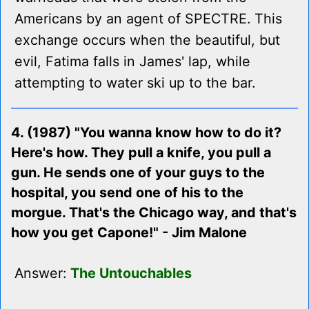
Americans by an agent of SPECTRE. This
exchange occurs when the beautiful, but
evil, Fatima falls in James' lap, while
attempting to water ski up to the bar.
4. (1987) "You wanna know how to do it?
Here's how. They pull a knife, you pull a
gun. He sends one of your guys to the
hospital, you send one of his to the
morgue. That's the Chicago way, and that's
how you get Capone!" - Jim Malone
Answer:
The Untouchables