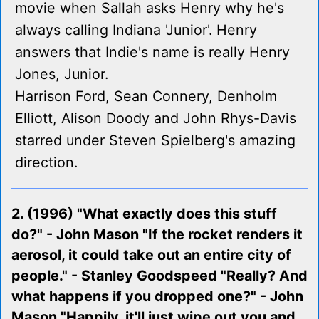
movie when Sallah asks Henry why he's
always calling Indiana 'Junior'. Henry
answers that Indie's name is really Henry
Jones, Junior.
Harrison Ford, Sean Connery, Denholm
Elliott, Alison Doody and John Rhys-Davis
starred under Steven Spielberg's amazing
direction.
2. (1996) "What exactly does this stuff
do?" - John Mason "If the rocket renders it
aerosol, it could take out an entire city of
people." - Stanley Goodspeed "Really? And
what happens if you dropped one?" - John
Mason "Happily, it'll just wipe out you and