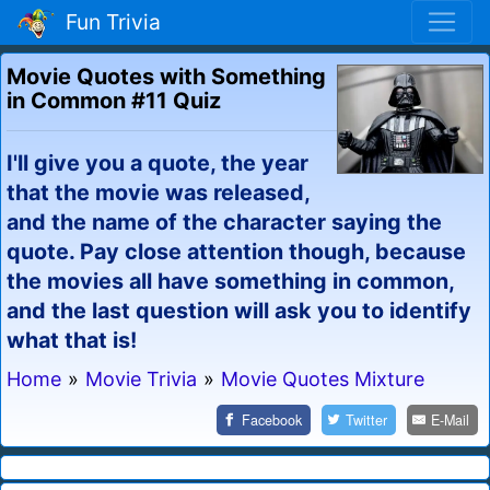
Fun Trivia
Movie Quotes with Something
in Common #11 Quiz
I'll give you a quote, the year
that the movie was released,
and the name of the character saying the
quote. Pay close attention though, because
the movies all have something in common,
and the last question will ask you to identify
what that is!
Home
»
Movie Trivia
»
Movie Quotes Mixture
Facebook
Twitter
E-Mail