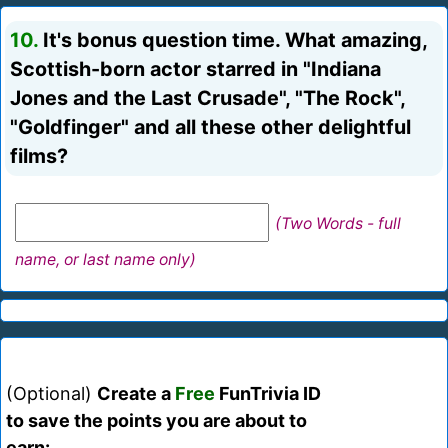
10.
It's bonus question time. What amazing,
Scottish-born actor starred in "Indiana
Jones and the Last Crusade", "The Rock",
"Goldfinger" and all these other delightful
films?
(Two Words - full
name, or last name only)
(Optional)
Create a
Free
FunTrivia ID
to save the points you are about to
earn: