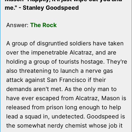
me." - Stanley Goodspeed
Answer:
The Rock
A group of disgruntled soldiers have taken
over the impenetrable Alcatraz, and are
holding a group of tourists hostage. They're
also threatening to launch a nerve gas
attack against San Francisco if their
demands aren't met. As the only man to
have ever escaped from Alcatraz, Mason is
released from prison long enough to help
lead a squad in, undetected. Goodspeed is
the somewhat nerdy chemist whose job it