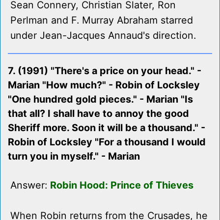
Sean Connery, Christian Slater, Ron
Perlman and F. Murray Abraham starred
under Jean-Jacques Annaud's direction.
7. (1991) "There's a price on your head." -
Marian "How much?" - Robin of Locksley
"One hundred gold pieces." - Marian "Is
that all? I shall have to annoy the good
Sheriff more. Soon it will be a thousand." -
Robin of Locksley "For a thousand I would
turn you in myself." - Marian
Answer:
Robin Hood: Prince of Thieves
When Robin returns from the Crusades, he