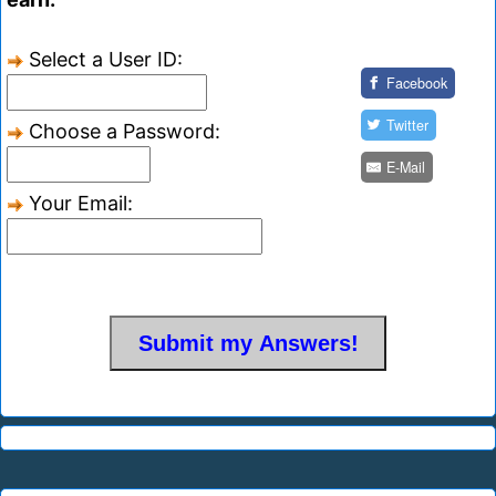
Select a User ID:
Facebook
Twitter
Choose a Password:
E-Mail
Your Email: