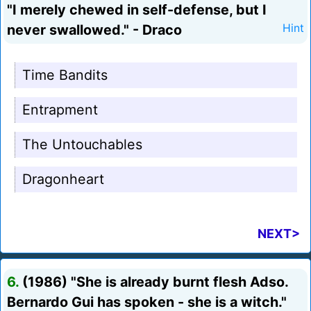
"I merely chewed in self-defense, but I
never swallowed." - Draco
Hint
Time Bandits
Entrapment
The Untouchables
Dragonheart
NEXT>
6.
(1986) "She is already burnt flesh Adso.
Bernardo Gui has spoken - she is a witch."