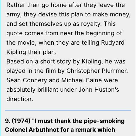
Rather than go home after they leave the
army, they devise this plan to make money,
and set themselves up as royalty. This
quote comes from near the beginning of
the movie, when they are telling Rudyard
Kipling their plan.
Based on a short story by Kipling, he was
played in the film by Christopher Plummer.
Sean Connery and Michael Caine were
absolutely brilliant under John Huston's
direction.
9. (1974) "I must thank the pipe-smoking
Colonel Arbuthnot for a remark which