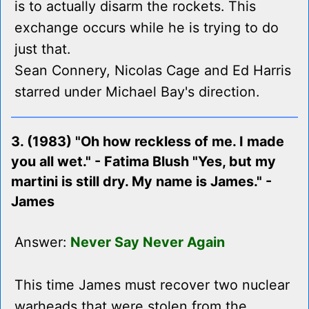
is to actually disarm the rockets. This
exchange occurs while he is trying to do
just that.
Sean Connery, Nicolas Cage and Ed Harris
starred under Michael Bay's direction.
3. (1983) "Oh how reckless of me. I made
you all wet." - Fatima Blush "Yes, but my
martini is still dry. My name is James." -
James
Answer:
Never Say Never Again
This time James must recover two nuclear
warheads that were stolen from the