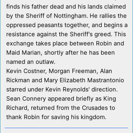
finds his father dead and his lands claimed
by the Sheriff of Nottingham. He rallies the
oppressed peasants together, and begins a
resistance against the Sheriff's greed. This
exchange takes place between Robin and
Maid Marian, shortly after he has been
named an outlaw.
Kevin Costner, Morgan Freeman, Alan
Rickman and Mary Elizabeth Mastrantonio
starred under Kevin Reynolds' direction.
Sean Connery appeared briefly as King
Richard, returned from the Crusades to
thank Robin for saving his kingdom.