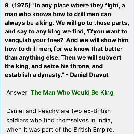
8. (1975) "In any place where they fight, a
man who knows how to drill men can
always be a king. We will go to those parts,
and say to any king we find, 'D'you want to
vanquish your foes?' And we will show him
how to drill men, for we know that better
than anything else. Then we will subvert
the king, and seize his throne, and
establish a dynasty." - Daniel Dravot
Answer:
The Man Who Would Be King
Daniel and Peachy are two ex-British
soldiers who find themselves in India,
when it was part of the British Empire.