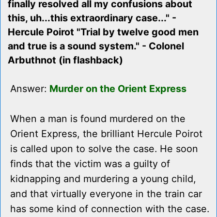
finally resolved all my confusions about
this, uh...this extraordinary case..." -
Hercule Poirot "Trial by twelve good men
and true is a sound system." - Colonel
Arbuthnot (in flashback)
Answer:
Murder on the Orient Express
When a man is found murdered on the
Orient Express, the brilliant Hercule Poirot
is called upon to solve the case. He soon
finds that the victim was a guilty of
kidnapping and murdering a young child,
and that virtually everyone in the train car
has some kind of connection with the case.