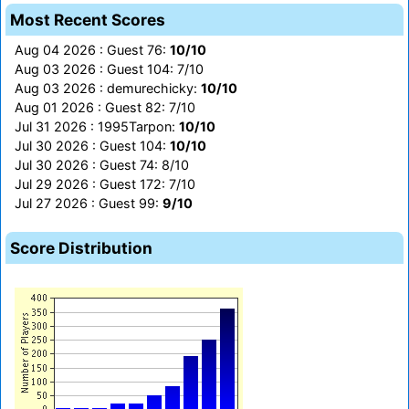
Most Recent Scores
Aug 04 2026 : Guest 76:
10/10
Aug 03 2026 : Guest 104: 7/10
Aug 03 2026 : demurechicky:
10/10
Aug 01 2026 : Guest 82: 7/10
Jul 31 2026 : 1995Tarpon:
10/10
Jul 30 2026 : Guest 104:
10/10
Jul 30 2026 : Guest 74: 8/10
Jul 29 2026 : Guest 172: 7/10
Jul 27 2026 : Guest 99:
9/10
Score Distribution