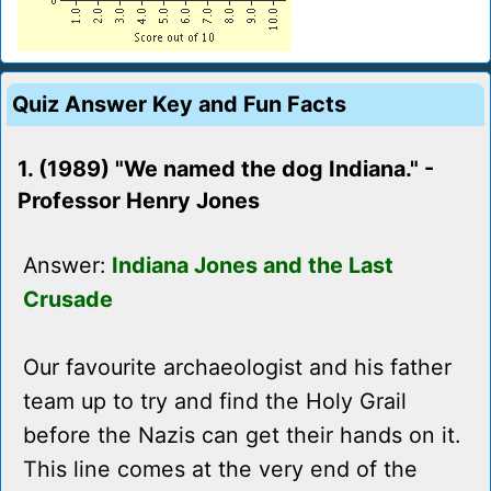
Quiz Answer Key and Fun Facts
1. (1989) "We named the dog Indiana." -
Professor Henry Jones
Answer:
Indiana Jones and the Last
Crusade
Our favourite archaeologist and his father
team up to try and find the Holy Grail
before the Nazis can get their hands on it.
This line comes at the very end of the