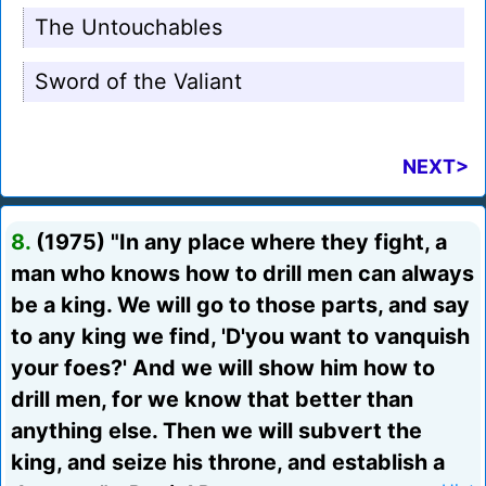
The Untouchables
Sword of the Valiant
NEXT>
8.
(1975) "In any place where they fight, a
man who knows how to drill men can always
be a king. We will go to those parts, and say
to any king we find, 'D'you want to vanquish
your foes?' And we will show him how to
drill men, for we know that better than
anything else. Then we will subvert the
king, and seize his throne, and establish a