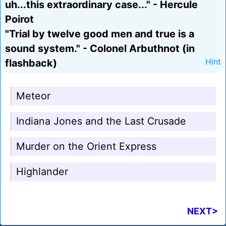
uh...this extraordinary case..." - Hercule
Poirot
"Trial by twelve good men and true is a
sound system." - Colonel Arbuthnot (in
flashback)
Hint
Meteor
Indiana Jones and the Last Crusade
Murder on the Orient Express
Highlander
NEXT>