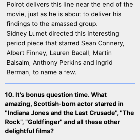
Poirot delivers this line near the end of the
movie, just as he is about to deliver his
findings to the amassed group.
Sidney Lumet directed this interesting
period piece that starred Sean Connery,
Albert Finney, Lauren Bacall, Martin
Balsalm, Anthony Perkins and Ingrid
Berman, to name a few.
10. It's bonus question time. What
amazing, Scottish-born actor starred in
"Indiana Jones and the Last Crusade", "The
Rock", "Goldfinger" and all these other
delightful films?