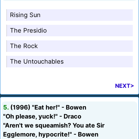
Rising Sun
The Presidio
The Rock
The Untouchables
NEXT>
5.
(1996) "Eat her!" - Bowen
"Oh please, yuck!" - Draco
"Aren't we squeamish? You ate Sir
Egglemore, hypocrite!" - Bowen