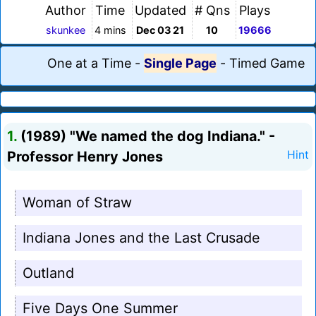
Author
Time
Updated
# Qns
Plays
skunkee
4 mins
Dec 03 21
10
19666
One at a Time
-
Single Page
-
Timed Game
1.
(1989) "We named the dog Indiana." -
Professor Henry Jones
Hint
Woman of Straw
Indiana Jones and the Last Crusade
Outland
Five Days One Summer