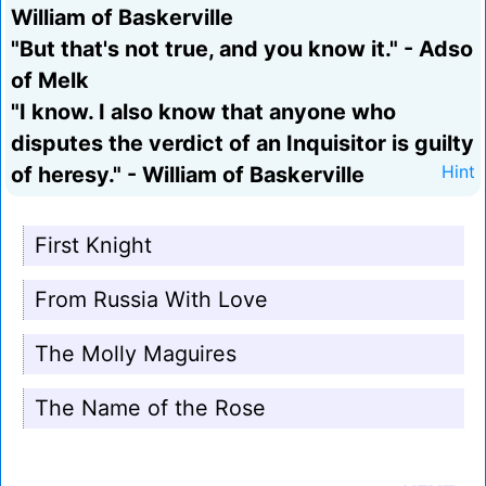
William of Baskerville
"But that's not true, and you know it." - Adso
of Melk
"I know. I also know that anyone who
disputes the verdict of an Inquisitor is guilty
of heresy." - William of Baskerville
Hint
First Knight
From Russia With Love
The Molly Maguires
The Name of the Rose