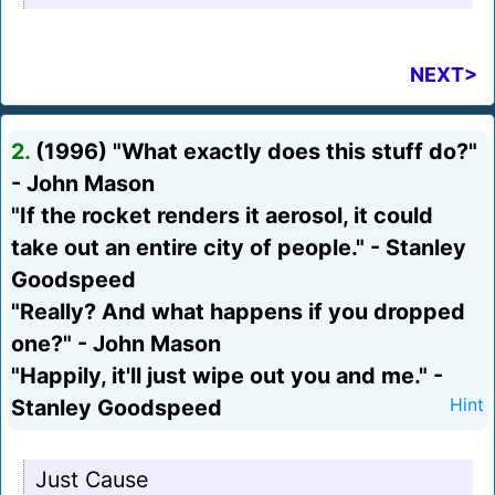
NEXT>
2.
(1996) "What exactly does this stuff do?"
- John Mason
"If the rocket renders it aerosol, it could
take out an entire city of people." - Stanley
Goodspeed
"Really? And what happens if you dropped
one?" - John Mason
"Happily, it'll just wipe out you and me." -
Stanley Goodspeed
Hint
Just Cause