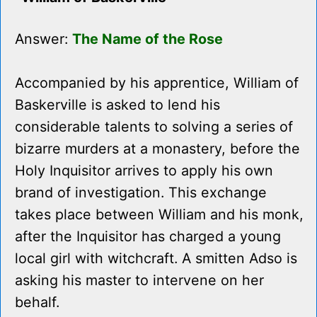
Answer:
The Name of the Rose
Accompanied by his apprentice, William of
Baskerville is asked to lend his
considerable talents to solving a series of
bizarre murders at a monastery, before the
Holy Inquisitor arrives to apply his own
brand of investigation. This exchange
takes place between William and his monk,
after the Inquisitor has charged a young
local girl with witchcraft. A smitten Adso is
asking his master to intervene on her
behalf.