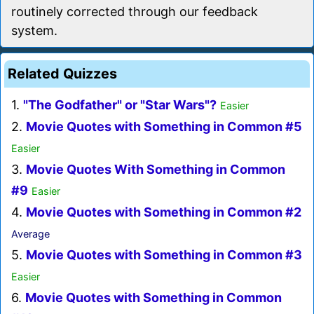
routinely corrected through our feedback
system.
Related Quizzes
1.
"The Godfather" or "Star Wars"?
Easier
2.
Movie Quotes with Something in Common #5
Easier
3.
Movie Quotes With Something in Common
#9
Easier
4.
Movie Quotes with Something in Common #2
Average
5.
Movie Quotes with Something in Common #3
Easier
6.
Movie Quotes with Something in Common