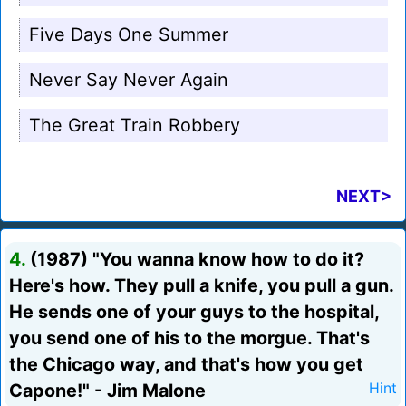
Five Days One Summer
Never Say Never Again
The Great Train Robbery
NEXT>
4.
(1987) "You wanna know how to do it?
Here's how. They pull a knife, you pull a gun.
He sends one of your guys to the hospital,
you send one of his to the morgue. That's
the Chicago way, and that's how you get
Capone!" - Jim Malone
Hint