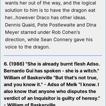
wants her out of the way, and the logical
solution to him is to have the dragon eat
her...however Draco has other ideas.
Dennis Quaid, Pete Postlewaite and Dina
Meyer starred under Rob Cohen's
direction, while Sean Connery gave his
voice to the dragon.
6. (1986) "She is already burnt flesh Adso.
Bernardo Gui has spoken - she is a witch."
William of Baskerville "But that's not true,
and you know it." - Adso of Melk "I know. I
also know that anyone who disputes the
verdict of an Inquisitor is guilty of heresy."
- William of Baskerville