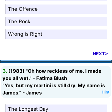
The Offence
The Rock
Wrong is Right
NEXT>
3.
(1983) "Oh how reckless of me. I made
you all wet." - Fatima Blush
"Yes, but my martini is still dry. My name is
James." - James
Hint
The Longest Day