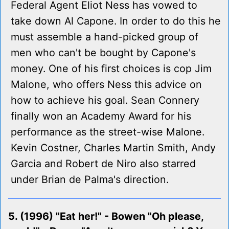
Federal Agent Eliot Ness has vowed to
take down Al Capone. In order to do this he
must assemble a hand-picked group of
men who can't be bought by Capone's
money. One of his first choices is cop Jim
Malone, who offers Ness this advice on
how to achieve his goal. Sean Connery
finally won an Academy Award for his
performance as the street-wise Malone.
Kevin Costner, Charles Martin Smith, Andy
Garcia and Robert de Niro also starred
under Brian de Palma's direction.
5. (1996) "Eat her!" - Bowen "Oh please,