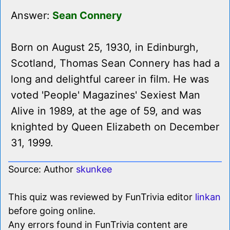
Answer:
Sean Connery
Born on August 25, 1930, in Edinburgh,
Scotland, Thomas Sean Connery has had a
long and delightful career in film. He was
voted 'People' Magazines' Sexiest Man
Alive in 1989, at the age of 59, and was
knighted by Queen Elizabeth on December
31, 1999.
Source: Author
skunkee
This quiz was reviewed by FunTrivia editor
linkan
before going online.
Any errors found in FunTrivia content are