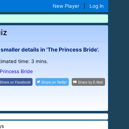
New Player
|
Log In
iz
aller details in 'The Princess Bride'.
timated time: 3 mins.
Princess Bride
Share on
Facebook
Share on
Twitter
Share by
E-Mail
ys