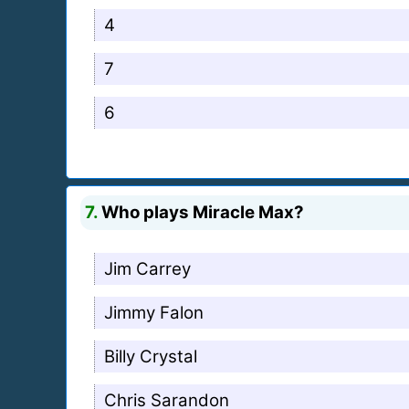
4
7
6
7.
Who plays Miracle Max?
Jim Carrey
Jimmy Falon
Billy Crystal
Chris Sarandon