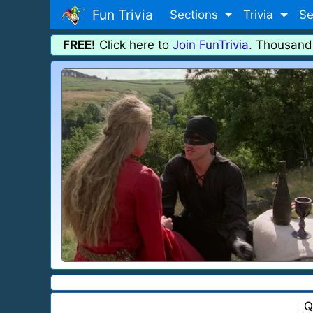
Fun Trivia
Sections
Trivia
Se
FREE!
Click here to
Join FunTrivia
. Thousand
Q