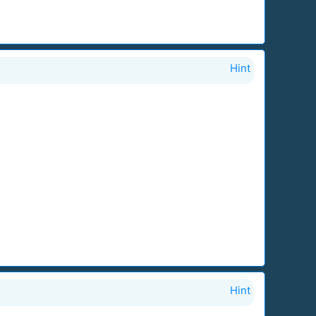
Hint
Hint