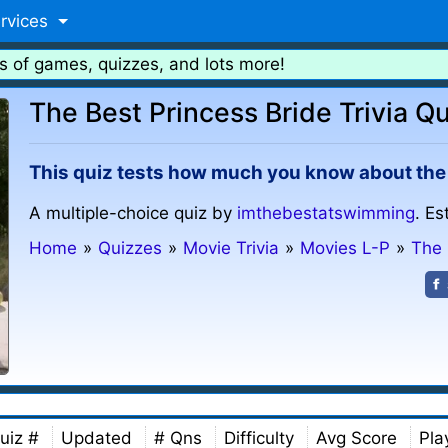
rvices
s of games, quizzes, and lots more!
The Best Princess Bride Trivia Qu
This quiz tests how much you know about the sm
A multiple-choice quiz by
imthebestatswimming
. Es
Home
»
Quizzes
»
Movie Trivia
»
Movies L-P
»
The 
uiz #
Updated
# Qns
Difficulty
Avg Score
Pla