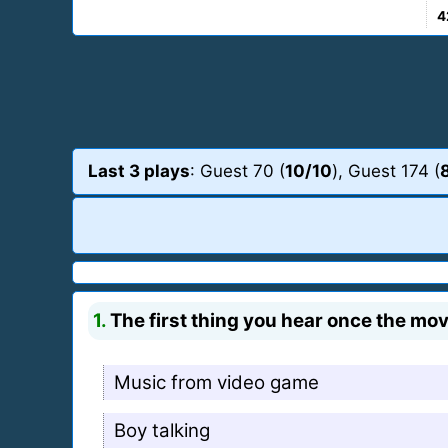
4
Last 3 plays
: Guest 70 (
10/10
), Guest 174 (
1.
The first thing you hear once the movi
Music from video game
Boy talking