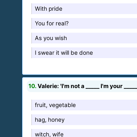
With pride
You for real?
As you wish
I swear it will be done
10.
Valerie: 'I'm not a _____ I'm your _____
fruit, vegetable
hag, honey
witch, wife