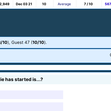
2,949
Dec 03 21
10
Average
7 / 10
56
8/10
), Guest 47 (
10/10
).
e has started is...?