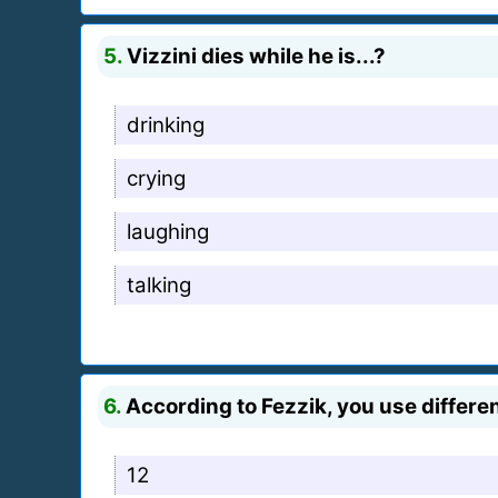
5.
Vizzini dies while he is...?
drinking
crying
laughing
talking
6.
According to Fezzik, you use differen
12