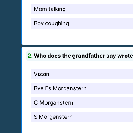
Mom talking
Boy coughing
2.
Who does the grandfather say wrote 
Vizzini
Bye Es Morganstern
C Morganstern
S Morgenstern