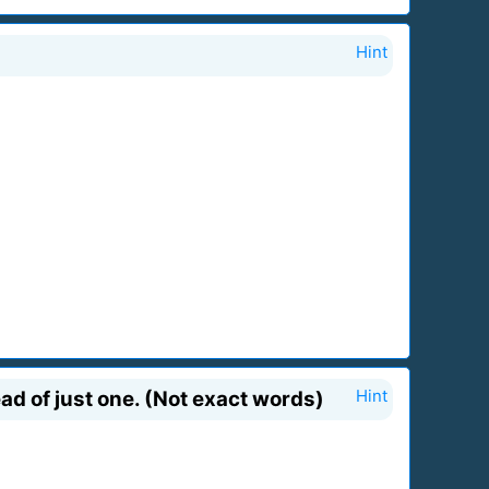
Hint
ad of just one. (Not exact words)
Hint