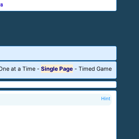
78
One at a Time
-
Single Page
-
Timed Game
Hint