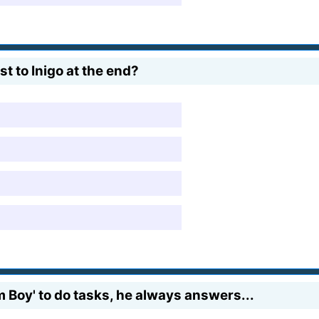
 to Inigo at the end?
Boy' to do tasks, he always answers...