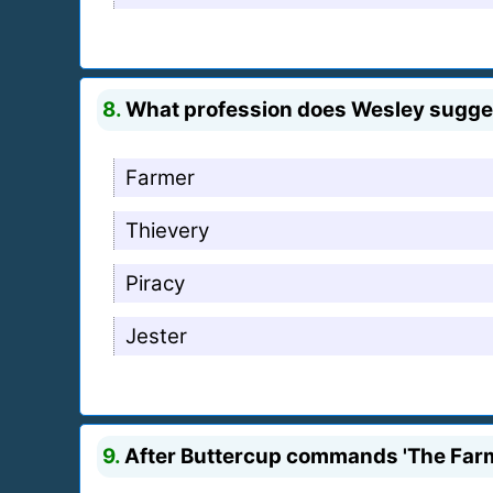
8.
What profession does Wesley suggest
Farmer
Thievery
Piracy
Jester
9.
After Buttercup commands 'The Farm 