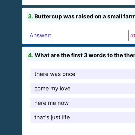
3.
Buttercup was raised on a small farm 
Answer:
(O
4.
What are the first 3 words to the the
there was once
come my love
here me now
that's just life