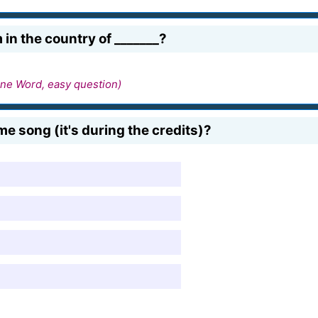
in the country of _______?
ne Word, easy question)
me song (it's during the credits)?