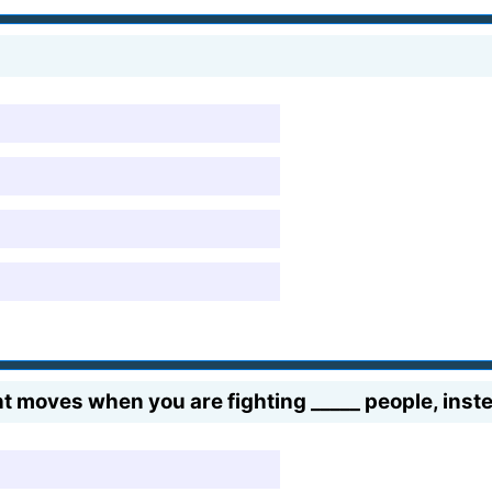
t moves when you are fighting _____ people, inste