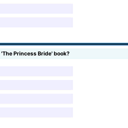
'The Princess Bride' book?