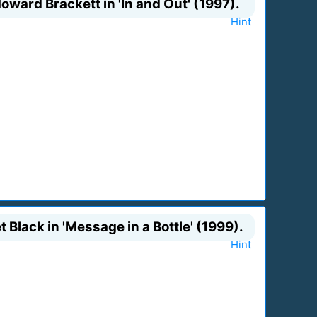
oward Brackett in 'In and Out' (1997).
Hint
t Black in 'Message in a Bottle' (1999).
Hint