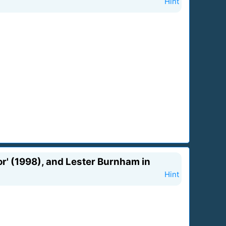
Hint
or' (1998), and Lester Burnham in
Hint