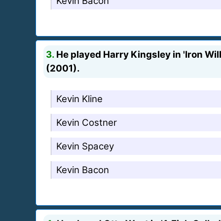
Kevin Bacon
3.
He played Harry Kingsley in 'Iron Will
(2001).
Kevin Kline
Kevin Costner
Kevin Spacey
Kevin Bacon