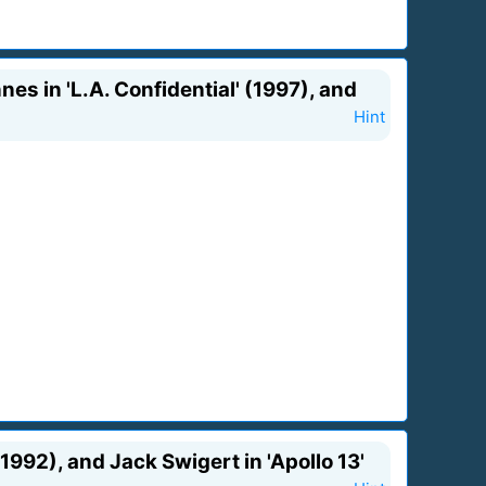
es in 'L.A. Confidential' (1997), and
Hint
992), and Jack Swigert in 'Apollo 13'