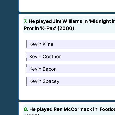
7.
He played Jim Williams in 'Midnight in
Prot in 'K-Pax' (2000).
Kevin Kline
Kevin Costner
Kevin Bacon
Kevin Spacey
8.
He played Ren McCormack in 'Footloos