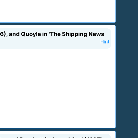
996), and Quoyle in 'The Shipping News'
Hint