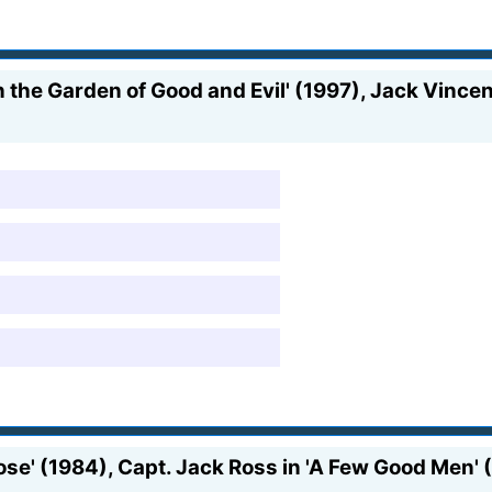
 the Garden of Good and Evil' (1997), Jack Vincenn
e' (1984), Capt. Jack Ross in 'A Few Good Men' (1