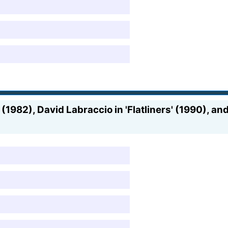
1982), David Labraccio in 'Flatliners' (1990), and