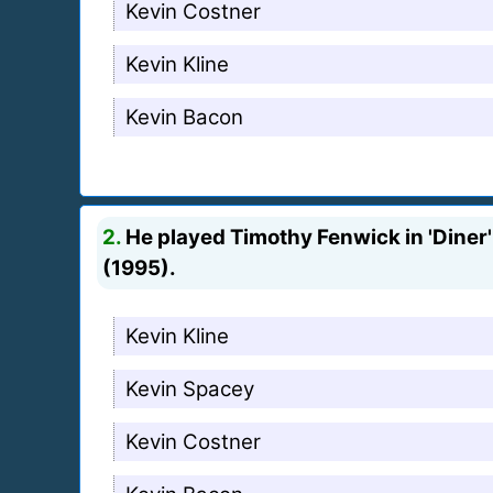
Kevin Costner
Kevin Kline
Kevin Bacon
2.
He played Timothy Fenwick in 'Diner' (
(1995).
Kevin Kline
Kevin Spacey
Kevin Costner