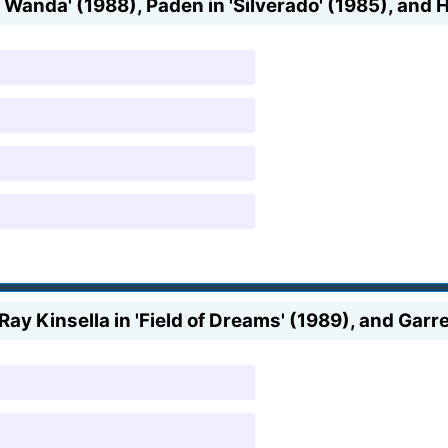
 Wanda' (1988), Paden in 'Silverado' (1985), and H
Ray Kinsella in 'Field of Dreams' (1989), and Garre