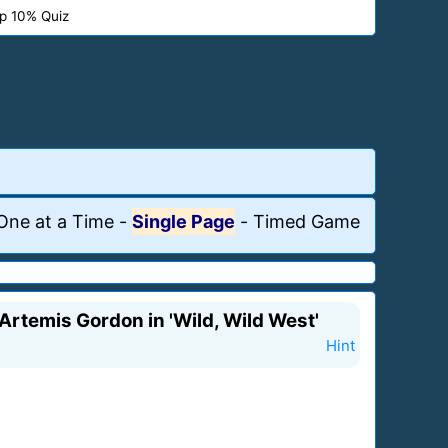
p 10% Quiz
One at a Time
-
Single Page
-
Timed Game
 Artemis Gordon in 'Wild, Wild West'
Hint