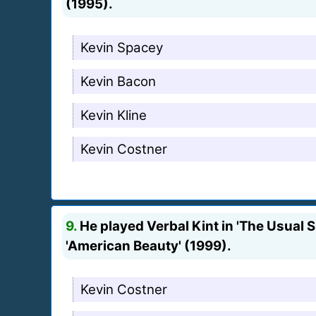
(1995).
Kevin Spacey
Kevin Bacon
Kevin Kline
Kevin Costner
9.
He played Verbal Kint in 'The Usual S
'American Beauty' (1999).
Kevin Costner