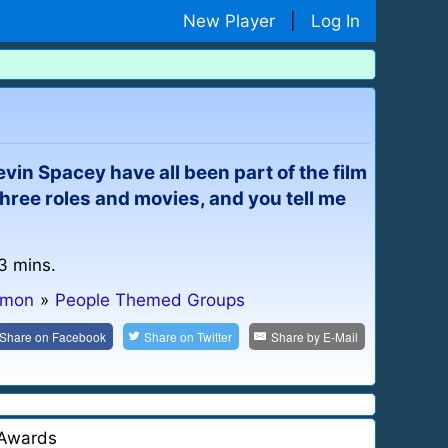
New Player
|
Log In
vin Spacey have all been part of the film
 three roles and movies, and you tell me
 3 mins.
mmon
»
People Themed Groups
Share on
Facebook
Share on
Twitter
Share by
E-Mail
Awards