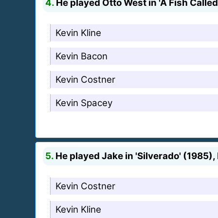
4.
He played Otto West in 'A Fish Called
Kevin Kline
Kevin Bacon
Kevin Costner
Kevin Spacey
5.
He played Jake in 'Silverado' (1985), 
Kevin Costner
Kevin Kline