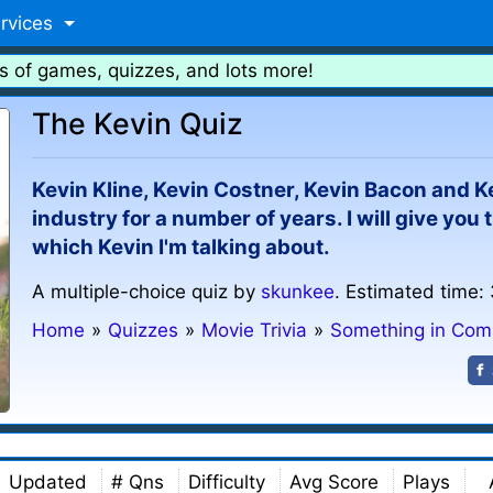
rvices
s of games, quizzes, and lots more!
The Kevin Quiz
Kevin Kline, Kevin Costner, Kevin Bacon and Ke
industry for a number of years. I will give you
which Kevin I'm talking about.
A multiple-choice quiz by
skunkee
. Estimated time:
Home
»
Quizzes
»
Movie Trivia
»
Something in Co
Updated
# Qns
Difficulty
Avg Score
Plays