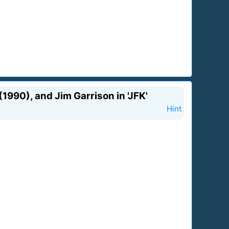
1990), and Jim Garrison in 'JFK'
Hint