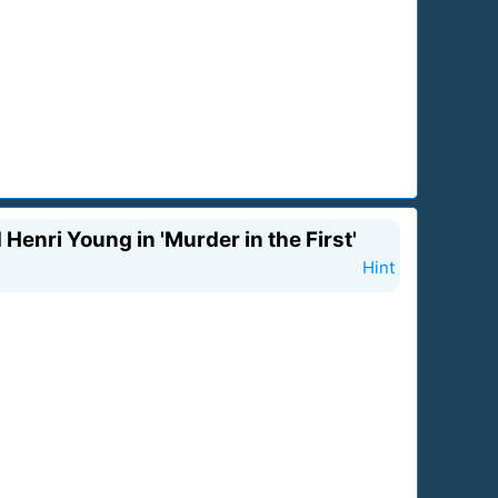
 Henri Young in 'Murder in the First'
Hint