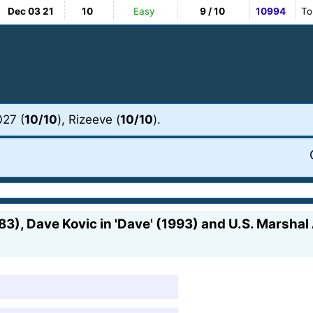
Dec 03 21
10
Easy
9 / 10
10994
To
027 (
10/10
), Rizeeve (
10/10
).
983), Dave Kovic in 'Dave' (1993) and U.S. Marshal