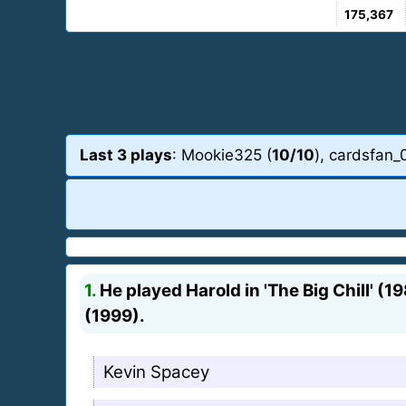
175,367
Last 3 plays
: Mookie325 (
10/10
), cardsfan_
1.
He played Harold in 'The Big Chill' (1
(1999).
Kevin Spacey