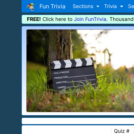
Fun Trivia
Sections
Trivia
Se
FREE!
Click here to
Join FunTrivia
. Thousand
Quiz #