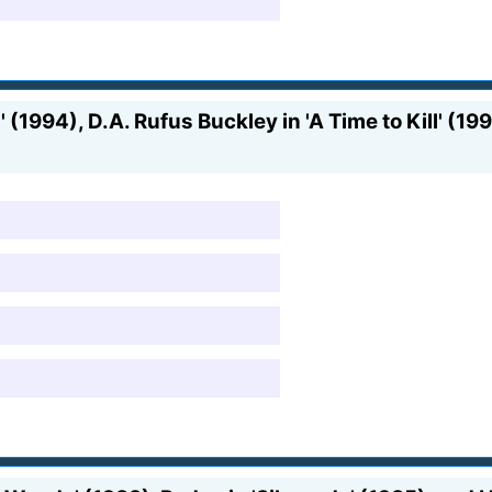
' (1994), D.A. Rufus Buckley in 'A Time to Kill' (1