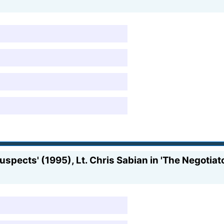
uspects' (1995), Lt. Chris Sabian in 'The Negotiat