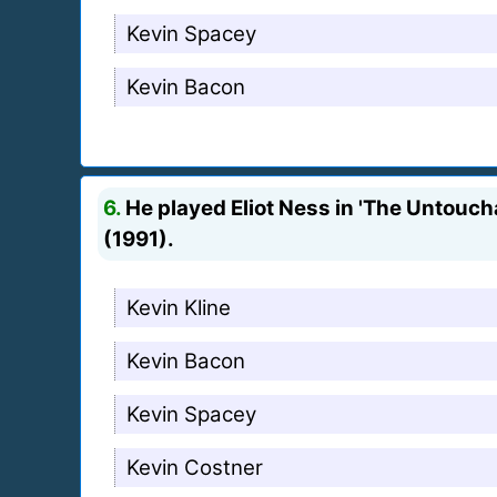
Kevin Spacey
Kevin Bacon
6.
He played Eliot Ness in 'The Untoucha
(1991).
Kevin Kline
Kevin Bacon
Kevin Spacey
Kevin Costner