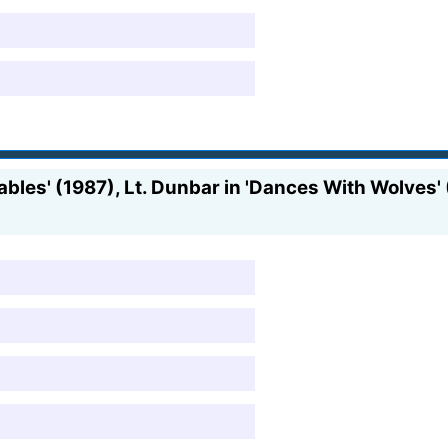
bles' (1987), Lt. Dunbar in 'Dances With Wolves' (