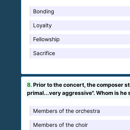
Bonding
Loyalty
Fellowship
Sacrifice
8.
Prior to the concert, the composer s
primal...very aggressive". Whom is he 
Members of the orchestra
Members of the choir