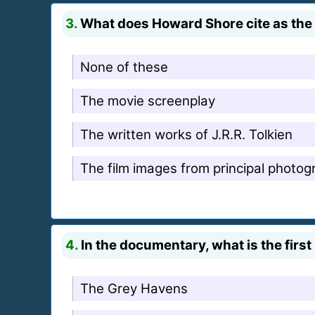
3.
What does Howard Shore cite as the p
None of these
The movie screenplay
The written works of J.R.R. Tolkien
The film images from principal photog
4.
In the documentary, what is the firs
The Grey Havens