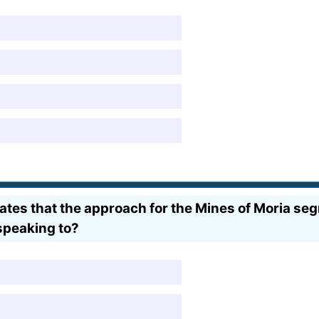
tates that the approach for the Mines of Moria s
speaking to?