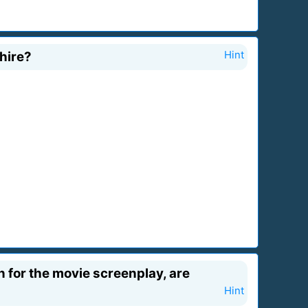
Shire?
Hint
n for the movie screenplay, are
Hint