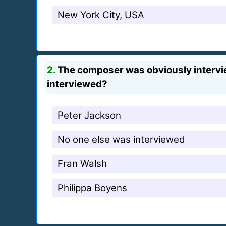
New York City, USA
2.
The composer was obviously intervie
interviewed?
Peter Jackson
No one else was interviewed
Fran Walsh
Philippa Boyens