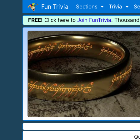
Fun Trivia
Sections
Trivia
Se
FREE!
Click here to
Join FunTrivia
. Thousand
Qu