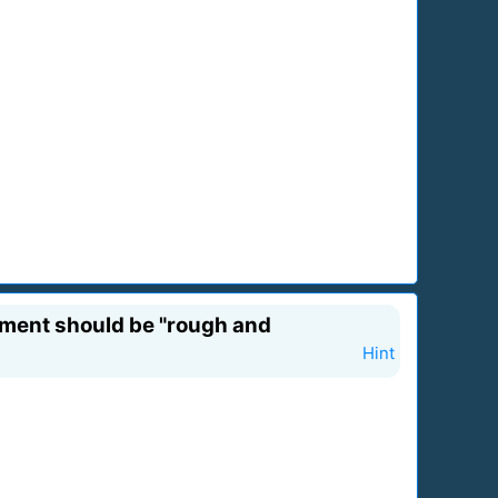
egment should be "rough and
Hint