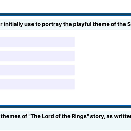
itially use to portray the playful theme of the 
hemes of "The Lord of the Rings" story, as writte