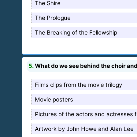
The Shire
The Prologue
The Breaking of the Fellowship
5.
What do we see behind the choir an
Films clips from the movie trilogy
Movie posters
Pictures of the actors and actresses f
Artwork by John Howe and Alan Lee