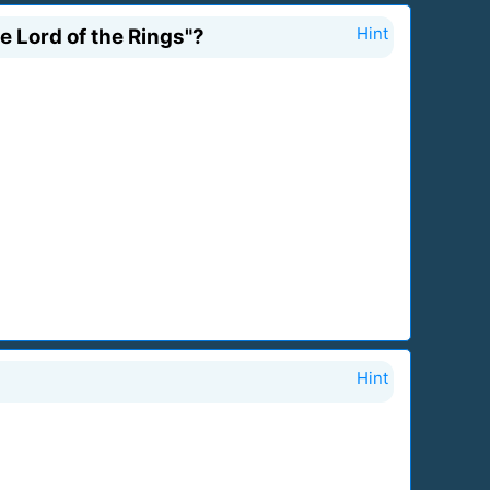
e Lord of the Rings"?
Hint
Hint