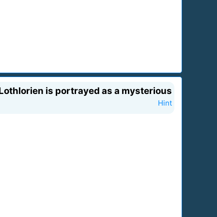
 Lothlorien is portrayed as a mysterious
Hint