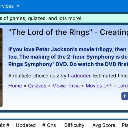
rvices
s of games, quizzes, and lots more!
"The Lord of the Rings" - Creat
If you love Peter Jackson's movie trilogy, the
too. The making of the 2-hour Symphony is deta
Rings Symphony" DVD. Do watch the DVD first 
A multiple-choice quiz by
traderider
. Estimated time
Home
»
Quizzes
»
Movie Trivia
»
Movies L-P
»
Lord
iz #
Updated
# Qns
Difficulty
Avg Score
Pl