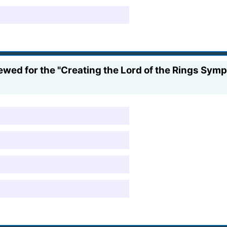
wed for the "Creating the Lord of the Rings Sy