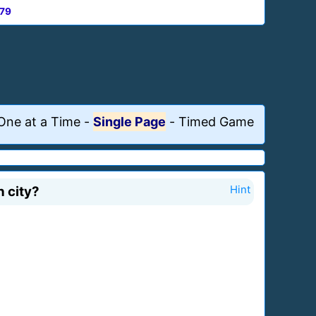
79
One at a Time
-
Single Page
-
Timed Game
 city?
Hint