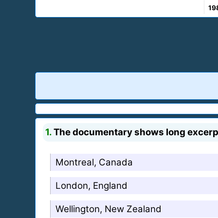
19
1.
The documentary shows long excerpts
Montreal, Canada
London, England
Wellington, New Zealand