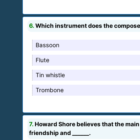
6.
Which instrument does the composer in
Bassoon
Flute
Tin whistle
Trombone
7.
Howard Shore believes that the main t
friendship and ______.