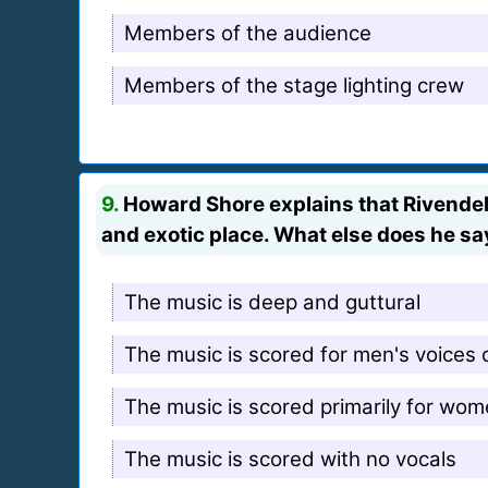
Members of the audience
Members of the stage lighting crew
9.
Howard Shore explains that Rivendell 
and exotic place. What else does he sa
The music is deep and guttural
The music is scored for men's voices 
The music is scored primarily for wom
The music is scored with no vocals