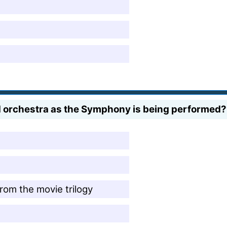
d orchestra as the Symphony is being performed?
rom the movie trilogy