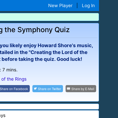
New Player
|
Log In
ing the Symphony Quiz
n you likely enjoy Howard Shore's music,
iled in the "Creating the Lord of the
before taking the quiz. Good luck!
: 7 mins.
 of the Rings
Share on
Facebook
Share on
Twitter
Share by
E-Mail
ays