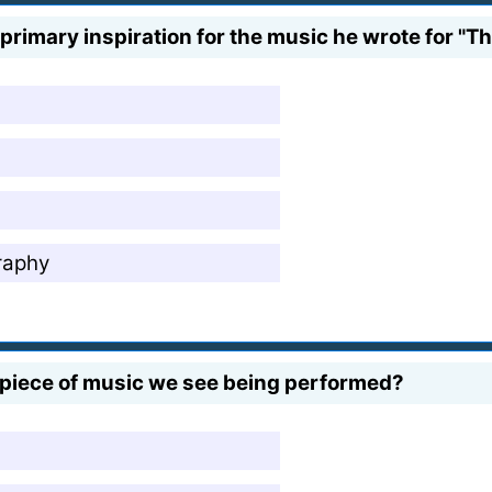
rimary inspiration for the music he wrote for "Th
raphy
t piece of music we see being performed?