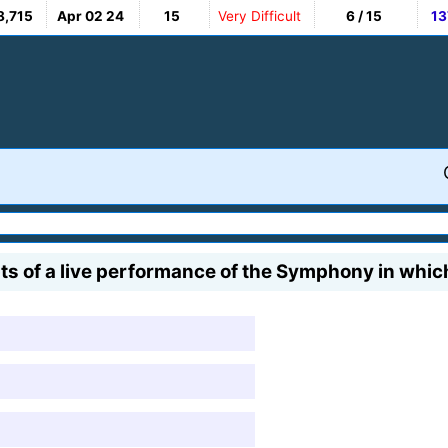
8,715
Apr 02 24
15
Very Difficult
6 / 15
13
 of a live performance of the Symphony in which