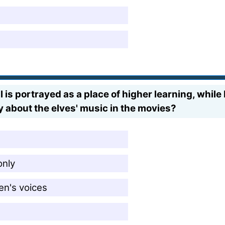
is portrayed as a place of higher learning, while
y about the elves' music in the movies?
only
en's voices