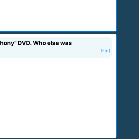
mphony" DVD. Who else was
Hint