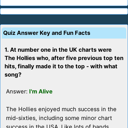
Quiz Answer Key and Fun Facts
1. At number one in the UK charts were
The Hollies who, after five previous top ten
hits, finally made it to the top - with what
song?
Answer:
I'm Alive
The Hollies enjoyed much success in the
mid-sixties, including some minor chart
success in the USA. Like lots of bands