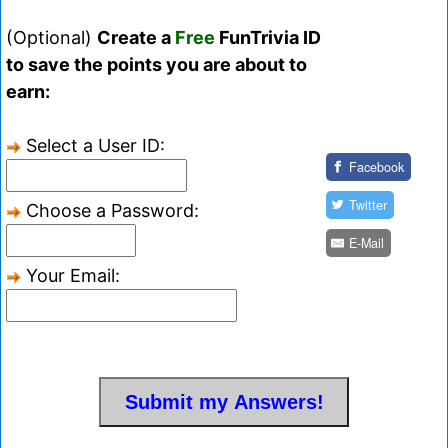
(Optional)
Create a
Free
FunTrivia ID
to save the points you are about to
earn:
Select a User ID:
Facebook
Twitter
Choose a Password:
E-Mail
Your Email: