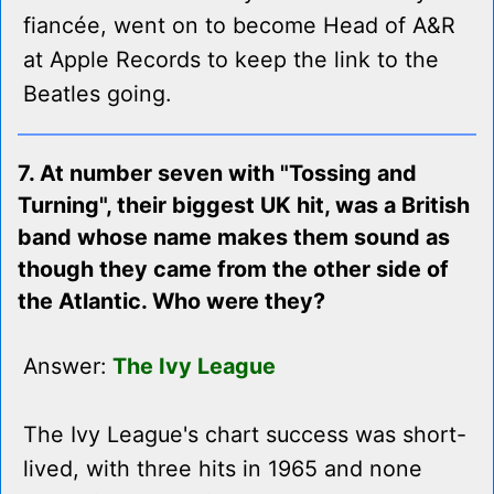
fiancée, went on to become Head of A&R
at Apple Records to keep the link to the
Beatles going.
7. At number seven with "Tossing and
Turning", their biggest UK hit, was a British
band whose name makes them sound as
though they came from the other side of
the Atlantic. Who were they?
Answer:
The Ivy League
The Ivy League's chart success was short-
lived, with three hits in 1965 and none