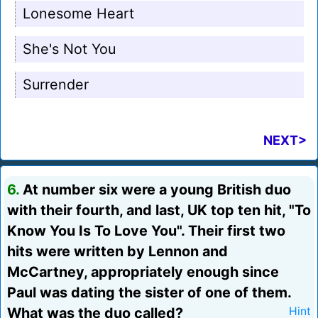
Lonesome Heart
She's Not You
Surrender
NEXT>
6.
At number six were a young British duo
with their fourth, and last, UK top ten hit, "To
Know You Is To Love You". Their first two
hits were written by Lennon and
McCartney, appropriately enough since
Paul was dating the sister of one of them.
What was the duo called?
Hint