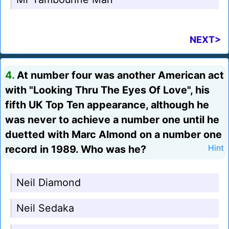
NEXT>
4.
At number four was another American act
with "Looking Thru The Eyes Of Love", his
fifth UK Top Ten appearance, although he
was never to achieve a number one until he
duetted with Marc Almond on a number one
record in 1989. Who was he?
Hint
Neil Diamond
Neil Sedaka