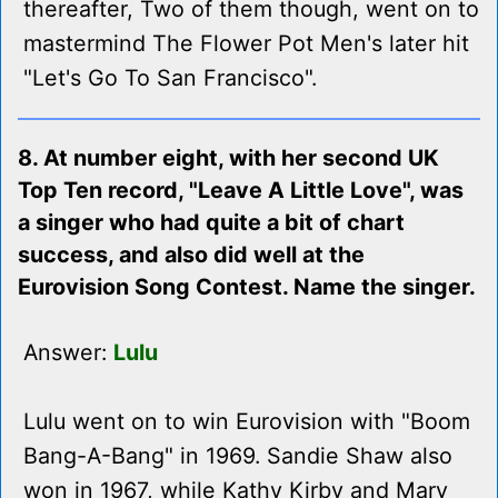
thereafter, Two of them though, went on to
mastermind The Flower Pot Men's later hit
"Let's Go To San Francisco".
8. At number eight, with her second UK
Top Ten record, "Leave A Little Love", was
a singer who had quite a bit of chart
success, and also did well at the
Eurovision Song Contest. Name the singer.
Answer:
Lulu
Lulu went on to win Eurovision with "Boom
Bang-A-Bang" in 1969. Sandie Shaw also
won in 1967, while Kathy Kirby and Mary