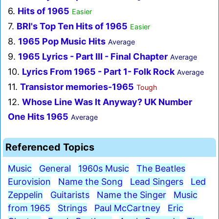
6.
Hits of 1965
Easier
7.
BRI's Top Ten Hits of 1965
Easier
8.
1965 Pop Music Hits
Average
9.
1965 Lyrics - Part III - Final Chapter
Average
10.
Lyrics From 1965 - Part 1- Folk Rock
Average
11.
Transistor memories-1965
Tough
12.
Whose Line Was It Anyway? UK Number
One Hits 1965
Average
Referenced Topics
Music
General
1960s Music
The Beatles
Eurovision
Name the Song
Lead Singers
Led
Zeppelin
Guitarists
Name the Singer
Music
from 1965
Strings
Paul McCartney
Eric