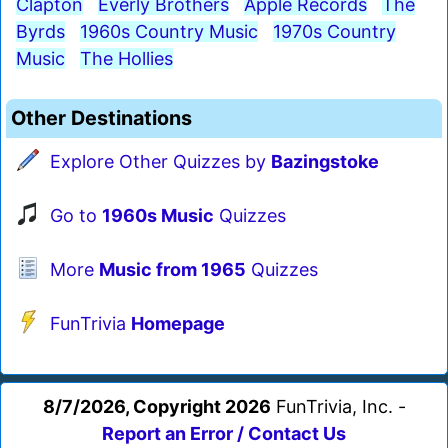
Clapton
Everly Brothers
Apple Records
The
Byrds
1960s Country Music
1970s Country
Music
The Hollies
Other Destinations
Explore Other Quizzes by
Bazingstoke
Go to
1960s Music
Quizzes
More
Music from 1965
Quizzes
FunTrivia
Homepage
8/7/2026, Copyright 2026
FunTrivia, Inc. -
Report an Error / Contact Us