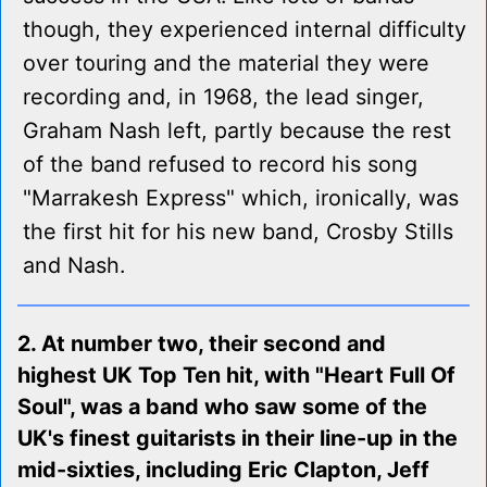
though, they experienced internal difficulty
over touring and the material they were
recording and, in 1968, the lead singer,
Graham Nash left, partly because the rest
of the band refused to record his song
"Marrakesh Express" which, ironically, was
the first hit for his new band, Crosby Stills
and Nash.
2. At number two, their second and
highest UK Top Ten hit, with "Heart Full Of
Soul", was a band who saw some of the
UK's finest guitarists in their line-up in the
mid-sixties, including Eric Clapton, Jeff