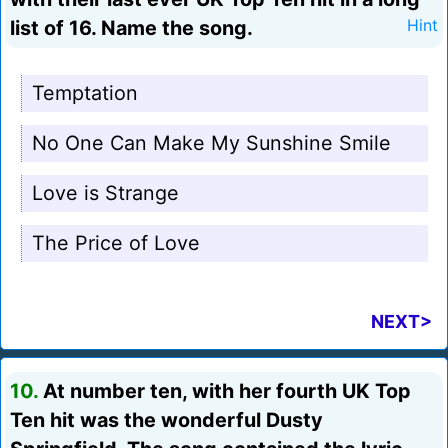
list of 16. Name the song.
Hint
Temptation
No One Can Make My Sunshine Smile
Love is Strange
The Price of Love
NEXT>
10.
At number ten, with her fourth UK Top
Ten hit was the wonderful Dusty