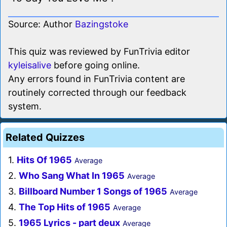
Source: Author
Bazingstoke
This quiz was reviewed by FunTrivia editor
kyleisalive
before going online.
Any errors found in FunTrivia content are
routinely corrected through our feedback
system.
Related Quizzes
1.
Hits Of 1965
Average
2.
Who Sang What In 1965
Average
3.
Billboard Number 1 Songs of 1965
Average
4.
The Top Hits of 1965
Average
5.
1965 Lyrics - part deux
Average