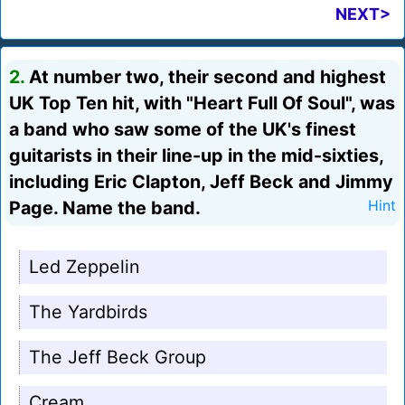
NEXT>
2.
At number two, their second and highest
UK Top Ten hit, with "Heart Full Of Soul", was
a band who saw some of the UK's finest
guitarists in their line-up in the mid-sixties,
including Eric Clapton, Jeff Beck and Jimmy
Page. Name the band.
Hint
Led Zeppelin
The Yardbirds
The Jeff Beck Group
Cream