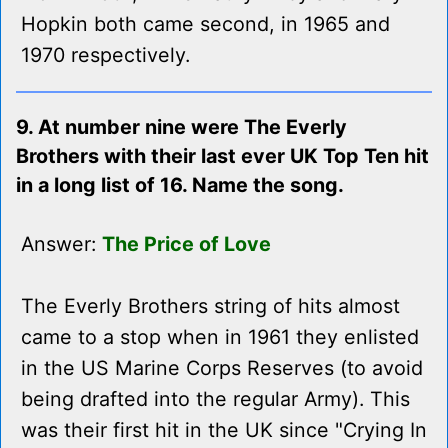
Hopkin both came second, in 1965 and
1970 respectively.
9. At number nine were The Everly
Brothers with their last ever UK Top Ten hit
in a long list of 16. Name the song.
Answer:
The Price of Love
The Everly Brothers string of hits almost
came to a stop when in 1961 they enlisted
in the US Marine Corps Reserves (to avoid
being drafted into the regular Army). This
was their first hit in the UK since "Crying In