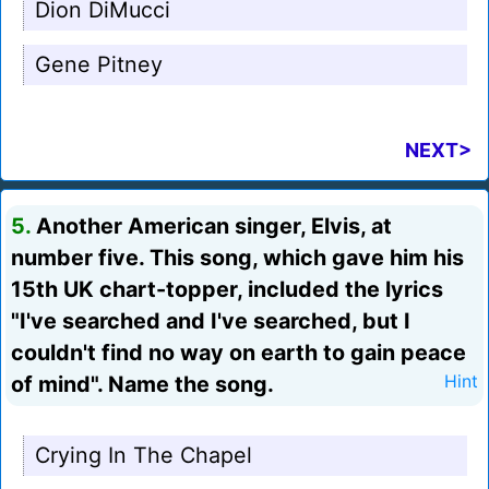
Dion DiMucci
Gene Pitney
NEXT>
5.
Another American singer, Elvis, at
number five. This song, which gave him his
15th UK chart-topper, included the lyrics
"I've searched and I've searched, but I
couldn't find no way on earth to gain peace
of mind". Name the song.
Hint
Crying In The Chapel