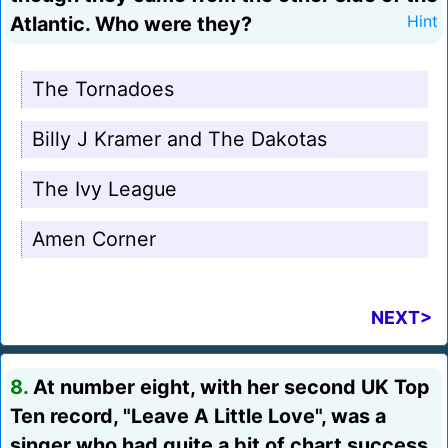
Atlantic. Who were they?
Hint
The Tornadoes
Billy J Kramer and The Dakotas
The Ivy League
Amen Corner
NEXT>
8.
At number eight, with her second UK Top
Ten record, "Leave A Little Love", was a
singer who had quite a bit of chart success,