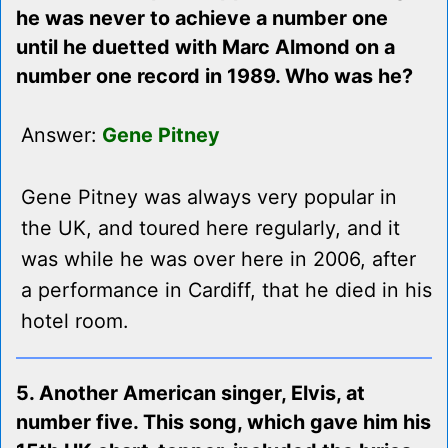
he was never to achieve a number one
until he duetted with Marc Almond on a
number one record in 1989. Who was he?
Answer:
Gene Pitney
Gene Pitney was always very popular in
the UK, and toured here regularly, and it
was while he was over here in 2006, after
a performance in Cardiff, that he died in his
hotel room.
5. Another American singer, Elvis, at
number five. This song, which gave him his