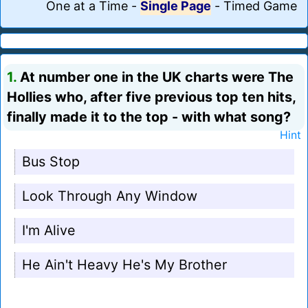
One at a Time
-
Single Page
-
Timed Game
1.
At number one in the UK charts were The
Hollies who, after five previous top ten hits,
finally made it to the top - with what song?
Hint
Bus Stop
Look Through Any Window
I'm Alive
He Ain't Heavy He's My Brother