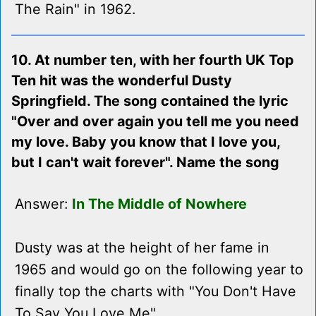
The Rain" in 1962.
10. At number ten, with her fourth UK Top
Ten hit was the wonderful Dusty
Springfield. The song contained the lyric
"Over and over again you tell me you need
my love. Baby you know that I love you,
but I can't wait forever". Name the song
Answer:
In The Middle of Nowhere
Dusty was at the height of her fame in
1965 and would go on the following year to
finally top the charts with "You Don't Have
To Say You Love Me".