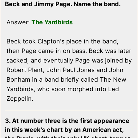
Beck and Jimmy Page. Name the band.
Answer:
The Yardbirds
Beck took Clapton's place in the band,
then Page came in on bass. Beck was later
sacked, and eventually Page was joined by
Robert Plant, John Paul Jones and John
Bonham in a band briefly called The New
Yardbirds, who soon morphed into Led
Zeppelin.
3. At number three is the first appearance
in this week's chart by an American act,