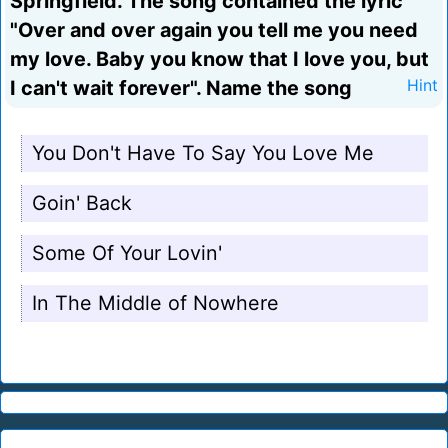
Springfield. The song contained the lyric
"Over and over again you tell me you need
my love. Baby you know that I love you, but
I can't wait forever". Name the song
Hint
You Don't Have To Say You Love Me
Goin' Back
Some Of Your Lovin'
In The Middle of Nowhere