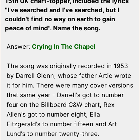
15th UK chart-topper, included the lyrics
"I've searched and I've searched, but I
couldn't find no way on earth to gain
peace of mind". Name the song.
Answer:
Crying In The Chapel
The song was originally recorded in 1953
by Darrell Glenn, whose father Artie wrote
it for him. There were many cover versions
that same year - Darrell's got to number
four on the Billboard C&W chart, Rex
Allen's got to number eight, Ella
Fitzgerald's to number fifteen and Art
Lund's to number twenty-three.