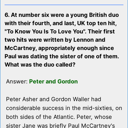
6. At number six were a young British duo
with their fourth, and last, UK top ten hit,
"To Know You Is To Love You". Their first
two hits were written by Lennon and
McCartney, appropriately enough since
Paul was dating the sister of one of them.
What was the duo called?
Answer:
Peter and Gordon
Peter Asher and Gordon Waller had
considerable success in the mid-sixties, on
both sides of the Atlantic. Peter, whose
sister Jane was briefly Paul McCartney's