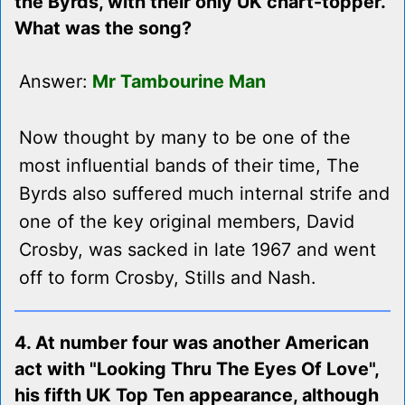
the Byrds, with their only UK chart-topper.
What was the song?
Answer:
Mr Tambourine Man
Now thought by many to be one of the
most influential bands of their time, The
Byrds also suffered much internal strife and
one of the key original members, David
Crosby, was sacked in late 1967 and went
off to form Crosby, Stills and Nash.
4. At number four was another American
act with "Looking Thru The Eyes Of Love",
his fifth UK Top Ten appearance, although