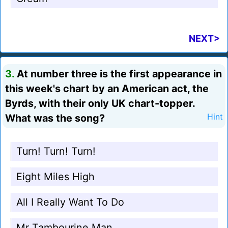
NEXT>
3.
At number three is the first appearance in
this week's chart by an American act, the
Byrds, with their only UK chart-topper.
What was the song?
Hint
Turn! Turn! Turn!
Eight Miles High
All I Really Want To Do
Mr Tambourine Man