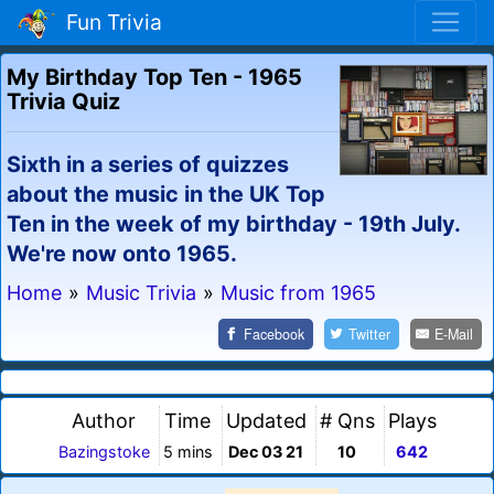
Fun Trivia
My Birthday Top Ten - 1965
Trivia Quiz
Sixth in a series of quizzes
about the music in the UK Top
Ten in the week of my birthday - 19th July.
We're now onto 1965.
Home
»
Music Trivia
»
Music from 1965
Facebook
Twitter
E-Mail
Author
Time
Updated
# Qns
Plays
Bazingstoke
5 mins
Dec 03 21
10
642