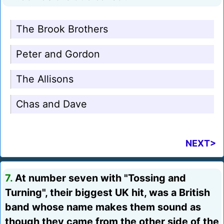
The Brook Brothers
Peter and Gordon
The Allisons
Chas and Dave
NEXT>
7.
At number seven with "Tossing and
Turning", their biggest UK hit, was a British
band whose name makes them sound as
though they came from the other side of the