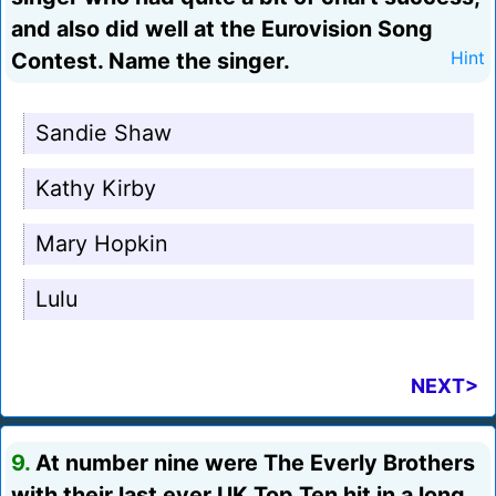
and also did well at the Eurovision Song
Contest. Name the singer.
Hint
Sandie Shaw
Kathy Kirby
Mary Hopkin
Lulu
NEXT>
9.
At number nine were The Everly Brothers
with their last ever UK Top Ten hit in a long