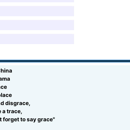
China
bama
ace
place
nd disgrace,
 a trace,
 forget to say grace"