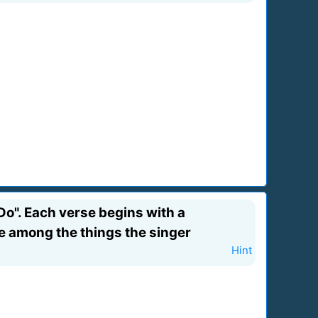
Do". Each verse begins with a
 are among the things the singer
Hint