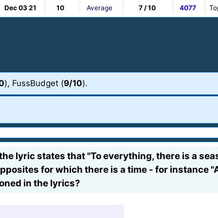
Dec 03 21
10
Average
7 / 10
4077
To
0
), FussBudget (
9/10
).
the lyric states that "To everything, there is a s
pposites for which there is a time - for instance "A
ioned in the lyrics?