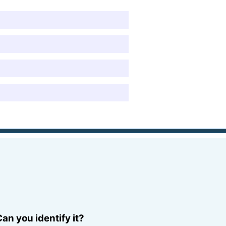
an you identify it?