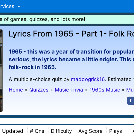
rvices
s of games, quizzes, and lots more!
Lyrics From 1965 - Part 1- Folk 
1965 - this was a year of transition for popu
serious, the lyrics became a little edgier. Thi
folk-rock in 1965.
A multiple-choice quiz by
maddogrick16
. Estimated 
Home
»
Quizzes
»
Music Trivia
»
1960s Music
»
Mu
Updated
# Qns
Difficulty
Avg Score
Plays