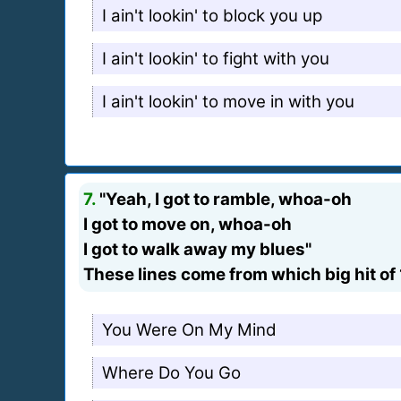
I ain't lookin' to block you up
I ain't lookin' to fight with you
I ain't lookin' to move in with you
7.
"Yeah, I got to ramble, whoa-oh
I got to move on, whoa-oh
I got to walk away my blues"
These lines come from which big hit of
You Were On My Mind
Where Do You Go