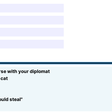
rse with your diplomat
 cat
uld steal"