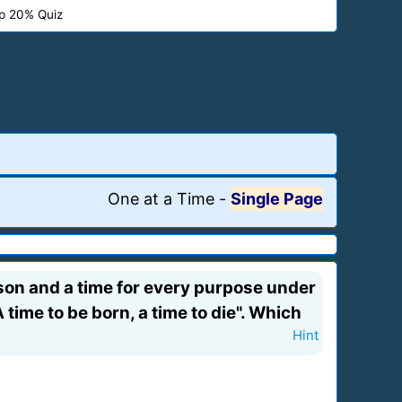
p 20% Quiz
One at a Time
-
Single Page
eason and a time for every purpose under
 time to be born, a time to die". Which
Hint