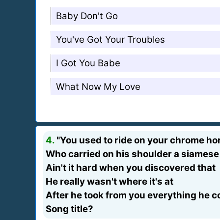
Baby Don't Go
You've Got Your Troubles
I Got You Babe
What Now My Love
4.
"You used to ride on your chrome ho
Who carried on his shoulder a siamese
Ain't it hard when you discovered that
He really wasn't where it's at
After he took from you everything he co
Song title?