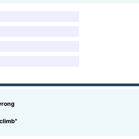
 wrong
 climb"