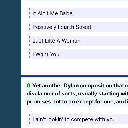
It Ain't Me Babe
Positively Fourth Street
Just Like A Woman
I Want You
6.
Yet another Dylan composition that ch
disclaimer of sorts, usually starting wit
promises not to do except for one, and i
I ain't lookin' to compete with you