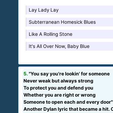
Lay Lady Lay
Subterranean Homesick Blues
Like A Rolling Stone
It's All Over Now, Baby Blue
5.
"You say you're lookin' for someone
Never weak but always strong
To protect you and defend you
Whether you are right or wrong
Someone to open each and every door"
Another Dylan lyric that became a hit. C