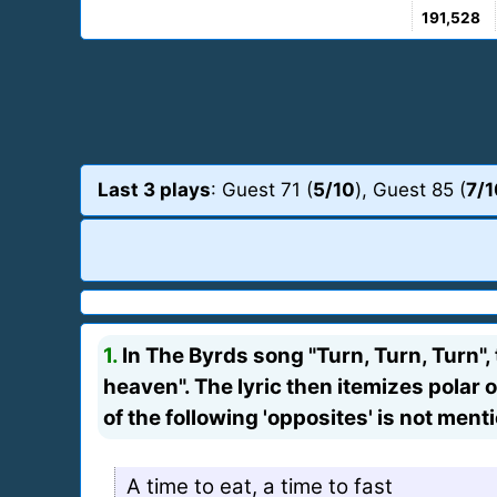
191,528
Last 3 plays
: Guest 71 (
5/10
), Guest 85 (
7/1
1.
In The Byrds song "Turn, Turn, Turn", 
heaven". The lyric then itemizes polar o
of the following 'opposites' is not ment
A time to eat, a time to fast