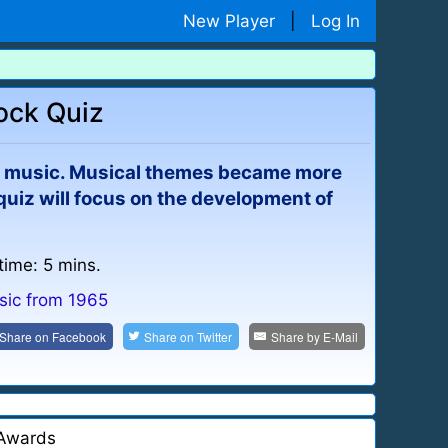
New Player
|
Log In
Rock Quiz
lar music. Musical themes became more
s quiz will focus on the development of
time: 5 mins.
sic from 1965
Share on
Facebook
Share on
Twitter
Share by
E-Mail
Awards