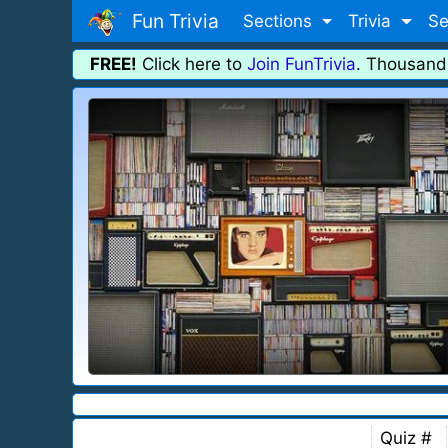
Fun Trivia
Sections
Trivia
Se
FREE!
Click here to
Join FunTrivia
. Thousand
Quiz #