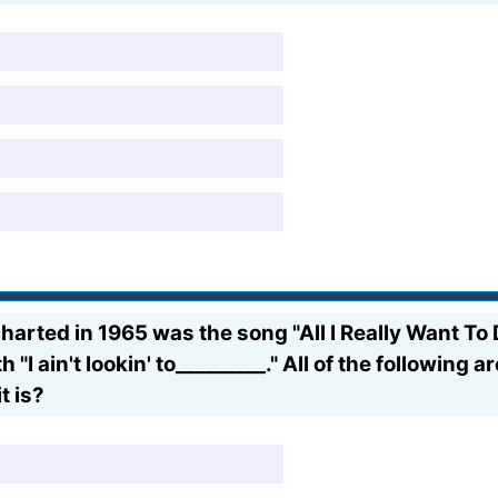
arted in 1965 was the song "All I Really Want To 
h "I ain't lookin' to_________." All of the following
t is?