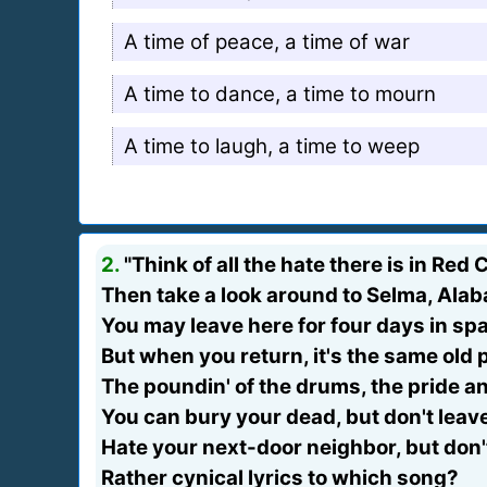
A time of peace, a time of war
A time to dance, a time to mourn
A time to laugh, a time to weep
2.
"Think of all the hate there is in Red 
Then take a look around to Selma, Ala
You may leave here for four days in sp
But when you return, it's the same old 
The poundin' of the drums, the pride a
You can bury your dead, but don't leave
Hate your next-door neighbor, but don't
Rather cynical lyrics to which song?