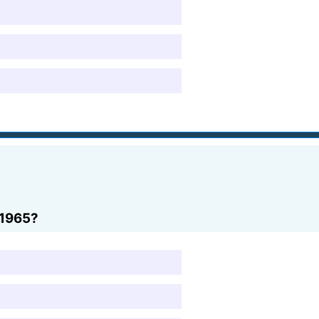
 1965?