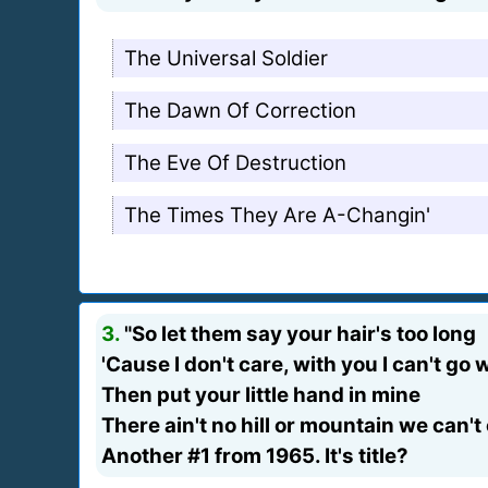
The Universal Soldier
The Dawn Of Correction
The Eve Of Destruction
The Times They Are A-Changin'
3.
"So let them say your hair's too long
'Cause I don't care, with you I can't go
Then put your little hand in mine
There ain't no hill or mountain we can't
Another #1 from 1965. It's title?