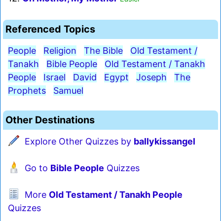
Referenced Topics
People
Religion
The Bible
Old Testament /
Tanakh
Bible People
Old Testament / Tanakh
People
Israel
David
Egypt
Joseph
The
Prophets
Samuel
Other Destinations
Explore Other Quizzes by
ballykissangel
Go to
Bible People
Quizzes
More
Old Testament / Tanakh People
Quizzes