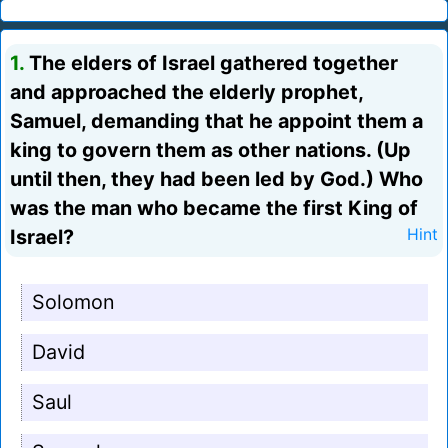
1.
The elders of Israel gathered together
and approached the elderly prophet,
Samuel, demanding that he appoint them a
king to govern them as other nations. (Up
until then, they had been led by God.) Who
was the man who became the first King of
Israel?
Hint
Solomon
David
Saul