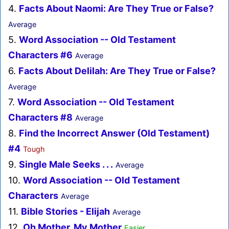
4.
Facts About Naomi: Are They True or False?
Average
5.
Word Association -- Old Testament
Characters #6
Average
6.
Facts About Delilah: Are They True or False?
Average
7.
Word Association -- Old Testament
Characters #8
Average
8.
Find the Incorrect Answer (Old Testament)
#4
Tough
9.
Single Male Seeks . . .
Average
10.
Word Association -- Old Testament
Characters
Average
11.
Bible Stories - Elijah
Average
12.
Oh Mother, My Mother
Easier