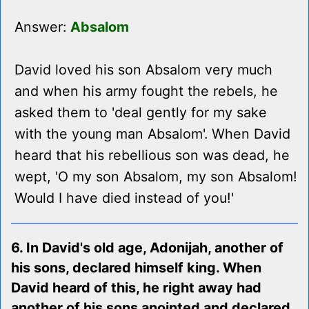
Answer:
Absalom
David loved his son Absalom very much
and when his army fought the rebels, he
asked them to 'deal gently for my sake
with the young man Absalom'. When David
heard that his rebellious son was dead, he
wept, 'O my son Absalom, my son Absalom!
Would I have died instead of you!'
6. In David's old age, Adonijah, another of
his sons, declared himself king. When
David heard of this, he right away had
another of his sons anointed and declared