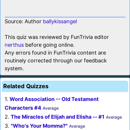
Source: Author
ballykissangel
This quiz was reviewed by FunTrivia editor
nerthus
before going online.
Any errors found in FunTrivia content are
routinely corrected through our feedback
system.
Related Quizzes
1.
Word Association -- Old Testament
Characters #4
Average
2.
The Miracles of Elijah and Elisha -- #1
Average
3.
"Who's Your Momma?"
Average