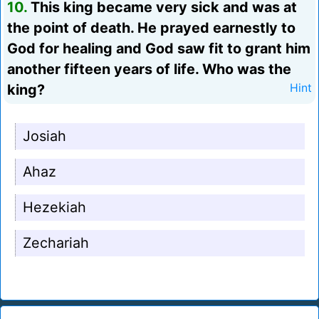
10.
This king became very sick and was at
the point of death. He prayed earnestly to
God for healing and God saw fit to grant him
another fifteen years of life. Who was the
king?
Hint
Josiah
Ahaz
Hezekiah
Zechariah