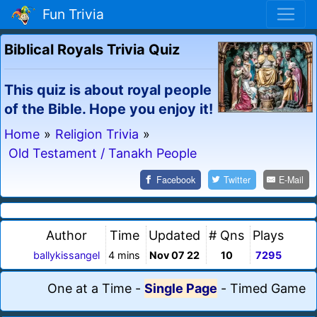
Fun Trivia
Biblical Royals Trivia Quiz
This quiz is about royal people
of the Bible. Hope you enjoy it!
Home
»
Religion Trivia
»
Old Testament / Tanakh People
Facebook
Twitter
E-Mail
Author
Time
Updated
# Qns
Plays
ballykissangel
4 mins
Nov 07 22
10
7295
One at a Time
-
Single Page
-
Timed Game