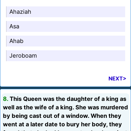
Ahaziah
Asa
Ahab
Jeroboam
NEXT>
8.
This Queen was the daughter of a king as
well as the wife of a king. She was murdered
by being cast out of a window. When they
went at a later date to bury her body, they