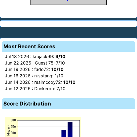
Most Recent Scores
Jul 18 2026 : krajack99:
9/10
Jun 22 2026 : Guest 75: 7/10
Jun 19 2026 : fado72:
10/10
Jun 16 2026 : russtang: 1/10
Jun 14 2026 : realmccoy72:
10/10
Jun 12 2026 : Dunkeroo: 7/10
Score Distribution