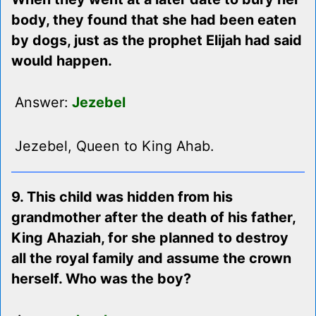
body, they found that she had been eaten
by dogs, just as the prophet Elijah had said
would happen.
Answer:
Jezebel
Jezebel, Queen to King Ahab.
9. This child was hidden from his
grandmother after the death of his father,
King Ahaziah, for she planned to destroy
all the royal family and assume the crown
herself. Who was the boy?