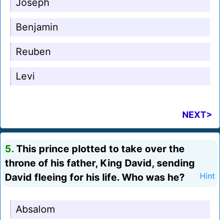
Joseph
Benjamin
Reuben
Levi
NEXT>
5.
This prince plotted to take over the
throne of his father, King David, sending
David fleeing for his life. Who was he?
Hint
Absalom