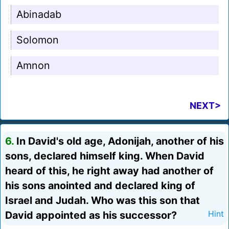
Abinadab
Solomon
Amnon
NEXT>
6.
In David's old age, Adonijah, another of his
sons, declared himself king. When David
heard of this, he right away had another of
his sons anointed and declared king of
Israel and Judah. Who was this son that
David appointed as his successor?
Hint