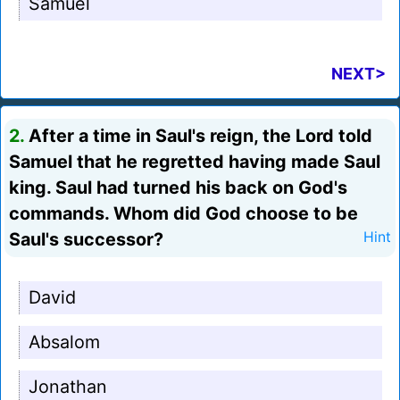
Samuel
NEXT>
2.
After a time in Saul's reign, the Lord told
Samuel that he regretted having made Saul
king. Saul had turned his back on God's
commands. Whom did God choose to be
Saul's successor?
Hint
David
Absalom
Jonathan