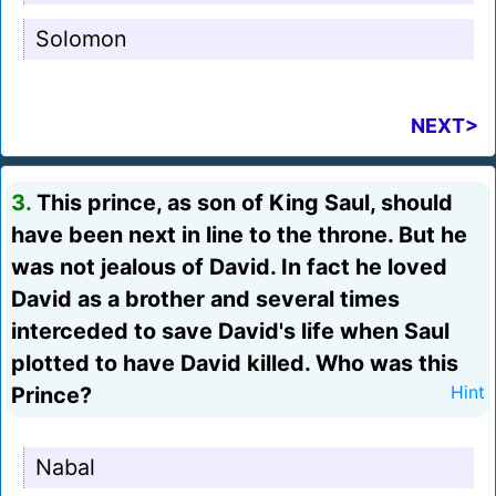
Solomon
NEXT>
3.
This prince, as son of King Saul, should
have been next in line to the throne. But he
was not jealous of David. In fact he loved
David as a brother and several times
interceded to save David's life when Saul
plotted to have David killed. Who was this
Prince?
Hint
Nabal