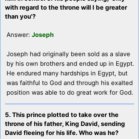
with regard to the throne will I be greater
than you'?
Answer:
Joseph
Joseph had originally been sold as a slave
by his own brothers and ended up in Egypt.
He endured many hardships in Egypt, but
was faithful to God and through his exalted
position was able to do great work for God.
5. This prince plotted to take over the
throne of his father, King David, sending
David fleeing for his life. Who was he?