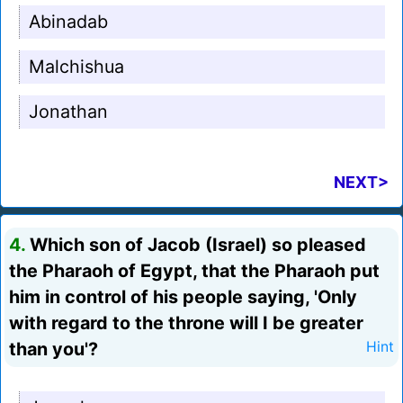
Abinadab
Malchishua
Jonathan
NEXT>
4.
Which son of Jacob (Israel) so pleased
the Pharaoh of Egypt, that the Pharaoh put
him in control of his people saying, 'Only
with regard to the throne will I be greater
than you'?
Hint