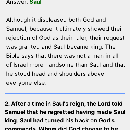
Answer:
Saul
Although it displeased both God and
Samuel, because it ultimately showed their
rejection of God as their ruler, their request
was granted and Saul became king. The
Bible says that there was not a man in all
of Israel more handsome than Saul and that
he stood head and shoulders above
everyone else.
2. After a time in Saul's reign, the Lord told
Samuel that he regretted having made Saul
king. Saul had turned his back on God's
commands. Whom did God choose to be