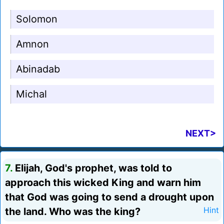
Solomon
Amnon
Abinadab
Michal
NEXT>
7.
Elijah, God's prophet, was told to
approach this wicked King and warn him
that God was going to send a drought upon
the land. Who was the king?
Hint