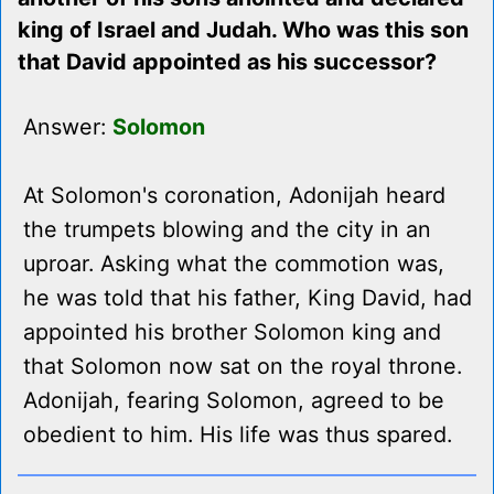
king of Israel and Judah. Who was this son
that David appointed as his successor?
Answer:
Solomon
At Solomon's coronation, Adonijah heard
the trumpets blowing and the city in an
uproar. Asking what the commotion was,
he was told that his father, King David, had
appointed his brother Solomon king and
that Solomon now sat on the royal throne.
Adonijah, fearing Solomon, agreed to be
obedient to him. His life was thus spared.