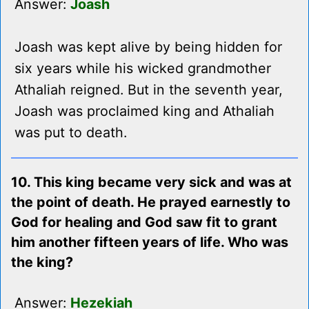
Answer:
Joash
Joash was kept alive by being hidden for
six years while his wicked grandmother
Athaliah reigned. But in the seventh year,
Joash was proclaimed king and Athaliah
was put to death.
10. This king became very sick and was at
the point of death. He prayed earnestly to
God for healing and God saw fit to grant
him another fifteen years of life. Who was
the king?
Answer:
Hezekiah