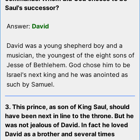
Saul's successor?
Answer:
David
David was a young shepherd boy and a
musician, the youngest of the eight sons of
Jesse of Bethlehem. God chose him to be
Israel's next king and he was anointed as
such by Samuel.
3. This prince, as son of King Saul, should
have been next in line to the throne. But he
was not jealous of David. In fact he loved
David as a brother and several times