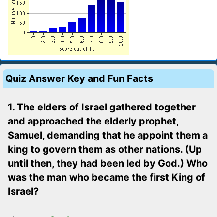
Quiz Answer Key and Fun Facts
1. The elders of Israel gathered together
and approached the elderly prophet,
Samuel, demanding that he appoint them a
king to govern them as other nations. (Up
until then, they had been led by God.) Who
was the man who became the first King of
Israel?