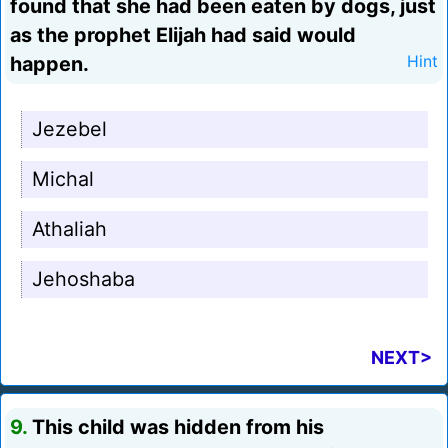
found that she had been eaten by dogs, just
as the prophet Elijah had said would
happen.
Hint
Jezebel
Michal
Athaliah
Jehoshaba
NEXT>
9.
This child was hidden from his