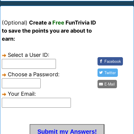
(Optional)
Create a
Free
FunTrivia ID
to save the points you are about to
earn:
Select a User ID:
Facebook
Twitter
Choose a Password:
E-Mail
Your Email: