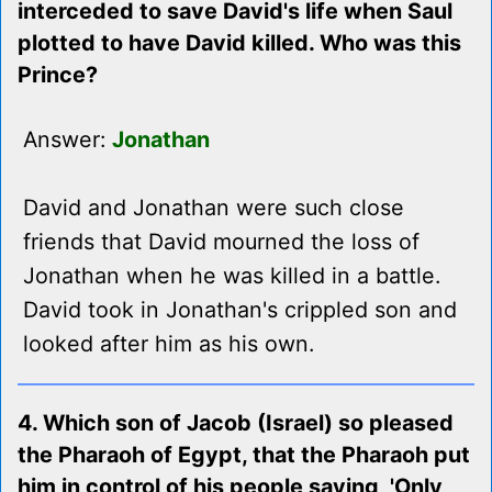
interceded to save David's life when Saul
plotted to have David killed. Who was this
Prince?
Answer:
Jonathan
David and Jonathan were such close
friends that David mourned the loss of
Jonathan when he was killed in a battle.
David took in Jonathan's crippled son and
looked after him as his own.
4. Which son of Jacob (Israel) so pleased
the Pharaoh of Egypt, that the Pharaoh put
him in control of his people saying, 'Only