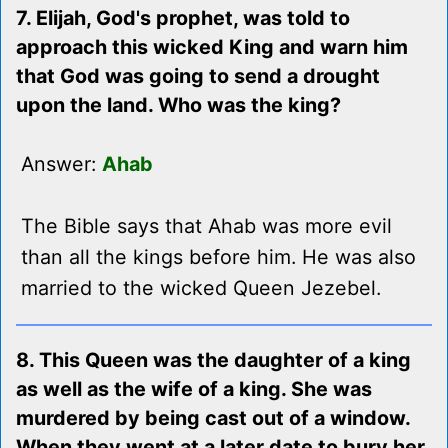
7. Elijah, God's prophet, was told to
approach this wicked King and warn him
that God was going to send a drought
upon the land. Who was the king?
Answer:
Ahab
The Bible says that Ahab was more evil
than all the kings before him. He was also
married to the wicked Queen Jezebel.
8. This Queen was the daughter of a king
as well as the wife of a king. She was
murdered by being cast out of a window.
When they went at a later date to bury her