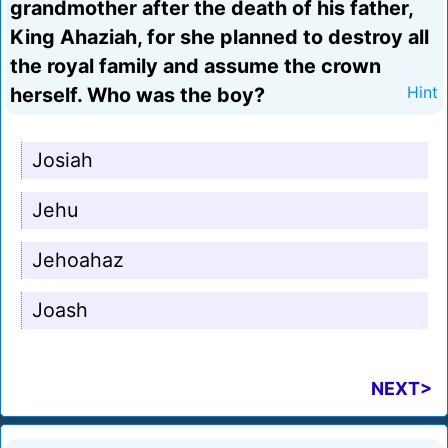
grandmother after the death of his father,
King Ahaziah, for she planned to destroy all
the royal family and assume the crown
herself. Who was the boy?
Hint
Josiah
Jehu
Jehoahaz
Joash
NEXT>