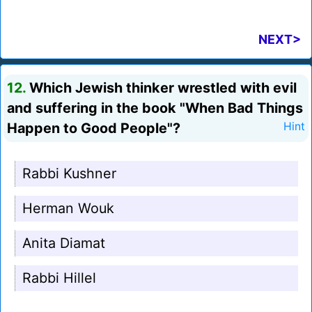
NEXT>
12.
Which Jewish thinker wrestled with evil
and suffering in the book "When Bad Things
Happen to Good People"?
Hint
Rabbi Kushner
Herman Wouk
Anita Diamat
Rabbi Hillel