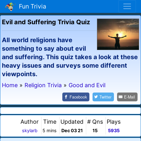
Fun Trivia
Evil and Suffering Trivia Quiz
All world religions have
something to say about evil
and suffering. This quiz takes a look at these
heavy issues and surveys some different
viewpoints.
Home
»
Religion Trivia
»
Good and Evil
Facebook
Twitter
E-Mail
Author
Time
Updated
# Qns
Plays
skylarb
5 mins
Dec 03 21
15
5935