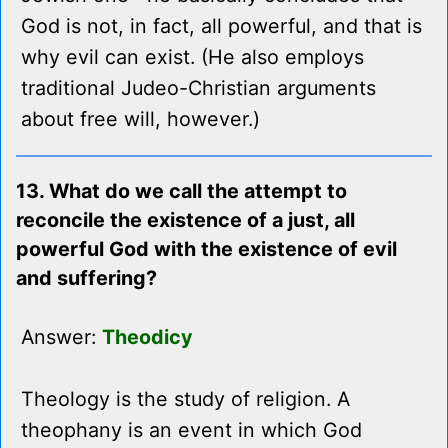
God is not, in fact, all powerful, and that is
why evil can exist. (He also employs
traditional Judeo-Christian arguments
about free will, however.)
13. What do we call the attempt to
reconcile the existence of a just, all
powerful God with the existence of evil
and suffering?
Answer:
Theodicy
Theology is the study of religion. A
theophany is an event in which God