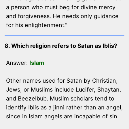
a person who must beg for divine mercy
and forgiveness. He needs only guidance
for his enlightenment."
8. Which religion refers to Satan as Iblis?
Answer:
Islam
Other names used for Satan by Christian,
Jews, or Muslims include Lucifer, Shaytan,
and Beezelbub. Muslim scholars tend to
identify Iblis as a jinni rather than an angel,
since in Islam angels are incapable of sin.