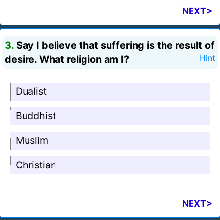
NEXT>
3.
Say I believe that suffering is the result of
desire. What religion am I?
Hint
Dualist
Buddhist
Muslim
Christian
NEXT>