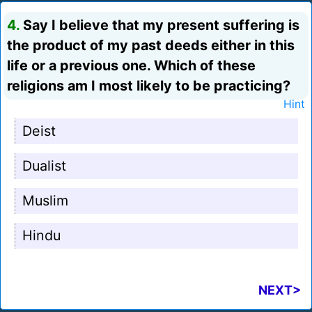
4.
Say I believe that my present suffering is
the product of my past deeds either in this
life or a previous one. Which of these
religions am I most likely to be practicing?
Hint
Deist
Dualist
Muslim
Hindu
NEXT>