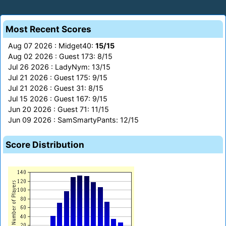
Most Recent Scores
Aug 07 2026 : Midget40:
15/15
Aug 02 2026 : Guest 173: 8/15
Jul 26 2026 : LadyNym: 13/15
Jul 21 2026 : Guest 175: 9/15
Jul 21 2026 : Guest 31: 8/15
Jul 15 2026 : Guest 167: 9/15
Jun 20 2026 : Guest 71: 11/15
Jun 09 2026 : SamSmartyPants: 12/15
Score Distribution