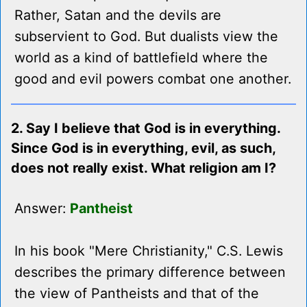
Rather, Satan and the devils are
subservient to God. But dualists view the
world as a kind of battlefield where the
good and evil powers combat one another.
2. Say I believe that God is in everything.
Since God is in everything, evil, as such,
does not really exist. What religion am I?
Answer:
Pantheist
In his book "Mere Christianity," C.S. Lewis
describes the primary difference between
the view of Pantheists and that of the