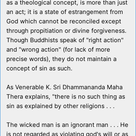
as a theological concept, is more than just
an act; it is a state of estrangement from
God which cannot be reconciled except
through propitiation or divine forgiveness.
Though Buddhists speak of "right action"
and "wrong action" (for lack of more
precise words), they do not maintain a
concept of sin as such.
As Venerable K. Sri Dhammananda Maha
Thera explains, "there is no such thing as
sin as explained by other religions . . .
The wicked man is an ignorant man . . . He
is not regarded as violating god's will or as