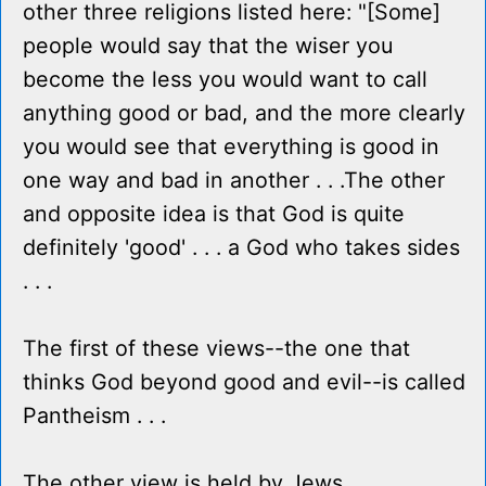
other three religions listed here: "[Some]
people would say that the wiser you
become the less you would want to call
anything good or bad, and the more clearly
you would see that everything is good in
one way and bad in another . . .The other
and opposite idea is that God is quite
definitely 'good' . . . a God who takes sides
. . .
The first of these views--the one that
thinks God beyond good and evil--is called
Pantheism . . .
The other view is held by Jews,