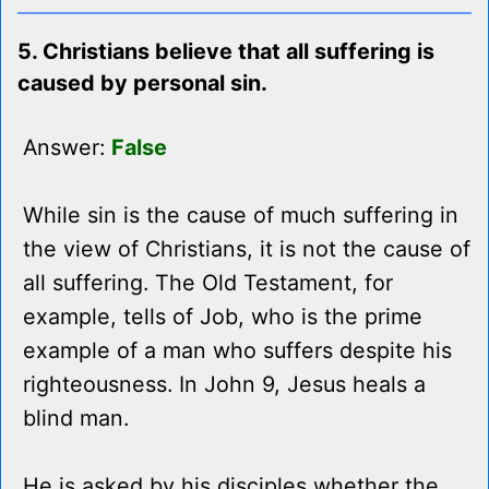
5. Christians believe that all suffering is
caused by personal sin.
Answer:
False
While sin is the cause of much suffering in
the view of Christians, it is not the cause of
all suffering. The Old Testament, for
example, tells of Job, who is the prime
example of a man who suffers despite his
righteousness. In John 9, Jesus heals a
blind man.
He is asked by his disciples whether the