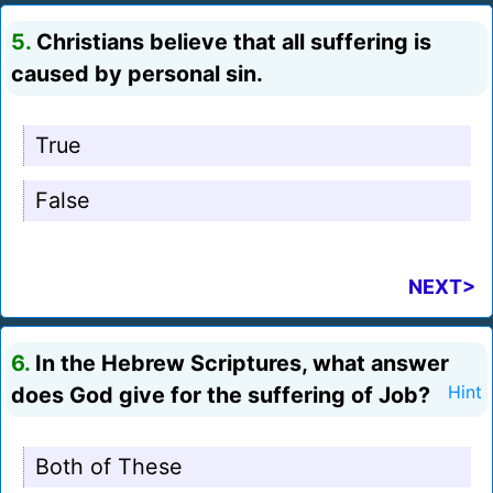
5.
Christians believe that all suffering is
caused by personal sin.
True
False
NEXT>
6.
In the Hebrew Scriptures, what answer
does God give for the suffering of Job?
Hint
Both of These