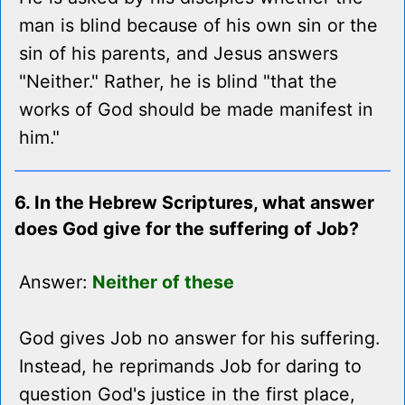
man is blind because of his own sin or the
sin of his parents, and Jesus answers
"Neither." Rather, he is blind "that the
works of God should be made manifest in
him."
6. In the Hebrew Scriptures, what answer
does God give for the suffering of Job?
Answer:
Neither of these
God gives Job no answer for his suffering.
Instead, he reprimands Job for daring to
question God's justice in the first place,