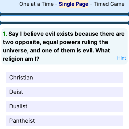
One at a Time
-
Single Page
-
Timed Game
1.
Say I believe evil exists because there are
two opposite, equal powers ruling the
universe, and one of them is evil. What
religion am I?
Hint
Christian
Deist
Dualist
Pantheist