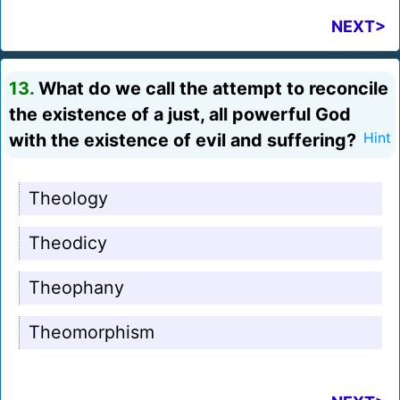
NEXT>
13.
What do we call the attempt to reconcile
the existence of a just, all powerful God
with the existence of evil and suffering?
Hint
Theology
Theodicy
Theophany
Theomorphism