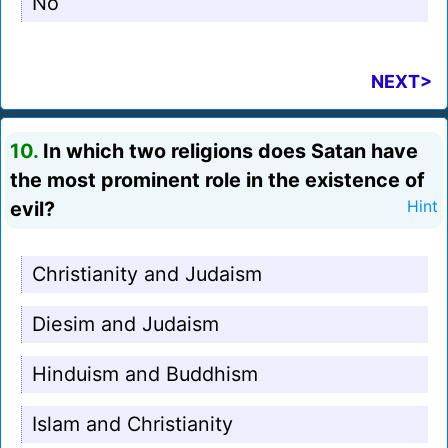
No
NEXT>
10.
In which two religions does Satan have
the most prominent role in the existence of
evil?
Hint
Christianity and Judaism
Diesim and Judaism
Hinduism and Buddhism
Islam and Christianity