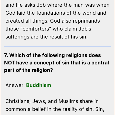
and He asks Job where the man was when
God laid the foundations of the world and
created all things. God also reprimands
those "comforters" who claim Job's
sufferings are the result of his sin.
7. Which of the following religions does
NOT have a concept of sin that is a central
part of the religion?
Answer:
Buddhism
Christians, Jews, and Muslims share in
common a belief in the reality of sin. Sin,