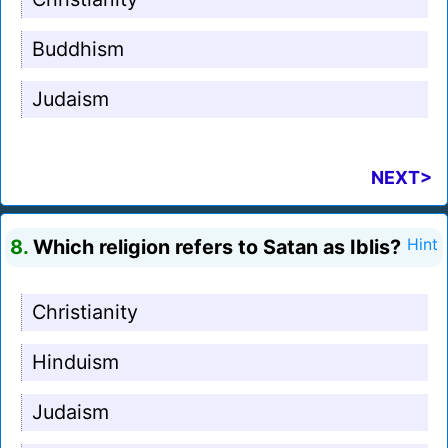
Buddhism
Judaism
NEXT>
8.
Which religion refers to Satan as Iblis?
Hint
Christianity
Hinduism
Judaism