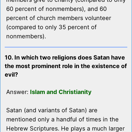
60 percent of nonmembers), and 60
percent of church members volunteer
(compared to only 35 percent of
nonmembers).
10. In which two religions does Satan have
the most prominent role in the existence of
evil?
Answer:
Islam and Christianity
Satan (and variants of Satan) are
mentioned only a handful of times in the
Hebrew Scriptures. He plays a much larger