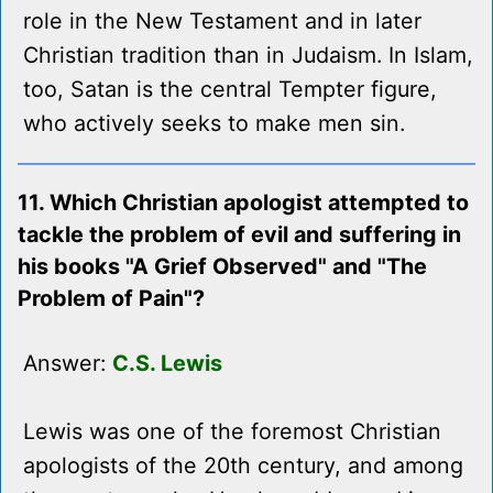
role in the New Testament and in later
Christian tradition than in Judaism. In Islam,
too, Satan is the central Tempter figure,
who actively seeks to make men sin.
11. Which Christian apologist attempted to
tackle the problem of evil and suffering in
his books "A Grief Observed" and "The
Problem of Pain"?
Answer:
C.S. Lewis
Lewis was one of the foremost Christian
apologists of the 20th century, and among