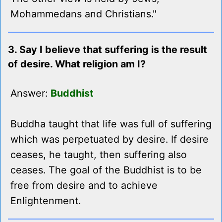
Mohammedans and Christians."
3. Say I believe that suffering is the result
of desire. What religion am I?
Answer:
Buddhist
Buddha taught that life was full of suffering
which was perpetuated by desire. If desire
ceases, he taught, then suffering also
ceases. The goal of the Buddhist is to be
free from desire and to achieve
Enlightenment.