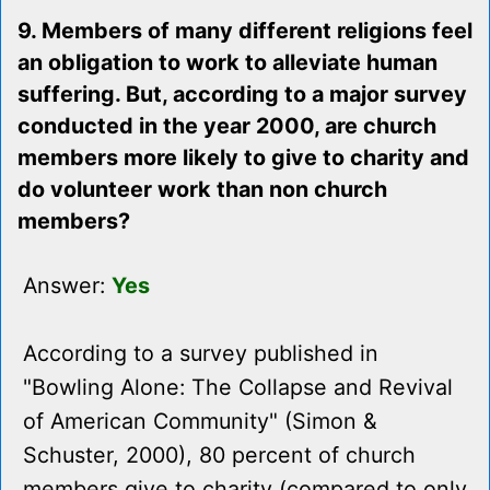
9. Members of many different religions feel
an obligation to work to alleviate human
suffering. But, according to a major survey
conducted in the year 2000, are church
members more likely to give to charity and
do volunteer work than non church
members?
Answer:
Yes
According to a survey published in
"Bowling Alone: The Collapse and Revival
of American Community" (Simon &
Schuster, 2000), 80 percent of church
members give to charity (compared to only