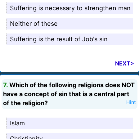
Suffering is necessary to strengthen man
Neither of these
Suffering is the result of Job's sin
NEXT>
7.
Which of the following religions does NOT
have a concept of sin that is a central part
of the religion?
Hint
Islam
Christianity