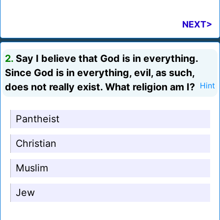
NEXT>
2.
Say I believe that God is in everything.
Since God is in everything, evil, as such,
does not really exist. What religion am I?
Hint
Pantheist
Christian
Muslim
Jew