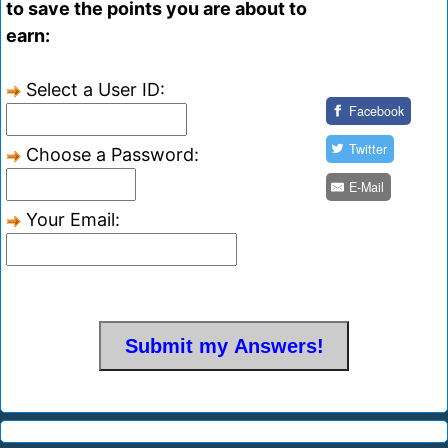
to save the points you are about to
earn:
Select a User ID:
Facebook
Twitter
Choose a Password:
E-Mail
Your Email: