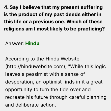
4. Say I believe that my present suffering
is the product of my past deeds either in
this life or a previous one. Which of these
religions am I most likely to be practicing?
Answer:
Hindu
According to the Hindu Website
(http://hinduwebsite.com), "While this logic
leaves a pessimist with a sense of
desperation, an optimist finds in it a great
opportunity to turn the tide over and
recreate his future through careful planning
and deliberate action."