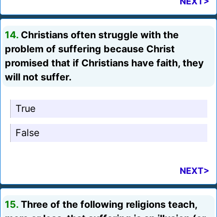
NEXT>
14.
Christians often struggle with the
problem of suffering because Christ
promised that if Christians have faith, they
will not suffer.
True
False
NEXT>
15.
Three of the following religions teach,