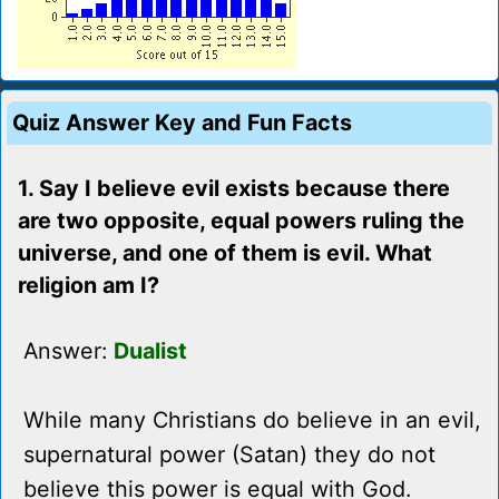
Quiz Answer Key and Fun Facts
1. Say I believe evil exists because there
are two opposite, equal powers ruling the
universe, and one of them is evil. What
religion am I?
Answer:
Dualist
While many Christians do believe in an evil,
supernatural power (Satan) they do not
believe this power is equal with God.