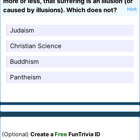
more or less, that suffering is an illusion (or
caused by illusions). Which does not?
Hint
Judaism
Christian Science
Buddhism
Pantheism
(Optional)
Create a
Free
FunTrivia ID