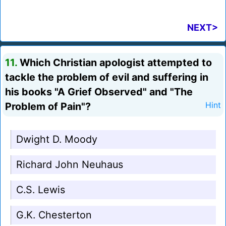
NEXT>
11.
Which Christian apologist attempted to
tackle the problem of evil and suffering in
his books "A Grief Observed" and "The
Problem of Pain"?
Hint
Dwight D. Moody
Richard John Neuhaus
C.S. Lewis
G.K. Chesterton