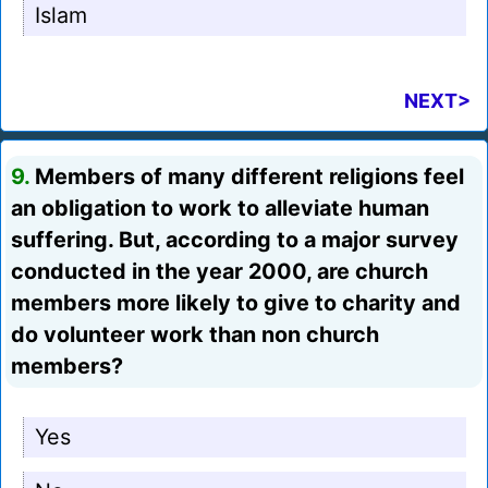
Islam
NEXT>
9.
Members of many different religions feel
an obligation to work to alleviate human
suffering. But, according to a major survey
conducted in the year 2000, are church
members more likely to give to charity and
do volunteer work than non church
members?
Yes