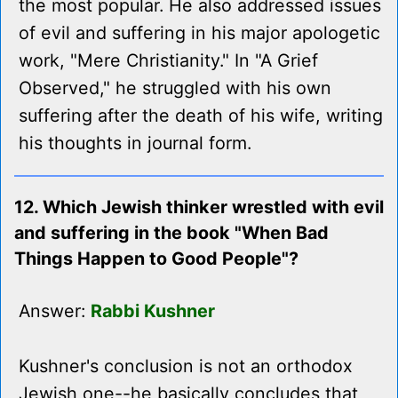
the most popular. He also addressed issues
of evil and suffering in his major apologetic
work, "Mere Christianity." In "A Grief
Observed," he struggled with his own
suffering after the death of his wife, writing
his thoughts in journal form.
12. Which Jewish thinker wrestled with evil
and suffering in the book "When Bad
Things Happen to Good People"?
Answer:
Rabbi Kushner
Kushner's conclusion is not an orthodox
Jewish one--he basically concludes that