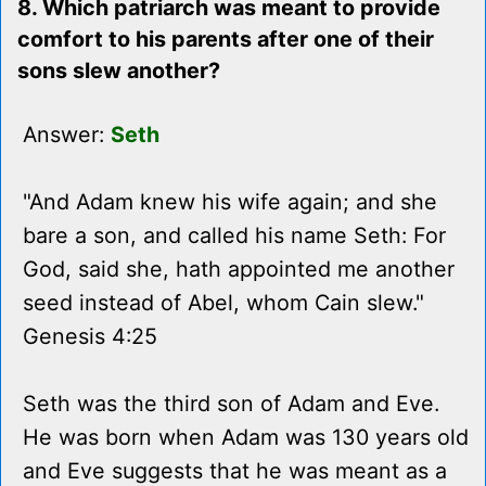
8. Which patriarch was meant to provide
comfort to his parents after one of their
sons slew another?
Answer:
Seth
"And Adam knew his wife again; and she
bare a son, and called his name Seth: For
God, said she, hath appointed me another
seed instead of Abel, whom Cain slew."
Genesis 4:25
Seth was the third son of Adam and Eve.
He was born when Adam was 130 years old
and Eve suggests that he was meant as a