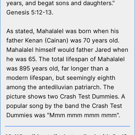
years, and begat sons and daughters."
Genesis 5:12-13.
As stated, Mahalalel was born when his
father Kenan (Cainan) was 70 years old.
Mahalalel himself would father Jared when
he was 65. The total lifespan of Mahalalel
was 895 years old, far longer than a
modern lifespan, but seemingly eighth
among the antediluvian patriarch. The
picture shows two Crash Test Dummies. A
popular song by the band the Crash Test
Dummies was "Mmm mmm mmm mmm".