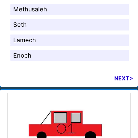
Methusaleh
Seth
Lamech
Enoch
NEXT>