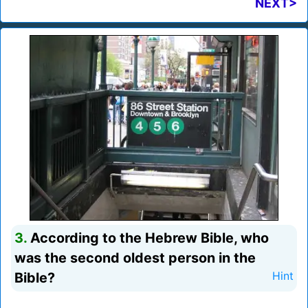
NEXT>
3.
According to the Hebrew Bible, who
was the second oldest person in the
Bible?
Hint