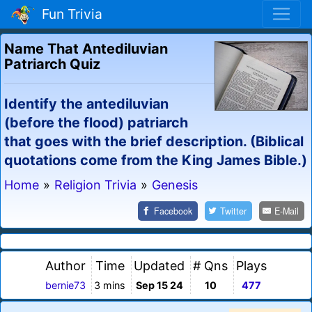
Fun Trivia
Name That Antediluvian
Patriarch Quiz
Identify the antediluvian
(before the flood) patriarch
that goes with the brief description. (Biblical
quotations come from the King James Bible.)
Home
»
Religion Trivia
»
Genesis
Facebook
Twitter
E-Mail
Author
Time
Updated
# Qns
Plays
bernie73
3 mins
Sep 15 24
10
477