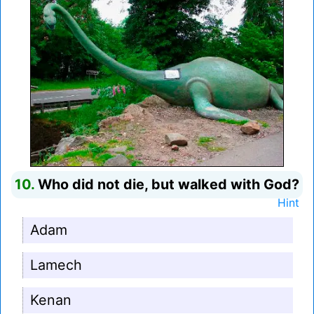
10.
Who did not die, but walked with God?
Hint
Adam
Lamech
Kenan