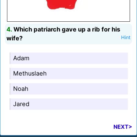
4.
Which patriarch gave up a rib for his
wife?
Hint
Adam
Methuslaeh
Noah
Jared
NEXT>