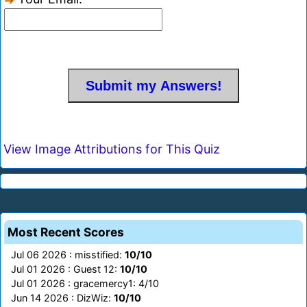
View Image Attributions for This Quiz
Most Recent Scores
Jul 06 2026 : misstified:
10/10
Jul 01 2026 : Guest 12:
10/10
Jul 01 2026 : gracemercy1: 4/10
Jun 14 2026 : DizWiz:
10/10