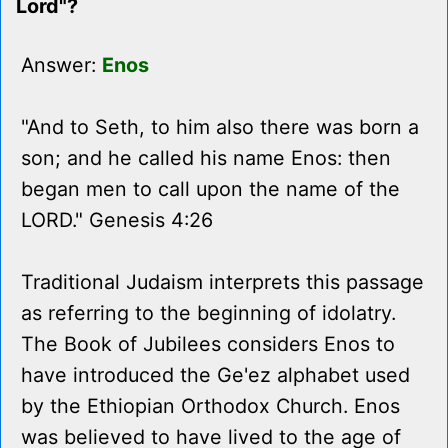
Lord"?
Answer:
Enos
"And to Seth, to him also there was born a
son; and he called his name Enos: then
began men to call upon the name of the
LORD." Genesis 4:26
Traditional Judaism interprets this passage
as referring to the beginning of idolatry.
The Book of Jubilees considers Enos to
have introduced the Ge'ez alphabet used
by the Ethiopian Orthodox Church. Enos
was believed to have lived to the age of