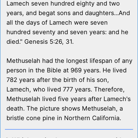
Lamech seven hundred eighty and two
years, and begat sons and daughters...And
all the days of Lamech were seven
hundred seventy and seven years: and he
died." Genesis 5:26, 31.
Methuselah had the longest lifespan of any
person in the Bible at 969 years. He lived
782 years after the birth of his son,
Lamech, who lived 777 years. Therefore,
Methuselah lived five years after Lamech's
death. The picture shows Methuselah, a
bristle cone pine in Northern California.