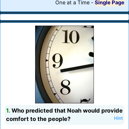
One at a Time
-
Single Page
1.
Who predicted that Noah would provide
comfort to the people?
Hint