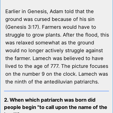
Earlier in Genesis, Adam told that the
ground was cursed because of his sin
(Genesis 3:17). Farmers would have to
struggle to grow plants. After the flood, this
was relaxed somewhat as the ground
would no longer actively struggle against
the farmer. Lamech was believed to have
lived to the age of 777. The picture focuses
on the number 9 on the clock. Lamech was
the ninth of the antediluvian patriarchs.
2. When which patriarch was born did
people begin "to call upon the name of the