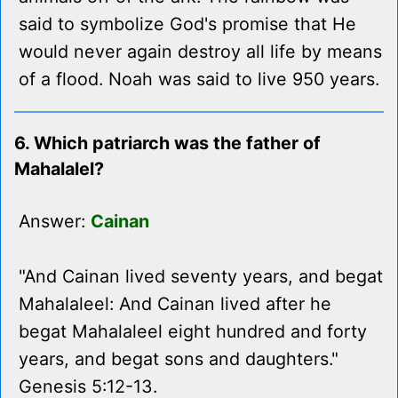
said to symbolize God's promise that He
would never again destroy all life by means
of a flood. Noah was said to live 950 years.
6. Which patriarch was the father of
Mahalalel?
Answer:
Cainan
"And Cainan lived seventy years, and begat
Mahalaleel: And Cainan lived after he
begat Mahalaleel eight hundred and forty
years, and begat sons and daughters."
Genesis 5:12-13.