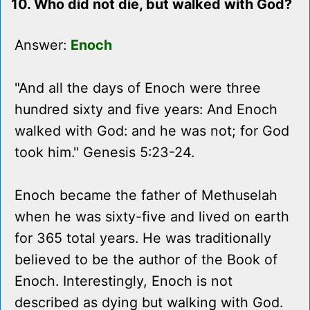
10. Who did not die, but walked with God?
Answer:
Enoch
"And all the days of Enoch were three
hundred sixty and five years: And Enoch
walked with God: and he was not; for God
took him." Genesis 5:23-24.
Enoch became the father of Methuselah
when he was sixty-five and lived on earth
for 365 total years. He was traditionally
believed to be the author of the Book of
Enoch. Interestingly, Enoch is not
described as dying but walking with God.