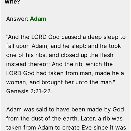
wife?
Answer:
Adam
"And the LORD God caused a deep sleep to
fall upon Adam, and he slept: and he took
one of his ribs, and closed up the flesh
instead thereof; And the rib, which the
LORD God had taken from man, made he a
woman, and brought her unto the man."
Genesis 2:21-22.
Adam was said to have been made by God
from the dust of the earth. Later, a rib was
taken from Adam to create Eve since it was