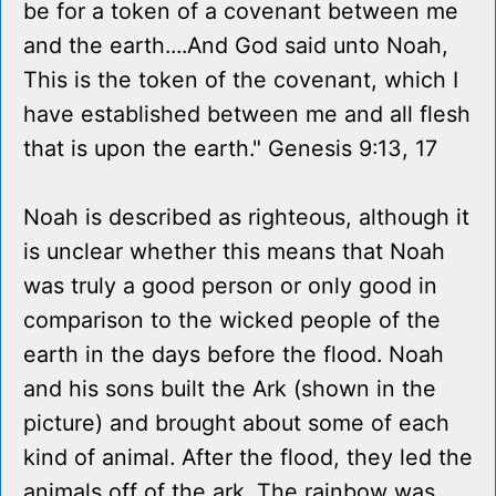
be for a token of a covenant between me
and the earth....And God said unto Noah,
This is the token of the covenant, which I
have established between me and all flesh
that is upon the earth." Genesis 9:13, 17
Noah is described as righteous, although it
is unclear whether this means that Noah
was truly a good person or only good in
comparison to the wicked people of the
earth in the days before the flood. Noah
and his sons built the Ark (shown in the
picture) and brought about some of each
kind of animal. After the flood, they led the
animals off of the ark. The rainbow was