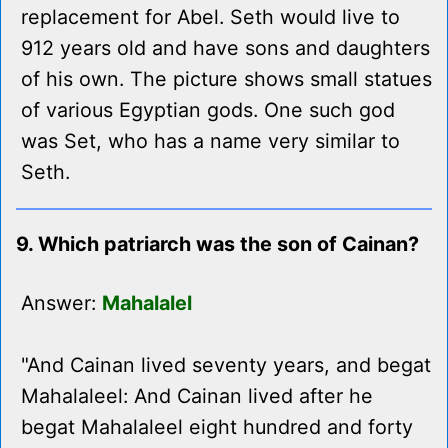
replacement for Abel. Seth would live to
912 years old and have sons and daughters
of his own. The picture shows small statues
of various Egyptian gods. One such god
was Set, who has a name very similar to
Seth.
9. Which patriarch was the son of Cainan?
Answer:
Mahalalel
"And Cainan lived seventy years, and begat
Mahalaleel: And Cainan lived after he
begat Mahalaleel eight hundred and forty