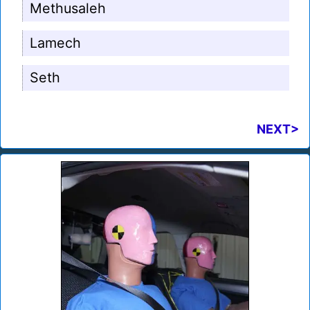
Methusaleh
Lamech
Seth
NEXT>