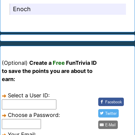
Enoch
(Optional)
Create a
Free
FunTrivia ID
to save the points you are about to
earn:
Select a User ID:
Facebook
Twitter
Choose a Password:
E-Mail
Your Email: