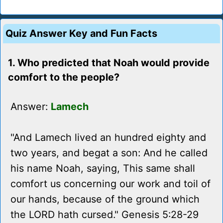
Quiz Answer Key and Fun Facts
1. Who predicted that Noah would provide
comfort to the people?
Answer:
Lamech
"And Lamech lived an hundred eighty and
two years, and begat a son: And he called
his name Noah, saying, This same shall
comfort us concerning our work and toil of
our hands, because of the ground which
the LORD hath cursed." Genesis 5:28-29