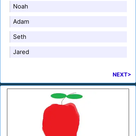
Noah
Adam
Seth
Jared
NEXT>