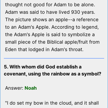
thought not good for Adam to be alone.
Adam was said to have lived 930 years.
The picture shows an apple--a reference
to an Adam's Apple. According to legend,
the Adam's Apple is said to symbolize a
small piece of the Biblical apple/fruit from
Eden that lodged in Adam's throat.
5. With whom did God establish a
covenant, using the rainbow as a symbol?
Answer:
Noah
"I do set my bow in the cloud, and it shall