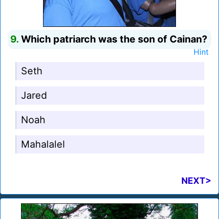
9.
Which patriarch was the son of Cainan?
Hint
Seth
Jared
Noah
Mahalalel
NEXT>