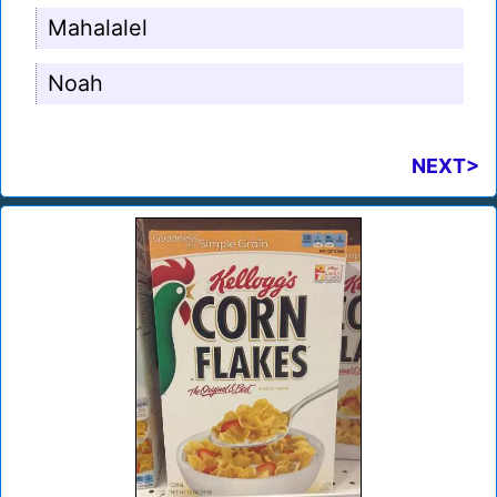
Mahalalel
Noah
NEXT>