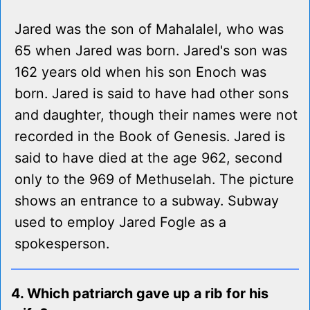
Jared was the son of Mahalalel, who was
65 when Jared was born. Jared's son was
162 years old when his son Enoch was
born. Jared is said to have had other sons
and daughter, though their names were not
recorded in the Book of Genesis. Jared is
said to have died at the age 962, second
only to the 969 of Methuselah. The picture
shows an entrance to a subway. Subway
used to employ Jared Fogle as a
spokesperson.
4. Which patriarch gave up a rib for his