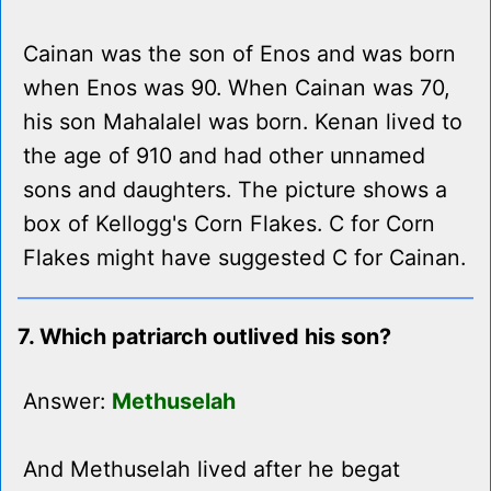
Cainan was the son of Enos and was born
when Enos was 90. When Cainan was 70,
his son Mahalalel was born. Kenan lived to
the age of 910 and had other unnamed
sons and daughters. The picture shows a
box of Kellogg's Corn Flakes. C for Corn
Flakes might have suggested C for Cainan.
7. Which patriarch outlived his son?
Answer:
Methuselah
And Methuselah lived after he begat