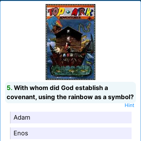
5.
With whom did God establish a
covenant, using the rainbow as a symbol?
Hint
Adam
Enos