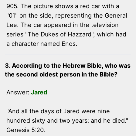
905. The picture shows a red car with a
"01" on the side, representing the General
Lee. The car appeared in the television
series "The Dukes of Hazzard", which had
a character named Enos.
3. According to the Hebrew Bible, who was
the second oldest person in the Bible?
Answer:
Jared
"And all the days of Jared were nine
hundred sixty and two years: and he died."
Genesis 5:20.