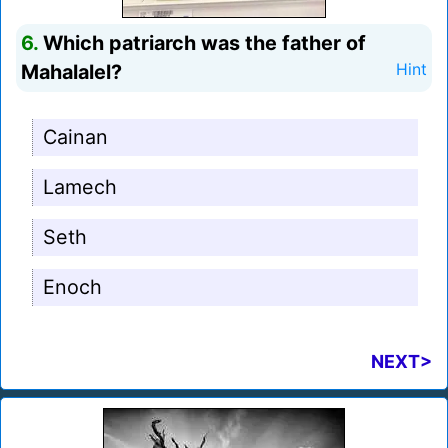
6.
Which patriarch was the father of
Mahalalel?
Hint
Cainan
Lamech
Seth
Enoch
NEXT>