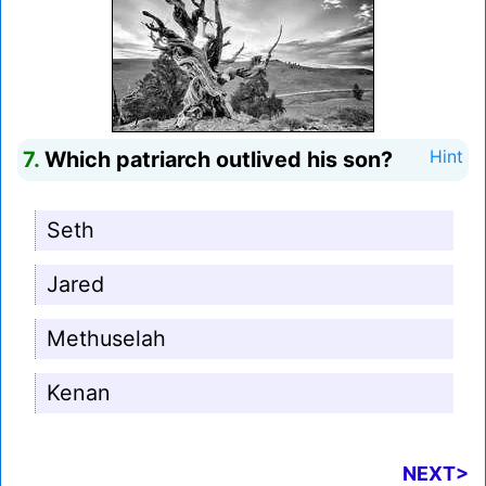
7.
Which patriarch outlived his son?
Hint
Seth
Jared
Methuselah
Kenan
NEXT>