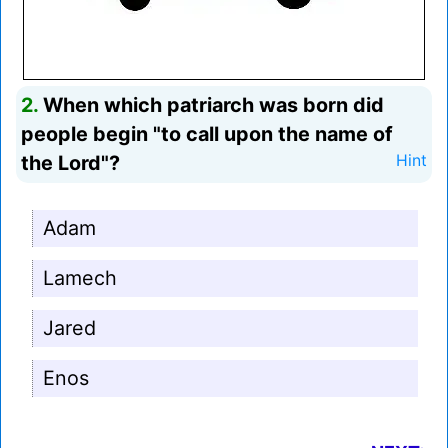
2.
When which patriarch was born did
people begin "to call upon the name of
the Lord"?
Hint
Adam
Lamech
Jared
Enos