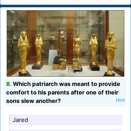
8.
Which patriarch was meant to provide
comfort to his parents after one of their
sons slew another?
Hint
Jared