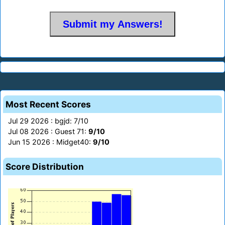
Most Recent Scores
Jul 29 2026 : bgjd: 7/10
Jul 08 2026 : Guest 71:
9/10
Jun 15 2026 : Midget40:
9/10
Score Distribution