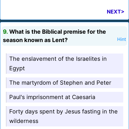
NEXT>
9.
What is the Biblical premise for the
season known as Lent?
Hint
The enslavement of the Israelites in
Egypt
The martyrdom of Stephen and Peter
Paul's imprisonment at Caesaria
Forty days spent by Jesus fasting in the
wilderness