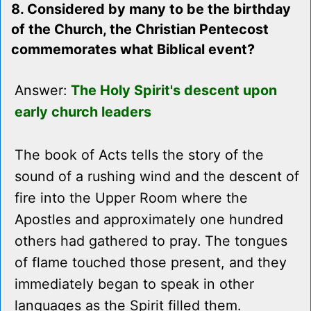
8. Considered by many to be the birthday
of the Church, the Christian Pentecost
commemorates what Biblical event?
Answer:
The Holy Spirit's descent upon
early church leaders
The book of Acts tells the story of the
sound of a rushing wind and the descent of
fire into the Upper Room where the
Apostles and approximately one hundred
others had gathered to pray. The tongues
of flame touched those present, and they
immediately began to speak in other
languages as the Spirit filled them.