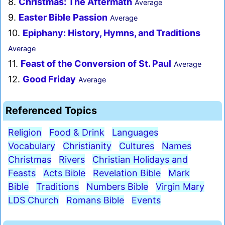
8.
Christmas: The Aftermath
Average
9.
Easter Bible Passion
Average
10.
Epiphany: History, Hymns, and Traditions
Average
11.
Feast of the Conversion of St. Paul
Average
12.
Good Friday
Average
Referenced Topics
Religion
Food & Drink
Languages
Vocabulary
Christianity
Cultures
Names
Christmas
Rivers
Christian Holidays and
Feasts
Acts Bible
Revelation Bible
Mark
Bible
Traditions
Numbers Bible
Virgin Mary
LDS Church
Romans Bible
Events