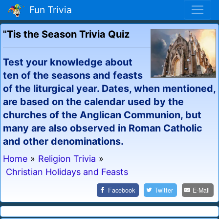
Fun Trivia
"Tis the Season Trivia Quiz
Test your knowledge about
ten of the seasons and feasts
of the liturgical year. Dates, when mentioned,
are based on the calendar used by the
churches of the Anglican Communion, but
many are also observed in Roman Catholic
and other denominations.
Home
»
Religion Trivia
»
Christian Holidays and Feasts
Facebook
Twitter
E-Mail