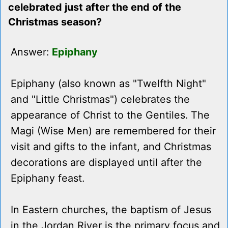
celebrated just after the end of the
Christmas season?
Answer:
Epiphany
Epiphany (also known as "Twelfth Night"
and "Little Christmas") celebrates the
appearance of Christ to the Gentiles. The
Magi (Wise Men) are remembered for their
visit and gifts to the infant, and Christmas
decorations are displayed until after the
Epiphany feast.
In Eastern churches, the baptism of Jesus
in the Jordan River is the primary focus and