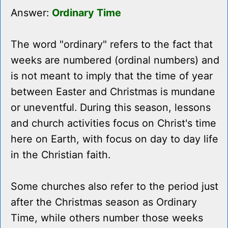
Answer:
Ordinary Time
The word "ordinary" refers to the fact that
weeks are numbered (ordinal numbers) and
is not meant to imply that the time of year
between Easter and Christmas is mundane
or uneventful. During this season, lessons
and church activities focus on Christ's time
here on Earth, with focus on day to day life
in the Christian faith.
Some churches also refer to the period just
after the Christmas season as Ordinary
Time, while others number those weeks