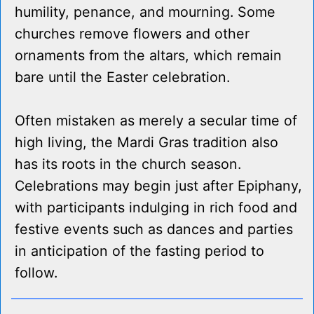
humility, penance, and mourning. Some
churches remove flowers and other
ornaments from the altars, which remain
bare until the Easter celebration.
Often mistaken as merely a secular time of
high living, the Mardi Gras tradition also
has its roots in the church season.
Celebrations may begin just after Epiphany,
with participants indulging in rich food and
festive events such as dances and parties
in anticipation of the fasting period to
follow.