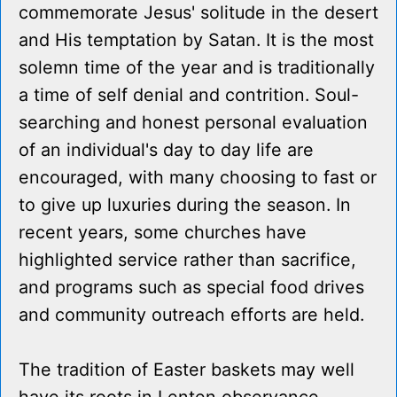
commemorate Jesus' solitude in the desert
and His temptation by Satan. It is the most
solemn time of the year and is traditionally
a time of self denial and contrition. Soul-
searching and honest personal evaluation
of an individual's day to day life are
encouraged, with many choosing to fast or
to give up luxuries during the season. In
recent years, some churches have
highlighted service rather than sacrifice,
and programs such as special food drives
and community outreach efforts are held.
The tradition of Easter baskets may well