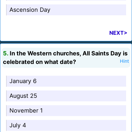
Ascension Day
NEXT>
5.
In the Western churches, All Saints Day is
celebrated on what date?
Hint
January 6
August 25
November 1
July 4