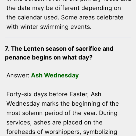
the date may be different depending on
the calendar used. Some areas celebrate
with winter swimming events.
7. The Lenten season of sacrifice and
penance begins on what day?
Answer:
Ash Wednesday
Forty-six days before Easter, Ash
Wednesday marks the beginning of the
most solemn period of the year. During
services, ashes are placed on the
foreheads of worshippers, symbolizing