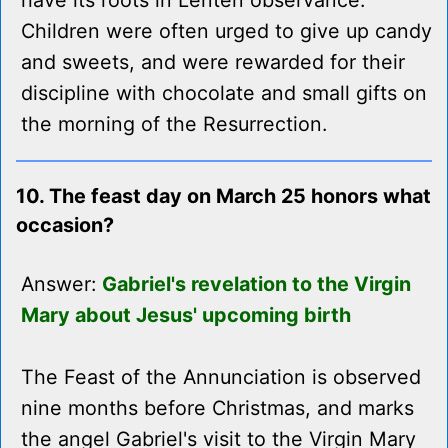
have its roots in Lenten observance.
Children were often urged to give up candy
and sweets, and were rewarded for their
discipline with chocolate and small gifts on
the morning of the Resurrection.
10. The feast day on March 25 honors what
occasion?
Answer:
Gabriel's revelation to the Virgin
Mary about Jesus' upcoming birth
The Feast of the Annunciation is observed
nine months before Christmas, and marks
the angel Gabriel's visit to the Virgin Mary