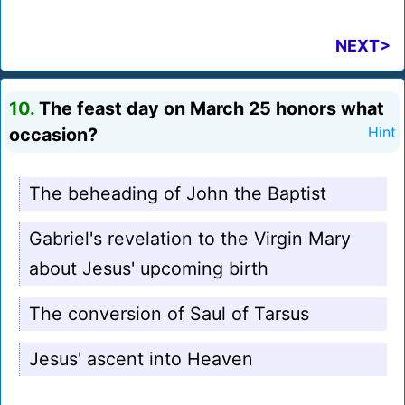
NEXT>
10.
The feast day on March 25 honors what
occasion?
Hint
The beheading of John the Baptist
Gabriel's revelation to the Virgin Mary
about Jesus' upcoming birth
The conversion of Saul of Tarsus
Jesus' ascent into Heaven