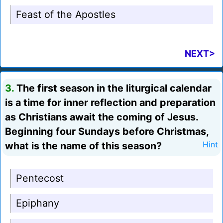
Feast of the Apostles
NEXT>
3.
The first season in the liturgical calendar
is a time for inner reflection and preparation
as Christians await the coming of Jesus.
Beginning four Sundays before Christmas,
what is the name of this season?
Hint
Pentecost
Epiphany