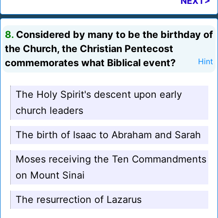
NEXT>
8.
Considered by many to be the birthday of
the Church, the Christian Pentecost
commemorates what Biblical event?
Hint
The Holy Spirit's descent upon early
church leaders
The birth of Isaac to Abraham and Sarah
Moses receiving the Ten Commandments
on Mount Sinai
The resurrection of Lazarus