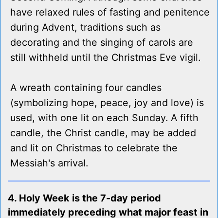
have relaxed rules of fasting and penitence
during Advent, traditions such as
decorating and the singing of carols are
still withheld until the Christmas Eve vigil.
A wreath containing four candles
(symbolizing hope, peace, joy and love) is
used, with one lit on each Sunday. A fifth
candle, the Christ candle, may be added
and lit on Christmas to celebrate the
Messiah's arrival.
4. Holy Week is the 7-day period
immediately preceding what major feast in