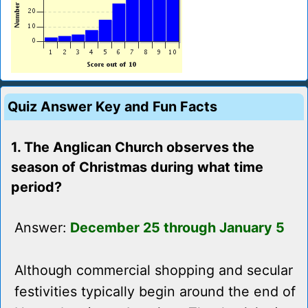
Quiz Answer Key and Fun Facts
1. The Anglican Church observes the
season of Christmas during what time
period?
Answer:
December 25 through January 5
Although commercial shopping and secular
festivities typically begin around the end of