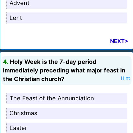
Advent
Lent
NEXT>
4.
Holy Week is the 7-day period
immediately preceding what major feast in
the Christian church?
Hint
The Feast of the Annunciation
Christmas
Easter