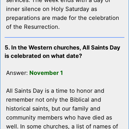
services. The week ends with a day of
inner silence on Holy Saturday as
preparations are made for the celebration
of the Resurrection.
5. In the Western churches, All Saints Day
is celebrated on what date?
Answer:
November 1
All Saints Day is a time to honor and
remember not only the Biblical and
historical saints, but our family and
community members who have died as
well. In some churches, a list of names of