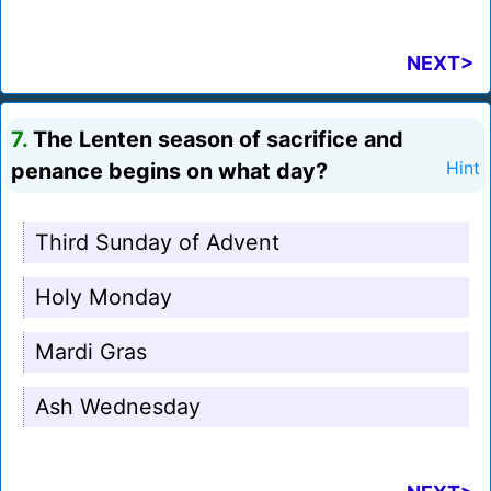
NEXT>
7.
The Lenten season of sacrifice and
penance begins on what day?
Hint
Third Sunday of Advent
Holy Monday
Mardi Gras
Ash Wednesday