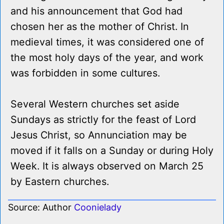
and his announcement that God had
chosen her as the mother of Christ. In
medieval times, it was considered one of
the most holy days of the year, and work
was forbidden in some cultures.
Several Western churches set aside
Sundays as strictly for the feast of Lord
Jesus Christ, so Annunciation may be
moved if it falls on a Sunday or during Holy
Week. It is always observed on March 25
by Eastern churches.
Source: Author
Coonielady