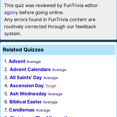
This quiz was reviewed by FunTrivia editor
agony
before going online.
Any errors found in FunTrivia content are
routinely corrected through our feedback
system.
Related Quizzes
1.
Advent
Average
2.
Advent Calendars
Average
3.
All Saints' Day
Average
4.
Ascension Day
Tough
5.
Ash Wednesday
Average
6.
Biblical Easter
Average
7.
Candlemas
Average