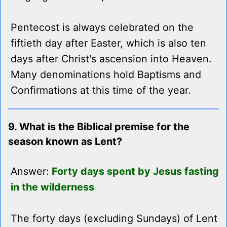
Pentecost is always celebrated on the
fiftieth day after Easter, which is also ten
days after Christ's ascension into Heaven.
Many denominations hold Baptisms and
Confirmations at this time of the year.
9. What is the Biblical premise for the
season known as Lent?
Answer:
Forty days spent by Jesus fasting
in the wilderness
The forty days (excluding Sundays) of Lent