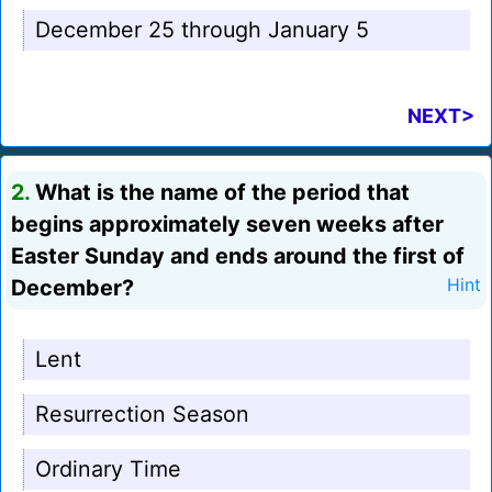
December 25 through January 5
NEXT>
2.
What is the name of the period that
begins approximately seven weeks after
Easter Sunday and ends around the first of
December?
Hint
Lent
Resurrection Season
Ordinary Time