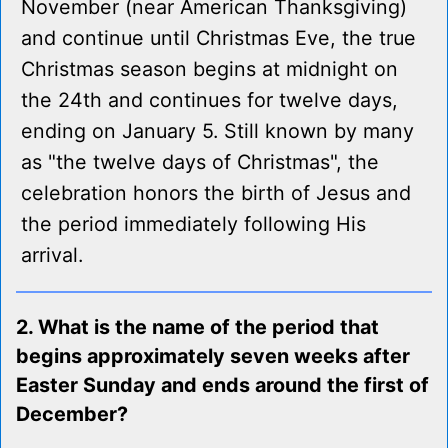
November (near American Thanksgiving)
and continue until Christmas Eve, the true
Christmas season begins at midnight on
the 24th and continues for twelve days,
ending on January 5. Still known by many
as "the twelve days of Christmas", the
celebration honors the birth of Jesus and
the period immediately following His
arrival.
2. What is the name of the period that
begins approximately seven weeks after
Easter Sunday and ends around the first of
December?