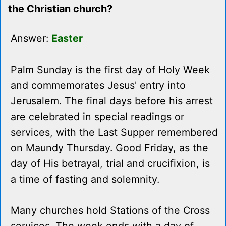
the Christian church?
Answer:
Easter
Palm Sunday is the first day of Holy Week
and commemorates Jesus' entry into
Jerusalem. The final days before his arrest
are celebrated in special readings or
services, with the Last Supper remembered
on Maundy Thursday. Good Friday, as the
day of His betrayal, trial and crucifixion, is
a time of fasting and solemnity.
Many churches hold Stations of the Cross