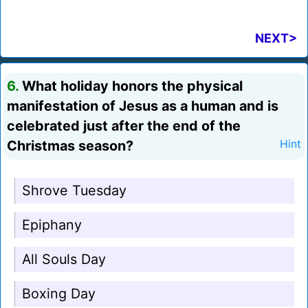
NEXT>
6.
What holiday honors the physical
manifestation of Jesus as a human and is
celebrated just after the end of the
Christmas season?
Hint
Shrove Tuesday
Epiphany
All Souls Day
Boxing Day