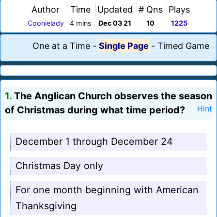
Author
Time
Updated
# Qns
Plays
Coonielady
4 mins
Dec 03 21
10
1225
One at a Time
-
Single Page
-
Timed Game
1.
The Anglican Church observes the season
of Christmas during what time period?
Hint
December 1 through December 24
Christmas Day only
For one month beginning with American
Thanksgiving