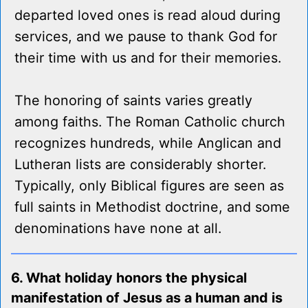
departed loved ones is read aloud during
services, and we pause to thank God for
their time with us and for their memories.
The honoring of saints varies greatly
among faiths. The Roman Catholic church
recognizes hundreds, while Anglican and
Lutheran lists are considerably shorter.
Typically, only Biblical figures are seen as
full saints in Methodist doctrine, and some
denominations have none at all.
6. What holiday honors the physical
manifestation of Jesus as a human and is