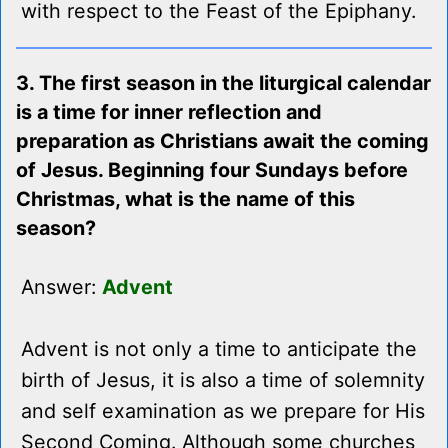
with respect to the Feast of the Epiphany.
3. The first season in the liturgical calendar
is a time for inner reflection and
preparation as Christians await the coming
of Jesus. Beginning four Sundays before
Christmas, what is the name of this
season?
Answer:
Advent
Advent is not only a time to anticipate the
birth of Jesus, it is also a time of solemnity
and self examination as we prepare for His
Second Coming. Although some churches