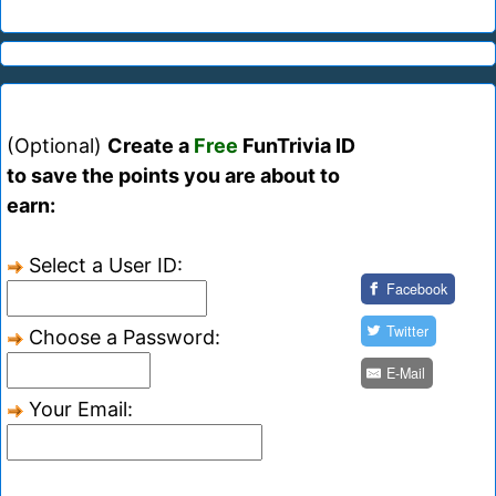
(Optional)
Create a
Free
FunTrivia ID
to save the points you are about to
earn:
Select a User ID:
Facebook
Twitter
Choose a Password:
E-Mail
Your Email: