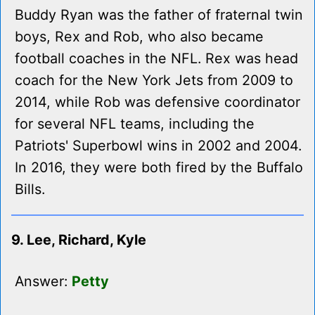
Buddy Ryan was the father of fraternal twin
boys, Rex and Rob, who also became
football coaches in the NFL. Rex was head
coach for the New York Jets from 2009 to
2014, while Rob was defensive coordinator
for several NFL teams, including the
Patriots' Superbowl wins in 2002 and 2004.
In 2016, they were both fired by the Buffalo
Bills.
9. Lee, Richard, Kyle
Answer:
Petty