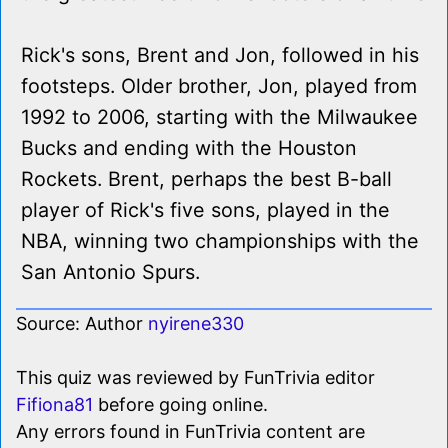
Rick's sons, Brent and Jon, followed in his
footsteps. Older brother, Jon, played from
1992 to 2006, starting with the Milwaukee
Bucks and ending with the Houston
Rockets. Brent, perhaps the best B-ball
player of Rick's five sons, played in the
NBA, winning two championships with the
San Antonio Spurs.
Source: Author
nyirene330
This quiz was reviewed by FunTrivia editor
Fifiona81
before going online.
Any errors found in FunTrivia content are