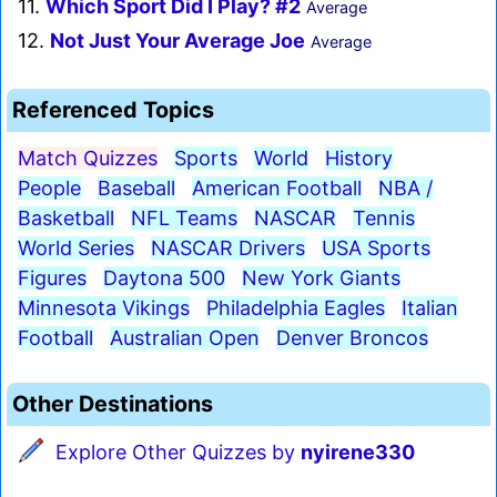
11.
Which Sport Did I Play? #2
Average
12.
Not Just Your Average Joe
Average
Referenced Topics
Match Quizzes
Sports
World
History
People
Baseball
American Football
NBA /
Basketball
NFL Teams
NASCAR
Tennis
World Series
NASCAR Drivers
USA Sports
Figures
Daytona 500
New York Giants
Minnesota Vikings
Philadelphia Eagles
Italian
Football
Australian Open
Denver Broncos
Other Destinations
Explore Other Quizzes by
nyirene330