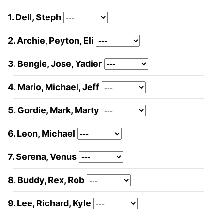
1. Dell, Steph
2. Archie, Peyton, Eli
3. Bengie, Jose, Yadier
4. Mario, Michael, Jeff
5. Gordie, Mark, Marty
6. Leon, Michael
7. Serena, Venus
8. Buddy, Rex, Rob
9. Lee, Richard, Kyle