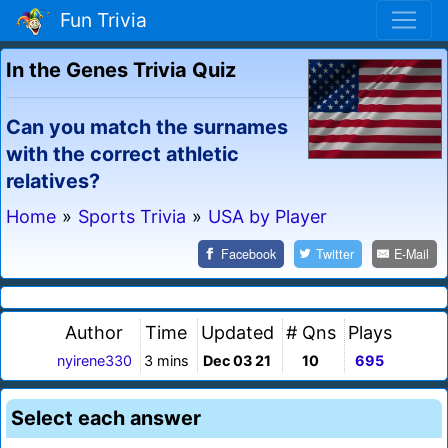
Fun Trivia
In the Genes Trivia Quiz
Can you match the surnames
with the correct athletic
relatives?
Home
»
Sports Trivia
»
USA by Player
Facebook
Twitter
E-Mail
Author
Time
Updated
# Qns
Plays
nyirene330
3 mins
Dec 03 21
10
695
Select each answer