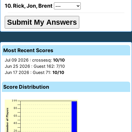
10. Rick, Jon, Brent
Most Recent Scores
Jul 09 2026 : crossesq:
10/10
Jun 25 2026 : Guest 162: 7/10
Jun 17 2026 : Guest 71:
10/10
Score Distribution