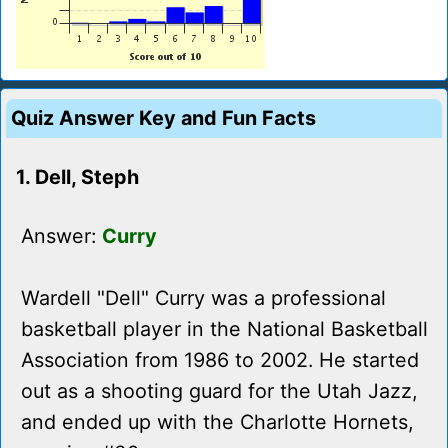
Quiz Answer Key and Fun Facts
1. Dell, Steph
Answer:
Curry
Wardell "Dell" Curry was a professional
basketball player in the National Basketball
Association from 1986 to 2002. He started
out as a shooting guard for the Utah Jazz,
and ended up with the Charlotte Hornets,