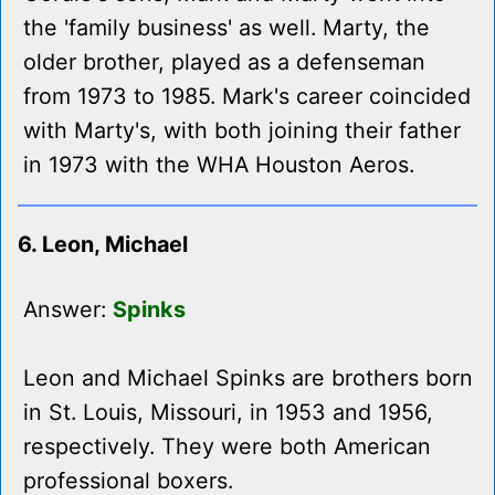
the 'family business' as well. Marty, the
older brother, played as a defenseman
from 1973 to 1985. Mark's career coincided
with Marty's, with both joining their father
in 1973 with the WHA Houston Aeros.
6. Leon, Michael
Answer:
Spinks
Leon and Michael Spinks are brothers born
in St. Louis, Missouri, in 1953 and 1956,
respectively. They were both American
professional boxers.