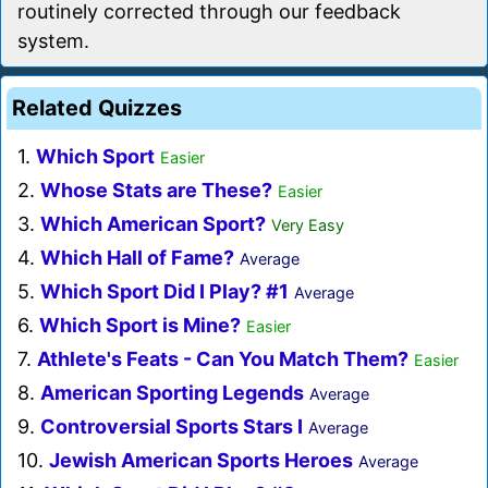
routinely corrected through our feedback
system.
Related Quizzes
1.
Which Sport
Easier
2.
Whose Stats are These?
Easier
3.
Which American Sport?
Very Easy
4.
Which Hall of Fame?
Average
5.
Which Sport Did I Play? #1
Average
6.
Which Sport is Mine?
Easier
7.
Athlete's Feats - Can You Match Them?
Easier
8.
American Sporting Legends
Average
9.
Controversial Sports Stars I
Average
10.
Jewish American Sports Heroes
Average