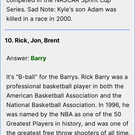
competed in the NASCAR Sprint Cup
Series. Sad Note: Kyle's son Adam was
killed in a race in 2000.
10. Rick, Jon, Brent
Answer:
Barry
It's "B-ball" for the Barrys. Rick Barry was a
professional basketball player in both the
American Basketball Association and the
National Basketball Association. In 1996, he
was named by the NBA as one of the 50
Greatest Players in history, and was one of
the greatest free throw shooters of all time.