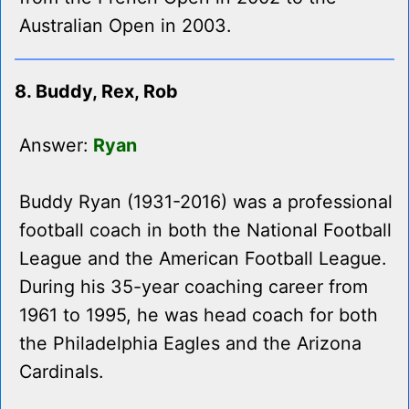
Australian Open in 2003.
8. Buddy, Rex, Rob
Answer:
Ryan
Buddy Ryan (1931-2016) was a professional
football coach in both the National Football
League and the American Football League.
During his 35-year coaching career from
1961 to 1995, he was head coach for both
the Philadelphia Eagles and the Arizona
Cardinals.