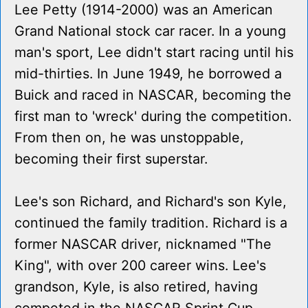
Lee Petty (1914-2000) was an American
Grand National stock car racer. In a young
man's sport, Lee didn't start racing until his
mid-thirties. In June 1949, he borrowed a
Buick and raced in NASCAR, becoming the
first man to 'wreck' during the competition.
From then on, he was unstoppable,
becoming their first superstar.
Lee's son Richard, and Richard's son Kyle,
continued the family tradition. Richard is a
former NASCAR driver, nicknamed "The
King", with over 200 career wins. Lee's
grandson, Kyle, is also retired, having