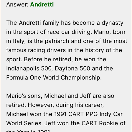
Answer:
Andretti
The Andretti family has become a dynasty
in the sport of race car driving. Mario, born
in Italy, is the patriarch and one of the most
famous racing drivers in the history of the
sport. Before he retired, he won the
Indianapolis 500, Daytona 500 and the
Formula One World Championship.
Mario's sons, Michael and Jeff are also
retired. However, during his career,
Michael won the 1991 CART PPG Indy Car
World Series. Jeff won the CART Rookie of