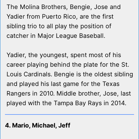
The Molina Brothers, Bengie, Jose and
Yadier from Puerto Rico, are the first
sibling trio to all play the position of
catcher in Major League Baseball.
Yadier, the youngest, spent most of his
career playing behind the plate for the St.
Louis Cardinals. Bengie is the oldest sibling
and played his last game for the Texas
Rangers in 2010. Middle brother, Jose, last
played with the Tampa Bay Rays in 2014.
4. Mario, Michael, Jeff