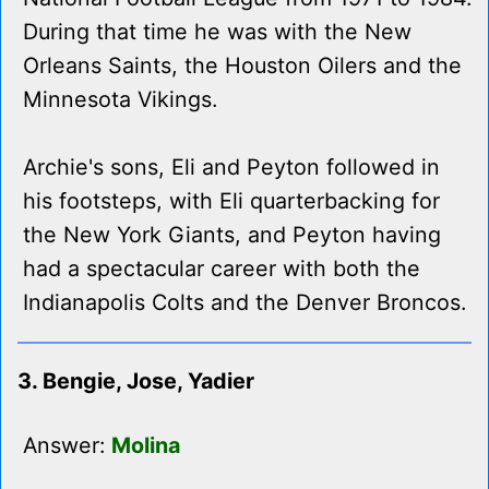
During that time he was with the New
Orleans Saints, the Houston Oilers and the
Minnesota Vikings.
Archie's sons, Eli and Peyton followed in
his footsteps, with Eli quarterbacking for
the New York Giants, and Peyton having
had a spectacular career with both the
Indianapolis Colts and the Denver Broncos.
3. Bengie, Jose, Yadier
Answer:
Molina