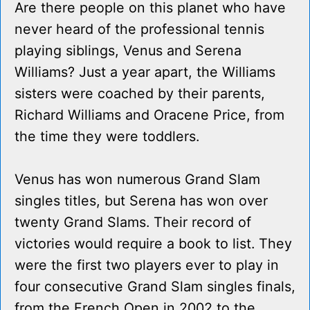
Are there people on this planet who have
never heard of the professional tennis
playing siblings, Venus and Serena
Williams? Just a year apart, the Williams
sisters were coached by their parents,
Richard Williams and Oracene Price, from
the time they were toddlers.
Venus has won numerous Grand Slam
singles titles, but Serena has won over
twenty Grand Slams. Their record of
victories would require a book to list. They
were the first two players ever to play in
four consecutive Grand Slam singles finals,
from the French Open in 2002 to the