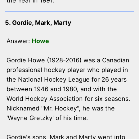
the Year in 1991.
5. Gordie, Mark, Marty
Answer:
Howe
Gordie Howe (1928-2016) was a Canadian
professional hockey player who played in
the National Hockey League for 26 years
between 1946 and 1980, and with the
World Hockey Association for six seasons.
Nicknamed "Mr. Hockey", he was the
'Wayne Gretzky' of his time.
Gordie's sons, Mark and Marty went into