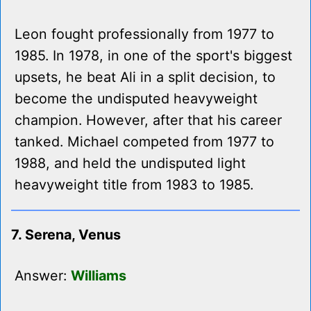
Leon fought professionally from 1977 to
1985. In 1978, in one of the sport's biggest
upsets, he beat Ali in a split decision, to
become the undisputed heavyweight
champion. However, after that his career
tanked. Michael competed from 1977 to
1988, and held the undisputed light
heavyweight title from 1983 to 1985.
7. Serena, Venus
Answer:
Williams