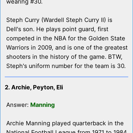
wearing #30.
Steph Curry (Wardell Steph Curry II) is
Dell's son. He plays point guard, first
competed in the NBA for the Golden State
Warriors in 2009, and is one of the greatest
shooters in the history of the game. BTW,
Steph's uniform number for the team is 30.
2. Archie, Peyton, Eli
Answer:
Manning
Archie Manning played quarterback in the
National Football League from 1971 to 1984.