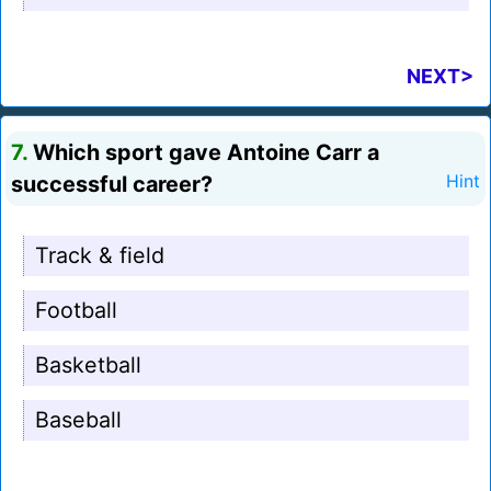
NEXT>
7.
Which sport gave Antoine Carr a
successful career?
Hint
Track & field
Football
Basketball
Baseball