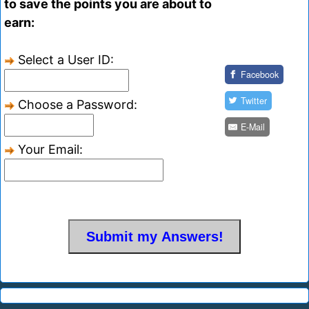
to save the points you are about to
earn:
Select a User ID:
Facebook
Twitter
Choose a Password:
E-Mail
Your Email: