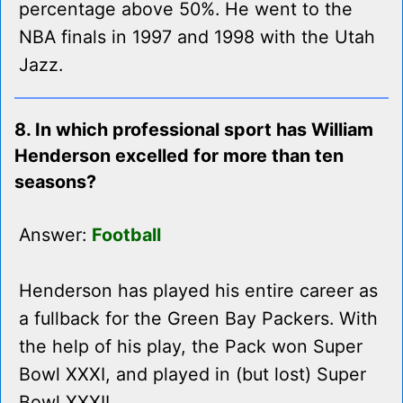
percentage above 50%. He went to the
NBA finals in 1997 and 1998 with the Utah
Jazz.
8. In which professional sport has William
Henderson excelled for more than ten
seasons?
Answer:
Football
Henderson has played his entire career as
a fullback for the Green Bay Packers. With
the help of his play, the Pack won Super
Bowl XXXI, and played in (but lost) Super
Bowl XXXII.