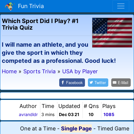
Fun Trivia
Which Sport Did I Play? #1
Trivia Quiz
I will name an athlete, and you
give the sport in which they
competed as a professional. Good luck!
Home
»
Sports Trivia
»
USA by Player
Facebook
Twitter
E-Mail
Author
Time
Updated
# Qns
Plays
avrandldr
3 mins
Dec 03 21
10
1085
One at a Time
-
Single Page
-
Timed Game