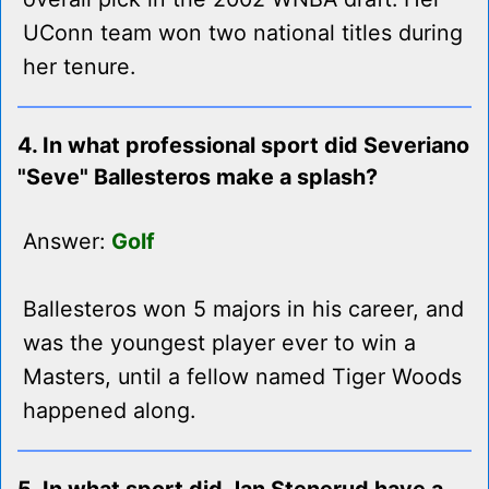
UConn team won two national titles during
her tenure.
4. In what professional sport did Severiano
"Seve" Ballesteros make a splash?
Answer:
Golf
Ballesteros won 5 majors in his career, and
was the youngest player ever to win a
Masters, until a fellow named Tiger Woods
happened along.