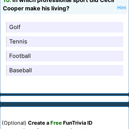
10.
In which professional sport did Cecil
Cooper make his living?
Hint
Golf
Tennis
Football
Baseball
(Optional)
Create a
Free
FunTrivia ID