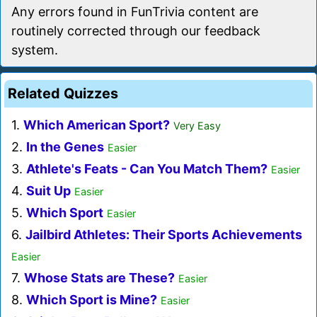
Any errors found in FunTrivia content are
routinely corrected through our feedback
system.
Related Quizzes
1.
Which American Sport?
Very Easy
2.
In the Genes
Easier
3.
Athlete's Feats - Can You Match Them?
Easier
4.
Suit Up
Easier
5.
Which Sport
Easier
6.
Jailbird Athletes: Their Sports Achievements
Easier
7.
Whose Stats are These?
Easier
8.
Which Sport is Mine?
Easier