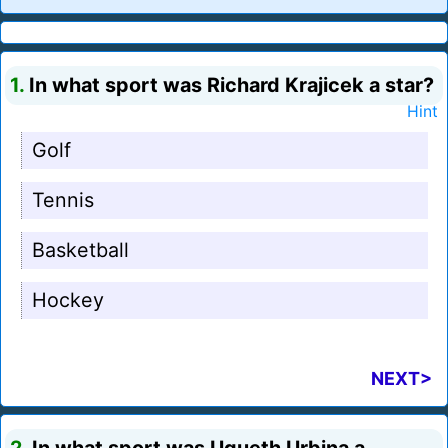
1.
In what sport was Richard Krajicek a star?
Hint
Golf
Tennis
Basketball
Hockey
NEXT>