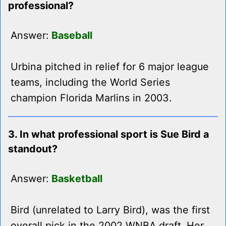
professional?
Answer:
Baseball
Urbina pitched in relief for 6 major league
teams, including the World Series
champion Florida Marlins in 2003.
3. In what professional sport is Sue Bird a
standout?
Answer:
Basketball
Bird (unrelated to Larry Bird), was the first
overall pick in the 2002 WNBA draft. Her