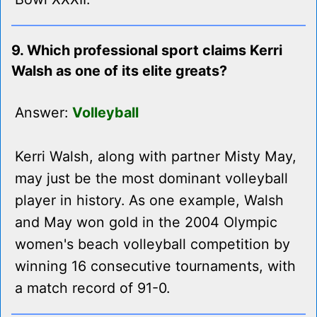
9. Which professional sport claims Kerri
Walsh as one of its elite greats?
Answer:
Volleyball
Kerri Walsh, along with partner Misty May,
may just be the most dominant volleyball
player in history. As one example, Walsh
and May won gold in the 2004 Olympic
women's beach volleyball competition by
winning 16 consecutive tournaments, with
a match record of 91-0.