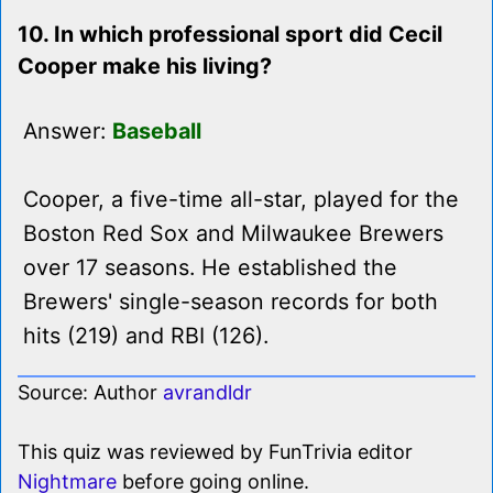
10. In which professional sport did Cecil
Cooper make his living?
Answer:
Baseball
Cooper, a five-time all-star, played for the
Boston Red Sox and Milwaukee Brewers
over 17 seasons. He established the
Brewers' single-season records for both
hits (219) and RBI (126).
Source: Author
avrandldr
This quiz was reviewed by FunTrivia editor
Nightmare
before going online.