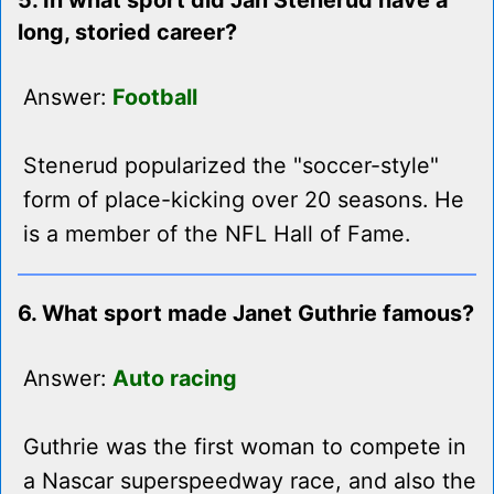
5. In what sport did Jan Stenerud have a
long, storied career?
Answer:
Football
Stenerud popularized the "soccer-style"
form of place-kicking over 20 seasons. He
is a member of the NFL Hall of Fame.
6. What sport made Janet Guthrie famous?
Answer:
Auto racing
Guthrie was the first woman to compete in
a Nascar superspeedway race, and also the