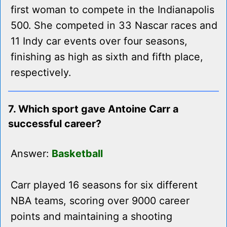
first woman to compete in the Indianapolis
500. She competed in 33 Nascar races and
11 Indy car events over four seasons,
finishing as high as sixth and fifth place,
respectively.
7. Which sport gave Antoine Carr a
successful career?
Answer:
Basketball
Carr played 16 seasons for six different
NBA teams, scoring over 9000 career
points and maintaining a shooting