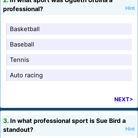
2.
In what sport was Ugueth Urbina a
professional?
Hint
Basketball
Baseball
Tennis
Auto racing
NEXT>
3.
In what professional sport is Sue Bird a
standout?
Hint