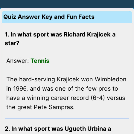
Quiz Answer Key and Fun Facts
1. In what sport was Richard Krajicek a
star?
Answer:
Tennis
The hard-serving Krajicek won Wimbledon
in 1996, and was one of the few pros to
have a winning career record (6-4) versus
the great Pete Sampras.
2. In what sport was Ugueth Urbina a