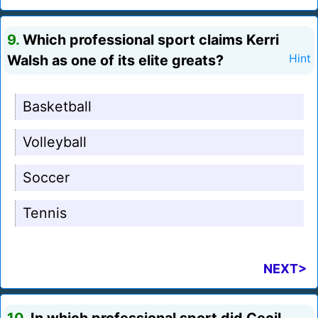
9.
Which professional sport claims Kerri
Walsh as one of its elite greats?
Hint
Basketball
Volleyball
Soccer
Tennis
NEXT>