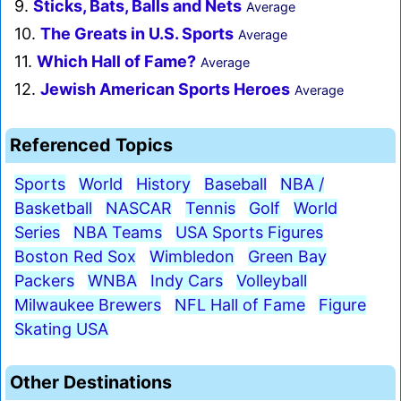
9.
Sticks, Bats, Balls and Nets
Average
10.
The Greats in U.S. Sports
Average
11.
Which Hall of Fame?
Average
12.
Jewish American Sports Heroes
Average
Referenced Topics
Sports
World
History
Baseball
NBA /
Basketball
NASCAR
Tennis
Golf
World
Series
NBA Teams
USA Sports Figures
Boston Red Sox
Wimbledon
Green Bay
Packers
WNBA
Indy Cars
Volleyball
Milwaukee Brewers
NFL Hall of Fame
Figure
Skating USA
Other Destinations