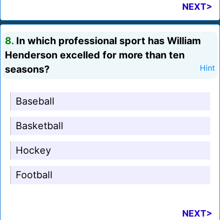
NEXT>
8.
In which professional sport has William
Henderson excelled for more than ten
seasons?
Hint
Baseball
Basketball
Hockey
Football
NEXT>