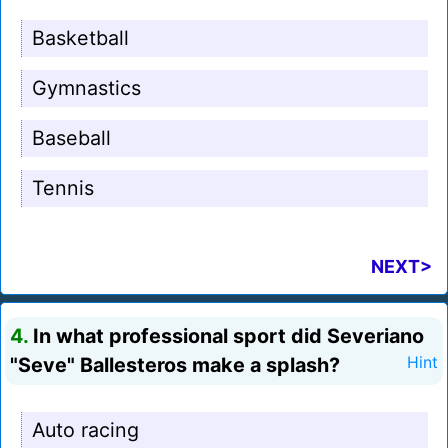
Basketball
Gymnastics
Baseball
Tennis
NEXT>
4.
In what professional sport did Severiano
"Seve" Ballesteros make a splash?
Hint
Auto racing