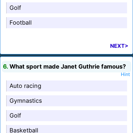
Golf
Football
NEXT>
6.
What sport made Janet Guthrie famous?
Hint
Auto racing
Gymnastics
Golf
Basketball