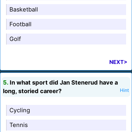
Basketball
Football
Golf
NEXT>
5.
In what sport did Jan Stenerud have a
long, storied career?
Hint
Cycling
Tennis