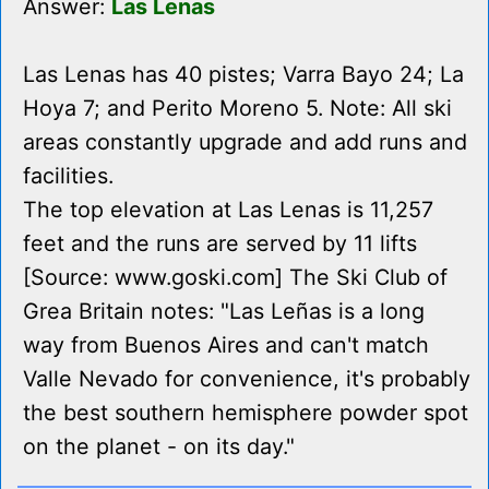
Answer:
Las Lenas
Las Lenas has 40 pistes; Varra Bayo 24; La
Hoya 7; and Perito Moreno 5. Note: All ski
areas constantly upgrade and add runs and
facilities.
The top elevation at Las Lenas is 11,257
feet and the runs are served by 11 lifts
[Source: www.goski.com] The Ski Club of
Grea Britain notes: "Las Leñas is a long
way from Buenos Aires and can't match
Valle Nevado for convenience, it's probably
the best southern hemisphere powder spot
on the planet - on its day."