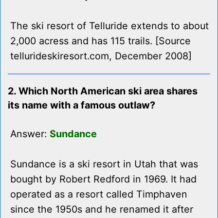
The ski resort of Telluride extends to about
2,000 acress and has 115 trails. [Source
tellurideskiresort.com, December 2008]
2. Which North American ski area shares
its name with a famous outlaw?
Answer:
Sundance
Sundance is a ski resort in Utah that was
bought by Robert Redford in 1969. It had
operated as a resort called Timphaven
since the 1950s and he renamed it after