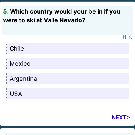
5.
Which country would your be in if you
were to ski at Valle Nevado?
Hint
Chile
Mexico
Argentina
USA
NEXT>