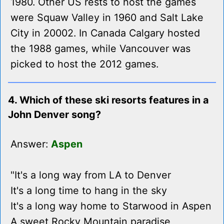
1980. Other US rests to host the games
were Squaw Valley in 1960 and Salt Lake
City in 20002. In Canada Calgary hosted
the 1988 games, while Vancouver was
picked to host the 2012 games.
4. Which of these ski resorts features in a
John Denver song?
Answer:
Aspen
"It's a long way from LA to Denver
It's a long time to hang in the sky
It's a long way home to Starwood in Aspen
A sweet Rocky Mountain paradise