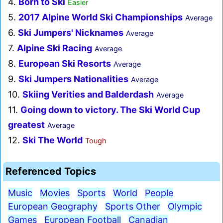
4.
Born to Ski
Easier
5.
2017 Alpine World Ski Championships
Average
6.
Ski Jumpers' Nicknames
Average
7.
Alpine Ski Racing
Average
8.
European Ski Resorts
Average
9.
Ski Jumpers Nationalities
Average
10.
Skiing Verities and Balderdash
Average
11.
Going down to victory. The Ski World Cup
greatest
Average
12.
Ski The World
Tough
Referenced Topics
Music
Movies
Sports
World
People
European Geography
Sports Other
Olympic
Games
European Football
Canadian