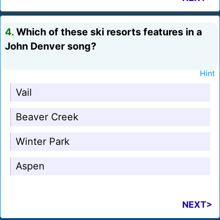
4.
Which of these ski resorts features in a
John Denver song?
Hint
Vail
Beaver Creek
Winter Park
Aspen
NEXT>