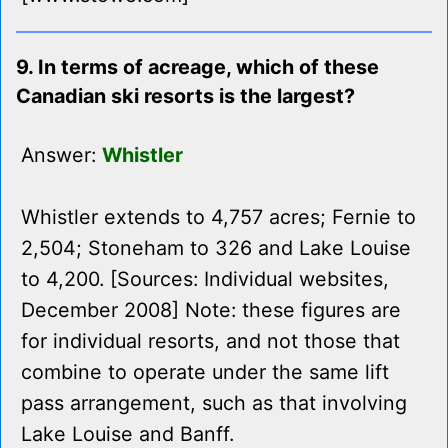
9. In terms of acreage, which of these
Canadian ski resorts is the largest?
Answer:
Whistler
Whistler extends to 4,757 acres; Fernie to
2,504; Stoneham to 326 and Lake Louise
to 4,200. [Sources: Individual websites,
December 2008] Note: these figures are
for individual resorts, and not those that
combine to operate under the same lift
pass arrangement, such as that involving
Lake Louise and Banff.