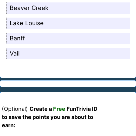
Beaver Creek
Lake Louise
Banff
Vail
(Optional)
Create a
Free
FunTrivia ID
to save the points you are about to
earn: