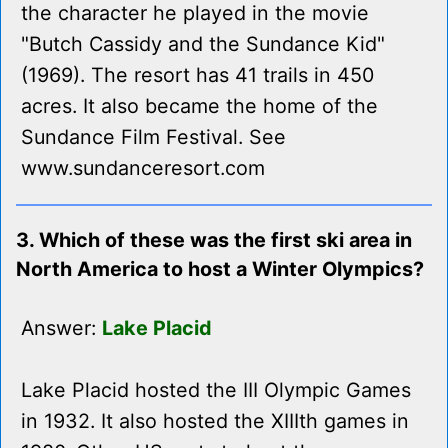
the character he played in the movie
"Butch Cassidy and the Sundance Kid"
(1969). The resort has 41 trails in 450
acres. It also became the home of the
Sundance Film Festival. See
www.sundanceresort.com
3. Which of these was the first ski area in
North America to host a Winter Olympics?
Answer:
Lake Placid
Lake Placid hosted the III Olympic Games
in 1932. It also hosted the XIIIth games in