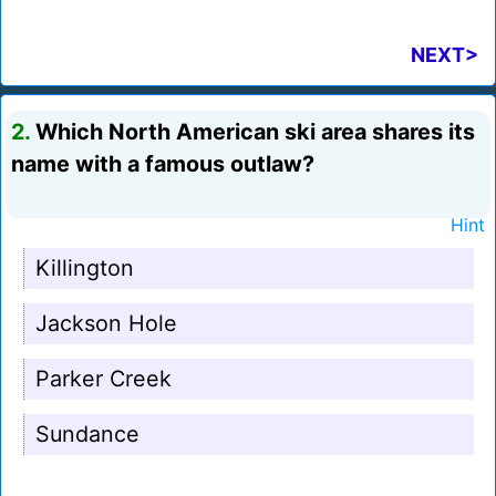
NEXT>
2.
Which North American ski area shares its
name with a famous outlaw?
Hint
Killington
Jackson Hole
Parker Creek
Sundance