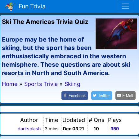
Fun Trivia
Ski The Americas Trivia Quiz
Europe may be the home of
skiing, but the sport has been
enthusiastically embraced in the western
hemisphere. These questions are about ski
resorts in North and South America.
Home
»
Sports Trivia
»
Skiing
Facebook
Twitter
E-Mail
Author
Time
Updated
# Qns
Plays
darksplash
3 mins
Dec 03 21
10
359