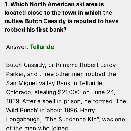
1. Which North American ski area is
located close to the town in which the
outlaw Butch Cassidy is reputed to have
robbed his first bank?
Answer:
Telluride
Butch Cassidy, birth name Robert Leroy
Parker, and three other men robbed the
San Miguel Valley Bank in Telluride,
Colorado, stealing $21,000, on June 24,
1889. After a spell in prison, he formed 'The
Wild Bunch' in about 1896. Harry
Longabaugh, "The Sundance Kid", was one
of the men who joined.