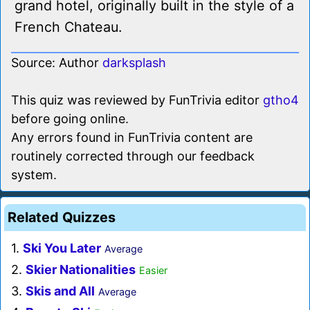
grand hotel, originally built in the style of a
French Chateau.
Source: Author
darksplash
This quiz was reviewed by FunTrivia editor
gtho4
before going online.
Any errors found in FunTrivia content are
routinely corrected through our feedback
system.
Related Quizzes
1.
Ski You Later
Average
2.
Skier Nationalities
Easier
3.
Skis and All
Average