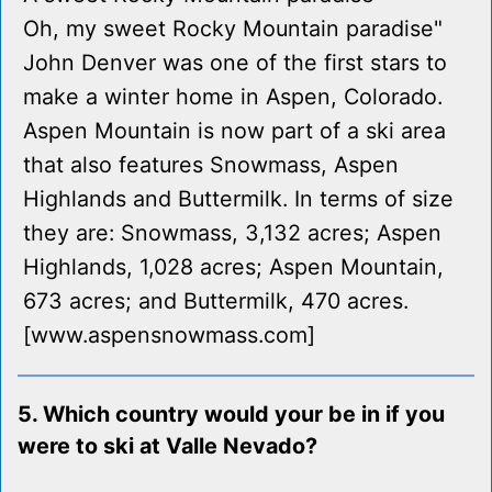
Oh, my sweet Rocky Mountain paradise"
John Denver was one of the first stars to
make a winter home in Aspen, Colorado.
Aspen Mountain is now part of a ski area
that also features Snowmass, Aspen
Highlands and Buttermilk. In terms of size
they are: Snowmass, 3,132 acres; Aspen
Highlands, 1,028 acres; Aspen Mountain,
673 acres; and Buttermilk, 470 acres.
[www.aspensnowmass.com]
5. Which country would your be in if you
were to ski at Valle Nevado?