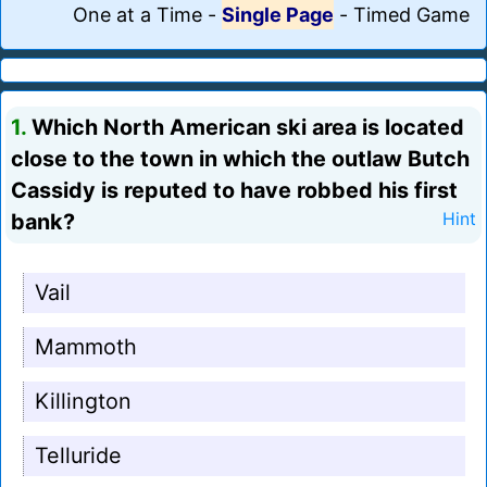
One at a Time
-
Single Page
-
Timed Game
1.
Which North American ski area is located
close to the town in which the outlaw Butch
Cassidy is reputed to have robbed his first
bank?
Hint
Vail
Mammoth
Killington
Telluride