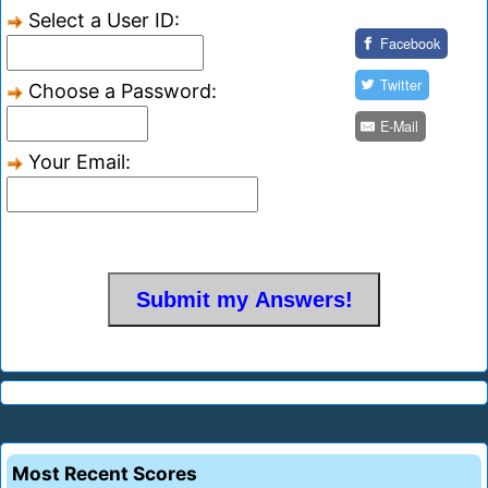
Select a User ID:
Facebook
Twitter
Choose a Password:
E-Mail
Your Email:
Most Recent Scores