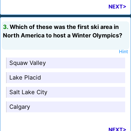
NEXT>
3.
Which of these was the first ski area in
North America to host a Winter Olympics?
Hint
Squaw Valley
Lake Placid
Salt Lake City
Calgary
NEXT>