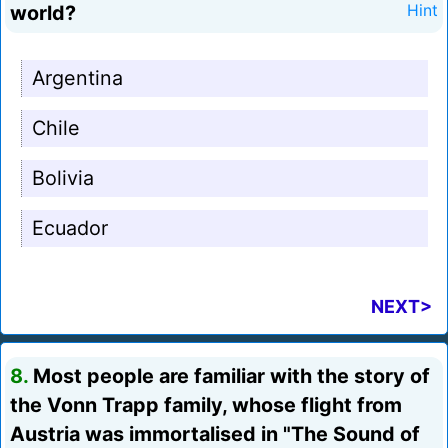
world?
Hint
Argentina
Chile
Bolivia
Ecuador
NEXT>
8.
Most people are familiar with the story of
the Vonn Trapp family, whose flight from
Austria was immortalised in "The Sound of