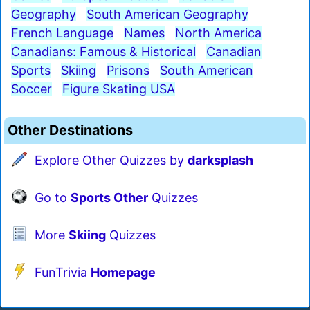
Geography
South American Geography
French Language
Names
North America
Canadians: Famous & Historical
Canadian
Sports
Skiing
Prisons
South American
Soccer
Figure Skating USA
Other Destinations
Explore Other Quizzes by
darksplash
Go to
Sports Other
Quizzes
More
Skiing
Quizzes
FunTrivia
Homepage