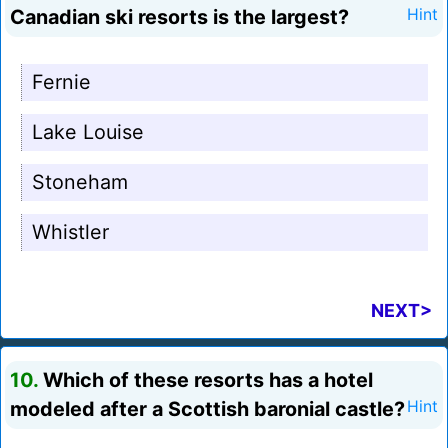
Canadian ski resorts is the largest?
Hint
Fernie
Lake Louise
Stoneham
Whistler
NEXT>
10.
Which of these resorts has a hotel
modeled after a Scottish baronial castle?
Hint