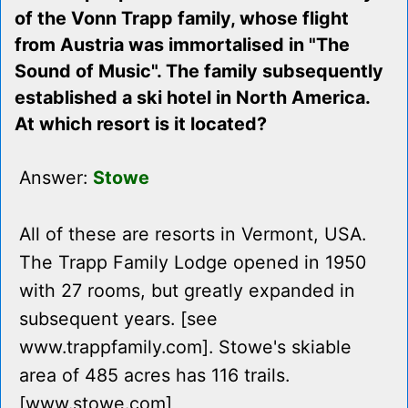
of the Vonn Trapp family, whose flight
from Austria was immortalised in "The
Sound of Music". The family subsequently
established a ski hotel in North America.
At which resort is it located?
Answer:
Stowe
All of these are resorts in Vermont, USA.
The Trapp Family Lodge opened in 1950
with 27 rooms, but greatly expanded in
subsequent years. [see
www.trappfamily.com]. Stowe's skiable
area of 485 acres has 116 trails.
[www.stowe.com]