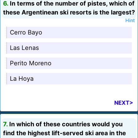
6.
In terms of the number of pistes, which of
these Argentinean ski resorts is the largest?
Hint
Cerro Bayo
Las Lenas
Perito Moreno
La Hoya
NEXT>
7.
In which of these countries would you
find the highest lift-served ski area in the