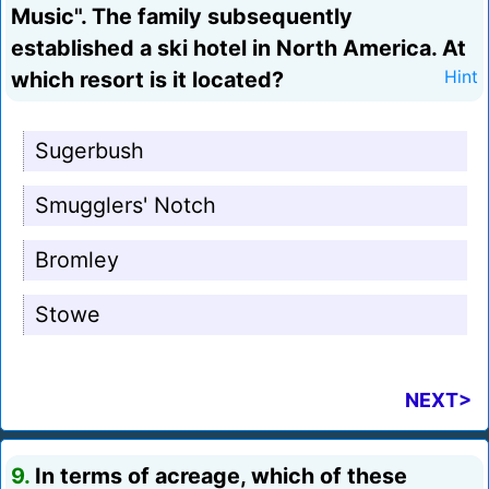
Music". The family subsequently
established a ski hotel in North America. At
which resort is it located?
Hint
Sugerbush
Smugglers' Notch
Bromley
Stowe
NEXT>
9.
In terms of acreage, which of these