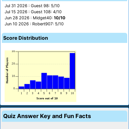
Jul 31 2026 : Guest 98: 5/10
Jul 15 2026 : Guest 108: 4/10
Jun 28 2026 : Midget40:
10/10
Jun 10 2026 : Robert907: 5/10
Score Distribution
Quiz Answer Key and Fun Facts