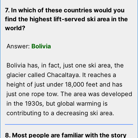
7. In which of these countries would you
find the highest lift-served ski area in the
world?
Answer:
Bolivia
Bolivia has, in fact, just one ski area, the
glacier called Chacaltaya. It reaches a
height of just under 18,000 feet and has
just one rope tow. The area was developed
in the 1930s, but global warming is
contributing to a decreasing ski area.
8. Most people are familiar with the story