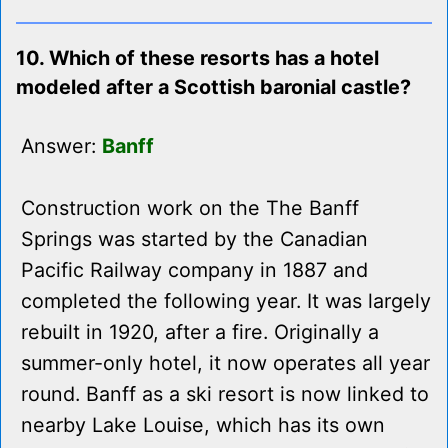
10. Which of these resorts has a hotel
modeled after a Scottish baronial castle?
Answer:
Banff
Construction work on the The Banff
Springs was started by the Canadian
Pacific Railway company in 1887 and
completed the following year. It was largely
rebuilt in 1920, after a fire. Originally a
summer-only hotel, it now operates all year
round. Banff as a ski resort is now linked to
nearby Lake Louise, which has its own