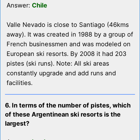
Answer:
Chile
Valle Nevado is close to Santiago (46kms
away). It was created in 1988 by a group of
French businessmen and was modeled on
European ski resorts. By 2008 it had 203
pistes (ski runs). Note: All ski areas
constantly upgrade and add runs and
facilities.
6. In terms of the number of pistes, which
of these Argentinean ski resorts is the
largest?