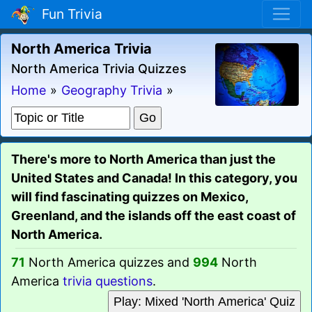
Fun Trivia
North America Trivia
North America Trivia Quizzes
Home
»
Geography Trivia
»
There's more to North America than just the
United States and Canada! In this category, you
will find fascinating quizzes on Mexico,
Greenland, and the islands off the east coast of
North America.
71
North America quizzes and
994
North
America
trivia questions
.
Play: Mixed 'North America' Quiz