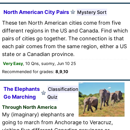
North American City Pairs
Mystery Sort
These ten North American cities come from five
different regions in the US and Canada. Find which
pairs of cities go together. The connection is that
each pair comes from the same region, either a US
state or a Canadian province.
Very Easy
, 10 Qns, suomy, Jun 10 25
Recommended for grades:
8,9,10
The Elephants
Classification
Go Marching
Quiz
Through North America
My (imaginary) elephants are
going to march from Anchorage to Veracruz,