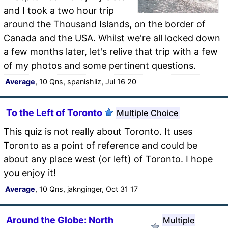
and I took a two hour trip
around the Thousand Islands, on the border of
Canada and the USA. Whilst we're all locked down
a few months later, let's relive that trip with a few
of my photos and some pertinent questions.
Average
, 10 Qns, spanishliz, Jul 16 20
To the Left of Toronto
Multiple Choice
This quiz is not really about Toronto. It uses
Toronto as a point of reference and could be
about any place west (or left) of Toronto. I hope
you enjoy it!
Average
, 10 Qns, jaknginger, Oct 31 17
Around the Globe: North
Multiple