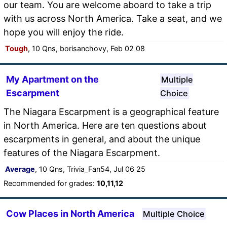
our team. You are welcome aboard to take a trip
with us across North America. Take a seat, and we
hope you will enjoy the ride.
Tough
, 10 Qns, borisanchovy, Feb 02 08
My Apartment on the
Multiple
Escarpment
Choice
The Niagara Escarpment is a geographical feature
in North America. Here are ten questions about
escarpments in general, and about the unique
features of the Niagara Escarpment.
Average
, 10 Qns, Trivia_Fan54, Jul 06 25
Recommended for grades:
10,11,12
Cow Places in North America
Multiple Choice