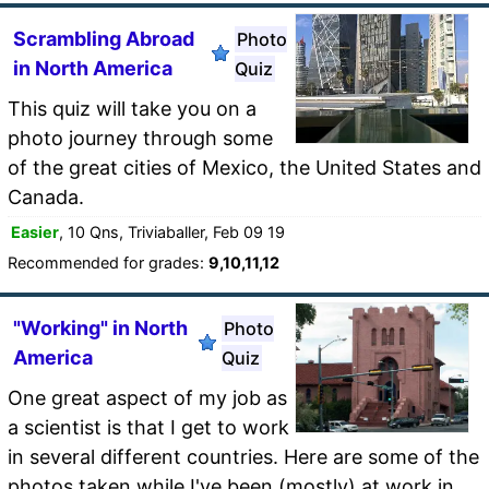
Scrambling Abroad
Photo
in North America
Quiz
This quiz will take you on a
photo journey through some
of the great cities of Mexico, the United States and
Canada.
Easier
, 10 Qns, Triviaballer, Feb 09 19
Recommended for grades:
9,10,11,12
"Working" in North
Photo
America
Quiz
One great aspect of my job as
a scientist is that I get to work
in several different countries. Here are some of the
photos taken while I've been (mostly) at work in