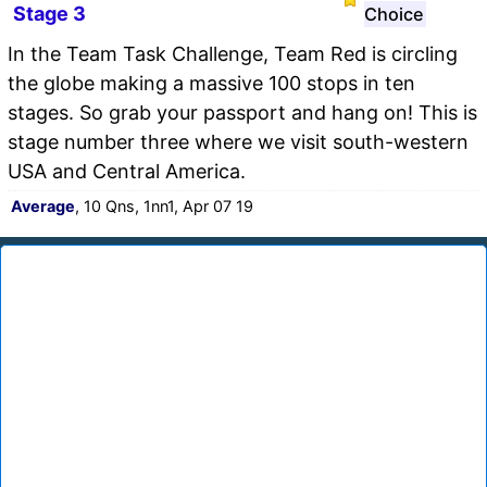
Stage 3
Choice
In the Team Task Challenge, Team Red is circling
the globe making a massive 100 stops in ten
stages. So grab your passport and hang on! This is
stage number three where we visit south-western
USA and Central America.
Average
, 10 Qns, 1nn1, Apr 07 19