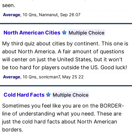
seen.
Average
, 10 Qns, Nannanut, Sep 26 07
North American Cities
Multiple Choice
My third quiz about cities by continent. This one is
about North America. A fair amount of questions
will center on just the United States, but it won't
be too hard for players outside the US. Good luck!
Average
, 10 Qns, sonicman7, May 25 22
Cold Hard Facts
Multiple Choice
Sometimes you feel like you are on the BORDER-
line of understanding what you need. These are
just the cold hard facts about North American
borders.