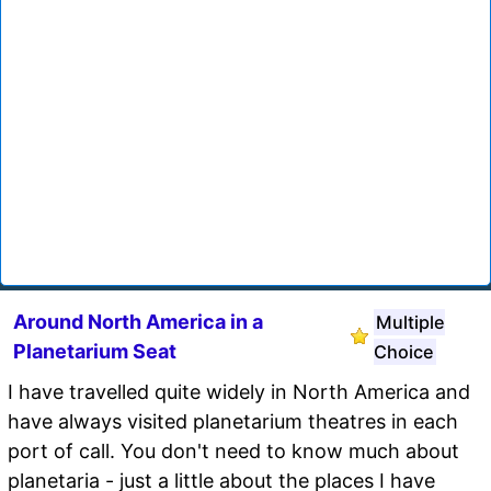
Around North America in a
Multiple
Planetarium Seat
Choice
I have travelled quite widely in North America and
have always visited planetarium theatres in each
port of call. You don't need to know much about
planetaria - just a little about the places I have