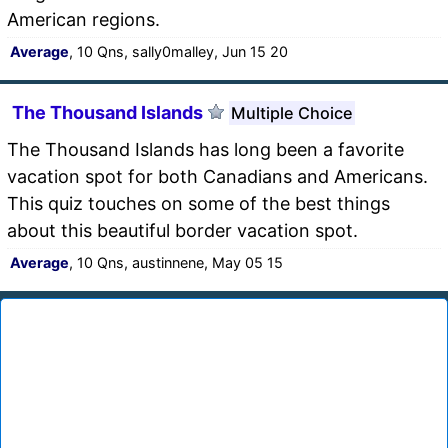
American regions.
Average
, 10 Qns, sally0malley, Jun 15 20
The Thousand Islands
Multiple Choice
The Thousand Islands has long been a favorite
vacation spot for both Canadians and Americans.
This quiz touches on some of the best things
about this beautiful border vacation spot.
Average
, 10 Qns, austinnene, May 05 15