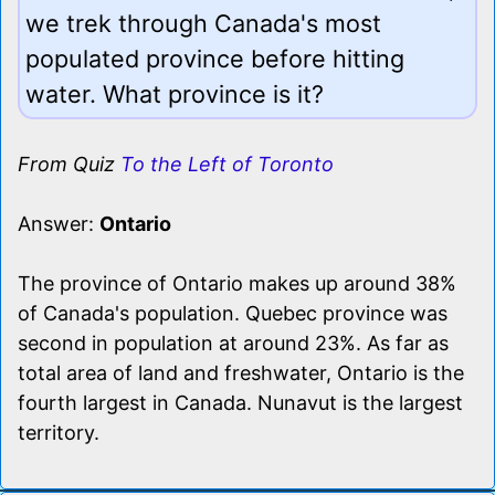
we trek through Canada's most
populated province before hitting
water. What province is it?
From Quiz
To the Left of Toronto
Answer:
Ontario
The province of Ontario makes up around 38%
of Canada's population. Quebec province was
second in population at around 23%. As far as
total area of land and freshwater, Ontario is the
fourth largest in Canada. Nunavut is the largest
territory.