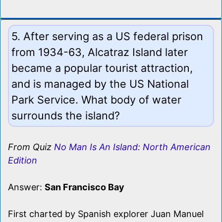
5. After serving as a US federal prison
from 1934-63, Alcatraz Island later
became a popular tourist attraction,
and is managed by the US National
Park Service. What body of water
surrounds the island?
From Quiz
No Man Is An Island: North American
Edition
Answer:
San Francisco Bay
First charted by Spanish explorer Juan Manuel