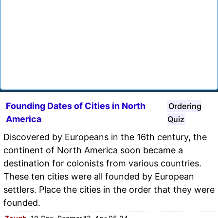
Founding Dates of Cities in North
Ordering
America
Quiz
Discovered by Europeans in the 16th century, the
continent of North America soon became a
destination for colonists from various countries.
These ten cities were all founded by European
settlers. Place the cities in the order that they were
founded.