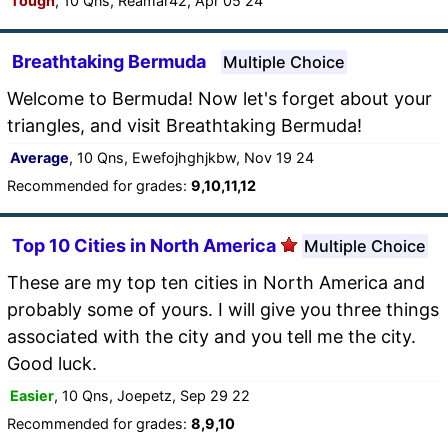
Tough
, 10 Qns, Reamar42, Apr 05 24
Breathtaking Bermuda
Multiple Choice
Welcome to Bermuda! Now let's forget about your
triangles, and visit Breathtaking Bermuda!
Average
, 10 Qns, Ewefojhghjkbw, Nov 19 24
Recommended for grades:
9,10,11,12
Top 10 Cities in North America
Multiple Choice
These are my top ten cities in North America and
probably some of yours. I will give you three things
associated with the city and you tell me the city.
Good luck.
Easier
, 10 Qns, Joepetz, Sep 29 22
Recommended for grades:
8,9,10