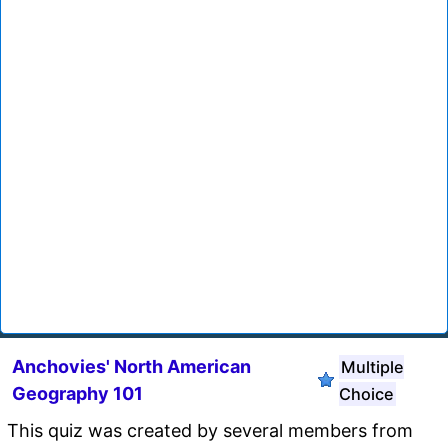
Anchovies' North American
Multiple
Geography 101
Choice
This quiz was created by several members from