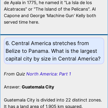
de Ayala in 1775, he named it "La Isla de los
Alcatraces" or "The Island of the Pelicans". Al
Capone and George 'Machine Gun' Kelly both
served time here.
6. Central America stretches from
Belize to Panama. What is the largest
capital city by size in Central America?
From Quiz
North America: Part 1
Answer:
Guatemala City
Guatemala City is divided into 22 distinct zones.
It has a land area of 1,905 km squared.