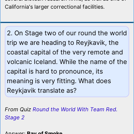
California's larger correctional facilities.
2. On Stage two of our round the world
trip we are heading to Reyjkavik, the
coastal capital of the very remote and
volcanic Iceland. While the name of the
capital is hard to pronounce, its
meaning is very fitting. What does
Reykjavik translate as?
From Quiz
Round the World With Team Red.
Stage 2
Answer:
Bay of Smoke