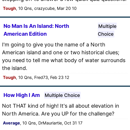
Tough
, 10 Qns, crazycube, Mar 20 10
No Man Is An Island: North
Multiple
American Edition
Choice
I'm going to give you the name of a North
American island and one or two historical clues;
you need to tell me what body of water surrounds
the island.
Tough
, 10 Qns, Fred73, Feb 23 12
How High I Am
Multiple Choice
Not THAT kind of high! It's all about elevation in
North America. Are you UP for the challenge?
Average
, 10 Qns, DrMauriartie, Oct 31 17