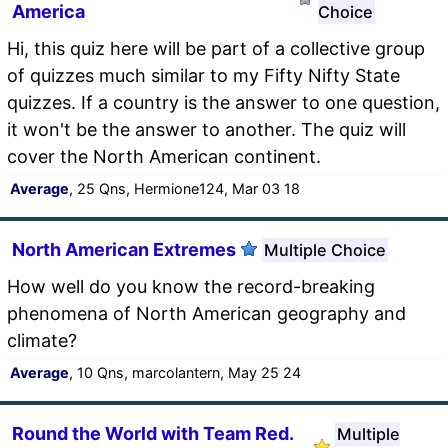
America
Choice
Hi, this quiz here will be part of a collective group
of quizzes much similar to my Fifty Nifty State
quizzes. If a country is the answer to one question,
it won't be the answer to another. The quiz will
cover the North American continent.
Average
, 25 Qns, Hermione124, Mar 03 18
North American Extremes
Multiple Choice
How well do you know the record-breaking
phenomena of North American geography and
climate?
Average
, 10 Qns, marcolantern, May 25 24
Round the World with Team Red.
Multiple