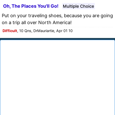
Oh, The Places You'll Go!
Multiple Choice
Put on your traveling shoes, because you are going
on a trip all over North America!
Difficult
, 10 Qns, DrMauriartie, Apr 01 10