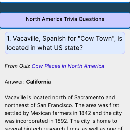
North America Trivia Questions
1. Vacaville, Spanish for "Cow Town", is
located in what US state?
From Quiz
Cow Places in North America
Answer:
California
Vacaville is located north of Sacramento and
northeast of San Francisco. The area was first
settled by Mexican farmers in 1842 and the city
was incorporated in 1892. The city is home to
several biotech research firms, as well as one of