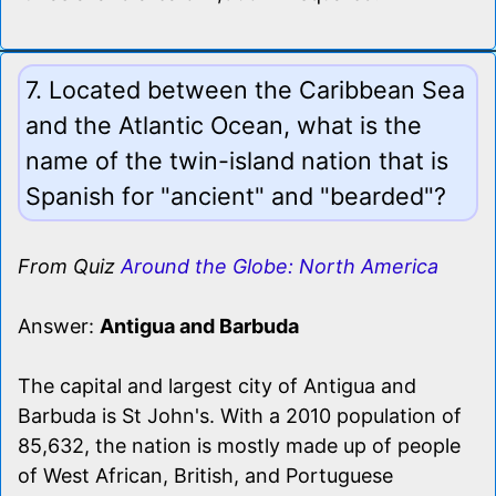
7. Located between the Caribbean Sea
and the Atlantic Ocean, what is the
name of the twin-island nation that is
Spanish for "ancient" and "bearded"?
From Quiz
Around the Globe: North America
Answer:
Antigua and Barbuda
The capital and largest city of Antigua and
Barbuda is St John's. With a 2010 population of
85,632, the nation is mostly made up of people
of West African, British, and Portuguese