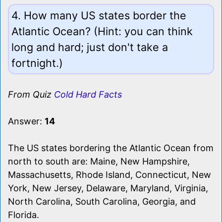
4. How many US states border the
Atlantic Ocean? (Hint: you can think
long and hard; just don't take a
fortnight.)
From Quiz
Cold Hard Facts
Answer:
14
The US states bordering the Atlantic Ocean from
north to south are: Maine, New Hampshire,
Massachusetts, Rhode Island, Connecticut, New
York, New Jersey, Delaware, Maryland, Virginia,
North Carolina, South Carolina, Georgia, and
Florida.