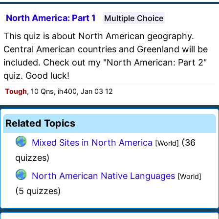
North America: Part 1
Multiple Choice
This quiz is about North American geography.
Central American countries and Greenland will be
included. Check out my "North American: Part 2"
quiz. Good luck!
Tough
, 10 Qns, ih400, Jan 03 12
Related Topics
Mixed Sites in North America
(36
[World]
quizzes)
North American Native Languages
[World]
(5 quizzes)