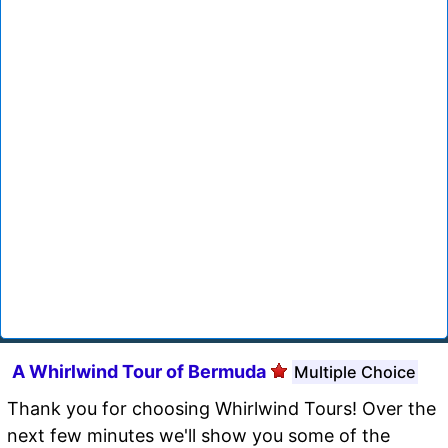
A Whirlwind Tour of Bermuda
Multiple Choice
Thank you for choosing Whirlwind Tours! Over the
next few minutes we'll show you some of the