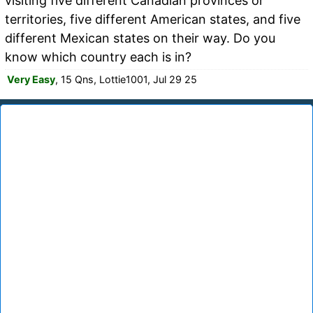
visiting five different Canadian provinces or
territories, five different American states, and five
different Mexican states on their way. Do you
know which country each is in?
Very Easy
, 15 Qns, Lottie1001, Jul 29 25