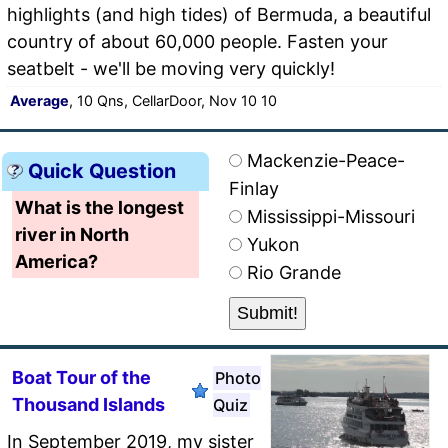
highlights (and high tides) of Bermuda, a beautiful
country of about 60,000 people. Fasten your
seatbelt - we'll be moving very quickly!
Average
, 10 Qns, CellarDoor, Nov 10 10
Mackenzie-Peace-
Quick Question
Finlay
What is the longest
Mississippi-Missouri
river in North
Yukon
America?
Rio Grande
Boat Tour of the
Photo
Thousand Islands
Quiz
In September 2019, my sister