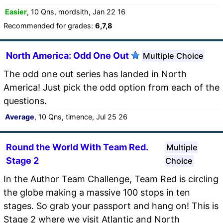
Easier
, 10 Qns, mordsith, Jan 22 16
Recommended for grades:
6,7,8
North America: Odd One Out
Multiple Choice
The odd one out series has landed in North
America! Just pick the odd option from each of the
questions.
Average
, 10 Qns, timence, Jul 25 26
Round the World With Team Red.
Multiple
Stage 2
Choice
In the Author Team Challenge, Team Red is circling
the globe making a massive 100 stops in ten
stages. So grab your passport and hang on! This is
Stage 2 where we visit Atlantic and North