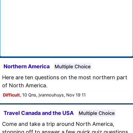
Northern America
Multiple Choice
Here are ten questions on the most northern part
of North America.
Difficult
, 10 Qns, jvannouhuys, Nov 19 11
Travel Canada and the USA
Multiple Choice
Come and take a trip around North America,
stopping off to answer a few quick quiz questions.