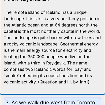
The remote island of Iceland has a unique
landscape. It is sits in a very northerly position in
the Atlantic ocean and at 64 degrees north the
capital is the most northerly capital in the world.
The landscape is quite barren with few trees and
a rocky volcanic landscape. Geothermal energy
is the main energy source for electricity and
heating the 350 000 people who live on the
island, with a third in Reykjavik. The name
comprises two Icelandic words for 'bay' and
'smoke' reflecting its coastal position and its
volcanic activity. (Question and I.I. by 1nn1)
3. As we walk due west from Toronto,