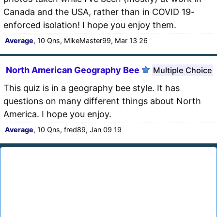
Canada and the USA, rather than in COVID 19-
enforced isolation! I hope you enjoy them.
Average
, 10 Qns, MikeMaster99, Mar 13 26
North American Geography Bee
Multiple Choice
This quiz is in a geography bee style. It has
questions on many different things about North
America. I hope you enjoy.
Average
, 10 Qns, fred89, Jan 09 19