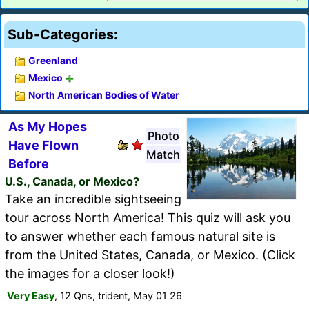
Sub-Categories:
Greenland
Mexico
North American Bodies of Water
As My Hopes
Photo
Have Flown
Match
Before
U.S., Canada, or Mexico?
Take an incredible sightseeing
tour across North America! This quiz will ask you
to answer whether each famous natural site is
from the United States, Canada, or Mexico. (Click
the images for a closer look!)
Very Easy
, 12 Qns, trident, May 01 26