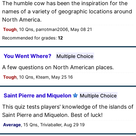
The humble cow has been the inspiration for the
names of a variety of geographic locations around
North America.
Tough
, 10 Qns, parrotman2006, May 08 21
Recommended for grades:
12
You Went Where?
Multiple Choice
A few questions on North American places.
Tough
, 10 Qns, Kteam, May 25 16
Saint Pierre and Miquelon
Multiple Choice
This quiz tests players' knowledge of the islands of
Saint Pierre and Miquelon. Best of luck!
Average
, 15 Qns, Triviaballer, Aug 29 19