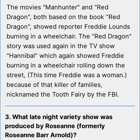
The movies "Manhunter" and "Red
Dragon", both based on the book "Red
Dragon", showed reporter Freddie Lounds
burning in a wheelchair. The "Red Dragon"
story was used again in the TV show
"Hannibal" which again showed Freddie
burning in a wheelchair rolling down the
street, (This time Freddie was a woman.)
because of that killer of families,
nicknamed the Tooth Fairy by the FBI.
3. What late night variety show was
produced by Roseanne (formerly
Roseanne Barr Arnold)?