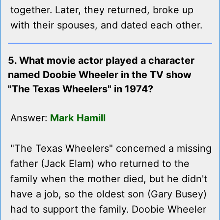
together. Later, they returned, broke up
with their spouses, and dated each other.
5. What movie actor played a character
named Doobie Wheeler in the TV show
"The Texas Wheelers" in 1974?
Answer:
Mark Hamill
"The Texas Wheelers" concerned a missing
father (Jack Elam) who returned to the
family when the mother died, but he didn't
have a job, so the oldest son (Gary Busey)
had to support the family. Doobie Wheeler