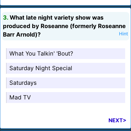
3.
What late night variety show was
produced by Roseanne (formerly Roseanne
Barr Arnold)?
Hint
What You Talkin' 'Bout?
Saturday Night Special
Saturdays
Mad TV
NEXT>