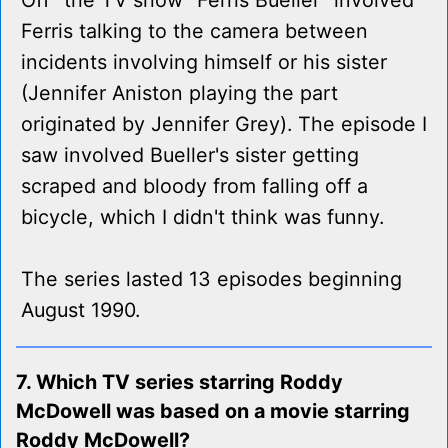
Off" the TV show "Ferris Bueller" involved
Ferris talking to the camera between
incidents involving himself or his sister
(Jennifer Aniston playing the part
originated by Jennifer Grey). The episode I
saw involved Bueller's sister getting
scraped and bloody from falling off a
bicycle, which I didn't think was funny.
The series lasted 13 episodes beginning
August 1990.
7. Which TV series starring Roddy
McDowell was based on a movie starring
Roddy McDowell?