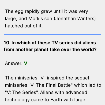
The egg rapidly grew until it was very
large, and Mork's son (Jonathan Winters)
hatched out of it.
10. In which of these TV series did aliens
from another planet take over the world?
Answer:
V
The miniseries "V" inspired the sequel
miniseries "V: The Final Battle" which led to
"V: The Series". Aliens with advanced
technology came to Earth with large