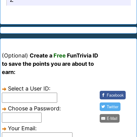
(Optional)
Create a
Free
FunTrivia ID
to save the points you are about to
earn:
Select a User ID:
Facebook
Twitter
Choose a Password:
E-Mail
Your Email: