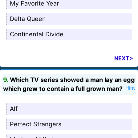
My Favorite Year
Delta Queen
Continental Divide
NEXT>
9.
Which TV series showed a man lay an egg
which grew to contain a full grown man?
Hint
Alf
Perfect Strangers