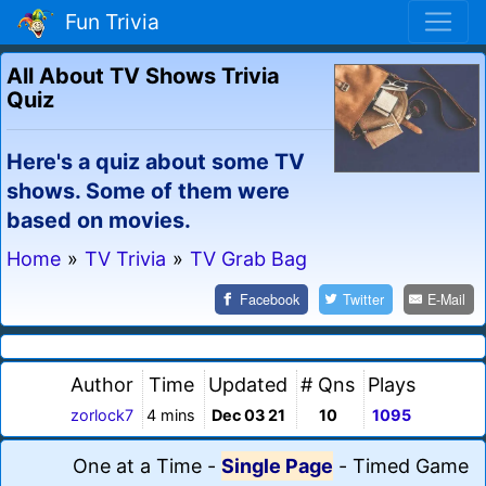
Fun Trivia
All About TV Shows Trivia
Quiz
Here's a quiz about some TV
shows. Some of them were
based on movies.
Home
»
TV Trivia
»
TV Grab Bag
Facebook
Twitter
E-Mail
Author
Time
Updated
# Qns
Plays
zorlock7
4 mins
Dec 03 21
10
1095
One at a Time
-
Single Page
-
Timed Game