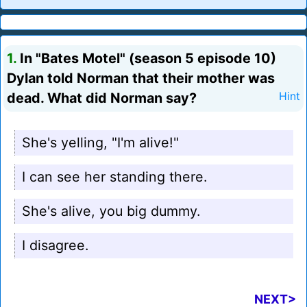
1.
In "Bates Motel" (season 5 episode 10)
Dylan told Norman that their mother was
dead. What did Norman say?
Hint
She's yelling, "I'm alive!"
I can see her standing there.
She's alive, you big dummy.
I disagree.
NEXT>