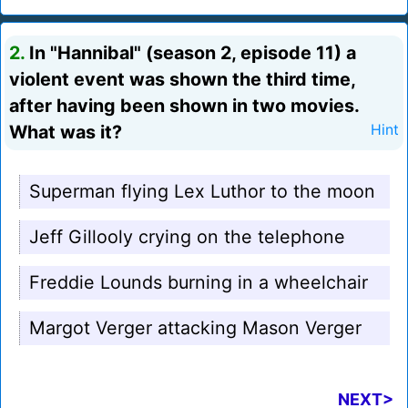
2.
In "Hannibal" (season 2, episode 11) a
violent event was shown the third time,
after having been shown in two movies.
What was it?
Hint
Superman flying Lex Luthor to the moon
Jeff Gillooly crying on the telephone
Freddie Lounds burning in a wheelchair
Margot Verger attacking Mason Verger
NEXT>