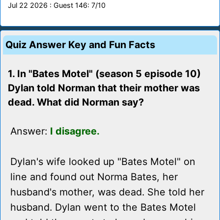
Jul 22 2026 : Guest 146: 7/10
Quiz Answer Key and Fun Facts
1. In "Bates Motel" (season 5 episode 10)
Dylan told Norman that their mother was
dead. What did Norman say?
Answer:
I disagree.
Dylan's wife looked up "Bates Motel" on
line and found out Norma Bates, her
husband's mother, was dead. She told her
husband. Dylan went to the Bates Motel