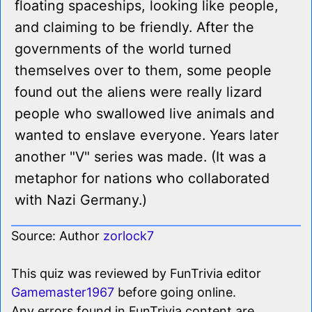
floating spaceships, looking like people,
and claiming to be friendly. After the
governments of the world turned
themselves over to them, some people
found out the aliens were really lizard
people who swallowed live animals and
wanted to enslave everyone. Years later
another "V" series was made. (It was a
metaphor for nations who collaborated
with Nazi Germany.)
Source: Author
zorlock7
This quiz was reviewed by FunTrivia editor
Gamemaster1967
before going online.
Any errors found in FunTrivia content are