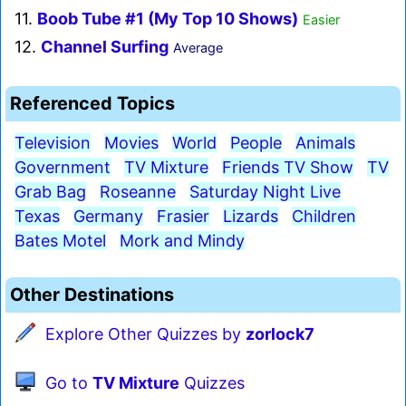
11.
Boob Tube #1 (My Top 10 Shows)
Easier
12.
Channel Surfing
Average
Referenced Topics
Television
Movies
World
People
Animals
Government
TV Mixture
Friends TV Show
TV
Grab Bag
Roseanne
Saturday Night Live
Texas
Germany
Frasier
Lizards
Children
Bates Motel
Mork and Mindy
Other Destinations
Explore Other Quizzes by
zorlock7
Go to
TV Mixture
Quizzes