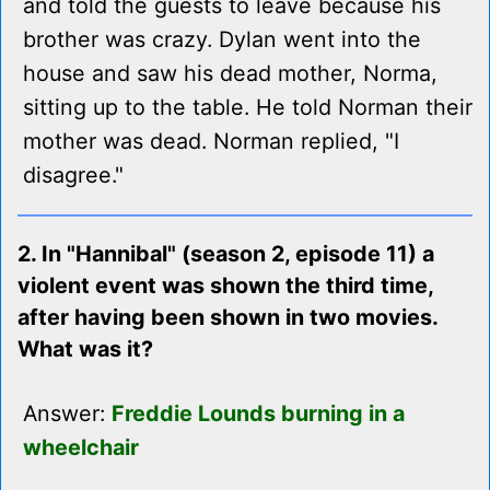
and told the guests to leave because his
brother was crazy. Dylan went into the
house and saw his dead mother, Norma,
sitting up to the table. He told Norman their
mother was dead. Norman replied, "I
disagree."
2. In "Hannibal" (season 2, episode 11) a
violent event was shown the third time,
after having been shown in two movies.
What was it?
Answer:
Freddie Lounds burning in a
wheelchair