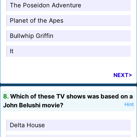
The Poseidon Adventure
Planet of the Apes
Bullwhip Griffin
It
NEXT>
8.
Which of these TV shows was based on a
John Belushi movie?
Hint
Delta House