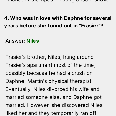
4. Who was in love with Daphne for several
years before she found out in "Frasier"?
Answer:
Niles
Frasier's brother, Niles, hung around
Frasier's apartment most of the time,
possibly because he had a crush on
Daphne, Martin's physical therapist.
Eventually, Niles divorced his wife and
married someone else, and Daphne got
married. However, she discovered Niles
liked her and they temporarily ran off