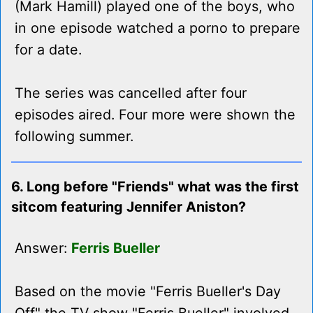
(Mark Hamill) played one of the boys, who
in one episode watched a porno to prepare
for a date.
The series was cancelled after four
episodes aired. Four more were shown the
following summer.
6. Long before "Friends" what was the first
sitcom featuring Jennifer Aniston?
Answer:
Ferris Bueller
Based on the movie "Ferris Bueller's Day