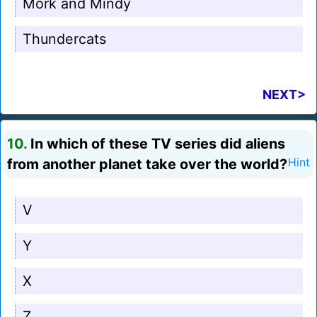
Mork and Mindy
Thundercats
NEXT>
10.
In which of these TV series did aliens
from another planet take over the world?
Hint
V
Y
X
Z