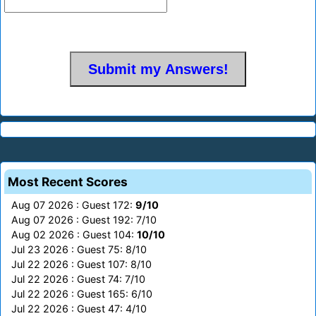
Most Recent Scores
Aug 07 2026 : Guest 172:
9/10
Aug 07 2026 : Guest 192: 7/10
Aug 02 2026 : Guest 104:
10/10
Jul 23 2026 : Guest 75: 8/10
Jul 22 2026 : Guest 107: 8/10
Jul 22 2026 : Guest 74: 7/10
Jul 22 2026 : Guest 165: 6/10
Jul 22 2026 : Guest 47: 4/10