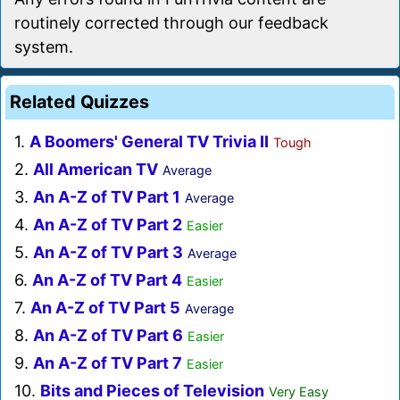
routinely corrected through our feedback
system.
Related Quizzes
1.
A Boomers' General TV Trivia II
Tough
2.
All American TV
Average
3.
An A-Z of TV Part 1
Average
4.
An A-Z of TV Part 2
Easier
5.
An A-Z of TV Part 3
Average
6.
An A-Z of TV Part 4
Easier
7.
An A-Z of TV Part 5
Average
8.
An A-Z of TV Part 6
Easier
9.
An A-Z of TV Part 7
Easier
10.
Bits and Pieces of Television
Very Easy