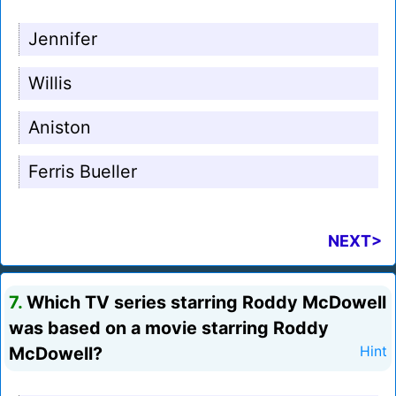
Jennifer
Willis
Aniston
Ferris Bueller
NEXT>
7.
Which TV series starring Roddy McDowell
was based on a movie starring Roddy
McDowell?
Hint