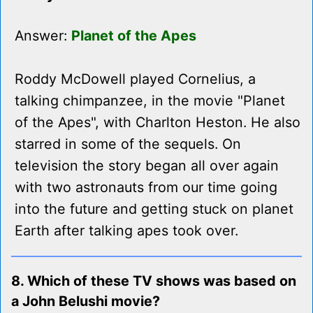
Answer:
Planet of the Apes
Roddy McDowell played Cornelius, a
talking chimpanzee, in the movie "Planet
of the Apes", with Charlton Heston. He also
starred in some of the sequels. On
television the story began all over again
with two astronauts from our time going
into the future and getting stuck on planet
Earth after talking apes took over.
8. Which of these TV shows was based on
a John Belushi movie?