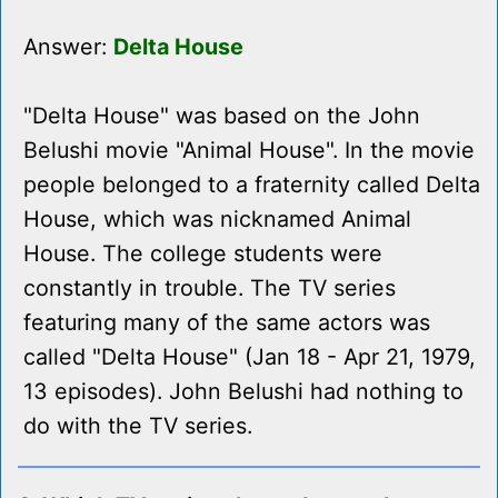
Answer:
Delta House
"Delta House" was based on the John
Belushi movie "Animal House". In the movie
people belonged to a fraternity called Delta
House, which was nicknamed Animal
House. The college students were
constantly in trouble. The TV series
featuring many of the same actors was
called "Delta House" (Jan 18 - Apr 21, 1979,
13 episodes). John Belushi had nothing to
do with the TV series.