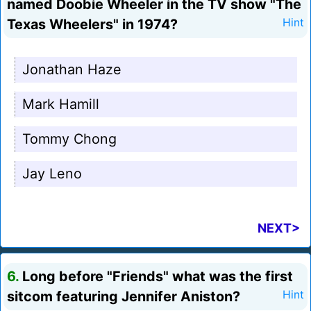
named Doobie Wheeler in the TV show "The
Texas Wheelers" in 1974?
Hint
Jonathan Haze
Mark Hamill
Tommy Chong
Jay Leno
NEXT>
6.
Long before "Friends" what was the first
sitcom featuring Jennifer Aniston?
Hint