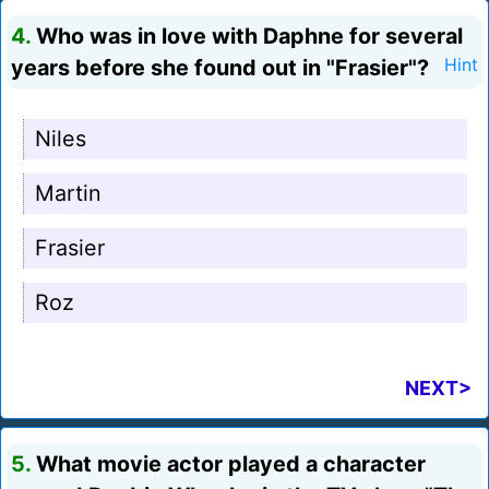
4.
Who was in love with Daphne for several
years before she found out in "Frasier"?
Hint
Niles
Martin
Frasier
Roz
NEXT>
5.
What movie actor played a character