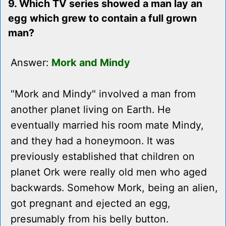
9. Which TV series showed a man lay an
egg which grew to contain a full grown
man?
Answer:
Mork and Mindy
"Mork and Mindy" involved a man from
another planet living on Earth. He
eventually married his room mate Mindy,
and they had a honeymoon. It was
previously established that children on
planet Ork were really old men who aged
backwards. Somehow Mork, being an alien,
got pregnant and ejected an egg,
presumably from his belly button.