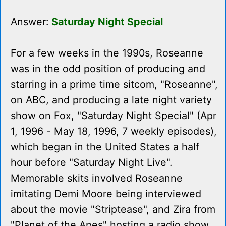
Answer:
Saturday Night Special
For a few weeks in the 1990s, Roseanne
was in the odd position of producing and
starring in a prime time sitcom, "Roseanne",
on ABC, and producing a late night variety
show on Fox, "Saturday Night Special" (Apr
1, 1996 - May 18, 1996, 7 weekly episodes),
which began in the United States a half
hour before "Saturday Night Live".
Memorable skits involved Roseanne
imitating Demi Moore being interviewed
about the movie "Striptease", and Zira from
"Planet of the Apes" hosting a radio show.