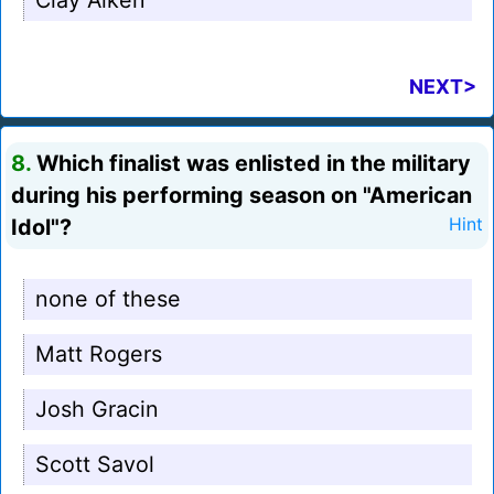
Clay Aiken
NEXT>
8.
Which finalist was enlisted in the military
during his performing season on "American
Idol"?
Hint
none of these
Matt Rogers
Josh Gracin
Scott Savol