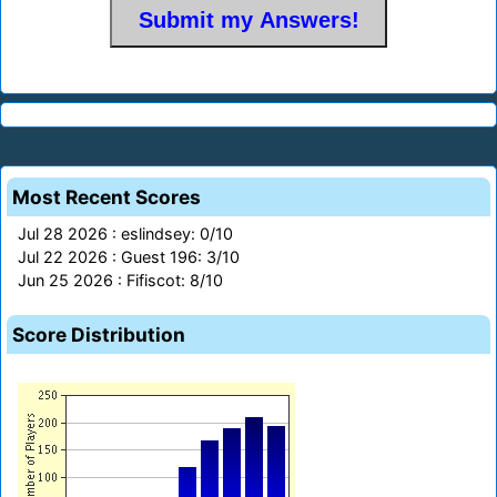
Most Recent Scores
Jul 28 2026 : eslindsey: 0/10
Jul 22 2026 : Guest 196: 3/10
Jun 25 2026 : Fifiscot: 8/10
Score Distribution