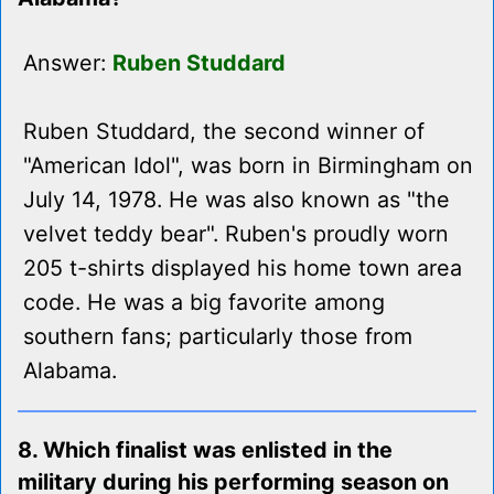
Answer:
Ruben Studdard
Ruben Studdard, the second winner of
"American Idol", was born in Birmingham on
July 14, 1978. He was also known as "the
velvet teddy bear". Ruben's proudly worn
205 t-shirts displayed his home town area
code. He was a big favorite among
southern fans; particularly those from
Alabama.
8. Which finalist was enlisted in the
military during his performing season on