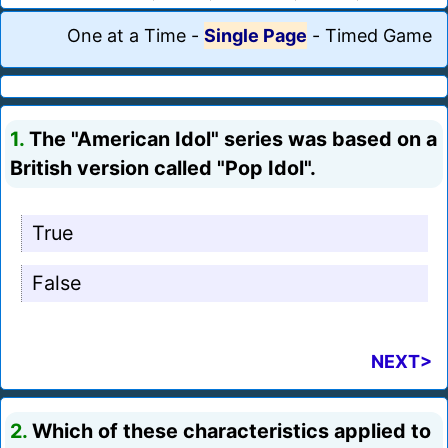
One at a Time
-
Single Page
-
Timed Game
1.
The "American Idol" series was based on a
British version called "Pop Idol".
True
False
NEXT>
2.
Which of these characteristics applied to