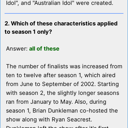
Idol", and "Australian Idol" were created.
2. Which of these characteristics applied
to season 1 only?
Answer:
all of these
The number of finalists was increased from
ten to twelve after season 1, which aired
from June to September of 2002. Starting
with season 2, the slightly longer seasons
ran from January to May. Also, during
season 1, Brian Dunkleman co-hosted the
show along with Ryan Seacrest.