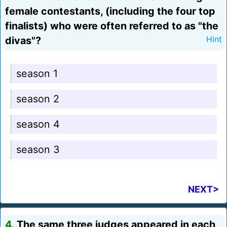
female contestants, (including the four top
finalists) who were often referred to as "the
divas"?
Hint
season 1
season 2
season 4
season 3
NEXT>
4.
The same three judges appeared in each