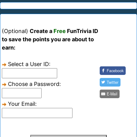
(Optional)
Create a
Free
FunTrivia ID
to save the points you are about to
earn:
Select a User ID:
Facebook
Twitter
Choose a Password:
E-Mail
Your Email: