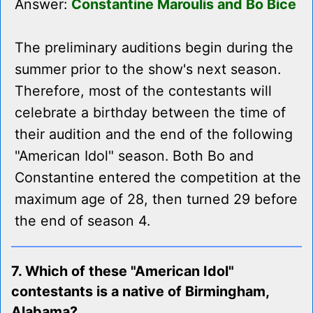
Answer:
Constantine Maroulis and Bo Bice
The preliminary auditions begin during the
summer prior to the show's next season.
Therefore, most of the contestants will
celebrate a birthday between the time of
their audition and the end of the following
"American Idol" season. Both Bo and
Constantine entered the competition at the
maximum age of 28, then turned 29 before
the end of season 4.
7. Which of these "American Idol"
contestants is a native of Birmingham,
Alabama?