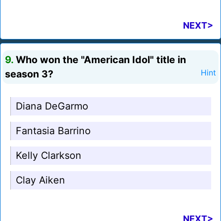
NEXT>
9.
Who won the "American Idol" title in
season 3?
Hint
Diana DeGarmo
Fantasia Barrino
Kelly Clarkson
Clay Aiken
NEXT>