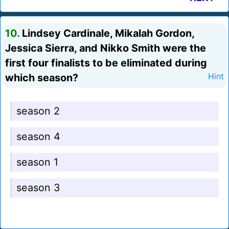
10.
Lindsey Cardinale, Mikalah Gordon,
Jessica Sierra, and Nikko Smith were the
first four finalists to be eliminated during
which season?
Hint
season 2
season 4
season 1
season 3