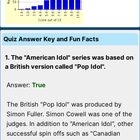
Quiz Answer Key and Fun Facts
1. The "American Idol" series was based on
a British version called "Pop Idol".
Answer:
True
The British "Pop Idol" was produced by
Simon Fuller. Simon Cowell was one of the
judges. In addition to "American Idol", other
successful spin offs such as "Canadian