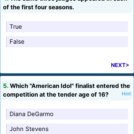
of the first four seasons.
True
False
NEXT>
5.
Which "American Idol" finalist entered the
competition at the tender age of 16?
Hint
Diana DeGarmo
John Stevens