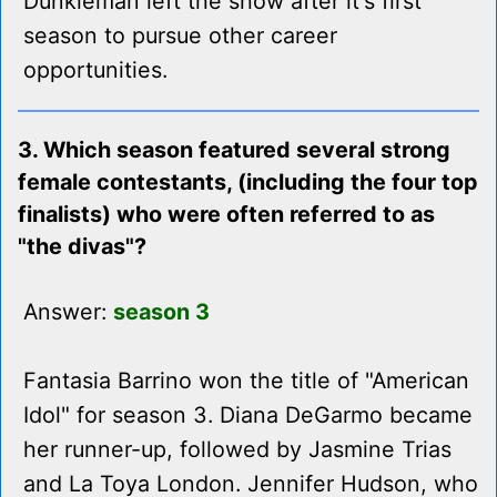
Dunkleman left the show after it's first
season to pursue other career
opportunities.
3. Which season featured several strong
female contestants, (including the four top
finalists) who were often referred to as
"the divas"?
Answer:
season 3
Fantasia Barrino won the title of "American
Idol" for season 3. Diana DeGarmo became
her runner-up, followed by Jasmine Trias
and La Toya London. Jennifer Hudson, who