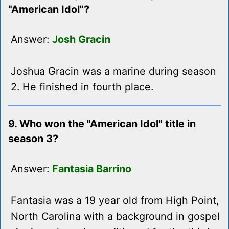
"American Idol"?
Answer:
Josh Gracin
Joshua Gracin was a marine during season
2. He finished in fourth place.
9. Who won the "American Idol" title in
season 3?
Answer:
Fantasia Barrino
Fantasia was a 19 year old from High Point,
North Carolina with a background in gospel