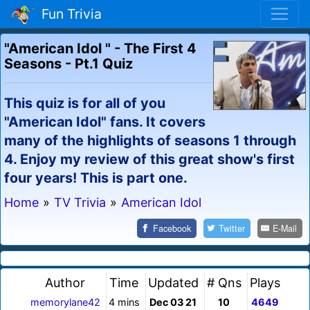
Fun Trivia
"American Idol " - The First 4
Seasons - Pt.1 Quiz
This quiz is for all of you
"American Idol" fans. It covers
many of the highlights of seasons 1 through
4. Enjoy my review of this great show's first
four years! This is part one.
Home
»
TV Trivia
»
American Idol
Facebook
Twitter
E-Mail
Author
Time
Updated
# Qns
Plays
memorylane42
4 mins
Dec 03 21
10
4649