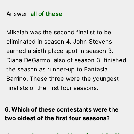
Answer:
all of these
Mikalah was the second finalist to be
eliminated in season 4. John Stevens
earned a sixth place spot in season 3.
Diana DeGarmo, also of season 3, finished
the season as runner-up to Fantasia
Barrino. These three were the youngest
finalists of the first four seasons.
6. Which of these contestants were the
two oldest of the first four seasons?