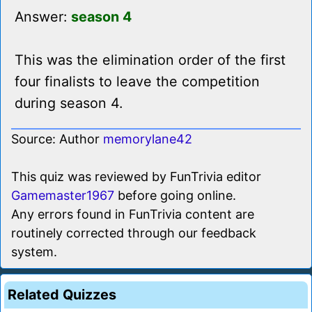
Answer:
season 4
This was the elimination order of the first
four finalists to leave the competition
during season 4.
Source: Author
memorylane42
This quiz was reviewed by FunTrivia editor
Gamemaster1967
before going online.
Any errors found in FunTrivia content are
routinely corrected through our feedback
system.
Related Quizzes