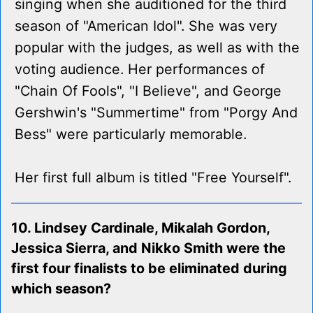
singing when she auditioned for the third
season of "American Idol". She was very
popular with the judges, as well as with the
voting audience. Her performances of
"Chain Of Fools", "I Believe", and George
Gershwin's "Summertime" from "Porgy And
Bess" were particularly memorable.
Her first full album is titled "Free Yourself".
10. Lindsey Cardinale, Mikalah Gordon,
Jessica Sierra, and Nikko Smith were the
first four finalists to be eliminated during
which season?