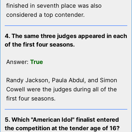
finished in seventh place was also
considered a top contender.
4. The same three judges appeared in each
of the first four seasons.
Answer:
True
Randy Jackson, Paula Abdul, and Simon
Cowell were the judges during all of the
first four seasons.
5. Which "American Idol" finalist entered
the competition at the tender age of 16?