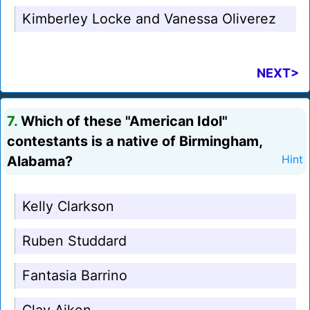
Kimberley Locke and Vanessa Oliverez
NEXT>
7.
Which of these "American Idol"
contestants is a native of Birmingham,
Alabama?
Hint
Kelly Clarkson
Ruben Studdard
Fantasia Barrino