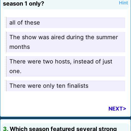
season 1 only?
Hint
all of these
The show was aired during the summer
months
There were two hosts, instead of just
one.
There were only ten finalists
NEXT>
3.
Which season featured several strong