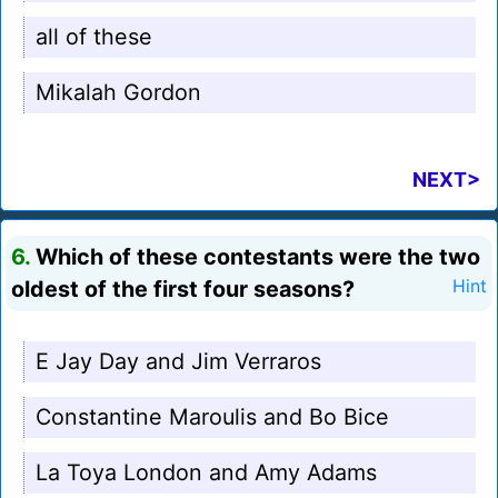
all of these
Mikalah Gordon
NEXT>
6.
Which of these contestants were the two
oldest of the first four seasons?
Hint
E Jay Day and Jim Verraros
Constantine Maroulis and Bo Bice
La Toya London and Amy Adams