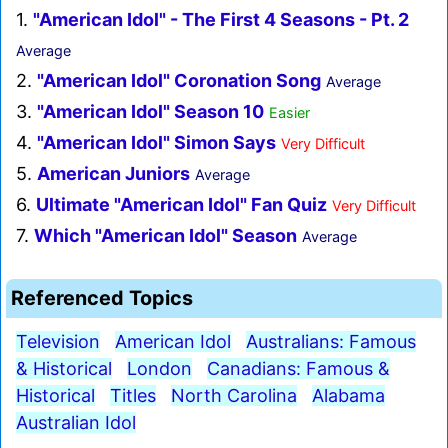
1.
"American Idol" - The First 4 Seasons - Pt. 2
Average
2.
"American Idol" Coronation Song
Average
3.
"American Idol" Season 10
Easier
4.
"American Idol" Simon Says
Very Difficult
5.
American Juniors
Average
6.
Ultimate "American Idol" Fan Quiz
Very Difficult
7.
Which "American Idol" Season
Average
Referenced Topics
Television
American Idol
Australians: Famous
& Historical
London
Canadians: Famous &
Historical
Titles
North Carolina
Alabama
Australian Idol