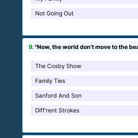
Not Going Out
9.
"Now, the world don't move to the bea
The Cosby Show
Family Ties
Sanford And Son
Diff'rent Strokes