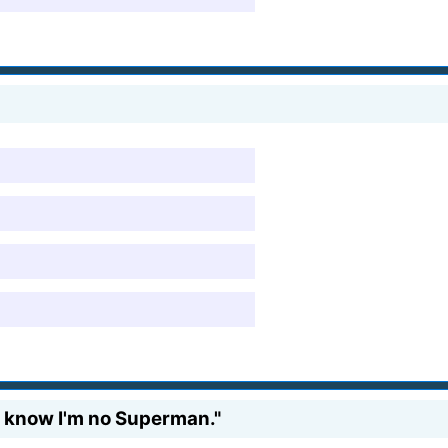
, I know I'm no Superman."