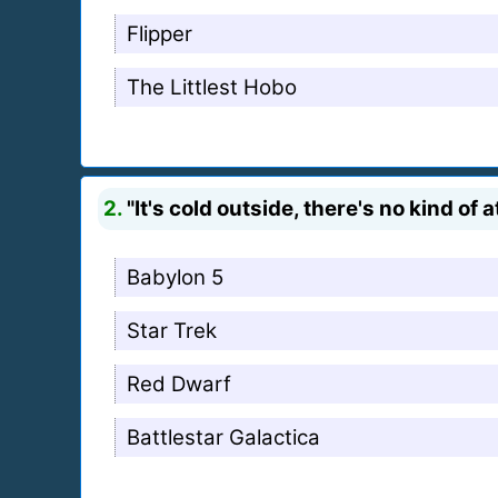
Flipper
The Littlest Hobo
2.
"It's cold outside, there's no kind of
Babylon 5
Star Trek
Red Dwarf
Battlestar Galactica