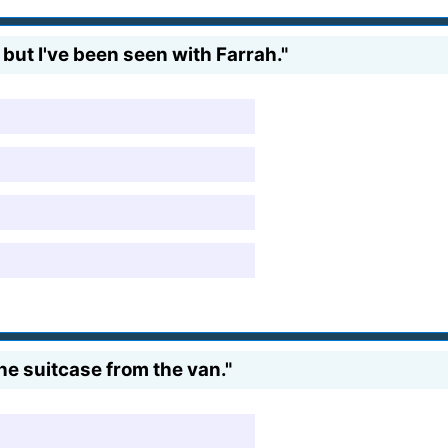
l, but I've been seen with Farrah."
the suitcase from the van."