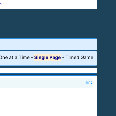
1
One at a Time
-
Single Page
-
Timed Game
Hint