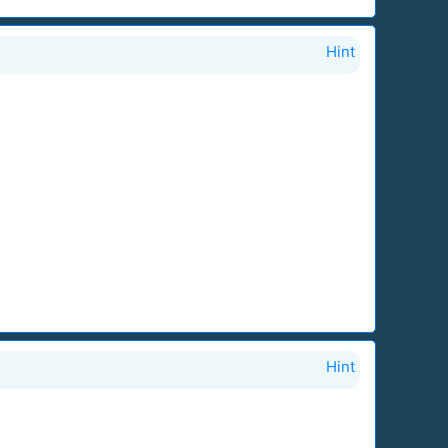
Hint
Hint