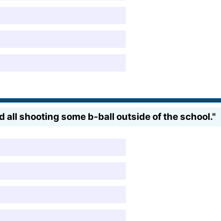
and all shooting some b-ball outside of the school."