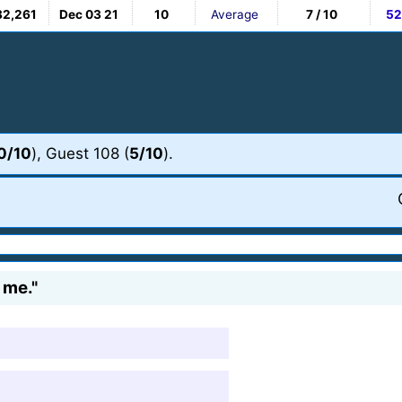
82,261
Dec 03 21
10
Average
7 / 10
52
0/10
), Guest 108 (
5/10
).
 me."