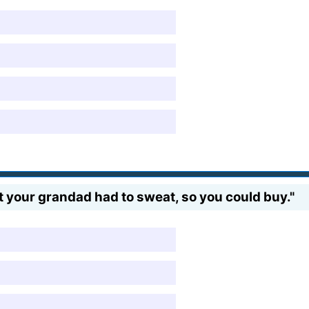
 your grandad had to sweat, so you could buy."