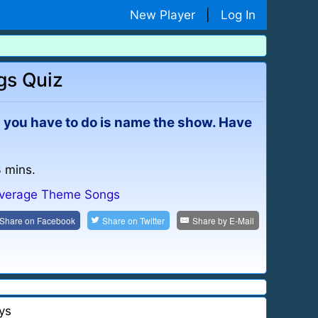
New Player
|
Log In
gs Quiz
All you have to do is name the show. Have
3 mins.
verage Theme Songs
Share on
Facebook
Share on
Twitter
Share by
E-Mail
ys