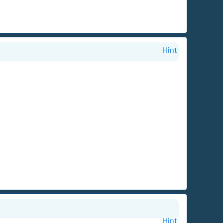
Hint
Hint