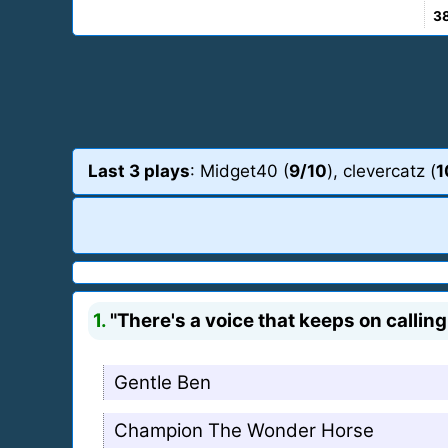
3
Last 3 plays
: Midget40 (
9/10
), clevercatz (
1
1.
"There's a voice that keeps on calling
Gentle Ben
Champion The Wonder Horse