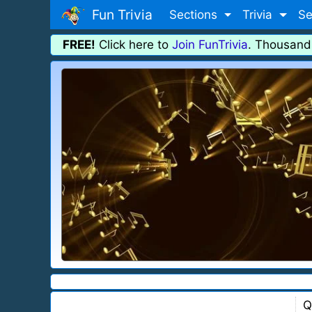
Fun Trivia
Sections
Trivia
Se
FREE!
Click here to
Join FunTrivia
. Thousand
Q