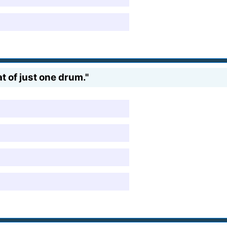
t of just one drum."