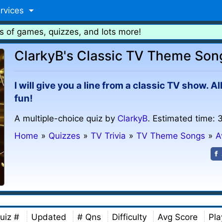
rvices
s of games, quizzes, and lots more!
ClarkyB's Classic TV Theme Son
I will give you a line from a classic TV show. 
fun!
A multiple-choice quiz by
ClarkyB
. Estimated time: 
Home
»
Quizzes
»
TV Trivia
»
TV Theme Songs
»
A
uiz #
Updated
# Qns
Difficulty
Avg Score
Pla