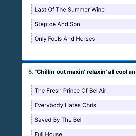
Last Of The Summer Wine
Steptoe And Son
Only Fools And Horses
5.
"Chillin' out maxin' relaxin' all cool 
The Fresh Prince Of Bel Air
Everybody Hates Chris
Saved By The Bell
Full House