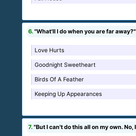
6.
"What'll I do when you are far away?"
Love Hurts
Goodnight Sweetheart
Birds Of A Feather
Keeping Up Appearances
7.
"But I can't do this all on my own. No