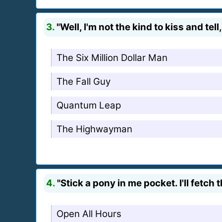
3.
"Well, I'm not the kind to kiss and tel
The Six Million Dollar Man
The Fall Guy
Quantum Leap
The Highwayman
4.
"Stick a pony in me pocket. I'll fetch 
Open All Hours