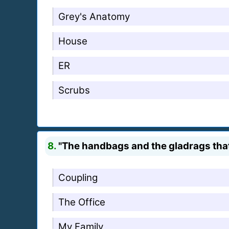
Grey's Anatomy
House
ER
Scrubs
8.
"The handbags and the gladrags that
Coupling
The Office
My Family