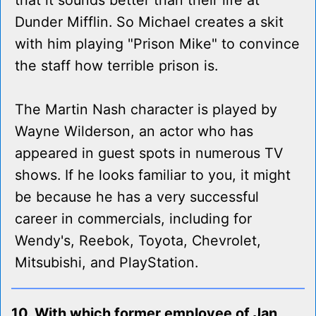
that it sounds better than their life at
Dunder Mifflin. So Michael creates a skit
with him playing "Prison Mike" to convince
the staff how terrible prison is.
The Martin Nash character is played by
Wayne Wilderson, an actor who has
appeared in guest spots in numerous TV
shows. If he looks familiar to you, it might
be because he has a very successful
career in commercials, including for
Wendy's, Reebok, Toyota, Chevrolet,
Mitsubishi, and PlayStation.
10. With which former employee of Jan