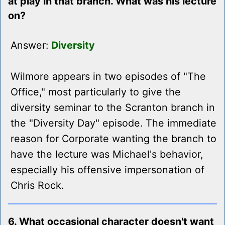
at play in that branch. What was his lecture
on?
Answer:
Diversity
Wilmore appears in two episodes of "The
Office," most particularly to give the
diversity seminar to the Scranton branch in
the "Diversity Day" episode. The immediate
reason for Corporate wanting the branch to
have the lecture was Michael's behavior,
especially his offensive impersonation of
Chris Rock.
6. What occasional character doesn't want