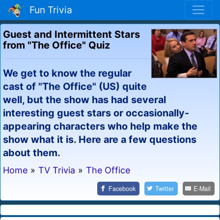
Fun Trivia
Guest and Intermittent Stars
from "The Office" Quiz
We get to know the regular
cast of "The Office" (US) quite
well, but the show has had several
interesting guest stars or occasionally-
appearing characters who help make the
show what it is. Here are a few questions
about them.
Home
»
TV Trivia
»
The Office
Facebook
Twitter
E-Mail