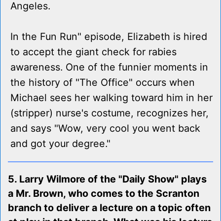
Angeles.
In the Fun Run" episode, Elizabeth is hired
to accept the giant check for rabies
awareness. One of the funnier moments in
the history of "The Office" occurs when
Michael sees her walking toward him in her
(stripper) nurse's costume, recognizes her,
and says "Wow, very cool you went back
and got your degree."
5. Larry Wilmore of the "Daily Show" plays
a Mr. Brown, who comes to the Scranton
branch to deliver a lecture on a topic often