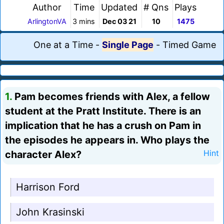
Author
Time
Updated
# Qns
Plays
ArlingtonVA
3 mins
Dec 03 21
10
1475
One at a Time
-
Single Page
-
Timed Game
1.
Pam becomes friends with Alex, a fellow
student at the Pratt Institute. There is an
implication that he has a crush on Pam in
the episodes he appears in. Who plays the
character Alex?
Hint
Harrison Ford
John Krasinski