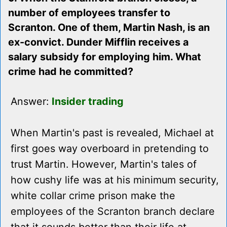
number of employees transfer to
Scranton. One of them, Martin Nash, is an
ex-convict. Dunder Mifflin receives a
salary subsidy for employing him. What
crime had he committed?
Answer:
Insider trading
When Martin's past is revealed, Michael at
first goes way overboard in pretending to
trust Martin. However, Martin's tales of
how cushy life was at his minimum security,
white collar crime prison make the
employees of the Scranton branch declare