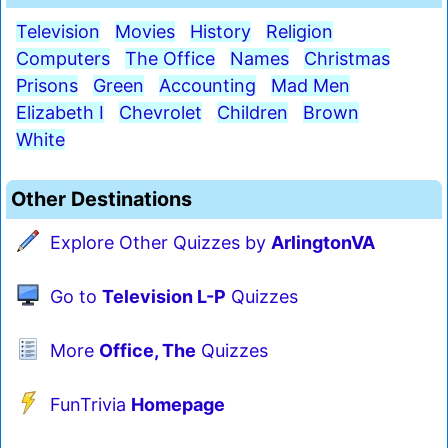
Television
Movies
History
Religion
Computers
The Office
Names
Christmas
Prisons
Green
Accounting
Mad Men
Elizabeth I
Chevrolet
Children
Brown
White
Other Destinations
Explore Other Quizzes by
ArlingtonVA
Go to
Television L-P
Quizzes
More
Office, The
Quizzes
FunTrivia
Homepage