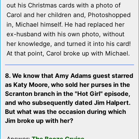
out his Christmas cards with a photo of
Carol and her children and, Photoshopped
in, Michael himself. He had replaced her
ex-husband with his own photo, without
her knowledge, and turned it into his card!
At that point, Carol broke up with Michael.
8. We know that Amy Adams guest starred
as Katy Moore, who sold her purses in the
Scranton branch in the "Hot Girl" episode,
and who subsequently dated Jim Halpert.
But what was the occasion during which
Jim broke up with her?