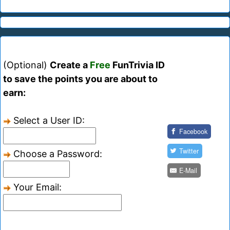
(Optional)
Create a
Free
FunTrivia ID
to save the points you are about to
earn:
Select a User ID:
Facebook
Twitter
Choose a Password:
E-Mail
Your Email: