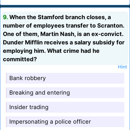
9.
When the Stamford branch closes, a
number of employees transfer to Scranton.
One of them, Martin Nash, is an ex-convict.
Dunder Mifflin receives a salary subsidy for
employing him. What crime had he
committed?
Hint
Bank robbery
Breaking and entering
Insider trading
Impersonating a police officer