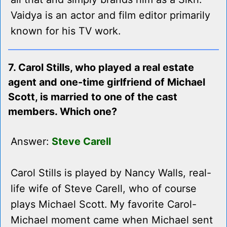
Vaidya is an actor and film editor primarily
known for his TV work.
7. Carol Stills, who played a real estate
agent and one-time girlfriend of Michael
Scott, is married to one of the cast
members. Which one?
Answer:
Steve Carell
Carol Stills is played by Nancy Walls, real-
life wife of Steve Carell, who of course
plays Michael Scott. My favorite Carol-
Michael moment came when Michael sent