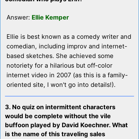
Answer:
Ellie Kemper
Ellie is best known as a comedy writer and
comedian, including improv and internet-
based sketches. She achieved some
notoriety for a hilarious but off-color
internet video in 2007 (as this is a family-
oriented site, I won't go into details!).
3. No quiz on intermittent characters
would be complete without the vile
buffoon played by David Koechner. What
is the name of this traveling sales