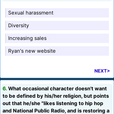
Sexual harassment
Diversity
Increasing sales
Ryan's new website
NEXT>
6.
What occasional character doesn't want
to be defined by his/her religion, but points
out that he/she "likes listening to hip hop
and National Public Radio, and is restoring a