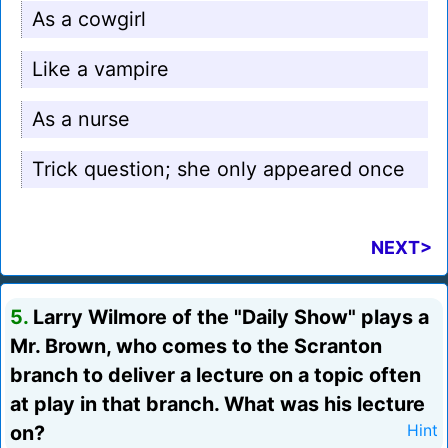
As a cowgirl
Like a vampire
As a nurse
Trick question; she only appeared once
NEXT>
5.
Larry Wilmore of the "Daily Show" plays a
Mr. Brown, who comes to the Scranton
branch to deliver a lecture on a topic often
at play in that branch. What was his lecture
on?
Hint