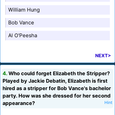
William Hung
Bob Vance
Al O'Peesha
NEXT>
4.
Who could forget Elizabeth the Stripper?
Played by Jackie Debatin, Elizabeth is first
hired as a stripper for Bob Vance's bachelor
party. How was she dressed for her second
appearance?
Hint