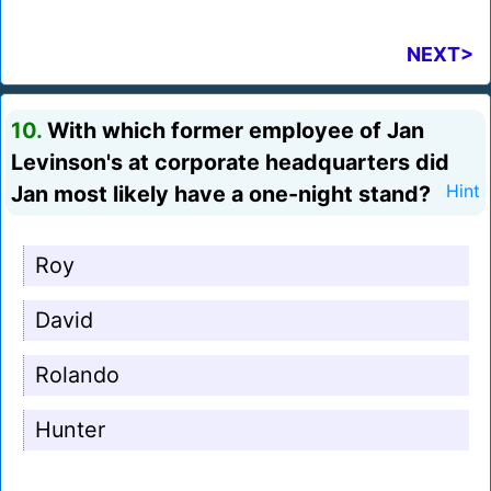
NEXT>
10.
With which former employee of Jan
Levinson's at corporate headquarters did
Jan most likely have a one-night stand?
Hint
Roy
David
Rolando
Hunter