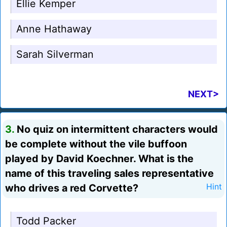
Ellie Kemper
Anne Hathaway
Sarah Silverman
NEXT>
3.
No quiz on intermittent characters would
be complete without the vile buffoon
played by David Koechner. What is the
name of this traveling sales representative
who drives a red Corvette?
Hint
Todd Packer