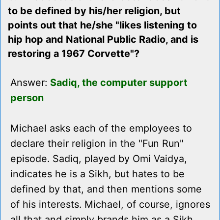
to be defined by his/her religion, but
points out that he/she "likes listening to
hip hop and National Public Radio, and is
restoring a 1967 Corvette"?
Answer:
Sadiq, the computer support
person
Michael asks each of the employees to
declare their religion in the "Fun Run"
episode. Sadiq, played by Omi Vaidya,
indicates he is a Sikh, but hates to be
defined by that, and then mentions some
of his interests. Michael, of course, ignores
all that and simply brands him as a Sikh.