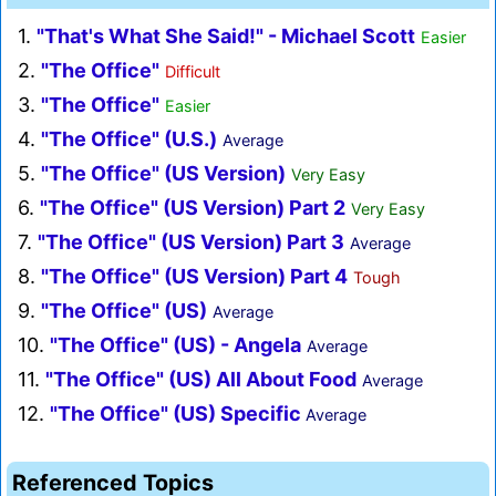
1.
"That's What She Said!" - Michael Scott
Easier
2.
"The Office"
Difficult
3.
"The Office"
Easier
4.
"The Office" (U.S.)
Average
5.
"The Office" (US Version)
Very Easy
6.
"The Office" (US Version) Part 2
Very Easy
7.
"The Office" (US Version) Part 3
Average
8.
"The Office" (US Version) Part 4
Tough
9.
"The Office" (US)
Average
10.
"The Office" (US) - Angela
Average
11.
"The Office" (US) All About Food
Average
12.
"The Office" (US) Specific
Average
Referenced Topics