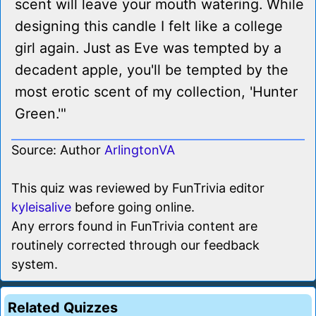
scent will leave your mouth watering. While
designing this candle I felt like a college
girl again. Just as Eve was tempted by a
decadent apple, you'll be tempted by the
most erotic scent of my collection, 'Hunter
Green.'"
Source: Author
ArlingtonVA
This quiz was reviewed by FunTrivia editor
kyleisalive
before going online.
Any errors found in FunTrivia content are
routinely corrected through our feedback
system.
Related Quizzes