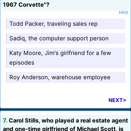
1967 Corvette"?
Hint
Todd Packer, traveling sales rep
Sadiq, the computer support person
Katy Moore, Jim's girlfriend for a few
episodes
Roy Anderson, warehouse employee
NEXT>
7.
Carol Stills, who played a real estate agent
and one-time girlfriend of Michael Scott, is