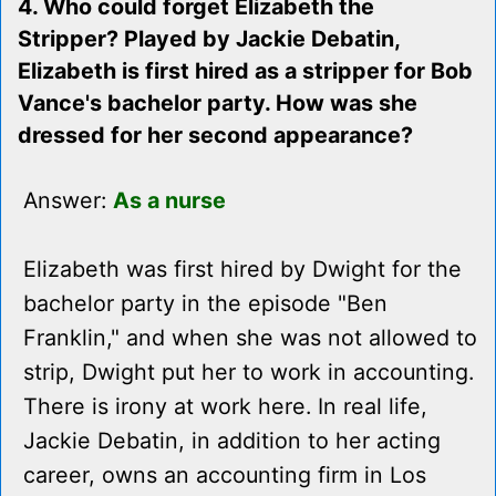
4. Who could forget Elizabeth the
Stripper? Played by Jackie Debatin,
Elizabeth is first hired as a stripper for Bob
Vance's bachelor party. How was she
dressed for her second appearance?
Answer:
As a nurse
Elizabeth was first hired by Dwight for the
bachelor party in the episode "Ben
Franklin," and when she was not allowed to
strip, Dwight put her to work in accounting.
There is irony at work here. In real life,
Jackie Debatin, in addition to her acting
career, owns an accounting firm in Los