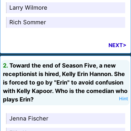
Larry Wilmore
Rich Sommer
NEXT>
2.
Toward the end of Season Five, a new
receptionist is hired, Kelly Erin Hannon. She
is forced to go by "Erin" to avoid confusion
with Kelly Kapoor. Who is the comedian who
plays Erin?
Hint
Jenna Fischer