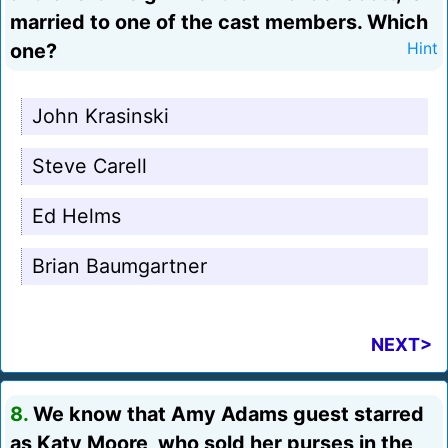
married to one of the cast members. Which
one?
Hint
John Krasinski
Steve Carell
Ed Helms
Brian Baumgartner
NEXT>
8.
We know that Amy Adams guest starred
as Katy Moore, who sold her purses in the