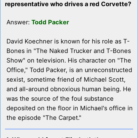
representative who drives a red Corvette?
Answer:
Todd Packer
David Koechner is known for his role as T-
Bones in "The Naked Trucker and T-Bones
Show" on television. His character on "The
Office," Todd Packer, is an unreconstructed
sexist, sometime friend of Michael Scott,
and all-around obnoxious human being. He
was the source of the foul substance
deposited on the floor in Michael's office in
the episode "The Carpet."