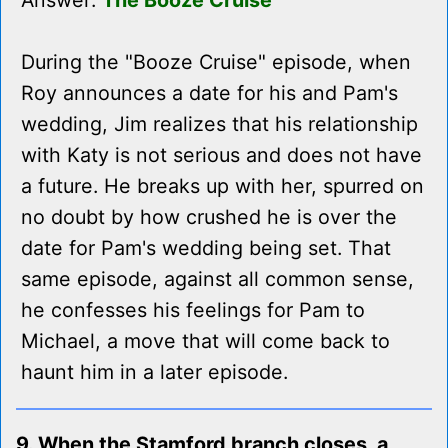
Answer:
The Booze Cruise
During the "Booze Cruise" episode, when
Roy announces a date for his and Pam's
wedding, Jim realizes that his relationship
with Katy is not serious and does not have
a future. He breaks up with her, spurred on
no doubt by how crushed he is over the
date for Pam's wedding being set. That
same episode, against all common sense,
he confesses his feelings for Pam to
Michael, a move that will come back to
haunt him in a later episode.
9. When the Stamford branch closes, a