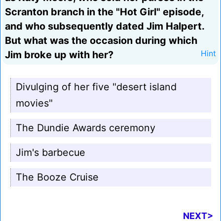
Scranton branch in the "Hot Girl" episode,
and who subsequently dated Jim Halpert.
But what was the occasion during which
Jim broke up with her?
Hint
Divulging of her five "desert island
movies"
The Dundie Awards ceremony
Jim's barbecue
The Booze Cruise
NEXT>