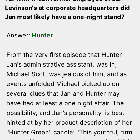
Levinson's at corporate headquarters did
Jan most likely have a one-night stand?
Answer:
Hunter
From the very first episode that Hunter,
Jan's administrative assistant, was in,
Michael Scott was jealous of him, and as
events unfolded Michael picked up on
several clues that Jan and Hunter may
have had at least a one night affair. The
possibility, and Jan's personality, is best
hinted at by her product description of her
"Hunter Green" candle: "This youthful, firm