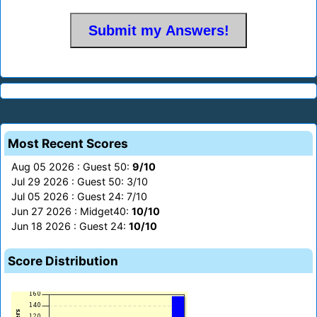
Most Recent Scores
Aug 05 2026 : Guest 50:
9/10
Jul 29 2026 : Guest 50: 3/10
Jul 05 2026 : Guest 24: 7/10
Jun 27 2026 : Midget40:
10/10
Jun 18 2026 : Guest 24:
10/10
Score Distribution