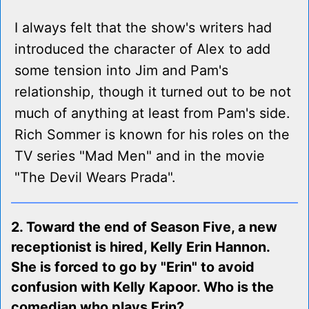
I always felt that the show's writers had
introduced the character of Alex to add
some tension into Jim and Pam's
relationship, though it turned out to be not
much of anything at least from Pam's side.
Rich Sommer is known for his roles on the
TV series "Mad Men" and in the movie
"The Devil Wears Prada".
2. Toward the end of Season Five, a new
receptionist is hired, Kelly Erin Hannon.
She is forced to go by "Erin" to avoid
confusion with Kelly Kapoor. Who is the
comedian who plays Erin?