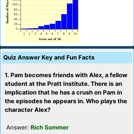
Quiz Answer Key and Fun Facts
1. Pam becomes friends with Alex, a fellow
student at the Pratt Institute. There is an
implication that he has a crush on Pam in
the episodes he appears in. Who plays the
character Alex?
Answer:
Rich Sommer