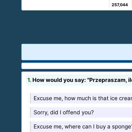
257,044
1.
How would you say: "Przepraszam, ile 
Excuse me, how much is that ice cre
Sorry, did I offend you?
Excuse me, where can I buy a sponge