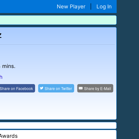
New Player
|
Log In
z
4 mins.
sh
Share on
Facebook
Share on
Twitter
Share by
E-Mail
Awards