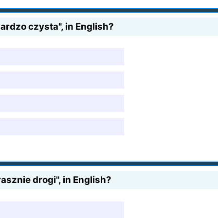
ardzo czysta", in English?
sznie drogi", in English?