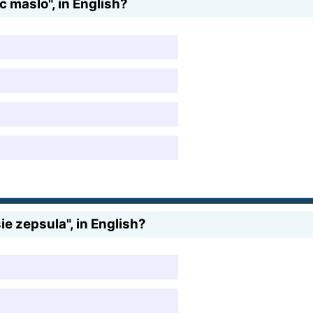
 maslo", in English?
e zepsula", in English?