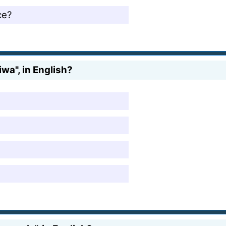
ce?
wa", in English?