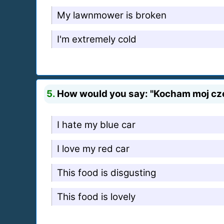
My lawnmower is broken
I'm extremely cold
5.
How would you say: "Kocham moj cz
I hate my blue car
I love my red car
This food is disgusting
This food is lovely