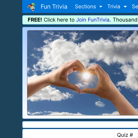
Fun Trivia
Sections
Trivia
Se
FREE!
Click here to
Join FunTrivia
. Thousand
Quiz #