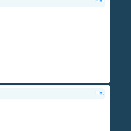
Hint
Hint