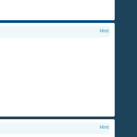
Hint
Hint