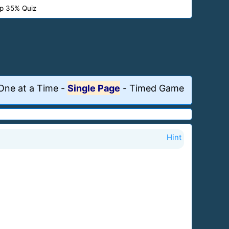
p 35% Quiz
One at a Time
-
Single Page
-
Timed Game
Hint