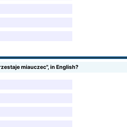
zestaje miauczec", in English?