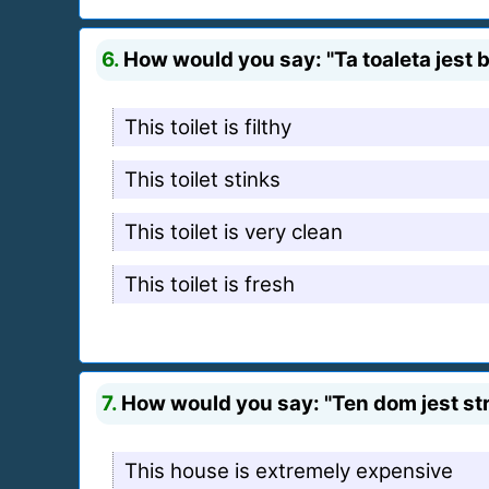
6.
How would you say: "Ta toaleta jest b
This toilet is filthy
This toilet stinks
This toilet is very clean
This toilet is fresh
7.
How would you say: "Ten dom jest stra
This house is extremely expensive