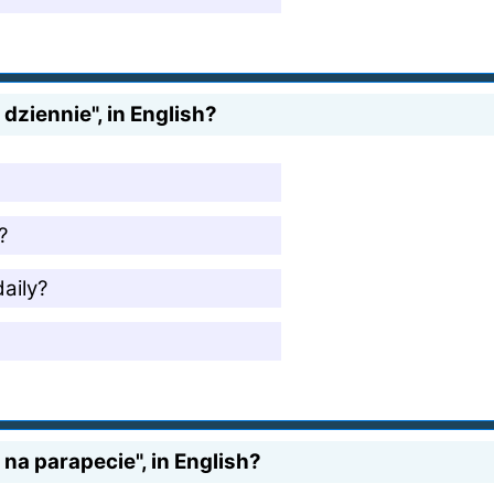
dziennie", in English?
?
aily?
na parapecie", in English?