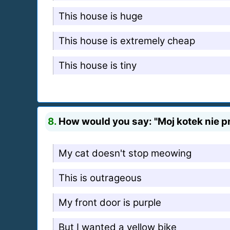
This house is huge
This house is extremely cheap
This house is tiny
8.
How would you say: "Moj kotek nie pr
My cat doesn't stop meowing
This is outrageous
My front door is purple
But I wanted a yellow bike