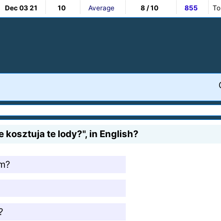
Dec 03 21
10
Average
8 / 10
855
To
kosztuja te lody?", in English?
am?
?