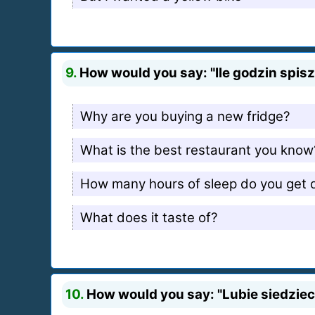
9.
How would you say: "Ile godzin spisz 
Why are you buying a new fridge?
What is the best restaurant you know
How many hours of sleep do you get d
What does it taste of?
10.
How would you say: "Lubie siedziec 