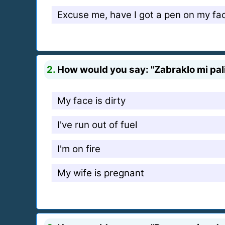
Excuse me, have I got a pen on my fa
2.
How would you say: "Zabraklo mi pali
My face is dirty
I've run out of fuel
I'm on fire
My wife is pregnant