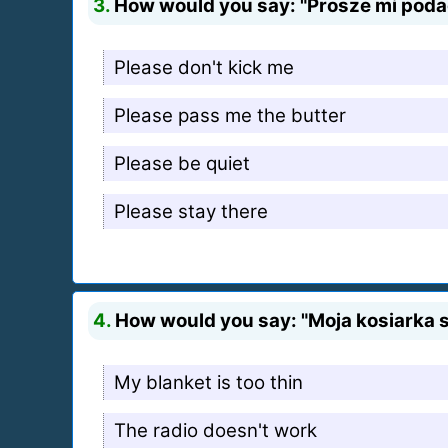
3.
How would you say: "Prosze mi podac
Please don't kick me
Please pass me the butter
Please be quiet
Please stay there
4.
How would you say: "Moja kosiarka si
My blanket is too thin
The radio doesn't work