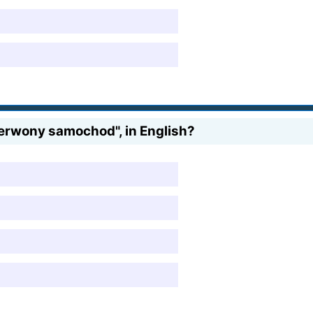
erwony samochod", in English?