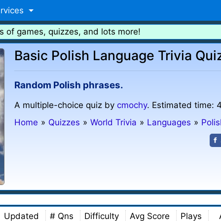
rvices
s of games, quizzes, and lots more!
Basic Polish Language Trivia Qui
Random Polish phrases.
A multiple-choice quiz by
cmochy
. Estimated time: 
Home
»
Quizzes
»
World Trivia
»
Languages
»
Poli
Updated
# Qns
Difficulty
Avg Score
Plays