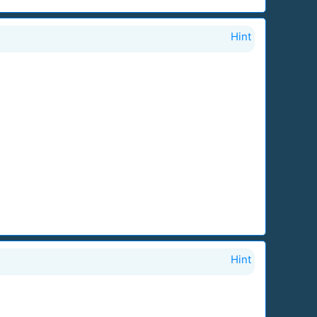
Hint
Hint