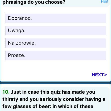
phrasings do you choose?
Hint
Dobranoc.
Uwaga.
Na zdrowie.
Prosze.
NEXT>
10.
Just in case this quiz has made you
thirsty and you seriously consider having a
few glasses of beer: in which of these