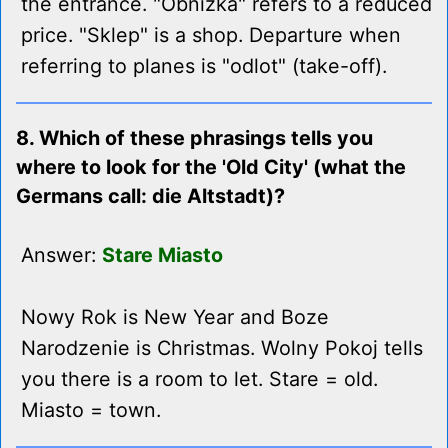
the entrance. "Obnizka" refers to a reduced
price. "Sklep" is a shop. Departure when
referring to planes is "odlot" (take-off).
8. Which of these phrasings tells you
where to look for the 'Old City' (what the
Germans call: die Altstadt)?
Answer:
Stare Miasto
Nowy Rok is New Year and Boze
Narodzenie is Christmas. Wolny Pokoj tells
you there is a room to let. Stare = old.
Miasto = town.