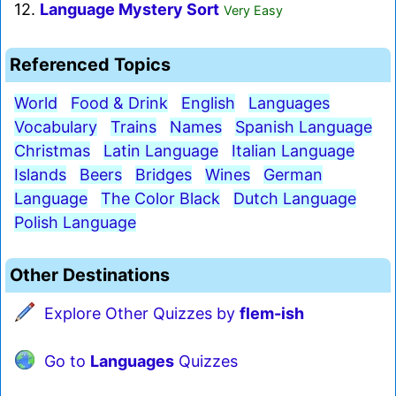
12.
Language Mystery Sort
Very Easy
Referenced Topics
World
Food & Drink
English
Languages
Vocabulary
Trains
Names
Spanish Language
Christmas
Latin Language
Italian Language
Islands
Beers
Bridges
Wines
German
Language
The Color Black
Dutch Language
Polish Language
Other Destinations
Explore Other Quizzes by
flem-ish
Go to
Languages
Quizzes