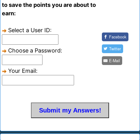
to save the points you are about to
earn:
Select a User ID:
Facebook
Twitter
Choose a Password:
E-Mail
Your Email: