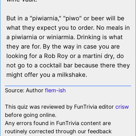
But in a "piwiarnia," "piwo" or beer will be
what they expect you to order. No meals in
a piwiarnia or winiarmia. Drinking is what
they are for. By the way in case you are
looking for a Rob Roy or a martini dry, do
not go to a cocktail bar because there they
might offer you a milkshake.
Source: Author
flem-ish
This quiz was reviewed by FunTrivia editor
crisw
before going online.
Any errors found in FunTrivia content are
routinely corrected through our feedback