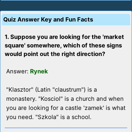
Quiz Answer Key and Fun Facts
1. Suppose you are looking for the 'market
square' somewhere, which of these signs
would point out the right direction?
Answer:
Rynek
"Klasztor" (Latin "claustrum") is a
monastery. "Kosciol" is a church and when
you are looking for a castle 'zamek' is what
you need. "Szkola" is a school.