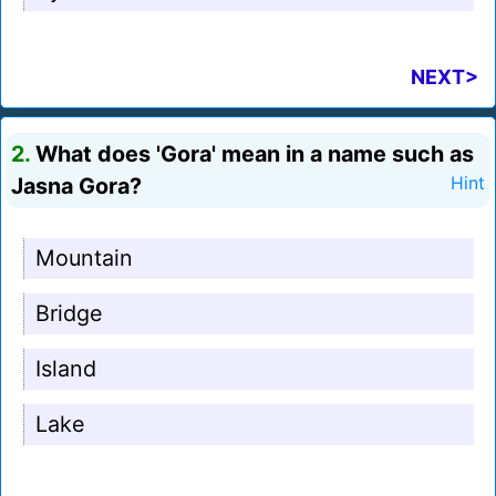
NEXT>
2.
What does 'Gora' mean in a name such as
Jasna Gora?
Hint
Mountain
Bridge
Island
Lake