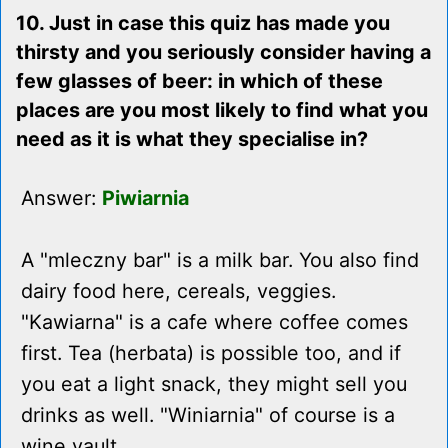
10. Just in case this quiz has made you
thirsty and you seriously consider having a
few glasses of beer: in which of these
places are you most likely to find what you
need as it is what they specialise in?
Answer:
Piwiarnia
A "mleczny bar" is a milk bar. You also find
dairy food here, cereals, veggies.
"Kawiarna" is a cafe where coffee comes
first. Tea (herbata) is possible too, and if
you eat a light snack, they might sell you
drinks as well. "Winiarnia" of course is a
wine vault.