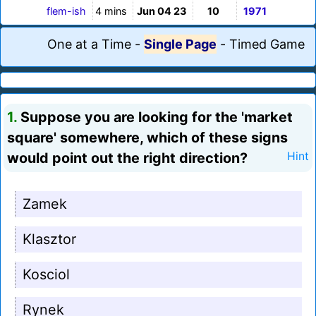
flem-ish
4 mins
Jun 04 23
10
1971
One at a Time
-
Single Page
-
Timed Game
1.
Suppose you are looking for the 'market
square' somewhere, which of these signs
would point out the right direction?
Hint
Zamek
Klasztor
Kosciol
Rynek