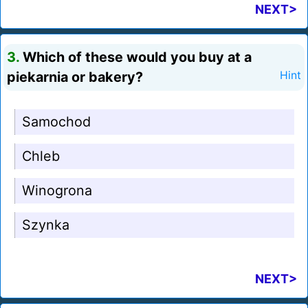
NEXT>
3.
Which of these would you buy at a
piekarnia or bakery?
Hint
Samochod
Chleb
Winogrona
Szynka
NEXT>