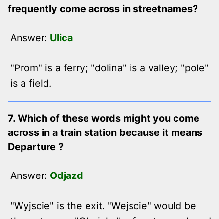
frequently come across in streetnames?
Answer:
Ulica
"Prom" is a ferry; "dolina" is a valley; "pole"
is a field.
7. Which of these words might you come
across in a train station because it means
Departure ?
Answer:
Odjazd
"Wyjscie" is the exit. "Wejscie" would be