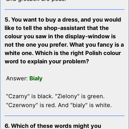
5. You want to buy a dress, and you would
like to tell the shop-assistant that the
colour you saw in the display-window is
not the one you prefer. What you fancy is a
white one. Which is the right Polish colour
word to explain your problem?
Answer:
Bialy
"Czarny" is black. "Zielony" is green.
"Czerwony" is red. And "bialy" is white.
6. Which of these words might you