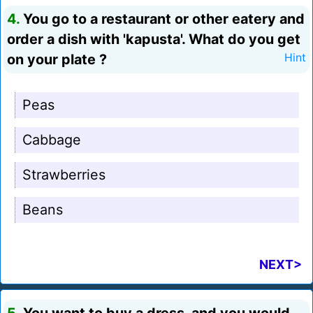
4.
You go to a restaurant or other eatery and
order a dish with 'kapusta'. What do you get
on your plate ?
Hint
Peas
Cabbage
Strawberries
Beans
NEXT>