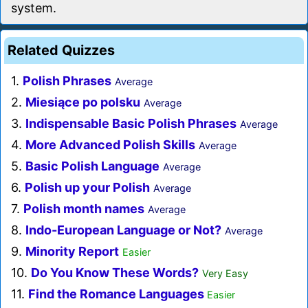
system.
Related Quizzes
1.
Polish Phrases
Average
2.
Miesiące po polsku
Average
3.
Indispensable Basic Polish Phrases
Average
4.
More Advanced Polish Skills
Average
5.
Basic Polish Language
Average
6.
Polish up your Polish
Average
7.
Polish month names
Average
8.
Indo-European Language or Not?
Average
9.
Minority Report
Easier
10.
Do You Know These Words?
Very Easy
11.
Find the Romance Languages
Easier