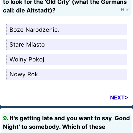
to look for the 'Old City' (what the Germans
call: die Altstadt)?
Hint
Boze Narodzenie.
Stare Miasto
Wolny Pokoj.
Nowy Rok.
NEXT>
9.
It's getting late and you want to say 'Good
Night' to somebody. Which of these