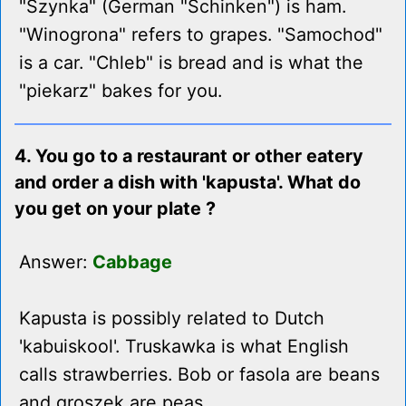
"Szynka" (German "Schinken") is ham.
"Winogrona" refers to grapes. "Samochod"
is a car. "Chleb" is bread and is what the
"piekarz" bakes for you.
4. You go to a restaurant or other eatery
and order a dish with 'kapusta'. What do
you get on your plate ?
Answer:
Cabbage
Kapusta is possibly related to Dutch
'kabuiskool'. Truskawka is what English
calls strawberries. Bob or fasola are beans
and groszek are peas.