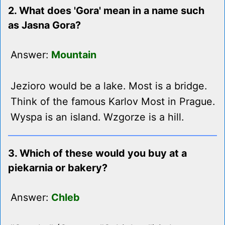
2. What does 'Gora' mean in a name such
as Jasna Gora?
Answer:
Mountain
Jezioro would be a lake. Most is a bridge.
Think of the famous Karlov Most in Prague.
Wyspa is an island. Wzgorze is a hill.
3. Which of these would you buy at a
piekarnia or bakery?
Answer:
Chleb