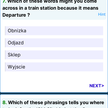
7.
Which of these words might you come
across in a train station because it means
Departure ?
Hint
Obnizka
Odjazd
Sklep
Wyjscie
NEXT>
8.
Which of these phrasings tells you where