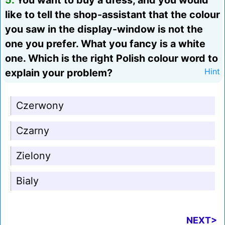
5.
You want to buy a dress, and you would
like to tell the shop-assistant that the colour
you saw in the display-window is not the
one you prefer. What you fancy is a white
one. Which is the right Polish colour word to
explain your problem?
Hint
Czerwony
Czarny
Zielony
Bialy
NEXT>