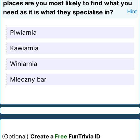
places are you most likely to find what you
need as it is what they specialise in?
Hint
Piwiarnia
Kawiarnia
Winiarnia
Mleczny bar
(Optional)
Create a
Free
FunTrivia ID