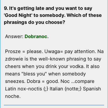
9. It's getting late and you want to say
'Good Night' to somebody. Which of these
phrasings do you choose?
Answer:
Dobranoc.
Prosze = please. Uwaga= pay attention. Na
zdrowie is the well-known phrasing to say
cheers when you drink your vodka. It also
means "bless you" when somebody
sneezes. Dobra = good. Noc ...compare
Latin nox-noctis {;} Italian {notte;} Spanish
noche.