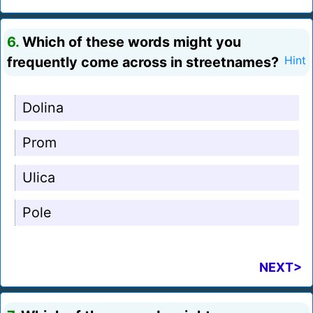
6.
Which of these words might you
frequently come across in streetnames?
Hint
Dolina
Prom
Ulica
Pole
NEXT>