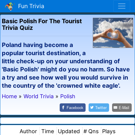
Fun Trivia
Basic Polish For The Tourist
Trivia Quiz
Poland having become a
popular tourist destination, a
little check-up on your understanding of
'Basic Polish' might do you no harm. So have
a try and see how well you would survive in
the country of the 'crowned white eagle'.
Home
»
World Trivia
»
Polish
Facebook
Twitter
E-Mail
Author
Time
Updated
# Qns
Plays