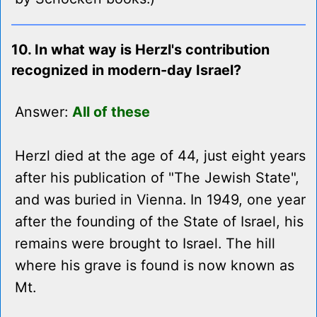
10. In what way is Herzl's contribution
recognized in modern-day Israel?
Answer:
All of these
Herzl died at the age of 44, just eight years
after his publication of "The Jewish State",
and was buried in Vienna. In 1949, one year
after the founding of the State of Israel, his
remains were brought to Israel. The hill
where his grave is found is now known as
Mt.