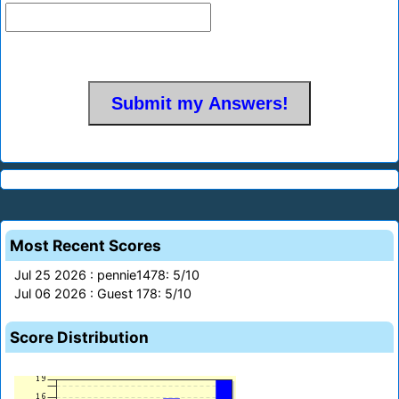
Most Recent Scores
Jul 25 2026 : pennie1478: 5/10
Jul 06 2026 : Guest 178: 5/10
Score Distribution