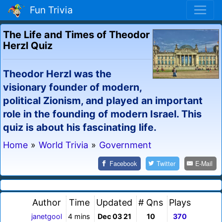
Fun Trivia
The Life and Times of Theodor
Herzl Quiz
Theodor Herzl was the
visionary founder of modern,
political Zionism, and played an important
role in the founding of modern Israel. This
quiz is about his fascinating life.
Home
»
World Trivia
»
Government
Facebook
Twitter
E-Mail
Author
Time
Updated
# Qns
Plays
janetgool
4 mins
Dec 03 21
10
370