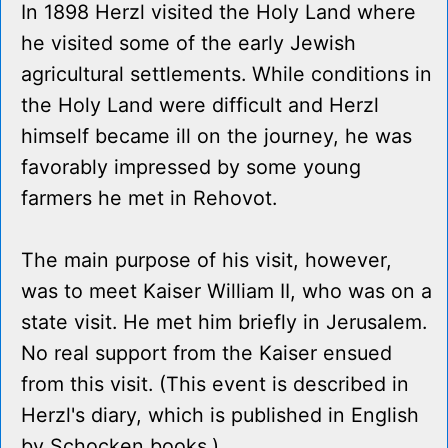
In 1898 Herzl visited the Holy Land where
he visited some of the early Jewish
agricultural settlements. While conditions in
the Holy Land were difficult and Herzl
himself became ill on the journey, he was
favorably impressed by some young
farmers he met in Rehovot.
The main purpose of his visit, however,
was to meet Kaiser William II, who was on a
state visit. He met him briefly in Jerusalem.
No real support from the Kaiser ensued
from this visit. (This event is described in
Herzl's diary, which is published in English
by Schocken books.)