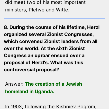
did meet two of his most important
ministers, Plehve and Witte.
8. During the course of his lifetime, Herzl
organized several Zionist Congresses,
which convened Zionist leaders from all
over the world. At the sixth Zionist
Congress an uproar ensued over a
proposal of Herzl's. What was this
controversial proposal?
Answer:
The creation of a Jewish
homeland in Uganda.
In 1903, following the Kishniev Pogrom,