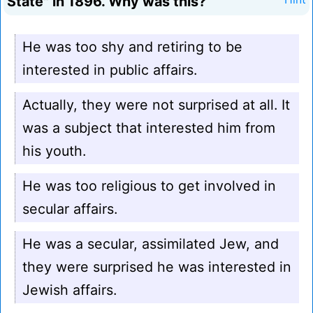
State" in 1896. Why was this?
He was too shy and retiring to be
interested in public affairs.
Actually, they were not surprised at all. It
was a subject that interested him from
his youth.
He was too religious to get involved in
secular affairs.
He was a secular, assimilated Jew, and
they were surprised he was interested in
Jewish affairs.