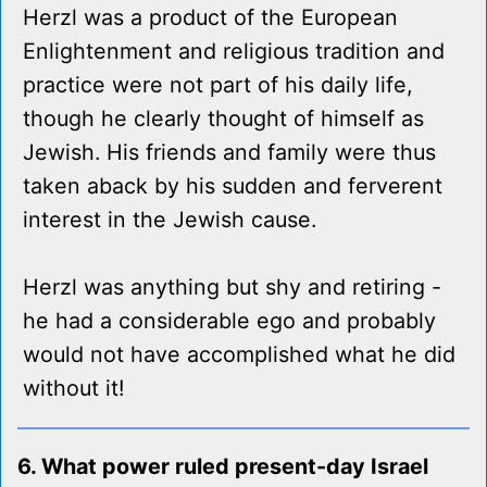
Herzl was a product of the European
Enlightenment and religious tradition and
practice were not part of his daily life,
though he clearly thought of himself as
Jewish. His friends and family were thus
taken aback by his sudden and ferverent
interest in the Jewish cause.
Herzl was anything but shy and retiring -
he had a considerable ego and probably
would not have accomplished what he did
without it!
6. What power ruled present-day Israel