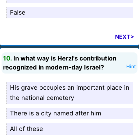
False
NEXT>
10.
In what way is Herzl's contribution
recognized in modern-day Israel?
Hint
His grave occupies an important place in
the national cemetery
There is a city named after him
All of these