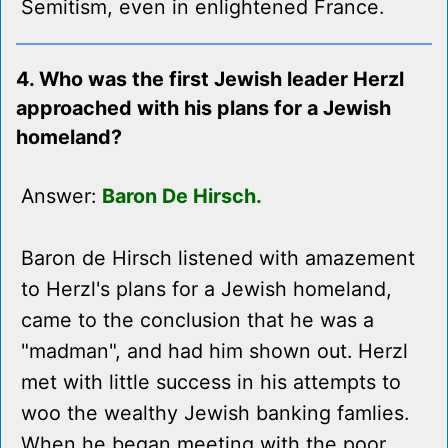
Semitism, even in enlightened France.
4. Who was the first Jewish leader Herzl
approached with his plans for a Jewish
homeland?
Answer:
Baron De Hirsch.
Baron de Hirsch listened with amazement
to Herzl's plans for a Jewish homeland,
came to the conclusion that he was a
"madman", and had him shown out. Herzl
met with little success in his attempts to
woo the wealthy Jewish banking famlies.
When he began meeting with the poor