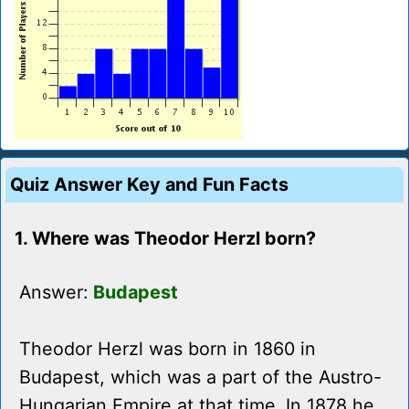
Quiz Answer Key and Fun Facts
1. Where was Theodor Herzl born?
Answer:
Budapest
Theodor Herzl was born in 1860 in
Budapest, which was a part of the Austro-
Hungarian Empire at that time. In 1878 he