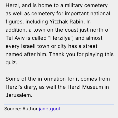
Herzl, and is home to a military cemetery
as well as cemetery for important national
figures, including Yitzhak Rabin. In
addition, a town on the coast just north of
Tel Aviv is called "Herzilya", and almost
every Israeli town or city has a street
named after him. Thank you for playing this
quiz.
Some of the information for it comes from
Herzl's diary, as well the Herzl Museum in
Jerusalem.
Source: Author
janetgool