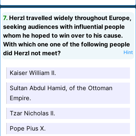
7.
Herzl travelled widely throughout Europe,
seeking audiences with influential people
whom he hoped to win over to his cause.
With which one one of the following people
did Herzl not meet?
Hint
Kaiser William II.
Sultan Abdul Hamid, of the Ottoman
Empire.
Tzar Nicholas II.
Pope Pius X.