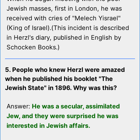
Jewish masses, first in London, he was
received with cries of "Melech Yisrael"
(King of Israel).(This incident is described
in Herzl's diary, published in English by
Schocken Books.)
5. People who knew Herzl were amazed
when he published his booklet "The
Jewish State" in 1896. Why was this?
Answer:
He was a secular, assimilated
Jew, and they were surprised he was
interested in Jewish affairs.