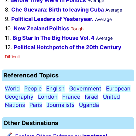
7.
Before They Were in Politics
Average
8.
Che Guevara: Birth to leaving Cuba
Average
9.
Political Leaders of Yesteryear.
Average
10.
New Zealand Politics
Tough
11.
Big Star In The Big House Vol. 4
Average
12.
Political Hotchpotch of the 20th Century
Difficult
Referenced Topics
World
People
English
Government
European
Geography
London
France
Israel
United
Nations
Paris
Journalists
Uganda
Other Destinations