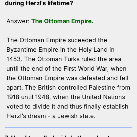
during Herzl's lifetime?
Answer:
The Ottoman Empire.
The Ottoman Empire suceeded the
Byzantime Empire in the Holy Land in
1453. The Ottoman Turks ruled the area
until the end of the First World War, when
the Ottoman Empire was defeated and fell
apart. The British controlled Palestine from
1918 until 1948, when the United Nations
voted to divide it and thus finally establish
Herzl's dream - a Jewish state.