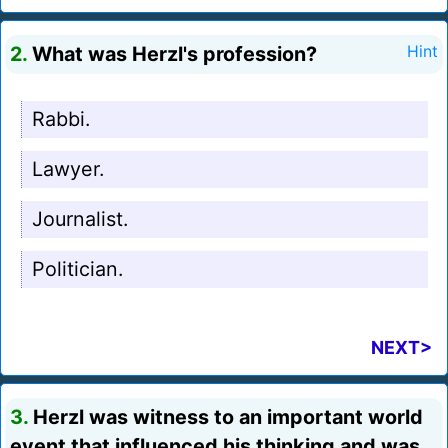
2.
What was Herzl's profession?
Hint
Rabbi.
Lawyer.
Journalist.
Politician.
NEXT>
3.
Herzl was witness to an important world
event that influenced his thinking and was