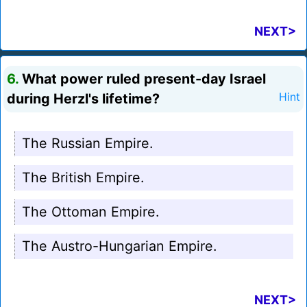
NEXT>
6.
What power ruled present-day Israel
during Herzl's lifetime?
Hint
The Russian Empire.
The British Empire.
The Ottoman Empire.
The Austro-Hungarian Empire.
NEXT>