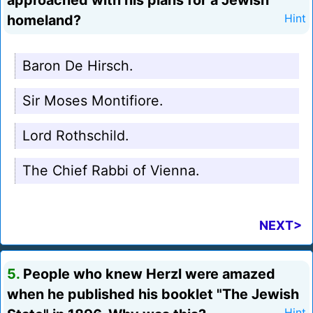
approached with his plans for a Jewish
homeland?
Hint
Baron De Hirsch.
Sir Moses Montifiore.
Lord Rothschild.
The Chief Rabbi of Vienna.
NEXT>
5.
People who knew Herzl were amazed
when he published his booklet "The Jewish
Hint