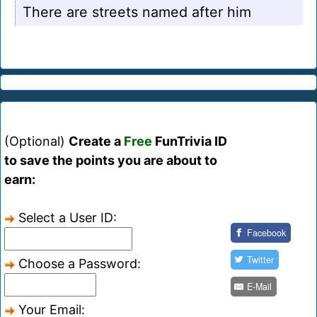
There are streets named after him
(Optional)
Create a
Free
FunTrivia ID
to save the points you are about to
earn:
Select a User ID:
Facebook
Twitter
Choose a Password:
E-Mail
Your Email: