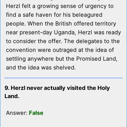
Herzl felt a growing sense of urgency to
find a safe haven for his beleagured
people. When the British offered territory
near present-day Uganda, Herzl was ready
to consider the offer. The delegates to the
convention were outraged at the idea of
settling anywhere but the Promised Land,
and the idea was shelved.
9. Herzl never actually visited the Holy
Land.
Answer:
False