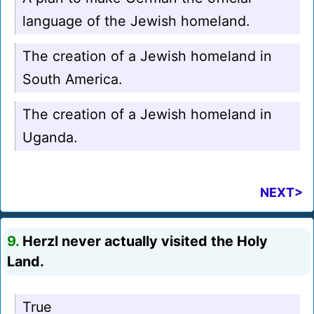
language of the Jewish homeland.
The creation of a Jewish homeland in
South America.
The creation of a Jewish homeland in
Uganda.
NEXT>
9.
Herzl never actually visited the Holy
Land.
True