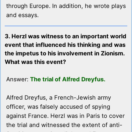
through Europe. In addition, he wrote plays
and essays.
3. Herzl was witness to an important world
event that influenced his thinking and was
the impetus to his involvement in Zionism.
What was this event?
Answer:
The trial of Alfred Dreyfus.
Alfred Dreyfus, a French-Jewish army
officer, was falsely accused of spying
against France. Herzl was in Paris to cover
the trial and witnessed the extent of anti-