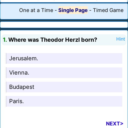
One at a Time
-
Single Page
-
Timed Game
1.
Where was Theodor Herzl born?
Hint
Jerusalem.
Vienna.
Budapest
Paris.
NEXT>