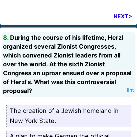
NEXT>
8.
During the course of his lifetime, Herzl
organized several Zionist Congresses,
which convened Zionist leaders from all
over the world. At the sixth Zionist
Congress an uproar ensued over a proposal
of Herzl's. What was this controversial
proposal?
Hint
The creation of a Jewish homeland in
New York State.
A plan to make German the official