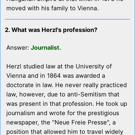
moved with his family to Vienna.
2. What was Herzl's profession?
Answer:
Journalist.
Herzl studied law at the University of
Vienna and in 1864 was awarded a
doctorate in law. He never really practiced
law, however, due to anti-Semitism that
was present in that profession. He took up
journalism and wrote for the prestigious
newspaper, the "Neue Freie Presse", a
position that allowed him to travel widely