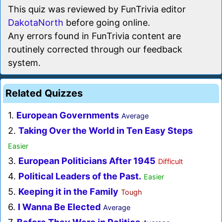
This quiz was reviewed by FunTrivia editor
DakotaNorth
before going online.
Any errors found in FunTrivia content are
routinely corrected through our feedback
system.
Related Quizzes
1.
European Governments
Average
2.
Taking Over the World in Ten Easy Steps
Easier
3.
European Politicians After 1945
Difficult
4.
Political Leaders of the Past.
Easier
5.
Keeping it in the Family
Tough
6.
I Wanna Be Elected
Average