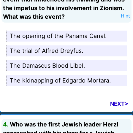
the impetus to his involvement in Zionism.
What was this event?
Hint
The opening of the Panama Canal.
The trial of Alfred Dreyfus.
The Damascus Blood Libel.
The kidnapping of Edgardo Mortara.
NEXT>
4.
Who was the first Jewish leader Herzl