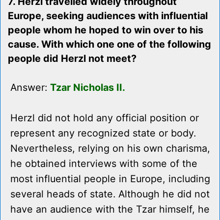
7. Herzl travelled widely throughout
Europe, seeking audiences with influential
people whom he hoped to win over to his
cause. With which one one of the following
people did Herzl not meet?
Answer:
Tzar Nicholas II.
Herzl did not hold any official position or
represent any recognized state or body.
Nevertheless, relying on his own charisma,
he obtained interviews with some of the
most influential people in Europe, including
several heads of state. Although he did not
have an audience with the Tzar himself, he