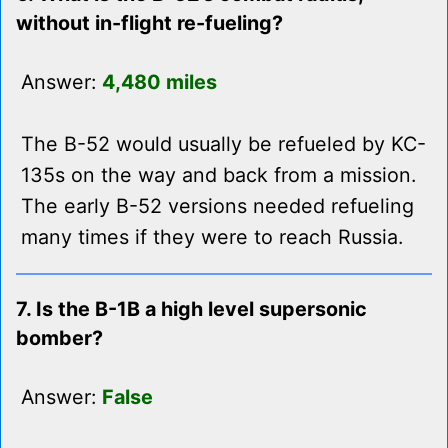
without in-flight re-fueling?
Answer:
4,480 miles
The B-52 would usually be refueled by KC-
135s on the way and back from a mission.
The early B-52 versions needed refueling
many times if they were to reach Russia.
7. Is the B-1B a high level supersonic
bomber?
Answer:
False