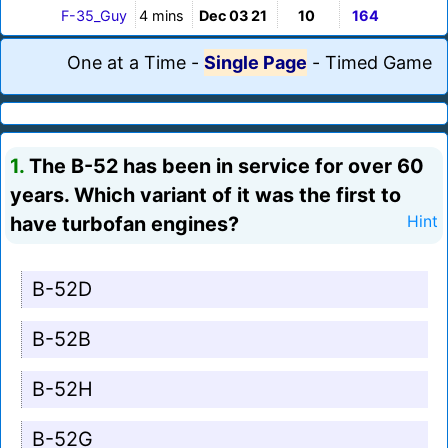
F-35_Guy
4 mins
Dec 03 21
10
164
One at a Time
-
Single Page
-
Timed Game
1.
The B-52 has been in service for over 60
years. Which variant of it was the first to
have turbofan engines?
Hint
B-52D
B-52B
B-52H
B-52G