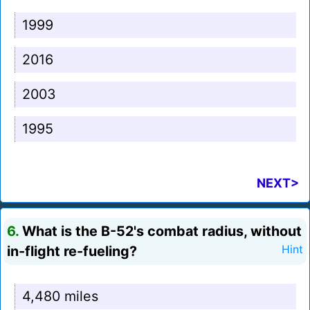
1999
2016
2003
1995
NEXT>
6.
What is the B-52's combat radius, without
in-flight re-fueling?
Hint
4,480 miles