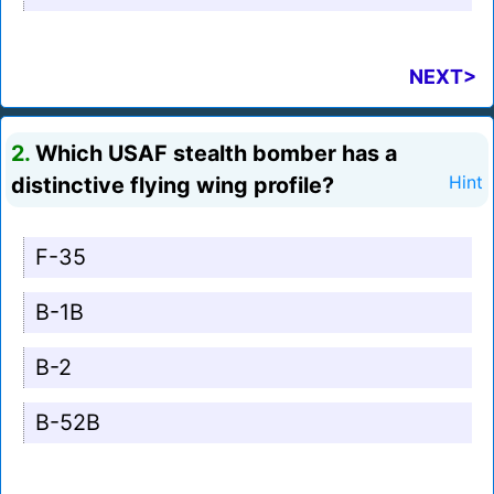
NEXT>
2.
Which USAF stealth bomber has a
distinctive flying wing profile?
Hint
F-35
B-1B
B-2
B-52B