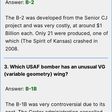
Answer:
B-2
The B-2 was developed from the Senior CJ
project and was very costly, at around $1
Billion each. Only 21 were produced, one of
which (The Spirit of Kansas) crashed in
2008.
3. Which USAF bomber has an unusual VG
(variable geometry) wing?
Answer:
B-1B
The B-1B was very controversial due to its