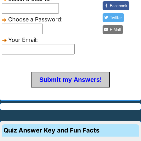
Facebook
Twitter
Choose a Password:
E-Mail
Your Email:
Quiz Answer Key and Fun Facts