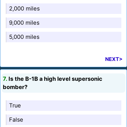
2,000 miles
9,000 miles
5,000 miles
NEXT>
7.
Is the B-1B a high level supersonic
bomber?
True
False