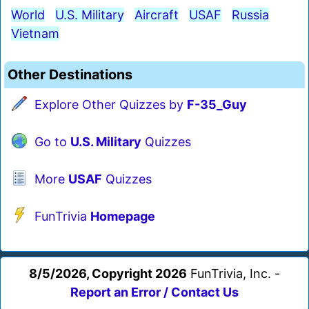
World
U.S. Military
Aircraft
USAF
Russia
Vietnam
Other Destinations
Explore Other Quizzes by
F-35_Guy
Go to
U.S. Military
Quizzes
More
USAF
Quizzes
FunTrivia
Homepage
8/5/2026, Copyright 2026
FunTrivia, Inc. -
Report an Error / Contact Us