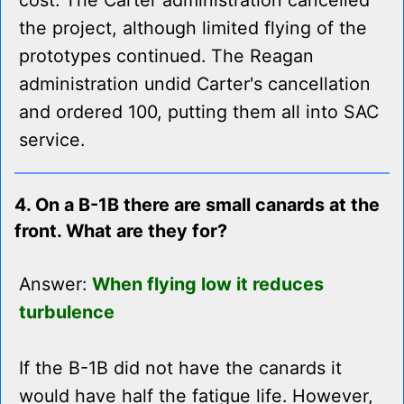
cost. The Carter administration cancelled
the project, although limited flying of the
prototypes continued. The Reagan
administration undid Carter's cancellation
and ordered 100, putting them all into SAC
service.
4. On a B-1B there are small canards at the
front. What are they for?
Answer:
When flying low it reduces
turbulence
If the B-1B did not have the canards it
would have half the fatigue life. However,