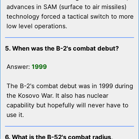
advances in SAM (surface to air missiles)
technology forced a tactical switch to more
low level operations.
5. When was the B-2's combat debut?
Answer:
1999
The B-2's combat debut was in 1999 during
the Kosovo War. It also has nuclear
capability but hopefully will never have to
use it.
6. What is the B-52's combat radius,