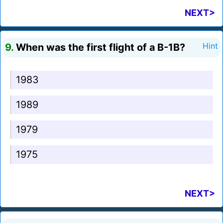
NEXT>
9.
When was the first flight of a B-1B?
Hint
1983
1989
1979
1975
NEXT>