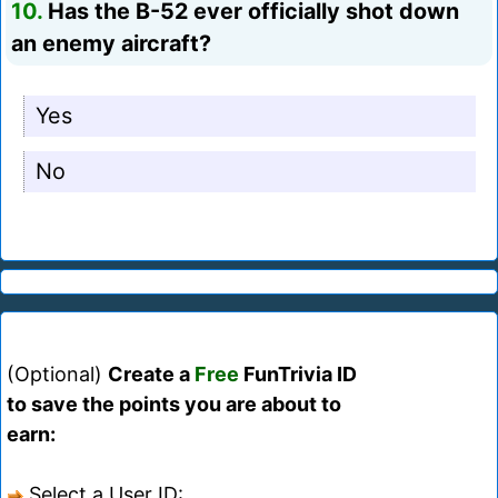
10.
Has the B-52 ever officially shot down
an enemy aircraft?
Yes
No
(Optional)
Create a
Free
FunTrivia ID
to save the points you are about to
earn:
Select a User ID: