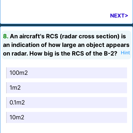
NEXT>
8.
An aircraft's RCS (radar cross section) is
an indication of how large an object appears
on radar. How big is the RCS of the B-2?
Hint
100m2
1m2
0.1m2
10m2