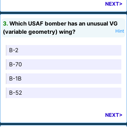
NEXT>
3.
Which USAF bomber has an unusual VG
(variable geometry) wing?
Hint
B-2
B-70
B-1B
B-52
NEXT>