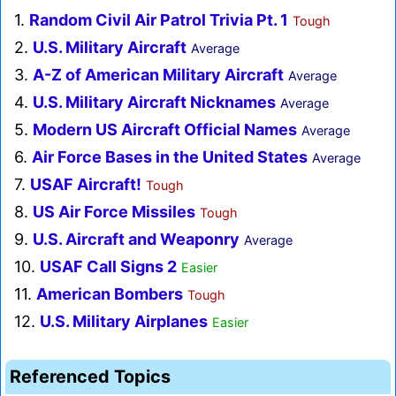
1.
Random Civil Air Patrol Trivia Pt. 1
Tough
2.
U.S. Military Aircraft
Average
3.
A-Z of American Military Aircraft
Average
4.
U.S. Military Aircraft Nicknames
Average
5.
Modern US Aircraft Official Names
Average
6.
Air Force Bases in the United States
Average
7.
USAF Aircraft!
Tough
8.
US Air Force Missiles
Tough
9.
U.S. Aircraft and Weaponry
Average
10.
USAF Call Signs 2
Easier
11.
American Bombers
Tough
12.
U.S. Military Airplanes
Easier
Referenced Topics