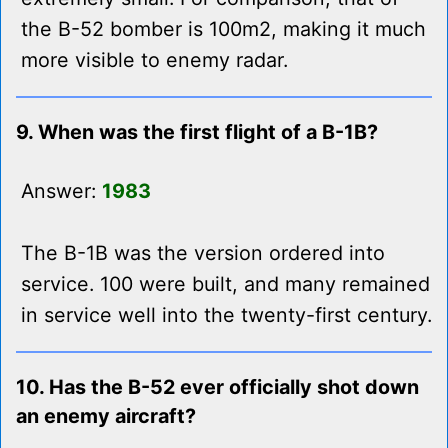
the B-52 bomber is 100m2, making it much
more visible to enemy radar.
9. When was the first flight of a B-1B?
Answer:
1983
The B-1B was the version ordered into
service. 100 were built, and many remained
in service well into the twenty-first century.
10. Has the B-52 ever officially shot down
an enemy aircraft?