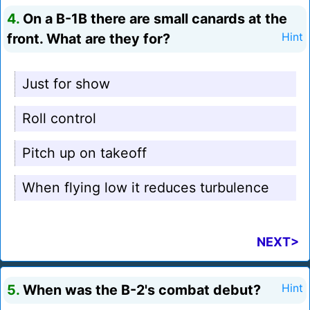
4.
On a B-1B there are small canards at the
front. What are they for?
Hint
Just for show
Roll control
Pitch up on takeoff
When flying low it reduces turbulence
NEXT>
5.
When was the B-2's combat debut?
Hint