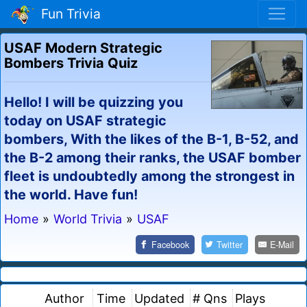
Fun Trivia
USAF Modern Strategic
Bombers Trivia Quiz
Hello! I will be quizzing you
today on USAF strategic
bombers, With the likes of the B-1, B-52, and
the B-2 among their ranks, the USAF bomber
fleet is undoubtedly among the strongest in
the world. Have fun!
Home
»
World Trivia
»
USAF
Facebook
Twitter
E-Mail
Author
Time
Updated
# Qns
Plays