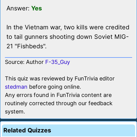
Answer:
Yes
In the Vietnam war, two kills were credited
to tail gunners shooting down Soviet MIG-
21 "Fishbeds".
Source: Author
F-35_Guy
This quiz was reviewed by FunTrivia editor
stedman
before going online.
Any errors found in FunTrivia content are
routinely corrected through our feedback
system.
Related Quizzes