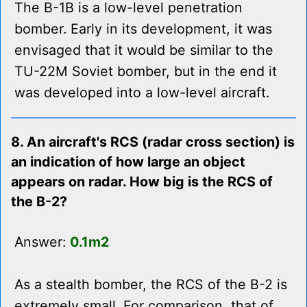
The B-1B is a low-level penetration
bomber. Early in its development, it was
envisaged that it would be similar to the
TU-22M Soviet bomber, but in the end it
was developed into a low-level aircraft.
8. An aircraft's RCS (radar cross section) is
an indication of how large an object
appears on radar. How big is the RCS of
the B-2?
Answer:
0.1m2
As a stealth bomber, the RCS of the B-2 is
extremely small. For comparison, that of