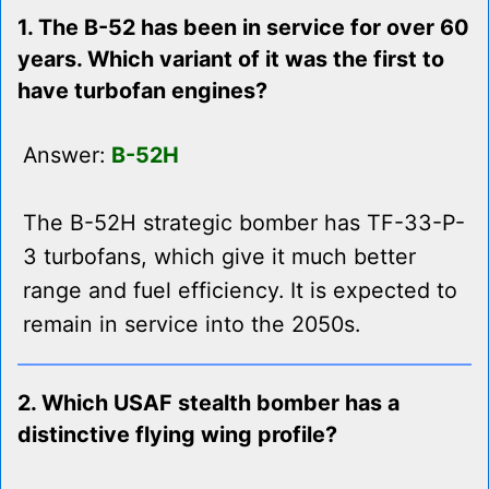
1. The B-52 has been in service for over 60
years. Which variant of it was the first to
have turbofan engines?
Answer:
B-52H
The B-52H strategic bomber has TF-33-P-
3 turbofans, which give it much better
range and fuel efficiency. It is expected to
remain in service into the 2050s.
2. Which USAF stealth bomber has a
distinctive flying wing profile?