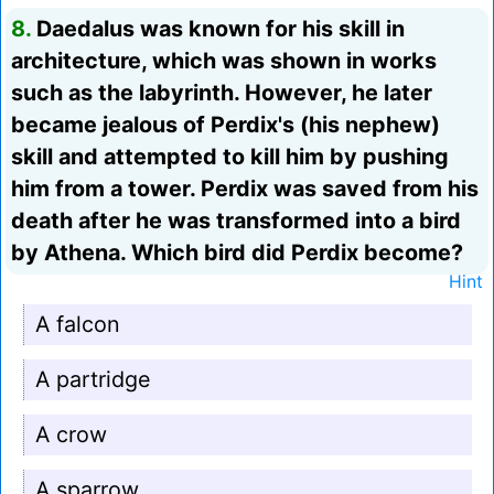
8.
Daedalus was known for his skill in
architecture, which was shown in works
such as the labyrinth. However, he later
became jealous of Perdix's (his nephew)
skill and attempted to kill him by pushing
him from a tower. Perdix was saved from his
death after he was transformed into a bird
by Athena. Which bird did Perdix become?
Hint
A falcon
A partridge
A crow
A sparrow