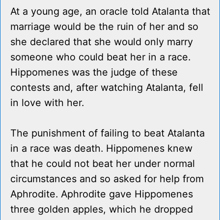
At a young age, an oracle told Atalanta that
marriage would be the ruin of her and so
she declared that she would only marry
someone who could beat her in a race.
Hippomenes was the judge of these
contests and, after watching Atalanta, fell
in love with her.
The punishment of failing to beat Atalanta
in a race was death. Hippomenes knew
that he could not beat her under normal
circumstances and so asked for help from
Aphrodite. Aphrodite gave Hippomenes
three golden apples, which he dropped