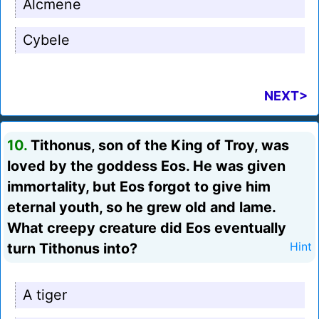
Alcmene
Cybele
NEXT>
10.
Tithonus, son of the King of Troy, was
loved by the goddess Eos. He was given
immortality, but Eos forgot to give him
eternal youth, so he grew old and lame.
What creepy creature did Eos eventually
turn Tithonus into?
Hint
A tiger