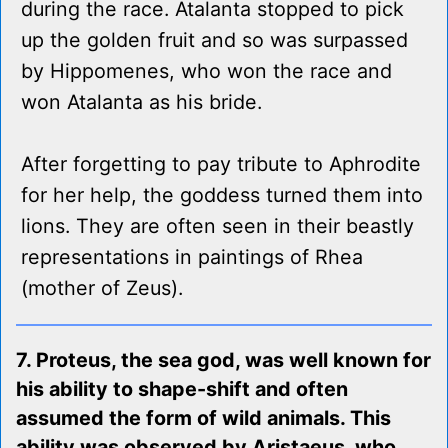
during the race. Atalanta stopped to pick
up the golden fruit and so was surpassed
by Hippomenes, who won the race and
won Atalanta as his bride.
After forgetting to pay tribute to Aphrodite
for her help, the goddess turned them into
lions. They are often seen in their beastly
representations in paintings of Rhea
(mother of Zeus).
7. Proteus, the sea god, was well known for
his ability to shape-shift and often
assumed the form of wild animals. This
ability was observed by Aristaeus, who