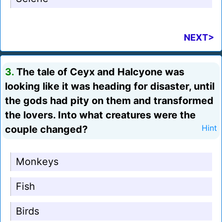
NEXT>
3.
The tale of Ceyx and Halcyone was
looking like it was heading for disaster, until
the gods had pity on them and transformed
the lovers. Into what creatures were the
couple changed?
Hint
Monkeys
Fish
Birds