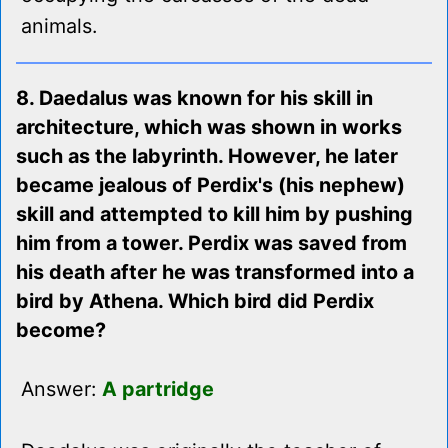
animals.
8. Daedalus was known for his skill in
architecture, which was shown in works
such as the labyrinth. However, he later
became jealous of Perdix's (his nephew)
skill and attempted to kill him by pushing
him from a tower. Perdix was saved from
his death after he was transformed into a
bird by Athena. Which bird did Perdix
become?
Answer:
A partridge