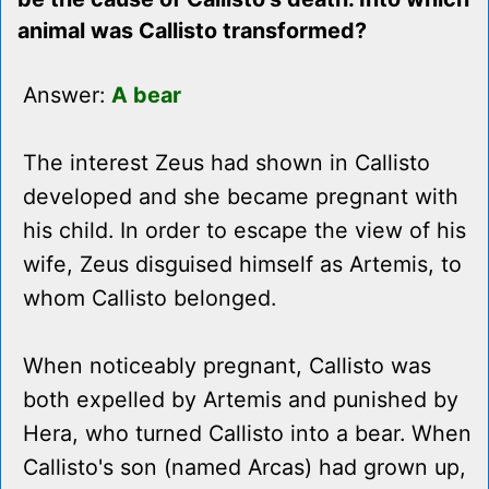
animal was Callisto transformed?
Answer:
A bear
The interest Zeus had shown in Callisto
developed and she became pregnant with
his child. In order to escape the view of his
wife, Zeus disguised himself as Artemis, to
whom Callisto belonged.
When noticeably pregnant, Callisto was
both expelled by Artemis and punished by
Hera, who turned Callisto into a bear. When
Callisto's son (named Arcas) had grown up,