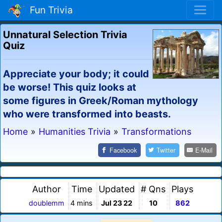
Fun Trivia
Unnatural Selection Trivia
Quiz
Appreciate your body; it could
be worse! This quiz looks at
some figures in Greek/Roman mythology
who were transformed into beasts.
Home
»
Humanities Trivia
»
Transformations
Facebook
Twitter
E-Mail
Author
Time
Updated
# Qns
Plays
doublemm
4 mins
Jul 23 22
10
862