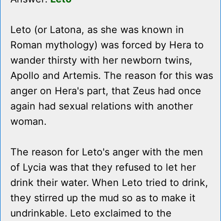
Leto (or Latona, as she was known in
Roman mythology) was forced by Hera to
wander thirsty with her newborn twins,
Apollo and Artemis. The reason for this was
anger on Hera's part, that Zeus had once
again had sexual relations with another
woman.
The reason for Leto's anger with the men
of Lycia was that they refused to let her
drink their water. When Leto tried to drink,
they stirred up the mud so as to make it
undrinkable. Leto exclaimed to the