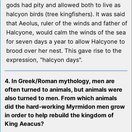
gods had pity and allowed both to live as
halcyon birds (tree kingfishers). It was said
that Aeolus, ruler of the winds and father of
Halcyone, would calm the winds of the sea
for seven days a year to allow Halcyone to
brood over her nest. This gave rise to the
expression, "halcyon days".
4. In Greek/Roman mythology, men are
often turned to animals, but animals were
also turned to men. From which animals
did the hard-working Myrmidon men grow
in order to help rebuild the kingdom of
King Aeacus?