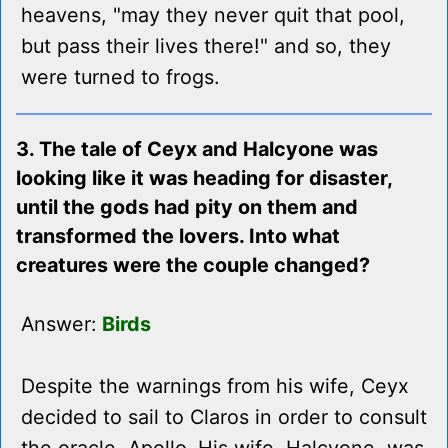
heavens, "may they never quit that pool,
but pass their lives there!" and so, they
were turned to frogs.
3. The tale of Ceyx and Halcyone was
looking like it was heading for disaster,
until the gods had pity on them and
transformed the lovers. Into what
creatures were the couple changed?
Answer:
Birds
Despite the warnings from his wife, Ceyx
decided to sail to Claros in order to consult