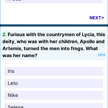
NEXT>
2.
Furious with the countrymen of Lycia, this
deity, who was with her children, Apollo and
Artemis, turned the men into frogs. What
was her name?
Hint
Iris
Leto
Nike
Selene