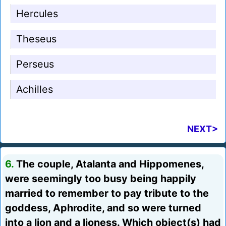
Hercules
Theseus
Perseus
Achilles
NEXT>
6.
The couple, Atalanta and Hippomenes,
were seemingly too busy being happily
married to remember to pay tribute to the
goddess, Aphrodite, and so were turned
into a lion and a lioness. Which object(s) had