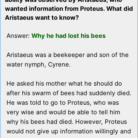
wanted information from Proteus. What did
Aristaeus want to know?
Answer:
Why he had lost his bees
Aristaeus was a beekeeper and son of the
water nymph, Cyrene.
He asked his mother what he should do
after his swarm of bees had suddenly died.
He was told to go to Proteus, who was
very wise and would be able to tell him
why his bees had died. However, Proteus
would not give up information willingly and