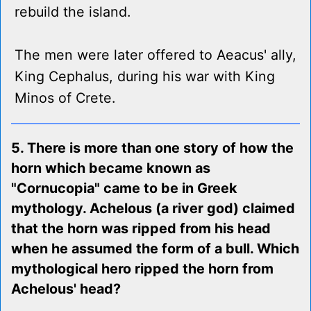
rebuild the island.
The men were later offered to Aeacus' ally,
King Cephalus, during his war with King
Minos of Crete.
5. There is more than one story of how the
horn which became known as
"Cornucopia" came to be in Greek
mythology. Achelous (a river god) claimed
that the horn was ripped from his head
when he assumed the form of a bull. Which
mythological hero ripped the horn from
Achelous' head?