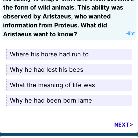
the form of wild animals. This ability was
observed by Aristaeus, who wanted
information from Proteus. What did
Aristaeus want to know?
Hint
Where his horse had run to
Why he had lost his bees
What the meaning of life was
Why he had been born lame
NEXT>