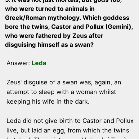
who were turned to animals in
Greek/Roman mythology. Which goddess
bore the twins, Castor and Pollux (Gemini),
who were fathered by Zeus after
disguising himself as a swan?
Answer:
Leda
Zeus' disguise of a swan was, again, an
attempt to sleep with a woman whilst
keeping his wife in the dark.
Leda did not give birth to Castor and Pollux
live, but laid an egg, from which the twins