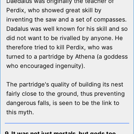
Daedalus was originally the teacher of
Perdix, who showed great skill by
inventing the saw and a set of compasses.
Dadalus was well known for his skill and so
did not want to be rivalled by anyone. He
therefore tried to kill Perdix, who was
turned to a partridge by Athena (a goddess
who encouraged ingenuity).
The partridge's quality of building its nest
fairly close to the ground, thus preventing
dangerous falls, is seen to be the link to
this myth.
9. It was not just mortals, but gods too,