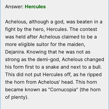
Answer:
Hercules
Achelous, although a god, was beaten in a
fight by the hero, Hercules. The contest
was held after Achelous claimed to be a
more eligible suitor for the maiden,
Dejanira. Knowing that he was not as
strong as the demi-god, Achelous changed
his form first to a snake and next to a bull.
This did not put Hercules off, as he ripped
the horn from Achelous' head. This horn
became known as "Cornucopia" (the horn
of plenty).