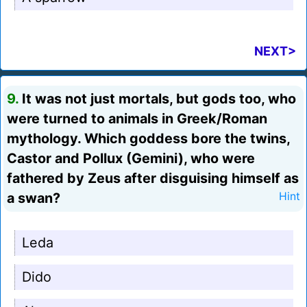
NEXT>
9.
It was not just mortals, but gods too, who
were turned to animals in Greek/Roman
mythology. Which goddess bore the twins,
Castor and Pollux (Gemini), who were
fathered by Zeus after disguising himself as
a swan?
Hint
Leda
Dido