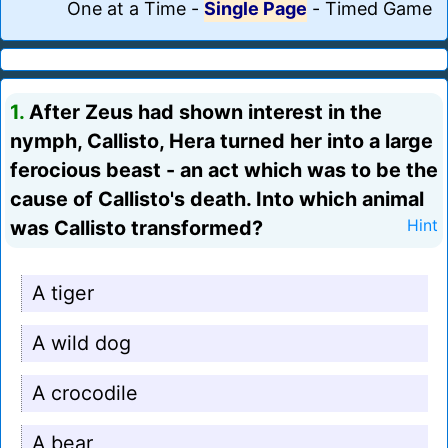
One at a Time
-
Single Page
-
Timed Game
1.
After Zeus had shown interest in the
nymph, Callisto, Hera turned her into a large
ferocious beast - an act which was to be the
cause of Callisto's death. Into which animal
was Callisto transformed?
Hint
A tiger
A wild dog
A crocodile
A bear