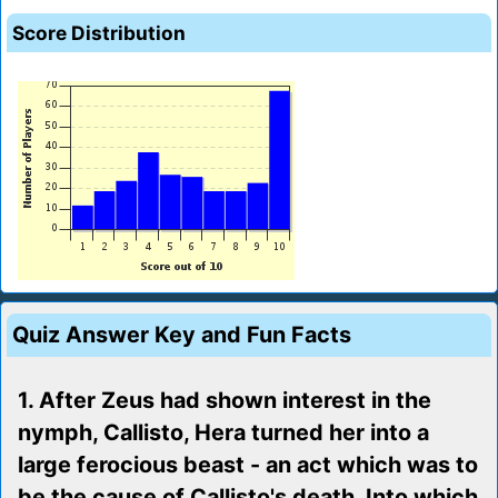
Score Distribution
Quiz Answer Key and Fun Facts
1. After Zeus had shown interest in the
nymph, Callisto, Hera turned her into a
large ferocious beast - an act which was to
be the cause of Callisto's death. Into which