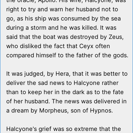
the oracle, Apollo. His wife, Halcyone, was
right to try and warn her husband not to
go, as his ship was consumed by the sea
during a storm and he was killed. It was
said that the boat was destroyed by Zeus,
who disliked the fact that Ceyx often
compared himself to the father of the gods.
It was judged, by Hera, that it was better to
deliver the sad news to Halcyone rather
than to keep her in the dark as to the fate
of her husband. The news was delivered in
a dream by Morpheus, son of Hypnos.
Halcyone's grief was so extreme that the