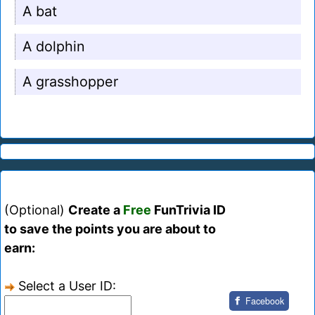
A bat
A dolphin
A grasshopper
(Optional)
Create a
Free
FunTrivia ID
to save the points you are about to
earn:
Select a User ID:
Facebook