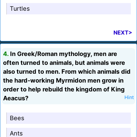
Turtles
NEXT>
4.
In Greek/Roman mythology, men are
often turned to animals, but animals were
also turned to men. From which animals did
the hard-working Myrmidon men grow in
order to help rebuild the kingdom of King
Aeacus?
Hint
Bees
Ants