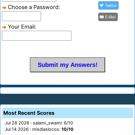
Twitter
Choose a Password:
E-Mail
Your Email:
Most Recent Scores
Jul 28 2026 : salami_swami: 6/10
Jul 14 2026 : misdiaslocos:
10/10