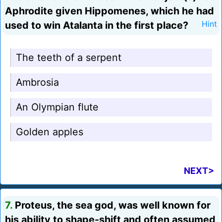
Aphrodite given Hippomenes, which he had
used to win Atalanta in the first place?
Hint
The teeth of a serpent
Ambrosia
An Olympian flute
Golden apples
NEXT>
7.
Proteus, the sea god, was well known for
his ability to shape-shift and often assumed