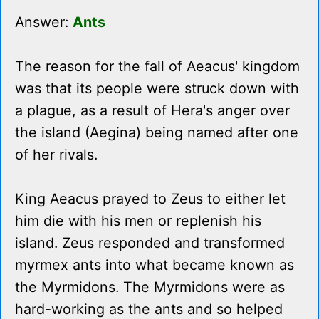
Answer:
Ants
The reason for the fall of Aeacus' kingdom
was that its people were struck down with
a plague, as a result of Hera's anger over
the island (Aegina) being named after one
of her rivals.
King Aeacus prayed to Zeus to either let
him die with his men or replenish his
island. Zeus responded and transformed
myrmex ants into what became known as
the Myrmidons. The Myrmidons were as
hard-working as the ants and so helped