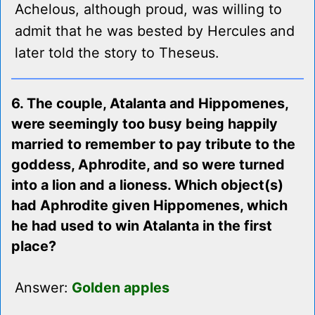
Achelous, although proud, was willing to
admit that he was bested by Hercules and
later told the story to Theseus.
6. The couple, Atalanta and Hippomenes,
were seemingly too busy being happily
married to remember to pay tribute to the
goddess, Aphrodite, and so were turned
into a lion and a lioness. Which object(s)
had Aphrodite given Hippomenes, which
he had used to win Atalanta in the first
place?
Answer:
Golden apples