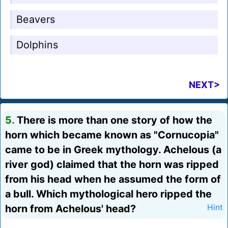
Beavers
Dolphins
NEXT>
5.
There is more than one story of how the
horn which became known as "Cornucopia"
came to be in Greek mythology. Achelous (a
river god) claimed that the horn was ripped
from his head when he assumed the form of
a bull. Which mythological hero ripped the
horn from Achelous' head?
Hint