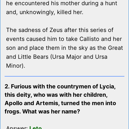
he encountered his mother during a hunt
and, unknowingly, killed her.
The sadness of Zeus after this series of
events caused him to take Callisto and her
son and place them in the sky as the Great
and Little Bears (Ursa Major and Ursa
Minor).
2. Furious with the countrymen of Lycia,
this deity, who was with her children,
Apollo and Artemis, turned the men into
frogs. What was her name?
Answer:
Leto