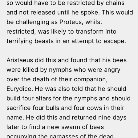
so would have to be restricted by chains
and not released until he spoke. This would
be challenging as Proteus, whilst
restricted, was likely to transform into
terrifying beasts in an attempt to escape.
Aristaeus did this and found that his bees
were killed by nymphs who were angry
over the death of their companion,
Eurydice. He was also told that he should
build four altars for the nymphs and should
sacrifice four bulls and four cows in their
name. He did this and returned nine days
later to find a new swarm of bees
occupying the carcasses of the dead