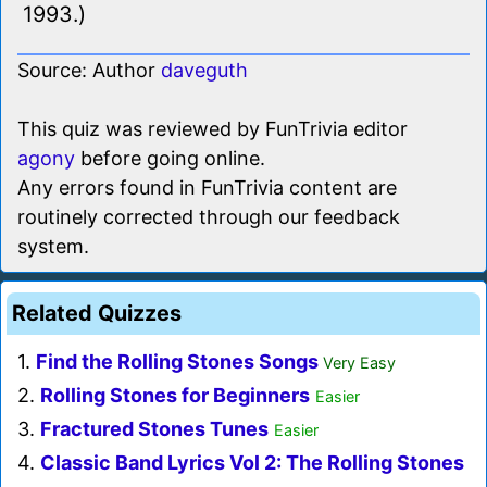
1993.)
Source: Author
daveguth
This quiz was reviewed by FunTrivia editor
agony
before going online.
Any errors found in FunTrivia content are
routinely corrected through our feedback
system.
Related Quizzes
1.
Find the Rolling Stones Songs
Very Easy
2.
Rolling Stones for Beginners
Easier
3.
Fractured Stones Tunes
Easier
4.
Classic Band Lyrics Vol 2: The Rolling Stones