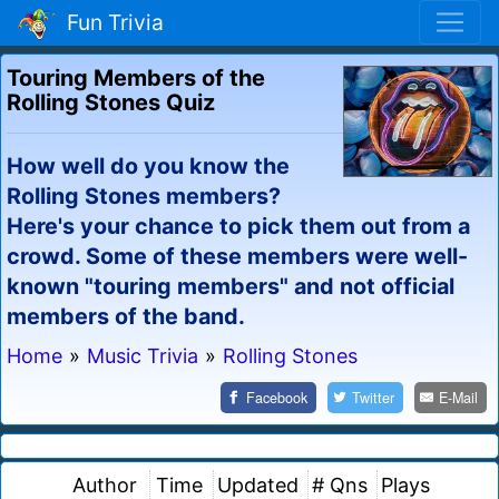
Fun Trivia
Touring Members of the
Rolling Stones Quiz
How well do you know the
Rolling Stones members?
Here's your chance to pick them out from a
crowd. Some of these members were well-
known "touring members" and not official
members of the band.
Home
»
Music Trivia
»
Rolling Stones
Facebook
Twitter
E-Mail
Author
Time
Updated
# Qns
Plays