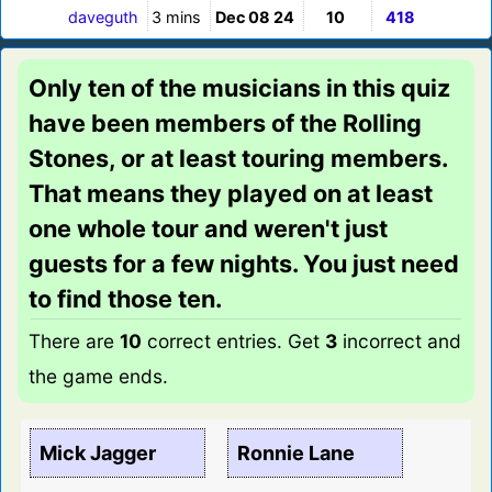
daveguth
3 mins
Dec 08 24
10
418
Only ten of the musicians in this quiz
have been members of the Rolling
Stones, or at least touring members.
That means they played on at least
one whole tour and weren't just
guests for a few nights. You just need
to find those ten.
There are
10
correct entries. Get
3
incorrect and
the game ends.
Mick Jagger
Ronnie Lane