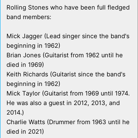
Rolling Stones who have been full fledged
band members:
Mick Jagger (Lead singer since the band's
beginning in 1962)
Brian Jones (Guitarist from 1962 until he
died in 1969)
Keith Richards (Guitarist since the band's
beginning in 1962)
Mick Taylor (Guitarist from 1969 until 1974.
He was also a guest in 2012, 2013, and
2014.)
Charlie Watts (Drummer from 1963 until he
died in 2021)