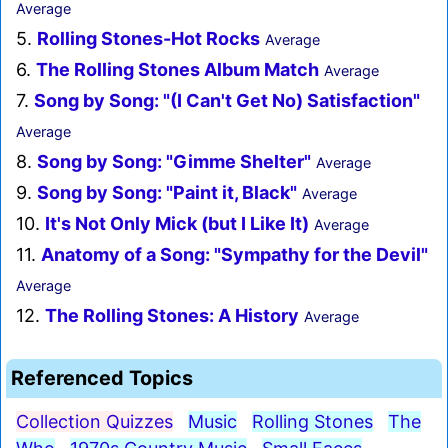
Average
5.
Rolling Stones-Hot Rocks
Average
6.
The Rolling Stones Album Match
Average
7.
Song by Song: "(I Can't Get No) Satisfaction"
Average
8.
Song by Song: "Gimme Shelter"
Average
9.
Song by Song: "Paint it, Black"
Average
10.
It's Not Only Mick (but I Like It)
Average
11.
Anatomy of a Song: "Sympathy for the Devil"
Average
12.
The Rolling Stones: A History
Average
Referenced Topics
Collection Quizzes
Music
Rolling Stones
The