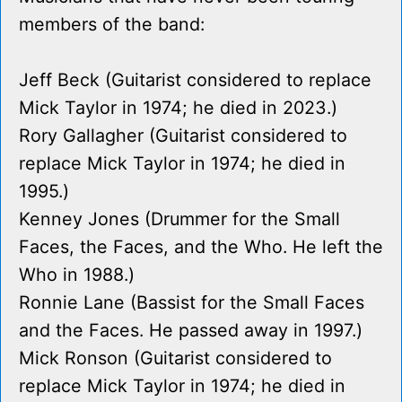
members of the band:
Jeff Beck (Guitarist considered to replace
Mick Taylor in 1974; he died in 2023.)
Rory Gallagher (Guitarist considered to
replace Mick Taylor in 1974; he died in
1995.)
Kenney Jones (Drummer for the Small
Faces, the Faces, and the Who. He left the
Who in 1988.)
Ronnie Lane (Bassist for the Small Faces
and the Faces. He passed away in 1997.)
Mick Ronson (Guitarist considered to
replace Mick Taylor in 1974; he died in