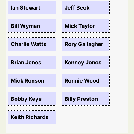
Ian Stewart
Jeff Beck
Bill Wyman
Mick Taylor
Charlie Watts
Rory Gallagher
Brian Jones
Kenney Jones
Mick Ronson
Ronnie Wood
Bobby Keys
Billy Preston
Keith Richards