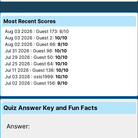
Most Recent Scores
Aug 03 2026 : Guest 173: 8/10
Aug 03 2026 : Guest 2:
10/10
Aug 02 2026 : Guest 66:
9/10
Jul 31 2026 : Guest 96:
10/10
Jul 29 2026 : Guest 50:
10/10
Jul 25 2026 : Guest 64:
10/10
Jul 11 2026 : Guest 136:
10/10
Jul 03 2026 : oslo1999:
10/10
Jul 02 2026 : Guest 156:
9/10
Quiz Answer Key and Fun Facts
Answer: