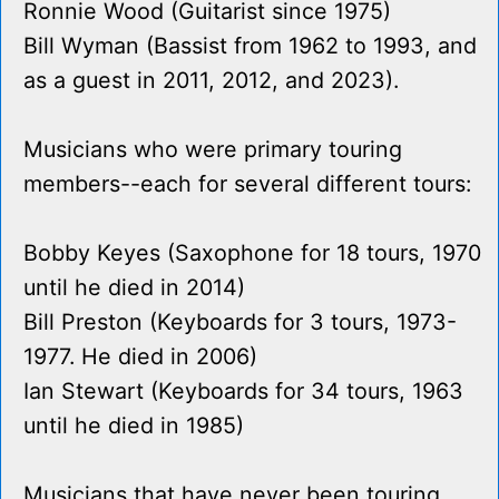
Ronnie Wood (Guitarist since 1975)
Bill Wyman (Bassist from 1962 to 1993, and
as a guest in 2011, 2012, and 2023).
Musicians who were primary touring
members--each for several different tours:
Bobby Keyes (Saxophone for 18 tours, 1970
until he died in 2014)
Bill Preston (Keyboards for 3 tours, 1973-
1977. He died in 2006)
Ian Stewart (Keyboards for 34 tours, 1963
until he died in 1985)
Musicians that have never been touring