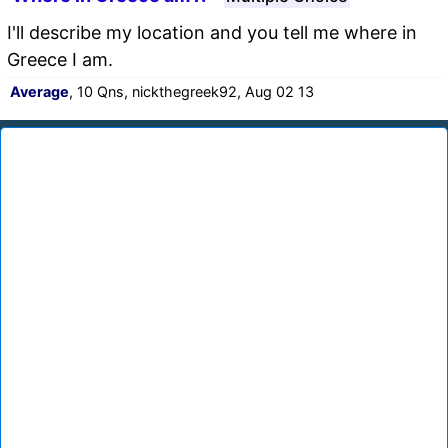
I'll describe my location and you tell me where in
Greece I am.
Average
, 10 Qns, nickthegreek92, Aug 02 13