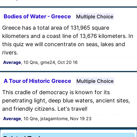
Bodies of Water - Greece
Multiple Choice
Greece has a total area of 131,965 square
kilometers and a coast line of 13,676 kilometers. In
this quiz we will concentrate on seas, lakes and
rivers.
Average
, 10 Qns, gme24, Oct 20 16
A Tour of Historic Greece
Multiple Choice
This cradle of democracy is known for its
penetrating light, deep blue waters, ancient sites,
and friendly citizens. Let's travel!
Average
, 10 Qns, jstagamtome, Nov 19 23