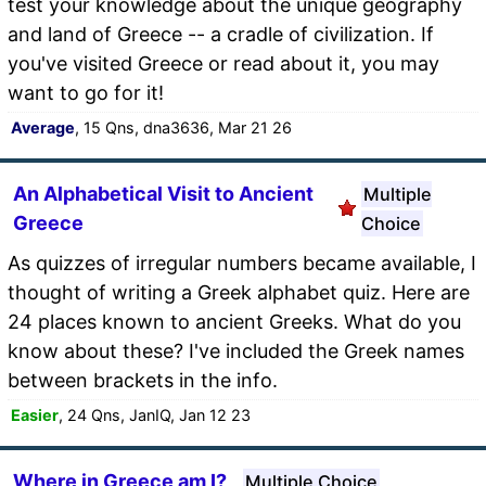
test your knowledge about the unique geography
and land of Greece -- a cradle of civilization. If
you've visited Greece or read about it, you may
want to go for it!
Average
, 15 Qns, dna3636, Mar 21 26
An Alphabetical Visit to Ancient
Multiple
Greece
Choice
As quizzes of irregular numbers became available, I
thought of writing a Greek alphabet quiz. Here are
24 places known to ancient Greeks. What do you
know about these? I've included the Greek names
between brackets in the info.
Easier
, 24 Qns, JanIQ, Jan 12 23
Where in Greece am I?
Multiple Choice