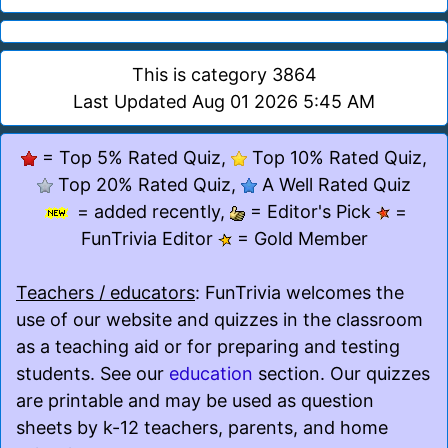
This is category 3864
Last Updated Aug 01 2026 5:45 AM
= Top 5% Rated Quiz,
Top 10% Rated Quiz,
Top 20% Rated Quiz,
A Well Rated Quiz
= added recently,
= Editor's Pick
=
FunTrivia Editor
= Gold Member
Teachers / educators
: FunTrivia welcomes the
use of our website and quizzes in the classroom
as a teaching aid or for preparing and testing
students. See our
education
section. Our quizzes
are printable and may be used as question
sheets by k-12 teachers, parents, and home