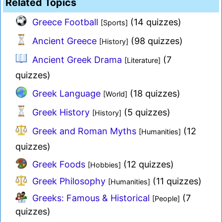
Related Topics
Greece Football
(14 quizzes)
[Sports]
Ancient Greece
(98 quizzes)
[History]
Ancient Greek Drama
(7
[Literature]
quizzes)
Greek Language
(18 quizzes)
[World]
Greek History
(5 quizzes)
[History]
Greek and Roman Myths
(12
[Humanities]
quizzes)
Greek Foods
(12 quizzes)
[Hobbies]
Greek Philosophy
(11 quizzes)
[Humanities]
Greeks: Famous & Historical
(7
[People]
quizzes)