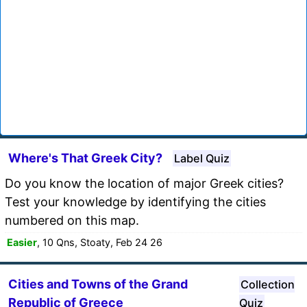
Where's That Greek City?
Label Quiz
Do you know the location of major Greek cities?
Test your knowledge by identifying the cities
numbered on this map.
Easier
, 10 Qns, Stoaty, Feb 24 26
Cities and Towns of the Grand
Collection
Republic of Greece
Quiz