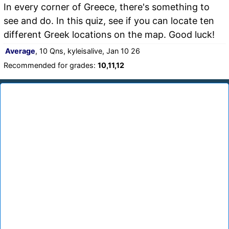
In every corner of Greece, there's something to
see and do. In this quiz, see if you can locate ten
different Greek locations on the map. Good luck!
Average
, 10 Qns, kyleisalive, Jan 10 26
Recommended for grades:
10,11,12