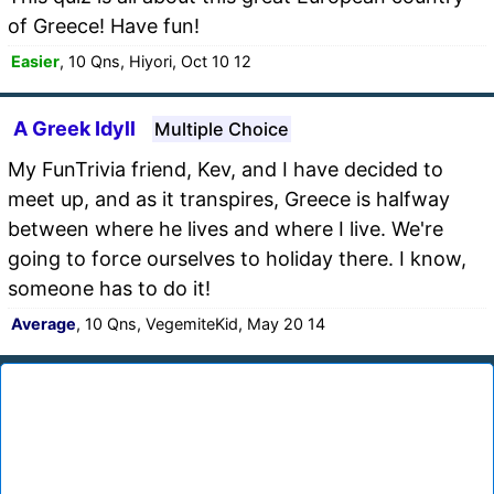
of Greece! Have fun!
Easier
, 10 Qns, Hiyori, Oct 10 12
A Greek Idyll
Multiple Choice
My FunTrivia friend, Kev, and I have decided to
meet up, and as it transpires, Greece is halfway
between where he lives and where I live. We're
going to force ourselves to holiday there. I know,
someone has to do it!
Average
, 10 Qns, VegemiteKid, May 20 14