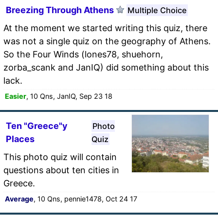
Breezing Through Athens
Multiple Choice
At the moment we started writing this quiz, there
was not a single quiz on the geography of Athens.
So the Four Winds (lones78, shuehorn,
zorba_scank and JanIQ) did something about this
lack.
Easier
, 10 Qns, JanIQ, Sep 23 18
Ten "Greece"y
Photo
Places
Quiz
This photo quiz will contain
questions about ten cities in
Greece.
Average
, 10 Qns, pennie1478, Oct 24 17