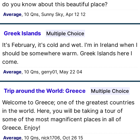
do you know about this beautiful place?
Average
, 10 Qns, Sunny Sky, Apr 12 12
Greek Islands
Multiple Choice
It's February, it's cold and wet. I'm in Ireland when I
should be somewhere warm. Greek Islands here I
come.
Average
, 10 Qns, gerry01, May 22 04
Trip around the World: Greece
Multiple Choice
Welcome to Greece; one of the greatest countries
in the world. Here, you will be taking a tour of
some of the most magnificent places in all of
Greece. Enjoy!
Average
, 10 Qns, nick1706, Oct 26 15