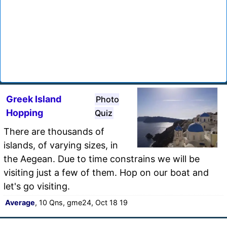
Greek Island
Photo
Hopping
Quiz
There are thousands of
islands, of varying sizes, in
the Aegean. Due to time constrains we will be
visiting just a few of them. Hop on our boat and
let's go visiting.
Average
, 10 Qns, gme24, Oct 18 19