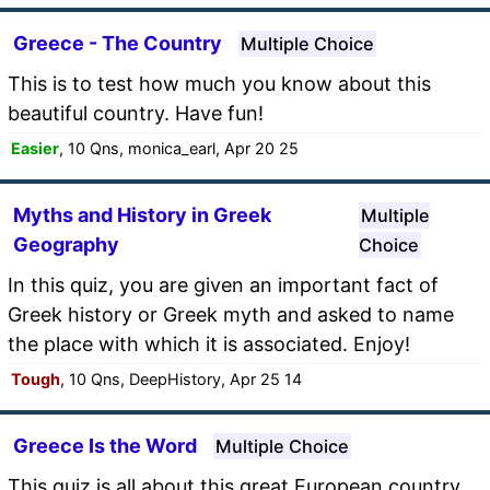
Greece - The Country
Multiple Choice
This is to test how much you know about this
beautiful country. Have fun!
Easier
, 10 Qns, monica_earl, Apr 20 25
Myths and History in Greek
Multiple
Geography
Choice
In this quiz, you are given an important fact of
Greek history or Greek myth and asked to name
the place with which it is associated. Enjoy!
Tough
, 10 Qns, DeepHistory, Apr 25 14
Greece Is the Word
Multiple Choice
This quiz is all about this great European country