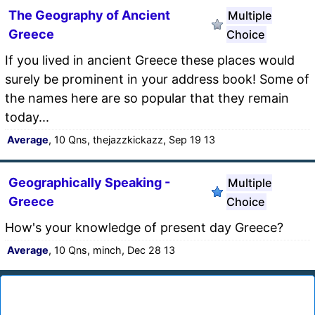
The Geography of Ancient
Multiple
Greece
Choice
If you lived in ancient Greece these places would
surely be prominent in your address book! Some of
the names here are so popular that they remain
today...
Average
, 10 Qns, thejazzkickazz, Sep 19 13
Geographically Speaking -
Multiple
Greece
Choice
How's your knowledge of present day Greece?
Average
, 10 Qns, minch, Dec 28 13