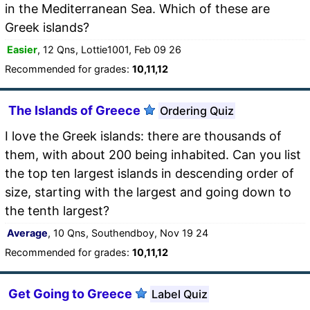
in the Mediterranean Sea. Which of these are
Greek islands?
Easier
, 12 Qns, Lottie1001, Feb 09 26
Recommended for grades:
10,11,12
The Islands of Greece
Ordering Quiz
I love the Greek islands: there are thousands of
them, with about 200 being inhabited. Can you list
the top ten largest islands in descending order of
size, starting with the largest and going down to
the tenth largest?
Average
, 10 Qns, Southendboy, Nov 19 24
Recommended for grades:
10,11,12
Get Going to Greece
Label Quiz