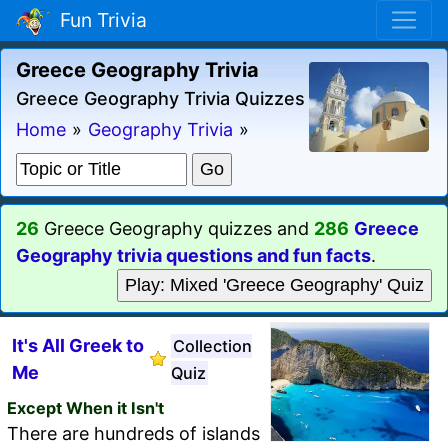
Fun Trivia
Greece Geography Trivia
Greece Geography Trivia Quizzes
Home
»
Geography Trivia
»
26
Greece Geography quizzes and
286
Greece
Geography trivia questions and fun facts
.
Play: Mixed 'Greece Geography' Quiz
It's All Greek to
Collection
Me
Quiz
Except When it Isn't
There are hundreds of islands