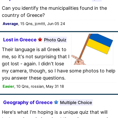
Can you identify the municipalities found in the
country of Greece?
Average
, 15 Qns, jcmttt, Jun 05 24
Lost in Greece
Photo Quiz
Their language is all Greek to
me, so it's not surprising that I
got lost - again. I didn't lose
my camera, though, so I have some photos to help
you answer these questions.
Easier
, 10 Qns, rossian, May 31 18
Geography of Greece
Multiple Choice
Here's what I'm hoping is a unique quiz that will