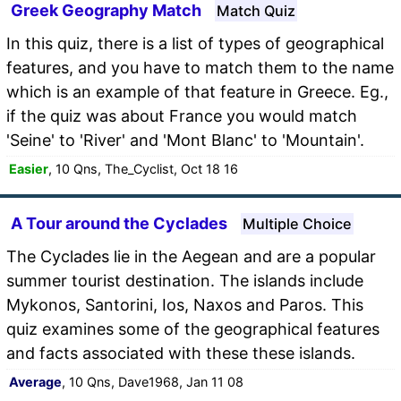
Greek Geography Match
Match Quiz
In this quiz, there is a list of types of geographical
features, and you have to match them to the name
which is an example of that feature in Greece. Eg.,
if the quiz was about France you would match
'Seine' to 'River' and 'Mont Blanc' to 'Mountain'.
Easier
, 10 Qns, The_Cyclist, Oct 18 16
A Tour around the Cyclades
Multiple Choice
The Cyclades lie in the Aegean and are a popular
summer tourist destination. The islands include
Mykonos, Santorini, Ios, Naxos and Paros. This
quiz examines some of the geographical features
and facts associated with these these islands.
Average
, 10 Qns, Dave1968, Jan 11 08