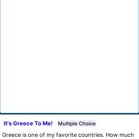
It's Greece To Me!
Multiple Choice
Greece is one of my favorite countries. How much