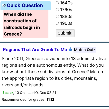
1640s
Quick Question
1760s
When did the
1880s
construction of
1900s
railroads begin in
Greece?
Regions That Are Greek To Me
Match Quiz
Since 2011, Greece is divided into 13 administrative
regions and one autonomous entity. What do you
know about these subdivisions of Greece? Match
the appropriate region to its cities, mountains,
rivers and/or islands.
Easier
, 10 Qns, JanIQ, Dec 02 21
Recommended for grades:
11,12