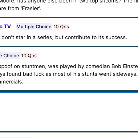
Moore, has anyone else been in two top sitcoms? The fi
re from 'Frasier'.
ic TV
Multiple Choice
10 Qns
don't star in a series, but contribute to its success.
le Choice
10 Qns
poof on stuntmen, was played by comedian Bob Einstein
s found bad luck as most of his stunts went sideways. T
mmercials.