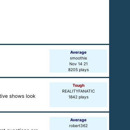
Average
smoothie
Nov 14 21
8205 plays
Tough
REALITYFANATIC
ctive shows look
1842 plays
Average
robert362