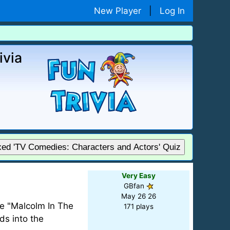
New Player
|
Log In
ivia
xed 'TV Comedies: Characters and Actors' Quiz
Very Easy
GBfan
May 26 26
re "Malcolm In The
171 plays
ds into the