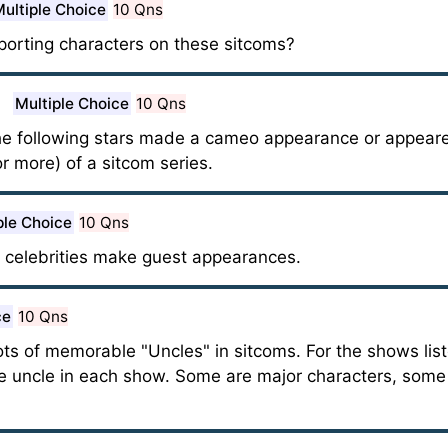
ultiple Choice
10 Qns
orting characters on these sitcoms?
Multiple Choice
10 Qns
he following stars made a cameo appearance or appeare
or more) of a sitcom series.
ple Choice
10 Qns
 celebrities make guest appearances.
ce
10 Qns
ots of memorable "Uncles" in sitcoms. For the shows lis
he uncle in each show. Some are major characters, some