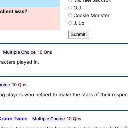
Michael Jackson
O.J.
client was?
Cookie Monster
J. Lo
Multiple Choice
10 Qns
acters played in.
hoice
10 Qns
ting players who helped to make the stars of their respe
Crane Twice
Multiple Choice
10 Qns