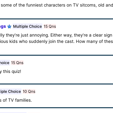
f some of the funniest characters on TV sitcoms, old an
ngs
Multiple Choice
15 Qns
ly they're just annoying. Either way, they're a clear sig
cious kids who suddenly join the cast. How many of the
hoice
15 Qns
 this quiz!
iple Choice
10 Qns
 of TV families.