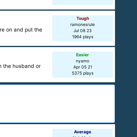
Tough
ramonesrule
ere on and put the
Jul 08 23
1964 plays
Easier
nyamo
ch the husband or
Apr 05 21
5375 plays
Average