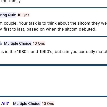
lm" family.
ring Quiz
10 Qns
com couple. Your task is to think about the sitcom they w
V first to last, based on when the sitcom debuted.
Multiple Choice
10 Qns
ms in the 1980's and 1990's, but can you correctly mat
 All?
Multiple Choice
10 Qns