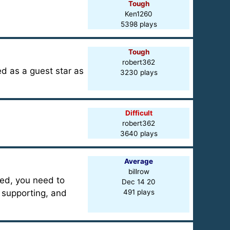
Tough
Ken1260
5398 plays
Tough
robert362
d as a guest star as
3230 plays
Difficult
robert362
3640 plays
Average
billrow
ted, you need to
Dec 14 20
 supporting, and
491 plays