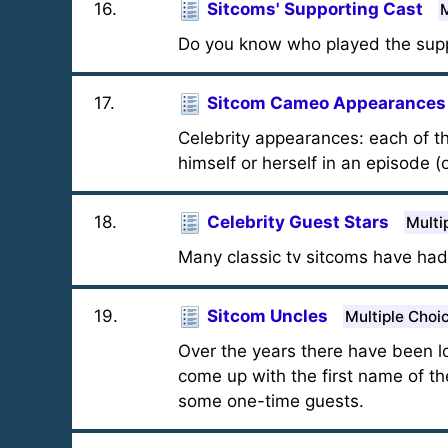
16
.
Sitcoms' Supporting Cast
M
Do you know who played the supp
17
.
Sitcom Cameo Appearances
Celebrity appearances: each of t
himself or herself in an episode (
18
.
Celebrity Guest Stars
Multi
Many classic tv sitcoms have had
19
.
Sitcom Uncles
Multiple Choi
Over the years there have been l
come up with the first name of t
some one-time guests.