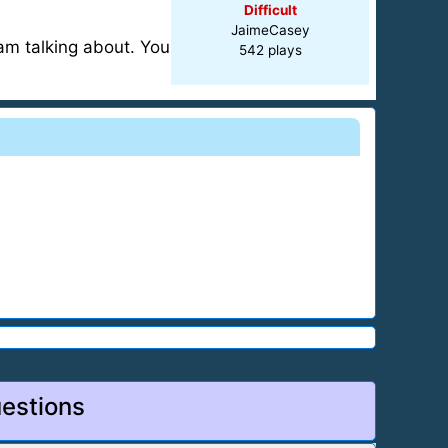
Difficult
JaimeCasey
 am talking about. You
542 plays
estions