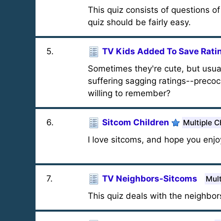
This quiz consists of questions o
quiz should be fairly easy.
5
.
TV Kids Added To Save Rati
Sometimes they're cute, but usual
suffering sagging ratings--preco
willing to remember?
6
.
Sitcom Children
Multiple C
I love sitcoms, and hope you enjoy
7
.
TV Neighbors-Sitcoms
Mult
This quiz deals with the neighbors