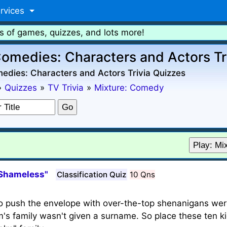
rvices
s of games, quizzes, and lots more!
omedies: Characters and Actors Tr
edies: Characters and Actors Trivia Quizzes
»
Quizzes
»
TV Trivia
»
Mixture: Comedy
Play: Mi
"Shameless"
Classification Quiz
10 Qns
to push the envelope with over-the-top shenanigans we
s family wasn't given a surname. So place these ten ki