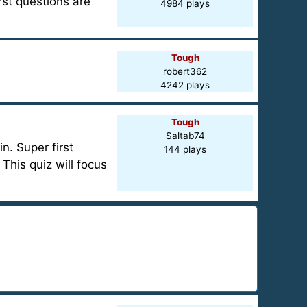
rst questions are
4984 plays
Tough
robert362
4242 plays
Tough
Saltab74
. Super first
144 plays
his quiz will focus