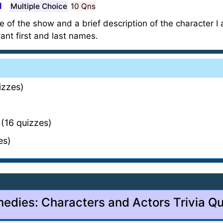
1
Multiple Choice
10 Qns
ame of the show and a brief description of the character I
ant first and last names.
izzes)
(16 quizzes)
es)
edies: Characters and Actors Trivia Qu