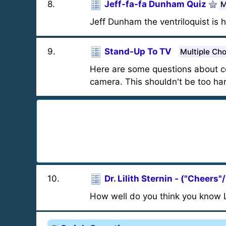
8
.
Jeff-fa-fa Dunham Quiz
M
Jeff Dunham the ventriloquist is h
9
.
Stand-Up To TV
Multiple Ch
Here are some questions about c
camera. This shouldn't be too ha
10
.
Dr. Lilith Sternin - ("Cheers"
How well do you think you know Li