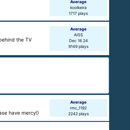
Average
koolkeira
1717 plays
Average
AISS
behind the TV
Dec 16 24
9149 plays
Average
rmc_1192
ease have mercy!)
2242 plays