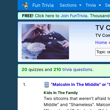
Fun Trivia
Sections
Trivia
Se
FREE!
Click here to
Join FunTrivia
. Thousand
TV C
TV Com
Home
20
quizzes and
210
trivia questions
.
1
.
"Malcolm In The Middle" or 
Kids In The Family
Two sitcoms that weren't afraid 
Middle" and "Shameless". Malcom'