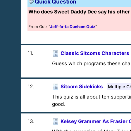
Quick Question
Who does Sweet Daddy Dee say his other 
From Quiz "
Jeff-fa-fa Dunham Quiz
"
11
.
Classic Sitcoms Characters
Guess which programs these char
12
.
Sitcom Sidekicks
Multiple C
This quiz is all about ten suppor
good.
13
.
Kelsey Grammer As Frasier 