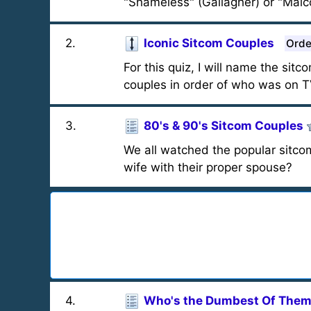
"Shameless" (Gallagher) or "Malco
2
.
Iconic Sitcom Couples
Orde
For this quiz, I will name the sit
couples in order of who was on T
3
.
80's & 90's Sitcom Couples
We all watched the popular sitco
wife with their proper spouse?
4
.
Who's the Dumbest Of Them