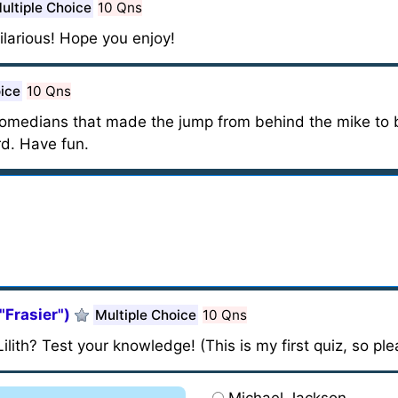
ultiple Choice
10 Qns
ilarious! Hope you enjoy!
oice
10 Qns
omedians that made the jump from behind the mike to 
rd. Have fun.
/"Frasier")
Multiple Choice
10 Qns
lith? Test your knowledge! (This is my first quiz, so pl