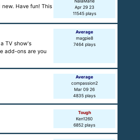
NalaMarie
d new. Have fun! This
Apr 29 23
11545 plays
Average
magpie8
n a TV show's
7464 plays
se add-ons are you
Average
compassion2
Mar 09 26
4835 plays
Tough
Ken1260
6852 plays