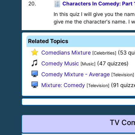
20
.
Characters In Comedy: Part 
In this quiz I will give you the n
give me the character's name. I w
Related Topics
Comedians Mixture
(53 qu
[Celebrities]
Comedy Music
(47 quizzes)
[Music]
Comedy Mixture - Average
[Television]
Mixture: Comedy
(91 quizz
[Television]
TV Com