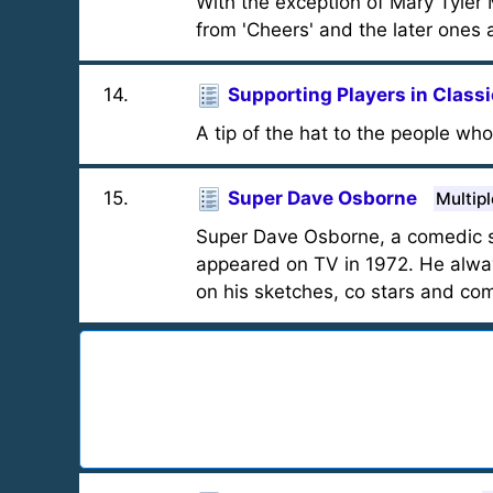
With the exception of Mary Tyler 
from 'Cheers' and the later ones a
14
.
Supporting Players in Class
A tip of the hat to the people who 
15
.
Super Dave Osborne
Multip
Super Dave Osborne, a comedic s
appeared on TV in 1972. He alway
on his sketches, co stars and co