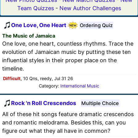
Team Quizzes
-
New Author Challenges
One Love, One Heart
Ordering Quiz
The Music of Jamaica
One love, one heart, countless rhythms. Trace the
evolution of Jamaican music by putting these ten
influential styles in their proper place on the
timeline.
Difficult
, 10 Qns, reedy, Jul 31 26
Category:
International Music
Rock 'n Roll Crescendos
Multiple Choice
All of these hit songs feature dramatic crescendos
and romantic melodrama. Besides this, can you
figure out what they all have in common?