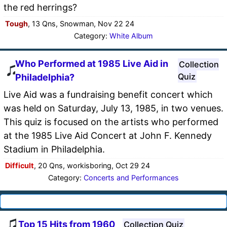
the red herrings?
Tough
, 13 Qns, Snowman, Nov 22 24
Category:
White Album
Who Performed at 1985 Live Aid in
Collection
Quiz
Philadelphia?
Live Aid was a fundraising benefit concert which
was held on Saturday, July 13, 1985, in two venues.
This quiz is focused on the artists who performed
at the 1985 Live Aid Concert at John F. Kennedy
Stadium in Philadelphia.
Difficult
, 20 Qns, workisboring, Oct 29 24
Category:
Concerts and Performances
Top 15 Hits from 1960
Collection Quiz