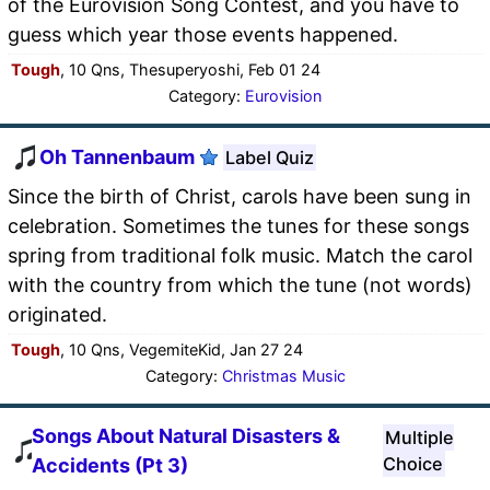
of the Eurovision Song Contest, and you have to
guess which year those events happened.
Tough
, 10 Qns, Thesuperyoshi, Feb 01 24
Category:
Eurovision
Oh Tannenbaum
Label Quiz
Since the birth of Christ, carols have been sung in
celebration. Sometimes the tunes for these songs
spring from traditional folk music. Match the carol
with the country from which the tune (not words)
originated.
Tough
, 10 Qns, VegemiteKid, Jan 27 24
Category:
Christmas Music
Songs About Natural Disasters &
Multiple
Choice
Accidents (Pt 3)