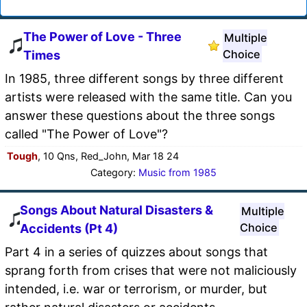
The Power of Love - Three
Multiple
Choice
Times
In 1985, three different songs by three different
artists were released with the same title. Can you
answer these questions about the three songs
called "The Power of Love"?
Tough
, 10 Qns, Red_John, Mar 18 24
Category:
Music from 1985
Songs About Natural Disasters &
Multiple
Choice
Accidents (Pt 4)
Part 4 in a series of quizzes about songs that
sprang forth from crises that were not maliciously
intended, i.e. war or terrorism, or murder, but