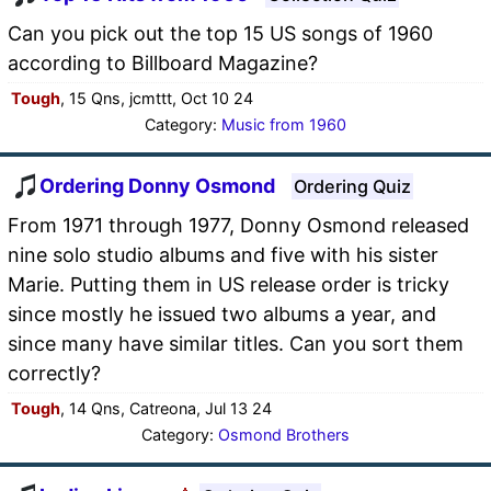
Can you pick out the top 15 US songs of 1960
according to Billboard Magazine?
Tough
, 15 Qns, jcmttt, Oct 10 24
Category:
Music from 1960
Ordering Donny Osmond
Ordering Quiz
From 1971 through 1977, Donny Osmond released
nine solo studio albums and five with his sister
Marie. Putting them in US release order is tricky
since mostly he issued two albums a year, and
since many have similar titles. Can you sort them
correctly?
Tough
, 14 Qns, Catreona, Jul 13 24
Category:
Osmond Brothers