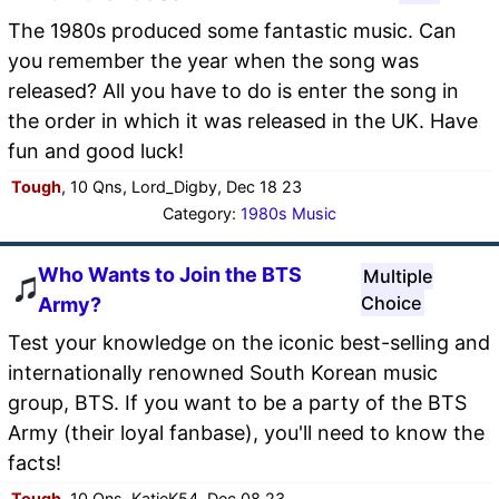
The 1980s produced some fantastic music. Can
you remember the year when the song was
released? All you have to do is enter the song in
the order in which it was released in the UK. Have
fun and good luck!
Tough
, 10 Qns, Lord_Digby, Dec 18 23
Category:
1980s Music
Who Wants to Join the BTS
Multiple
Choice
Army?
Test your knowledge on the iconic best-selling and
internationally renowned South Korean music
group, BTS. If you want to be a party of the BTS
Army (their loyal fanbase), you'll need to know the
facts!
Tough
, 10 Qns, KatieK54, Dec 08 23