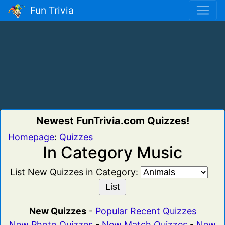
Fun Trivia
Newest FunTrivia.com Quizzes!
Homepage
:
Quizzes
In Category Music
List New Quizzes in Category:
New Quizzes
-
Popular Recent Quizzes
New Photo Quizzes
-
New Match Quizzes
-
New