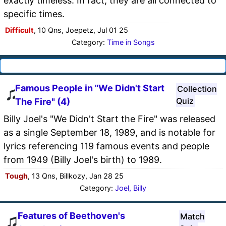
exactly timeless. In fact, they are all connected to
specific times.
Difficult
, 10 Qns, Joepetz, Jul 01 25
Category:
Time in Songs
Famous People in "We Didn't Start
Collection
Quiz
The Fire" (4)
Billy Joel's "We Didn't Start the Fire" was released
as a single September 18, 1989, and is notable for
lyrics referencing 119 famous events and people
from 1949 (Billy Joel's birth) to 1989.
Tough
, 13 Qns, Billkozy, Jan 28 25
Category:
Joel, Billy
Features of Beethoven's
Match