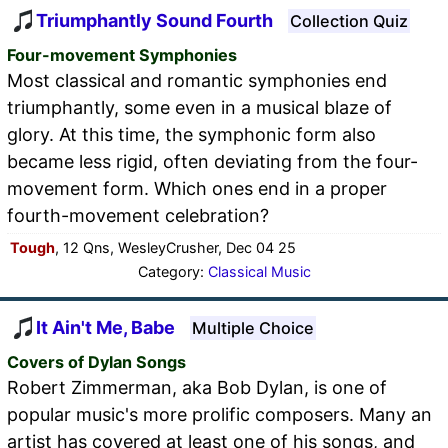
Triumphantly Sound Fourth
Collection Quiz
Four-movement Symphonies
Most classical and romantic symphonies end
triumphantly, some even in a musical blaze of
glory. At this time, the symphonic form also
became less rigid, often deviating from the four-
movement form. Which ones end in a proper
fourth-movement celebration?
Tough
, 12 Qns, WesleyCrusher, Dec 04 25
Category:
Classical Music
It Ain't Me, Babe
Multiple Choice
Covers of Dylan Songs
Robert Zimmerman, aka Bob Dylan, is one of
popular music's more prolific composers. Many an
artist has covered at least one of his songs, and