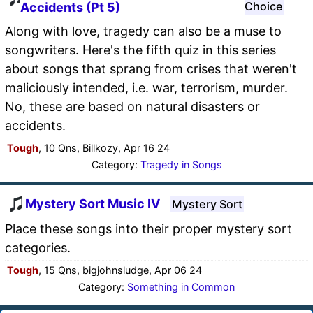
Choice
Accidents (Pt 5)
Along with love, tragedy can also be a muse to
songwriters. Here's the fifth quiz in this series
about songs that sprang from crises that weren't
maliciously intended, i.e. war, terrorism, murder.
No, these are based on natural disasters or
accidents.
Tough
, 10 Qns, Billkozy, Apr 16 24
Category:
Tragedy in Songs
Mystery Sort Music IV
Mystery Sort
Place these songs into their proper mystery sort
categories.
Tough
, 15 Qns, bigjohnsludge, Apr 06 24
Category:
Something in Common