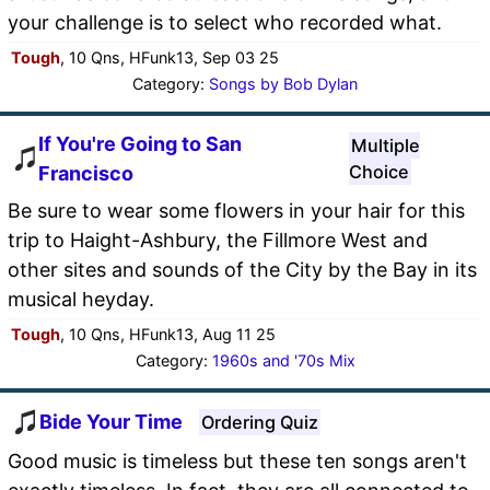
your challenge is to select who recorded what.
Tough
, 10 Qns, HFunk13, Sep 03 25
Category:
Songs by Bob Dylan
If You're Going to San
Multiple
Choice
Francisco
Be sure to wear some flowers in your hair for this
trip to Haight-Ashbury, the Fillmore West and
other sites and sounds of the City by the Bay in its
musical heyday.
Tough
, 10 Qns, HFunk13, Aug 11 25
Category:
1960s and '70s Mix
Bide Your Time
Ordering Quiz
Good music is timeless but these ten songs aren't