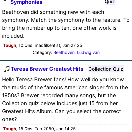
Quiz
Symphonies
Beethoven did something new with each
symphony. Match the symphony to the feature. To
bring the number up to ten, one other work is
included.
Tough
, 10 Qns, madfilkentist, Jan 27 25
Category:
Beethoven, Ludwig van
Teresa Brewer Greatest Hits
Collection Quiz
Hello Teresa Brewer fans! How well do you know
the music of the famous American singer from the
1950s? Brewer recorded many songs, but the
Collection quiz below includes just 15 from her
Greatest Hits Album. Can you select the correct
ones?
Tough
, 15 Qns, Terri2050, Jan 14 25