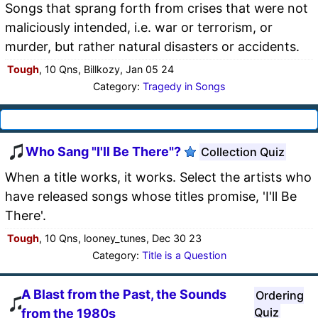
Songs that sprang forth from crises that were not
maliciously intended, i.e. war or terrorism, or
murder, but rather natural disasters or accidents.
Tough
, 10 Qns, Billkozy, Jan 05 24
Category:
Tragedy in Songs
Who Sang "I'll Be There"?
Collection Quiz
When a title works, it works. Select the artists who
have released songs whose titles promise, 'I'll Be
There'.
Tough
, 10 Qns, looney_tunes, Dec 30 23
Category:
Title is a Question
A Blast from the Past, the Sounds
Ordering
Quiz
from the 1980s