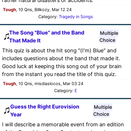
rather natural disasters or accidents.
Tough
, 10 Qns, Billkozy, Mar 12 24
Category:
Tragedy in Songs
The Song "Blue" and the Band
Multiple
Choice
That Made It
This quiz is about the hit song "(I'm) Blue" and
includes questions about the band that made it.
Good luck at keeping this song out of your brain
from the instant you read the title of this quiz.
Tough
, 10 Qns, misdiaslocos, Mar 03 24
Category:
E
Guess the Right Eurovision
Multiple
Choice
Year
I will describe a memorable event from an edition