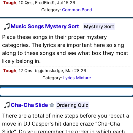
Tough
, 10 Qns, FredFlint9, Jul 15 26
Category:
Common Bond
Music Songs Mystery Sort
Mystery Sort
Place these songs in their proper mystery
categories. The lyrics are important here so sing
along to these songs and see what box they most
likely belong in.
Tough
, 17 Qns, bigjohnsludge, Mar 28 26
Category:
Lyrics Mixture
Cha-Cha Slide
Ordering Quiz
There are a total of nine steps before you repeat a
move in DJ Casper's hit dance craze "Cha-Cha
Slide". Do you remember the order in which each