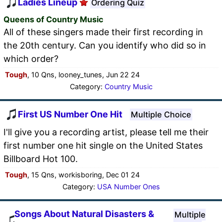
Ladies Lineup
Ordering Quiz
Queens of Country Music
All of these singers made their first recording in
the 20th century. Can you identify who did so in
which order?
Tough
, 10 Qns, looney_tunes, Jun 22 24
Category:
Country Music
First US Number One Hit
Multiple Choice
I'll give you a recording artist, please tell me their
first number one hit single on the United States
Billboard Hot 100.
Tough
, 15 Qns, workisboring, Dec 01 24
Category:
USA Number Ones
Songs About Natural Disasters &
Multiple