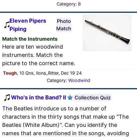
Category:
B
Eleven Pipers
Photo
Match
Piping
Match the Instruments
Here are ten woodwind
instruments. Match the
picture to the correct name.
Tough
, 10 Qns, Ilona_Ritter, Dec 19 24
Category:
Woodwind
Who's in the Band? II
Collection Quiz
The Beatles introduce us to a number of
characters in the thirty songs that make up "The
Beatles (White Album)". Can you identify the
names that are mentioned in the songs, avoiding