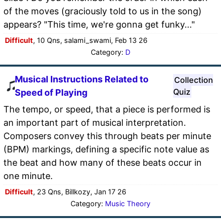
of the moves (graciously told to us in the song)
appears? "This time, we're gonna get funky..."
Difficult
, 10 Qns, salami_swami, Feb 13 26
Category:
D
Musical Instructions Related to
Collection
Quiz
Speed of Playing
The tempo, or speed, that a piece is performed is
an important part of musical interpretation.
Composers convey this through beats per minute
(BPM) markings, defining a specific note value as
the beat and how many of these beats occur in
one minute.
Difficult
, 23 Qns, Billkozy, Jan 17 26
Category:
Music Theory