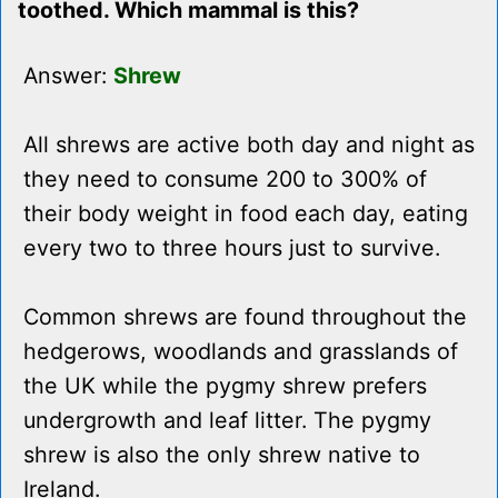
toothed. Which mammal is this?
Answer:
Shrew
All shrews are active both day and night as
they need to consume 200 to 300% of
their body weight in food each day, eating
every two to three hours just to survive.
Common shrews are found throughout the
hedgerows, woodlands and grasslands of
the UK while the pygmy shrew prefers
undergrowth and leaf litter. The pygmy
shrew is also the only shrew native to
Ireland.