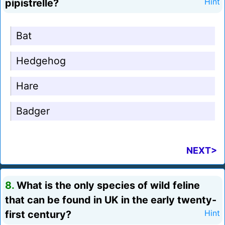
pipistrelle?
Hint
Bat
Hedgehog
Hare
Badger
NEXT>
8.
What is the only species of wild feline
that can be found in UK in the early twenty-
first century?
Hint