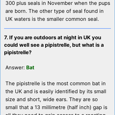
300 plus seals in November when the pups
are born. The other type of seal found in
UK waters is the smaller common seal.
7. If you are outdoors at night in UK you
could well see a pipistrelle, but what is a
pipistrelle?
Answer:
Bat
The pipistrelle is the most common bat in
the UK and is easily identified by its small
size and short, wide ears. They are so
small that a 13 millimetre (half inch) gap is