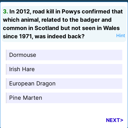
3.
In 2012, road kill in Powys confirmed that
which animal, related to the badger and
common in Scotland but not seen in Wales
since 1971, was indeed back?
Hint
Dormouse
Irish Hare
European Dragon
Pine Marten
NEXT>