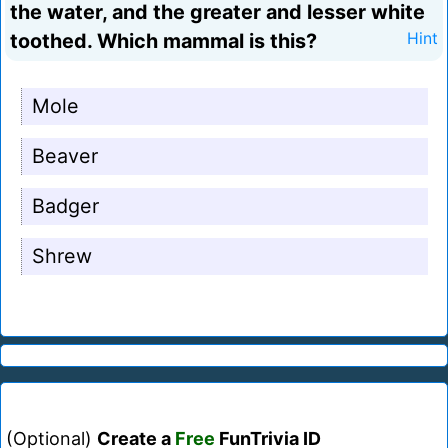
the water, and the greater and lesser white
toothed. Which mammal is this?
Hint
Mole
Beaver
Badger
Shrew
(Optional)
Create a
Free
FunTrivia ID