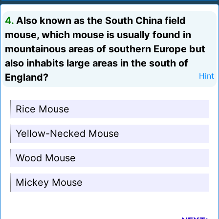
4.
Also known as the South China field
mouse, which mouse is usually found in
mountainous areas of southern Europe but
also inhabits large areas in the south of
England?
Hint
Rice Mouse
Yellow-Necked Mouse
Wood Mouse
Mickey Mouse