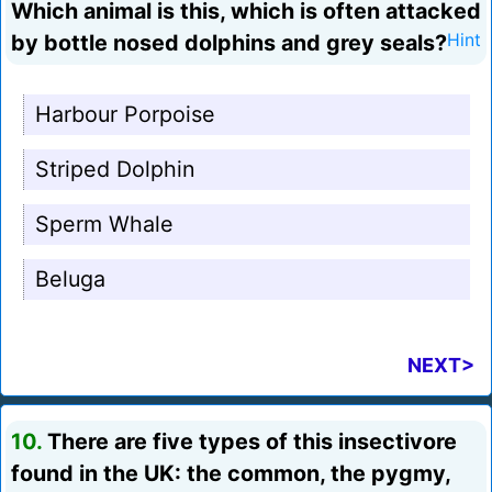
Which animal is this, which is often attacked
by bottle nosed dolphins and grey seals?
Hint
Harbour Porpoise
Striped Dolphin
Sperm Whale
Beluga
NEXT>
10.
There are five types of this insectivore
found in the UK: the common, the pygmy,