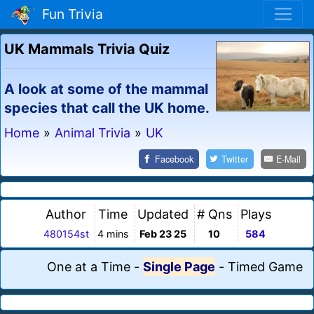
Fun Trivia
UK Mammals Trivia Quiz
A look at some of the mammal
species that call the UK home.
Home
»
Animal Trivia
»
UK
Facebook
Twitter
E-Mail
Author
Time
Updated
# Qns
Plays
480154st
4 mins
Feb 23 25
10
584
One at a Time
-
Single Page
-
Timed Game