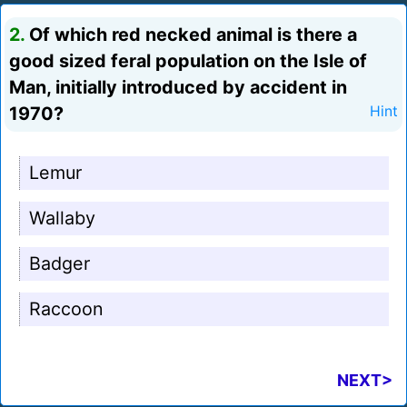
2.
Of which red necked animal is there a
good sized feral population on the Isle of
Man, initially introduced by accident in
1970?
Hint
Lemur
Wallaby
Badger
Raccoon
NEXT>