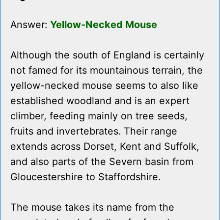
Answer:
Yellow-Necked Mouse
Although the south of England is certainly
not famed for its mountainous terrain, the
yellow-necked mouse seems to also like
established woodland and is an expert
climber, feeding mainly on tree seeds,
fruits and invertebrates. Their range
extends across Dorset, Kent and Suffolk,
and also parts of the Severn basin from
Gloucestershire to Staffordshire.
The mouse takes its name from the