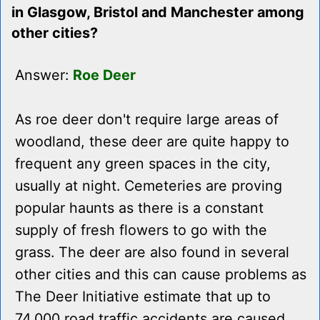
in Glasgow, Bristol and Manchester among
other cities?
Answer:
Roe Deer
As roe deer don't require large areas of
woodland, these deer are quite happy to
frequent any green spaces in the city,
usually at night. Cemeteries are proving
popular haunts as there is a constant
supply of fresh flowers to go with the
grass. The deer are also found in several
other cities and this can cause problems as
The Deer Initiative estimate that up to
74,000 road traffic accidents are caused