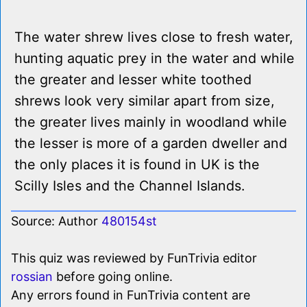
The water shrew lives close to fresh water,
hunting aquatic prey in the water and while
the greater and lesser white toothed
shrews look very similar apart from size,
the greater lives mainly in woodland while
the lesser is more of a garden dweller and
the only places it is found in UK is the
Scilly Isles and the Channel Islands.
Source: Author
480154st
This quiz was reviewed by FunTrivia editor
rossian
before going online.
Any errors found in FunTrivia content are