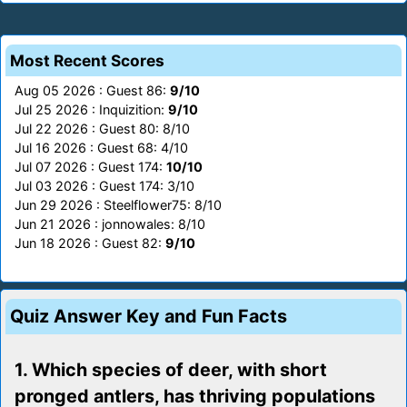
Most Recent Scores
Aug 05 2026 : Guest 86:
9/10
Jul 25 2026 : Inquizition:
9/10
Jul 22 2026 : Guest 80: 8/10
Jul 16 2026 : Guest 68: 4/10
Jul 07 2026 : Guest 174:
10/10
Jul 03 2026 : Guest 174: 3/10
Jun 29 2026 : Steelflower75: 8/10
Jun 21 2026 : jonnowales: 8/10
Jun 18 2026 : Guest 82:
9/10
Quiz Answer Key and Fun Facts
1. Which species of deer, with short
pronged antlers, has thriving populations