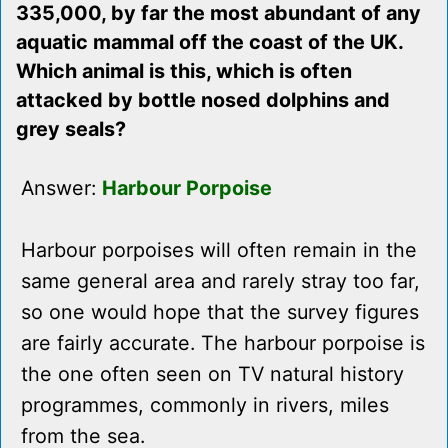
335,000, by far the most abundant of any
aquatic mammal off the coast of the UK.
Which animal is this, which is often
attacked by bottle nosed dolphins and
grey seals?
Answer:
Harbour Porpoise
Harbour porpoises will often remain in the
same general area and rarely stray too far,
so one would hope that the survey figures
are fairly accurate. The harbour porpoise is
the one often seen on TV natural history
programmes, commonly in rivers, miles
from the sea.