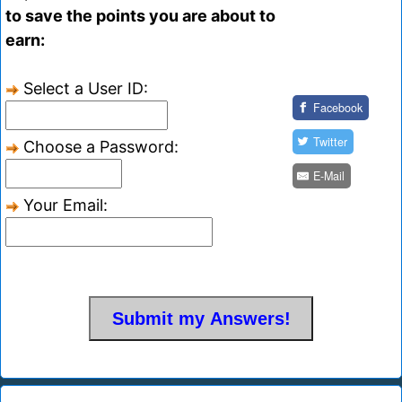
to save the points you are about to
earn:
Select a User ID:
Facebook
Twitter
Choose a Password:
E-Mail
Your Email: