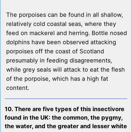
The porpoises can be found in all shallow,
relatively cold coastal seas, where they
feed on mackerel and herring. Bottle nosed
dolphins have been observed attacking
porpoises off the coast of Scotland
presumably in feeding disagreements,
while grey seals will attack to eat the flesh
of the porpoise, which has a high fat
content.
10. There are five types of this insectivore
found in the UK: the common, the pygmy,
the water, and the greater and lesser white