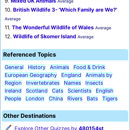
9.
Mixed UK Animals
Average
10.
British Wildlife 3- 'Which Family are We?'
Average
11.
The Wonderful Wildlife of Wales
Average
12.
Wildlife of Skomer Island
Average
Referenced Topics
General
History
Animals
Food & Drink
European Geography
England
Animals by
Region
Invertebrates
Names
Insects
Ireland
Scotland
Cats
Scientists
English
People
London
China
Rivers
Bats
Tigers
Other Destinations
Explore Other Quizzes by
480154st