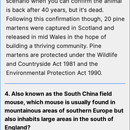
scenario when you can confirm the animal
is back after 40 years, but it's dead.
Following this confirmation though, 20 pine
martens were captured in Scotland and
released in mid Wales in the hope of
building a thriving community. Pine
martens are protected under the Wildlife
and Countryside Act 1981 and the
Environmental Protection Act 1990.
4. Also known as the South China field
mouse, which mouse is usually found in
mountainous areas of southern Europe but
also inhabits large areas in the south of
England?