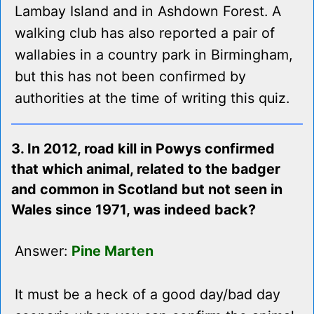
Lambay Island and in Ashdown Forest. A
walking club has also reported a pair of
wallabies in a country park in Birmingham,
but this has not been confirmed by
authorities at the time of writing this quiz.
3. In 2012, road kill in Powys confirmed
that which animal, related to the badger
and common in Scotland but not seen in
Wales since 1971, was indeed back?
Answer:
Pine Marten
It must be a heck of a good day/bad day