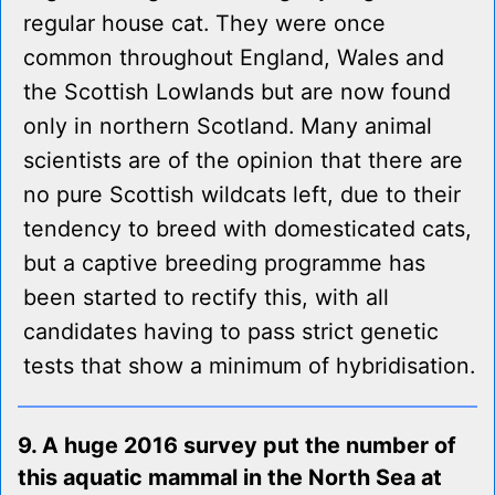
regular house cat. They were once
common throughout England, Wales and
the Scottish Lowlands but are now found
only in northern Scotland. Many animal
scientists are of the opinion that there are
no pure Scottish wildcats left, due to their
tendency to breed with domesticated cats,
but a captive breeding programme has
been started to rectify this, with all
candidates having to pass strict genetic
tests that show a minimum of hybridisation.
9. A huge 2016 survey put the number of
this aquatic mammal in the North Sea at