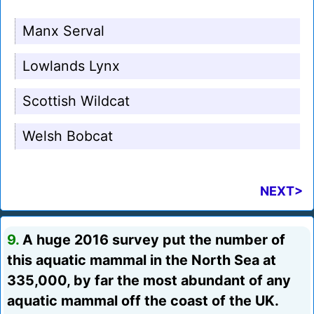
Manx Serval
Lowlands Lynx
Scottish Wildcat
Welsh Bobcat
NEXT>
9.
A huge 2016 survey put the number of
this aquatic mammal in the North Sea at
335,000, by far the most abundant of any
aquatic mammal off the coast of the UK.