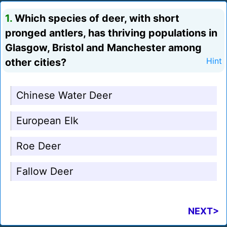
1.
Which species of deer, with short
pronged antlers, has thriving populations in
Glasgow, Bristol and Manchester among
other cities?
Hint
Chinese Water Deer
European Elk
Roe Deer
Fallow Deer
NEXT>