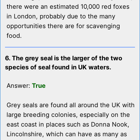
there were an estimated 10,000 red foxes
in London, probably due to the many
opportunities there are for scavenging
food.
6. The grey seal is the larger of the two
species of seal found in UK waters.
Answer:
True
Grey seals are found all around the UK with
large breeding colonies, especially on the
east coast in places such as Donna Nook,
Lincolnshire, which can have as many as