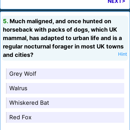
NEXT>
5.
Much maligned, and once hunted on
horseback with packs of dogs, which UK
mammal, has adapted to urban life and is a
regular nocturnal forager in most UK towns
and cities?
Hint
Grey Wolf
Walrus
Whiskered Bat
Red Fox