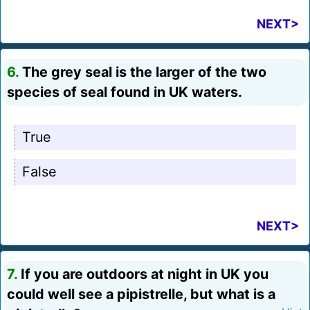
NEXT>
6.
The grey seal is the larger of the two
species of seal found in UK waters.
True
False
NEXT>
7.
If you are outdoors at night in UK you
could well see a pipistrelle, but what is a