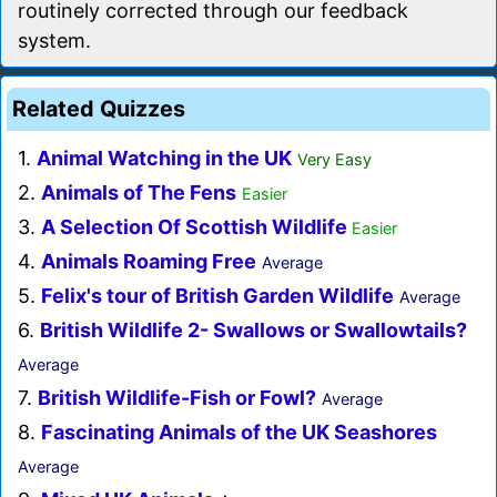
routinely corrected through our feedback
system.
Related Quizzes
1.
Animal Watching in the UK
Very Easy
2.
Animals of The Fens
Easier
3.
A Selection Of Scottish Wildlife
Easier
4.
Animals Roaming Free
Average
5.
Felix's tour of British Garden Wildlife
Average
6.
British Wildlife 2- Swallows or Swallowtails?
Average
7.
British Wildlife-Fish or Fowl?
Average
8.
Fascinating Animals of the UK Seashores
Average