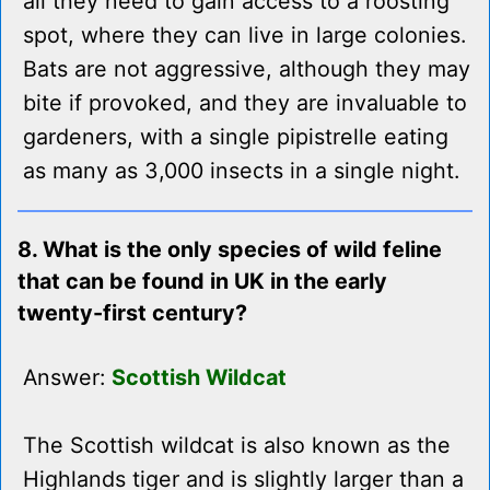
all they need to gain access to a roosting
spot, where they can live in large colonies.
Bats are not aggressive, although they may
bite if provoked, and they are invaluable to
gardeners, with a single pipistrelle eating
as many as 3,000 insects in a single night.
8. What is the only species of wild feline
that can be found in UK in the early
twenty-first century?
Answer:
Scottish Wildcat
The Scottish wildcat is also known as the
Highlands tiger and is slightly larger than a