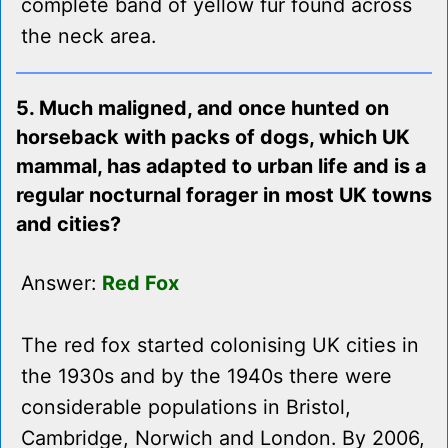
complete band of yellow fur found across
the neck area.
5. Much maligned, and once hunted on
horseback with packs of dogs, which UK
mammal, has adapted to urban life and is a
regular nocturnal forager in most UK towns
and cities?
Answer:
Red Fox
The red fox started colonising UK cities in
the 1930s and by the 1940s there were
considerable populations in Bristol,
Cambridge, Norwich and London. By 2006,