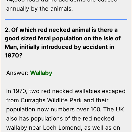
annually by the animals.
2. Of which red necked animal is there a
good sized feral population on the Isle of
Man, initially introduced by accident in
1970?
Answer:
Wallaby
In 1970, two red necked wallabies escaped
from Curraghs Wildlife Park and their
population now numbers over 100. The UK
also has populations of the red necked
wallaby near Loch Lomond, as well as on