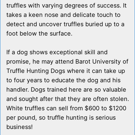
truffles with varying degrees of success. It
takes a keen nose and delicate touch to
detect and uncover truffles buried up to a
foot below the surface.
If a dog shows exceptional skill and
promise, he may attend Barot University of
Truffle Hunting Dogs where it can take up
to four years to educate the dog and his
handler. Dogs trained here are so valuable
and sought after that they are often stolen.
White truffles can sell from $600 to $1200
per pound, so truffle hunting is serious
business!