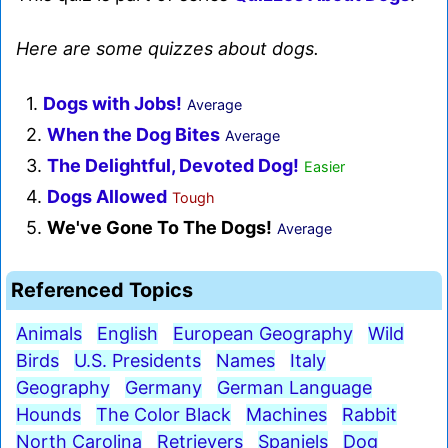
Here are some quizzes about dogs.
1.
Dogs with Jobs!
Average
2.
When the Dog Bites
Average
3.
The Delightful, Devoted Dog!
Easier
4.
Dogs Allowed
Tough
5.
We've Gone To The Dogs!
Average
Referenced Topics
Animals
English
European Geography
Wild
Birds
U.S. Presidents
Names
Italy
Geography
Germany
German Language
Hounds
The Color Black
Machines
Rabbit
North Carolina
Retrievers
Spaniels
Dog