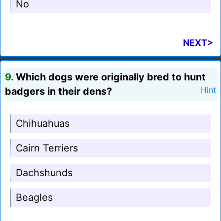
No
NEXT>
9.
Which dogs were originally bred to hunt
badgers in their dens?
Hint
Chihuahuas
Cairn Terriers
Dachshunds
Beagles