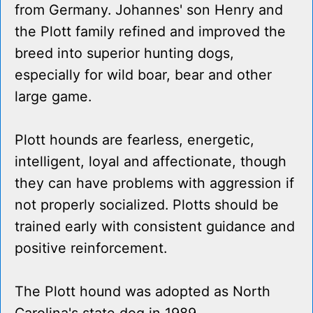
from Germany. Johannes' son Henry and
the Plott family refined and improved the
breed into superior hunting dogs,
especially for wild boar, bear and other
large game.
Plott hounds are fearless, energetic,
intelligent, loyal and affectionate, though
they can have problems with aggression if
not properly socialized. Plotts should be
trained early with consistent guidance and
positive reinforcement.
The Plott hound was adopted as North