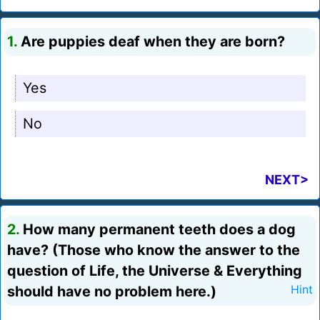
1.
Are puppies deaf when they are born?
Yes
No
NEXT>
2.
How many permanent teeth does a dog
have? (Those who know the answer to the
question of Life, the Universe & Everything
should have no problem here.)
Hint