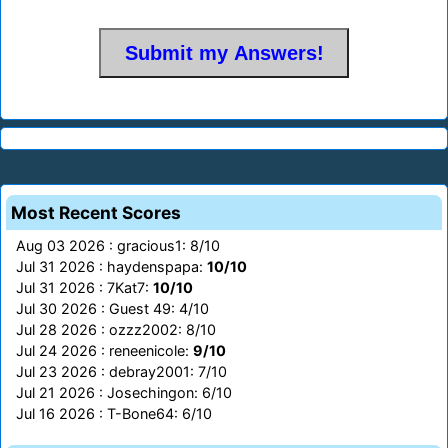
Most Recent Scores
Aug 03 2026 : gracious1: 8/10
Jul 31 2026 : haydenspapa:
10/10
Jul 31 2026 : 7Kat7:
10/10
Jul 30 2026 : Guest 49: 4/10
Jul 28 2026 : ozzz2002: 8/10
Jul 24 2026 : reneenicole:
9/10
Jul 23 2026 : debray2001: 7/10
Jul 21 2026 : Josechingon: 6/10
Jul 16 2026 : T-Bone64: 6/10