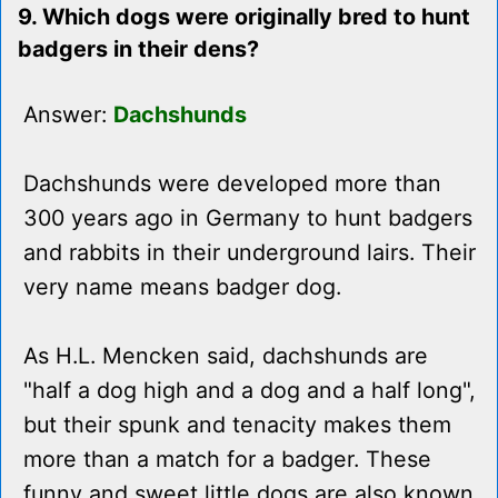
9. Which dogs were originally bred to hunt
badgers in their dens?
Answer:
Dachshunds
Dachshunds were developed more than
300 years ago in Germany to hunt badgers
and rabbits in their underground lairs. Their
very name means badger dog.
As H.L. Mencken said, dachshunds are
"half a dog high and a dog and a half long",
but their spunk and tenacity makes them
more than a match for a badger. These
funny and sweet little dogs are also known