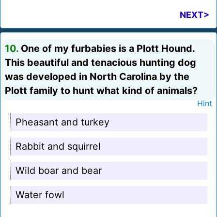
NEXT>
10.
One of my furbabies is a Plott Hound.
This beautiful and tenacious hunting dog
was developed in North Carolina by the
Plott family to hunt what kind of animals?
Hint
Pheasant and turkey
Rabbit and squirrel
Wild boar and bear
Water fowl