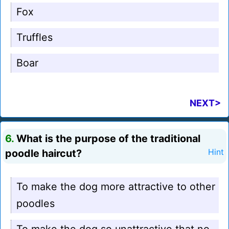
Fox
Truffles
Boar
NEXT>
6.
What is the purpose of the traditional
poodle haircut?
Hint
To make the dog more attractive to other
poodles