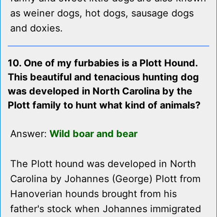
as weiner dogs, hot dogs, sausage dogs
and doxies.
10. One of my furbabies is a Plott Hound.
This beautiful and tenacious hunting dog
was developed in North Carolina by the
Plott family to hunt what kind of animals?
Answer:
Wild boar and bear
The Plott hound was developed in North
Carolina by Johannes (George) Plott from
Hanoverian hounds brought from his
father's stock when Johannes immigrated