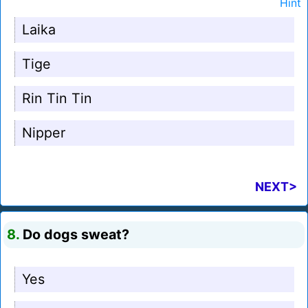
Hint
Laika
Tige
Rin Tin Tin
Nipper
NEXT>
8.
Do dogs sweat?
Yes