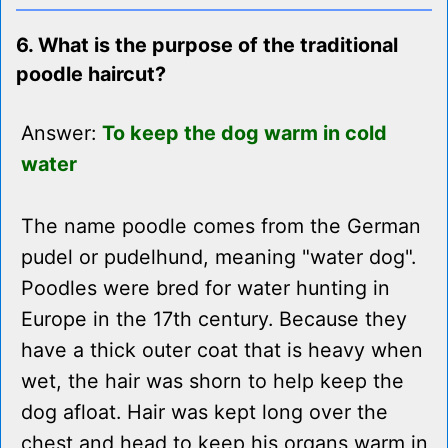
6. What is the purpose of the traditional
poodle haircut?
Answer:
To keep the dog warm in cold
water
The name poodle comes from the German
pudel or pudelhund, meaning "water dog".
Poodles were bred for water hunting in
Europe in the 17th century. Because they
have a thick outer coat that is heavy when
wet, the hair was shorn to help keep the
dog afloat. Hair was kept long over the
chest and head to keep his organs warm in