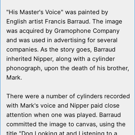
"His Master's Voice" was painted by
English artist Francis Barraud. The image
was acquired by Gramophone Company
and was used in advertising for several
companies. As the story goes, Barraud
inherited Nipper, along with a cylinder
phonograph, upon the death of his brother,
Mark.
There were a number of cylinders recorded
with Mark's voice and Nipper paid close
attention when one was played. Barraud
committed the image to canvas, using the
title "Dog Looking at and Listening to a