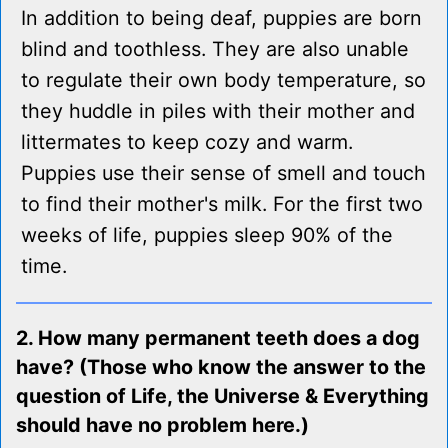
In addition to being deaf, puppies are born
blind and toothless. They are also unable
to regulate their own body temperature, so
they huddle in piles with their mother and
littermates to keep cozy and warm.
Puppies use their sense of smell and touch
to find their mother's milk. For the first two
weeks of life, puppies sleep 90% of the
time.
2. How many permanent teeth does a dog
have? (Those who know the answer to the
question of Life, the Universe & Everything
should have no problem here.)