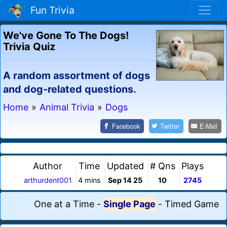
Fun Trivia
We've Gone To The Dogs!
Trivia Quiz
A random assortment of dogs
and dog-related questions.
Home
»
Animal Trivia
»
Dogs
Facebook
Twitter
E-Mail
Author
Time
Updated
# Qns
Plays
arthurdent001
4 mins
Sep 14 25
10
2745
One at a Time
-
Single Page
-
Timed Game