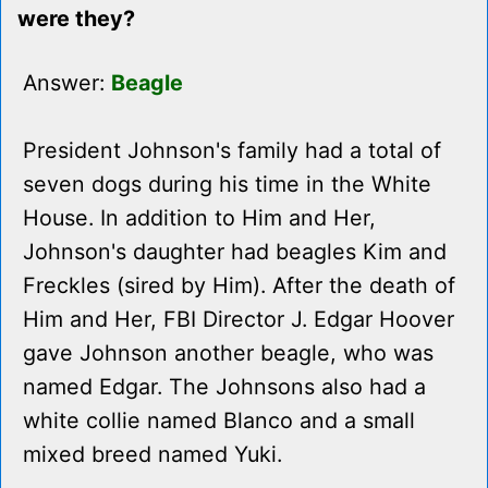
were they?
Answer:
Beagle
President Johnson's family had a total of
seven dogs during his time in the White
House. In addition to Him and Her,
Johnson's daughter had beagles Kim and
Freckles (sired by Him). After the death of
Him and Her, FBI Director J. Edgar Hoover
gave Johnson another beagle, who was
named Edgar. The Johnsons also had a
white collie named Blanco and a small
mixed breed named Yuki.