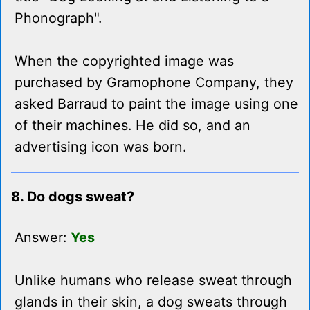
Phonograph".
When the copyrighted image was
purchased by Gramophone Company, they
asked Barraud to paint the image using one
of their machines. He did so, and an
advertising icon was born.
8. Do dogs sweat?
Answer:
Yes
Unlike humans who release sweat through
glands in their skin, a dog sweats through