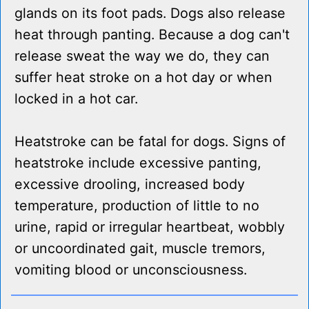
glands on its foot pads. Dogs also release
heat through panting. Because a dog can't
release sweat the way we do, they can
suffer heat stroke on a hot day or when
locked in a hot car.
Heatstroke can be fatal for dogs. Signs of
heatstroke include excessive panting,
excessive drooling, increased body
temperature, production of little to no
urine, rapid or irregular heartbeat, wobbly
or uncoordinated gait, muscle tremors,
vomiting blood or unconsciousness.