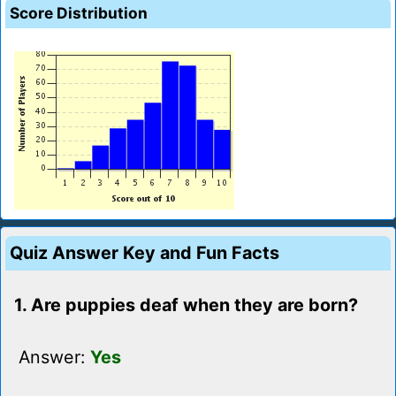
Score Distribution
Quiz Answer Key and Fun Facts
1. Are puppies deaf when they are born?
Answer:
Yes