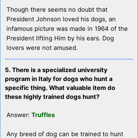
Though there seems no doubt that
President Johnson loved his dogs, an
infamous picture was made in 1964 of the
President lifting Him by his ears. Dog
lovers were not amused.
5. There is a specialized university
program in Italy for dogs who hunt a
specific thing. What valuable item do
these highly trained dogs hunt?
Answer:
Truffles
Any breed of dog can be trained to hunt