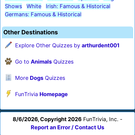
Shows
White
Irish: Famous & Historical
Germans: Famous & Historical
Other Destinations
Explore Other Quizzes by
arthurdent001
Go to
Animals
Quizzes
More
Dogs
Quizzes
FunTrivia
Homepage
8/6/2026, Copyright 2026
FunTrivia, Inc. -
Report an Error / Contact Us