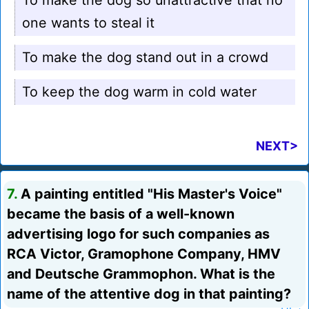
To make the dog so unattractive that no
one wants to steal it
To make the dog stand out in a crowd
To keep the dog warm in cold water
NEXT>
7.
A painting entitled "His Master's Voice"
became the basis of a well-known
advertising logo for such companies as
RCA Victor, Gramophone Company, HMV
and Deutsche Grammophon. What is the
name of the attentive dog in that painting?