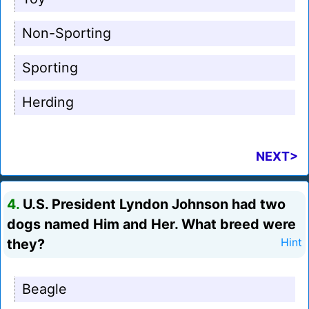
Non-Sporting
Sporting
Herding
NEXT>
4.
U.S. President Lyndon Johnson had two
dogs named Him and Her. What breed were
they?
Hint
Beagle