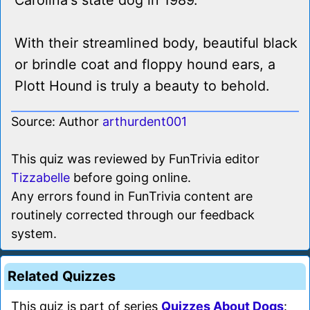
Carolina's state dog in 1989.
With their streamlined body, beautiful black
or brindle coat and floppy hound ears, a
Plott Hound is truly a beauty to behold.
Source: Author
arthurdent001
This quiz was reviewed by FunTrivia editor
Tizzabelle
before going online.
Any errors found in FunTrivia content are
routinely corrected through our feedback
system.
Related Quizzes
This quiz is part of series
Quizzes About Dogs
: