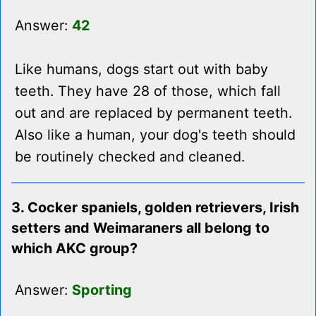
Answer:
42
Like humans, dogs start out with baby
teeth. They have 28 of those, which fall
out and are replaced by permanent teeth.
Also like a human, your dog's teeth should
be routinely checked and cleaned.
3. Cocker spaniels, golden retrievers, Irish
setters and Weimaraners all belong to
which AKC group?
Answer:
Sporting