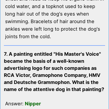
cold water, and a topknot used to keep
long hair out of the dog's eyes when
swimming. Bracelets of hair around the
ankles were left long to protect the dog's
joints from the cold.
7. A painting entitled "His Master's Voice"
became the basis of a well-known
advertising logo for such companies as
RCA Victor, Gramophone Company, HMV
and Deutsche Grammophon. What is the
name of the attentive dog in that painting?
Answer:
Nipper