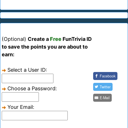
(Optional)
Create a
Free
FunTrivia ID
to save the points you are about to
earn:
Select a User ID:
Facebook
Twitter
Choose a Password:
E-Mail
Your Email: