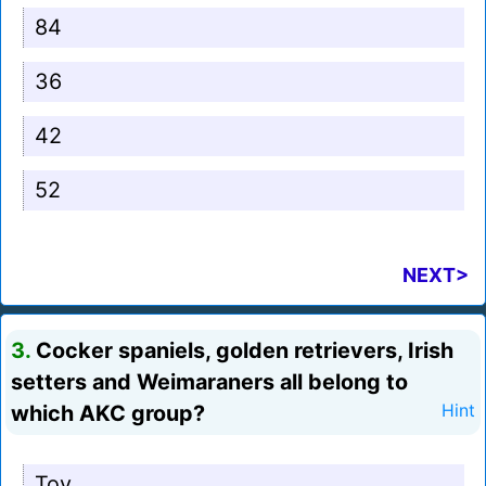
84
36
42
52
NEXT>
3.
Cocker spaniels, golden retrievers, Irish
setters and Weimaraners all belong to
which AKC group?
Hint
Toy