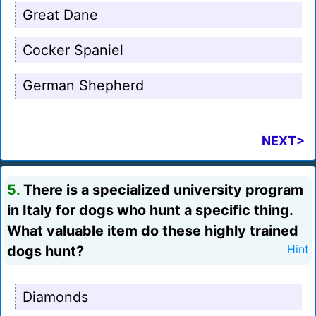
Great Dane
Cocker Spaniel
German Shepherd
NEXT>
5.
There is a specialized university program
in Italy for dogs who hunt a specific thing.
What valuable item do these highly trained
dogs hunt?
Hint
Diamonds