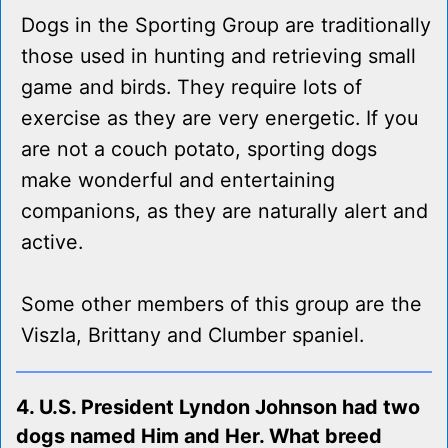
Dogs in the Sporting Group are traditionally
those used in hunting and retrieving small
game and birds. They require lots of
exercise as they are very energetic. If you
are not a couch potato, sporting dogs
make wonderful and entertaining
companions, as they are naturally alert and
active.
Some other members of this group are the
Viszla, Brittany and Clumber spaniel.
4. U.S. President Lyndon Johnson had two
dogs named Him and Her. What breed