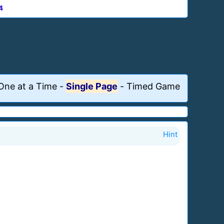
4
One at a Time
-
Single Page
-
Timed Game
Hint