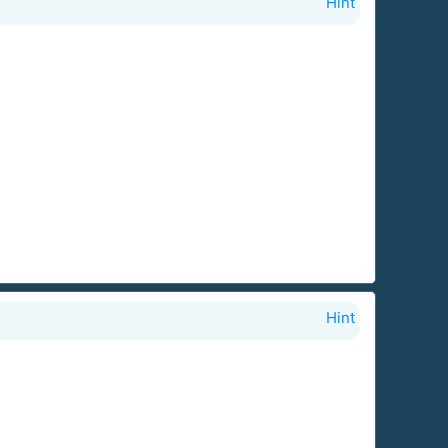
Hint
Hint