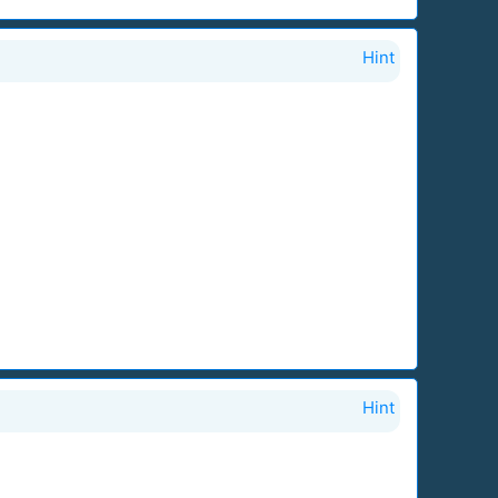
Hint
Hint