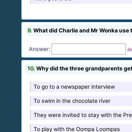
9.
What did Charlie and Mr Wonka use to
Answer:
(o
10.
Why did the three grandparents get
To go to a newspaper interview
To swim in the chocolate river
They were invited to stay with the Pr
To play with the Oompa Loompas