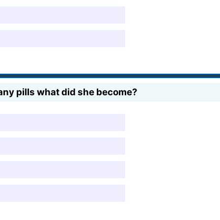
ny pills what did she become?