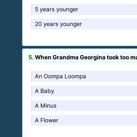
5 years younger
20 years younger
5.
When Grandma Georgina took too ma
An Oompa Loompa
A Baby
A Minus
A Flower