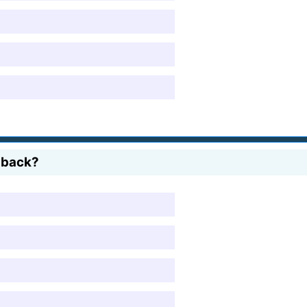
 back?