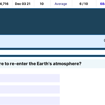
4,716
Dec 03 21
10
Average
6 / 10
68
re to re-enter the Earth's atmosphere?