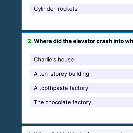
Cylinder-rockets
2.
Where did the elevator crash into whe
Charlie's house
A ten-storey building
A toothpaste factory
The chocolate factory