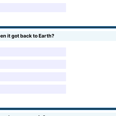
n it got back to Earth?