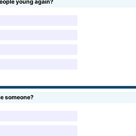
eople young again?
ke someone?