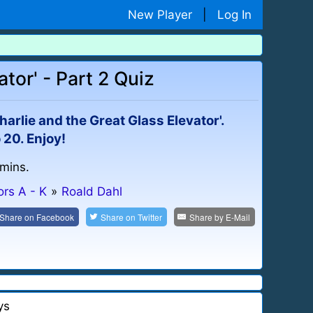
New Player
|
Log In
tor' - Part 2 Quiz
harlie and the Great Glass Elevator'.
 20. Enjoy!
 mins.
ors A - K
»
Roald Dahl
Share on
Facebook
Share on
Twitter
Share by
E-Mail
ys