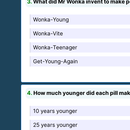
3.
What did Mr Wonka invent to make p
Wonka-Young
Wonka-Vite
Wonka-Teenager
Get-Young-Again
4.
How much younger did each pill ma
10 years younger
25 years younger