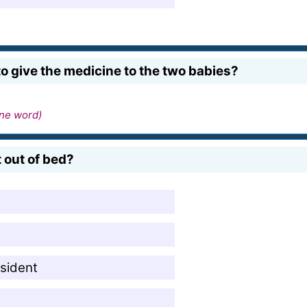
 give the medicine to the two babies?
ne word)
 out of bed?
esident