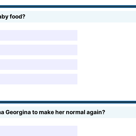
aby food?
 Georgina to make her normal again?