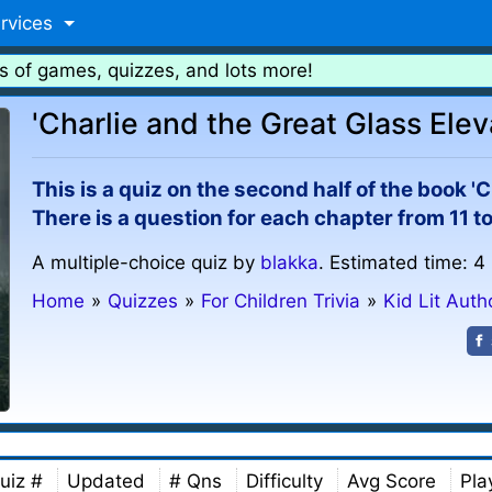
rvices
s of games, quizzes, and lots more!
'Charlie and the Great Glass Eleva
This is a quiz on the second half of the book 'C
There is a question for each chapter from 11 to
A multiple-choice quiz by
blakka
. Estimated time: 4
Home
»
Quizzes
»
For Children Trivia
»
Kid Lit Auth
uiz #
Updated
# Qns
Difficulty
Avg Score
Pla