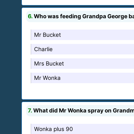
6.
Who was feeding Grandpa George b
Mr Bucket
Charlie
Mrs Bucket
Mr Wonka
7.
What did Mr Wonka spray on Grandma
Wonka plus 90