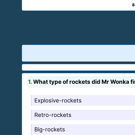
8
1.
What type of rockets did Mr Wonka fi
Explosive-rockets
Retro-rockets
Big-rockets