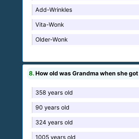
Add-Wrinkles
Vita-Wonk
Older-Wonk
8.
How old was Grandma when she got
358 years old
90 years old
324 years old
1005 years old