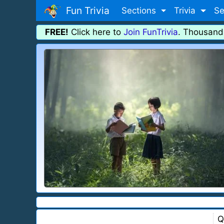
Fun Trivia
Sections
Trivia
Se
FREE!
Click here to
Join FunTrivia
. Thousand
Q