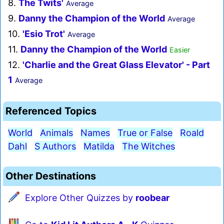
8.
The Twits'
Average
9.
Danny the Champion of the World
Average
10.
'Esio Trot'
Average
11.
Danny the Champion of the World
Easier
12.
'Charlie and the Great Glass Elevator' - Part
1
Average
Referenced Topics
World
Animals
Names
True or False
Roald
Dahl
S Authors
Matilda
The Witches
Other Destinations
Explore Other Quizzes by
roobear