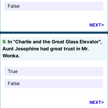
False
NEXT>
9.
In "Charlie and the Great Glass Elevator",
Aunt Josephine had great trust in Mr.
Wonka.
True
False
NEXT>