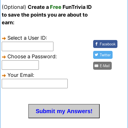
(Optional)
Create a
Free
FunTrivia ID
to save the points you are about to
earn:
Select a User ID:
Facebook
Twitter
Choose a Password:
E-Mail
Your Email: