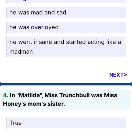
he was mad and sad
he was overjoyed
he went insane and started acting like a
madman
NEXT>
4.
In "Matilda", Miss Trunchbull was Miss
Honey's mom's sister.
True