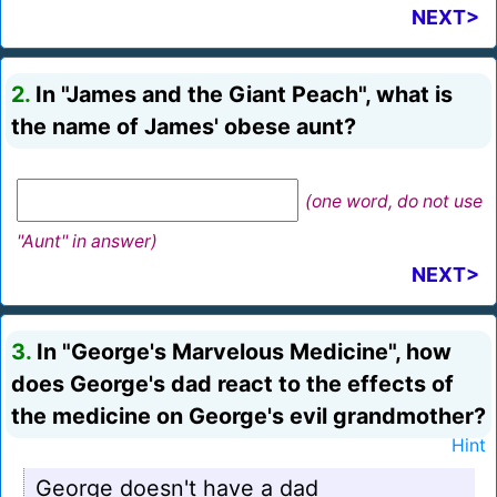
NEXT>
2.
In "James and the Giant Peach", what is
the name of James' obese aunt?
(one word, do not use
"Aunt" in answer)
NEXT>
3.
In "George's Marvelous Medicine", how
does George's dad react to the effects of
the medicine on George's evil grandmother?
Hint
George doesn't have a dad