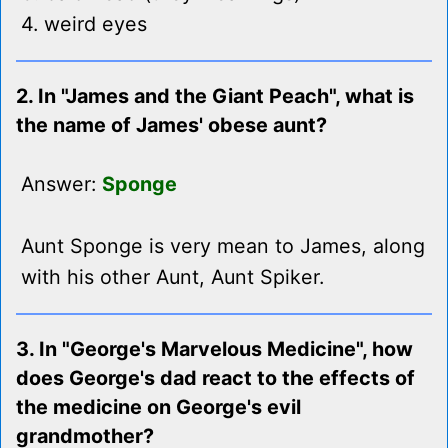
4. weird eyes
2. In "James and the Giant Peach", what is
the name of James' obese aunt?
Answer:
Sponge
Aunt Sponge is very mean to James, along
with his other Aunt, Aunt Spiker.
3. In "George's Marvelous Medicine", how
does George's dad react to the effects of
the medicine on George's evil
grandmother?