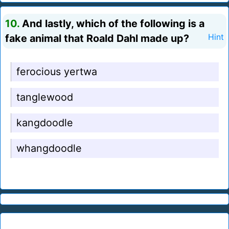
10.
And lastly, which of the following is a
fake animal that Roald Dahl made up?
Hint
ferocious yertwa
tanglewood
kangdoodle
whangdoodle