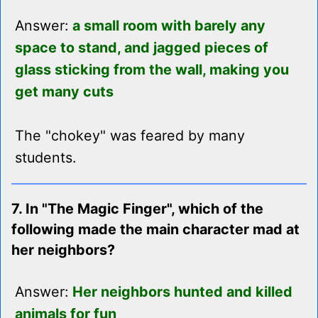
Answer:
a small room with barely any
space to stand, and jagged pieces of
glass sticking from the wall, making you
get many cuts
The "chokey" was feared by many
students.
7. In "The Magic Finger", which of the
following made the main character mad at
her neighbors?
Answer:
Her neighbors hunted and killed
animals for fun