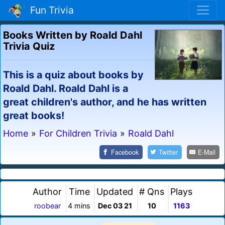
Fun Trivia
Books Written by Roald Dahl
Trivia Quiz
This is a quiz about books by
Roald Dahl. Roald Dahl is a
great children's author, and he has written
great books!
Home
»
For Children Trivia
»
Roald Dahl
Facebook
Twitter
E-Mail
Author
Time
Updated
# Qns
Plays
roobear
4 mins
Dec 03 21
10
1163