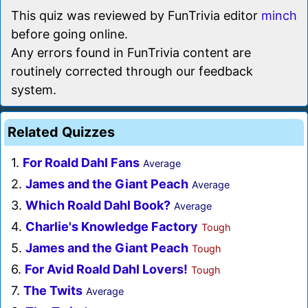
This quiz was reviewed by FunTrivia editor
minch
before going online.
Any errors found in FunTrivia content are
routinely corrected through our feedback
system.
Related Quizzes
1.
For Roald Dahl Fans
Average
2.
James and the Giant Peach
Average
3.
Which Roald Dahl Book?
Average
4.
Charlie's Knowledge Factory
Tough
5.
James and the Giant Peach
Tough
6.
For Avid Roald Dahl Lovers!
Tough
7.
The Twits
Average