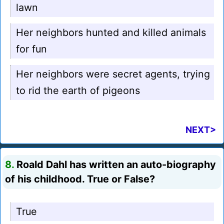
lawn
Her neighbors hunted and killed animals
for fun
Her neighbors were secret agents, trying
to rid the earth of pigeons
NEXT>
8.
Roald Dahl has written an auto-biography
of his childhood. True or False?
True