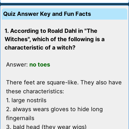
Quiz Answer Key and Fun Facts
1. According to Roald Dahl in "The
Witches", which of the following is a
characteristic of a witch?
Answer:
no toes
There feet are square-like. They also have
these characteristics:
1. large nostrils
2. always wears gloves to hide long
fingernails
3. bald head (they wear wigs)