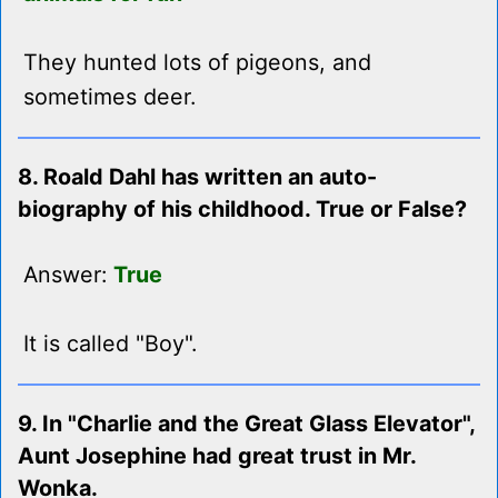
They hunted lots of pigeons, and
sometimes deer.
8. Roald Dahl has written an auto-
biography of his childhood. True or False?
Answer:
True
It is called "Boy".
9. In "Charlie and the Great Glass Elevator",
Aunt Josephine had great trust in Mr.
Wonka.