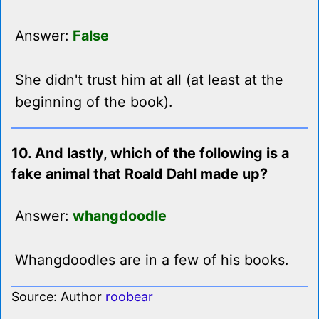
Answer:
False
She didn't trust him at all (at least at the
beginning of the book).
10. And lastly, which of the following is a
fake animal that Roald Dahl made up?
Answer:
whangdoodle
Whangdoodles are in a few of his books.
Source: Author
roobear