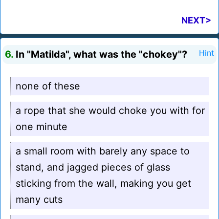
NEXT>
6.
In "Matilda", what was the "chokey"?
Hint
none of these
a rope that she would choke you with for
one minute
a small room with barely any space to
stand, and jagged pieces of glass
sticking from the wall, making you get
many cuts