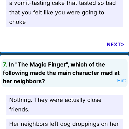
a vomit-tasting cake that tasted so bad
that you felt like you were going to
choke
NEXT>
7.
In "The Magic Finger", which of the
following made the main character mad at
her neighbors?
Hint
Nothing. They were actually close
friends.
Her neighbors left dog droppings on her