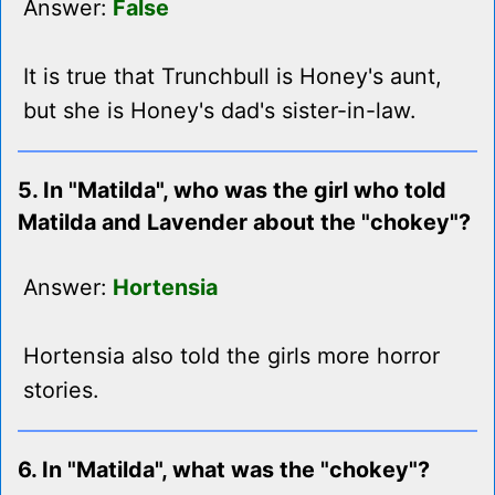
Answer:
False
It is true that Trunchbull is Honey's aunt,
but she is Honey's dad's sister-in-law.
5. In "Matilda", who was the girl who told
Matilda and Lavender about the "chokey"?
Answer:
Hortensia
Hortensia also told the girls more horror
stories.
6. In "Matilda", what was the "chokey"?