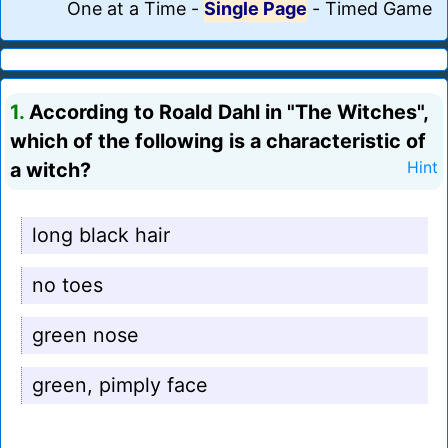
One at a Time
-
Single Page
-
Timed Game
1.
According to Roald Dahl in "The Witches",
which of the following is a characteristic of
a witch?
Hint
long black hair
no toes
green nose
green, pimply face