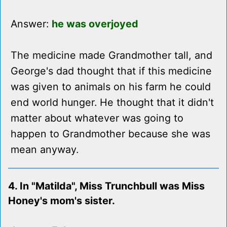
Answer:
he was overjoyed
The medicine made Grandmother tall, and
George's dad thought that if this medicine
was given to animals on his farm he could
end world hunger. He thought that it didn't
matter about whatever was going to
happen to Grandmother because she was
mean anyway.
4. In "Matilda", Miss Trunchbull was Miss
Honey's mom's sister.