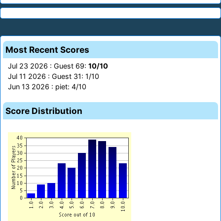
Most Recent Scores
Jul 23 2026 : Guest 69:
10/10
Jul 11 2026 : Guest 31: 1/10
Jun 13 2026 : piet: 4/10
Score Distribution