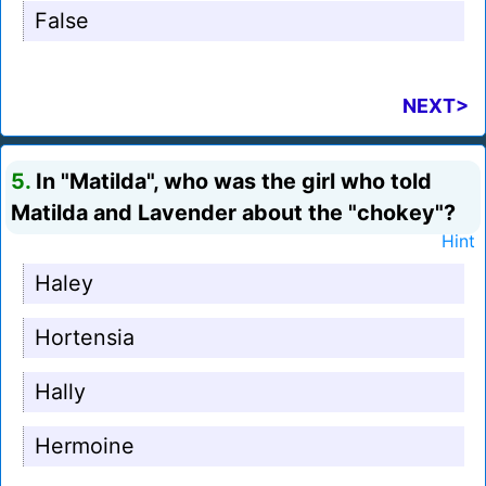
False
NEXT>
5.
In "Matilda", who was the girl who told
Matilda and Lavender about the "chokey"?
Hint
Haley
Hortensia
Hally
Hermoine