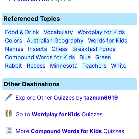
Referenced Topics
Food & Drink
Vocabulary
Wordplay for Kids
Colors
Australian Geography
Words for Kids
Names
Insects
Chess
Breakfast Foods
Compound Words for Kids
Blue
Green
Rabbit
Recess
Minnesota
Teachers
White
Other Destinations
Explore Other Quizzes by
tazman6619
Go to
Wordplay for Kids
Quizzes
More
Compound Words for Kids
Quizzes