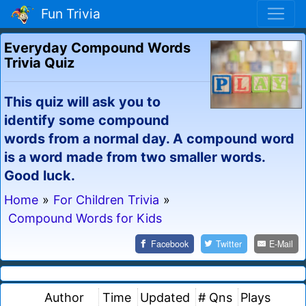
Fun Trivia
Everyday Compound Words
Trivia Quiz
This quiz will ask you to
identify some compound
words from a normal day. A compound word
is a word made from two smaller words.
Good luck.
Home
»
For Children Trivia
»
Compound Words for Kids
Facebook
Twitter
E-Mail
Author
Time
Updated
# Qns
Plays