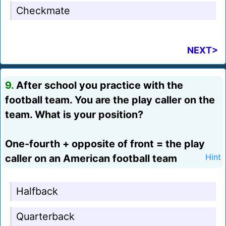
Checkmate
NEXT>
9.
After school you practice with the
football team. You are the play caller on the
team. What is your position?
One-fourth + opposite of front = the play
caller on an American football team
Hint
Halfback
Quarterback