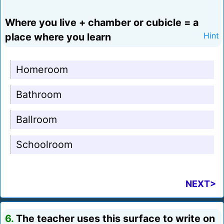
Where you live + chamber or cubicle = a
place where you learn
Hint
Homeroom
Bathroom
Ballroom
Schoolroom
NEXT>
6.
The teacher uses this surface to write on