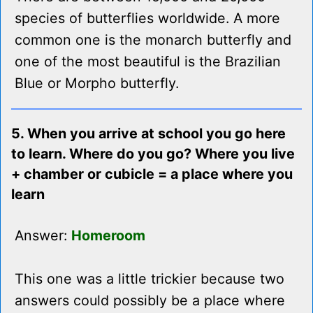
species of butterflies worldwide. A more
common one is the monarch butterfly and
one of the most beautiful is the Brazilian
Blue or Morpho butterfly.
5. When you arrive at school you go here
to learn. Where do you go? Where you live
+ chamber or cubicle = a place where you
learn
Answer:
Homeroom
This one was a little trickier because two
answers could possibly be a place where