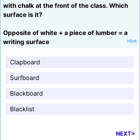
with chalk at the front of the class. Which
surface is it?
Opposite of white + a piece of lumber = a
writing surface
Hint
Clapboard
Surfboard
Blackboard
Blacklist
NEXT>