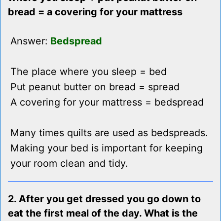
bread = a covering for your mattress
Answer:
Bedspread
The place where you sleep = bed
Put peanut butter on bread = spread
A covering for your mattress = bedspread
Many times quilts are used as bedspreads.
Making your bed is important for keeping
your room clean and tidy.
2. After you get dressed you go down to
eat the first meal of the day. What is the