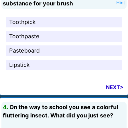
substance for your brush
Hint
Toothpick
Toothpaste
Pasteboard
Lipstick
NEXT>
4.
On the way to school you see a colorful
fluttering insect. What did you just see?