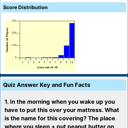
Score Distribution
Quiz Answer Key and Fun Facts
1. In the morning when you wake up you
have to put this over your mattress. What
is the name for this covering? The place
where you sleep + put peanut butter on