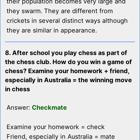
their population becomes very large and
they swarm. They are different from
crickets in several distinct ways although
they are similar in appearance.
8. After school you play chess as part of
the chess club. How do you win a game of
chess? Examine your homework + friend,
especially in Australia = the winning move
in chess
Answer:
Checkmate
Examine your homework = check
Friend, especially in Australia = mate