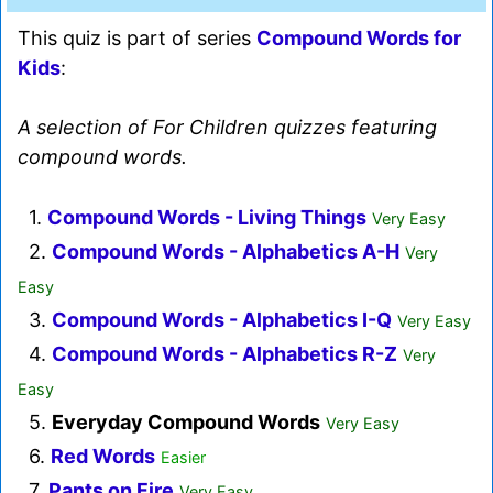
This quiz is part of series
Compound Words for
Kids
:
A selection of For Children quizzes featuring
compound words.
1.
Compound Words - Living Things
Very Easy
2.
Compound Words - Alphabetics A-H
Very
Easy
3.
Compound Words - Alphabetics I-Q
Very Easy
4.
Compound Words - Alphabetics R-Z
Very
Easy
5.
Everyday Compound Words
Very Easy
6.
Red Words
Easier
7.
Pants on Fire
Very Easy