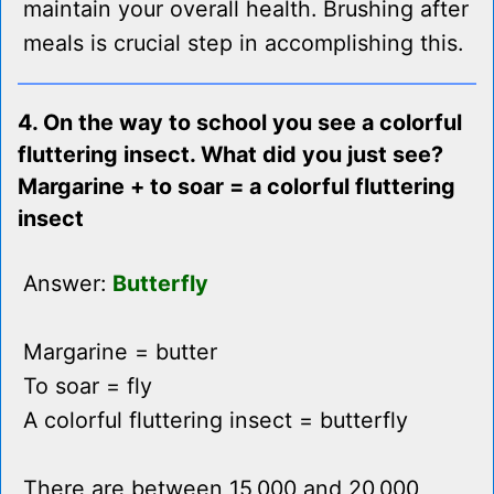
maintain your overall health. Brushing after
meals is crucial step in accomplishing this.
4. On the way to school you see a colorful
fluttering insect. What did you just see?
Margarine + to soar = a colorful fluttering
insect
Answer:
Butterfly
Margarine = butter
To soar = fly
A colorful fluttering insect = butterfly
There are between 15,000 and 20,000