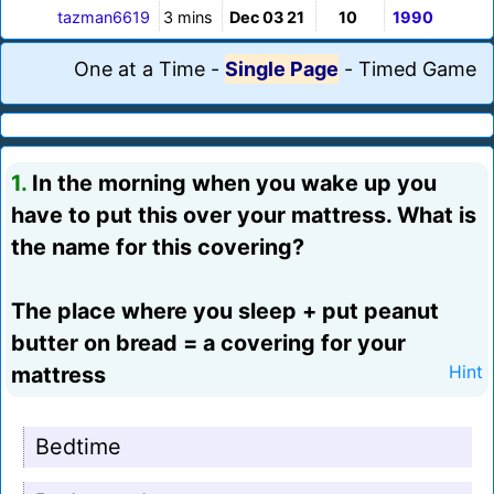
tazman6619
3 mins
Dec 03 21
10
1990
One at a Time
-
Single Page
-
Timed Game
1.
In the morning when you wake up you
have to put this over your mattress. What is
the name for this covering?
The place where you sleep + put peanut
butter on bread = a covering for your
mattress
Hint
Bedtime