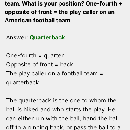
team. What is your position? One-fourth +
opposite of front = the play caller on an
American football team
Answer:
Quarterback
One-fourth = quarter
Opposite of front = back
The play caller on a football team =
quarterback
The quarterback is the one to whom the
ball is hiked and who starts the play. He
can either run with the ball, hand the ball
off to a running back, or pass the ball to a