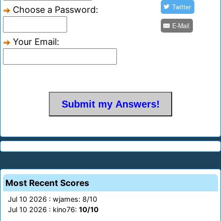
Twitter
Choose a Password:
E-Mail
Your Email:
Most Recent Scores
Jul 10 2026 : wjames: 8/10
Jul 10 2026 : kino76:
10/10