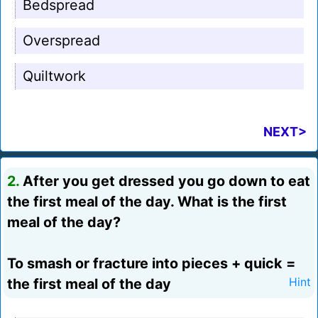
Bedspread
Overspread
Quiltwork
NEXT>
2.
After you get dressed you go down to eat
the first meal of the day. What is the first
meal of the day?
To smash or fracture into pieces + quick =
the first meal of the day
Hint