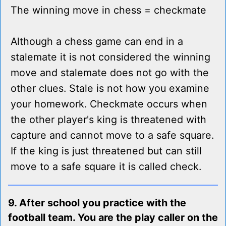
The winning move in chess = checkmate
Although a chess game can end in a
stalemate it is not considered the winning
move and stalemate does not go with the
other clues. Stale is not how you examine
your homework. Checkmate occurs when
the other player's king is threatened with
capture and cannot move to a safe square.
If the king is just threatened but can still
move to a safe square it is called check.
9. After school you practice with the
football team. You are the play caller on the