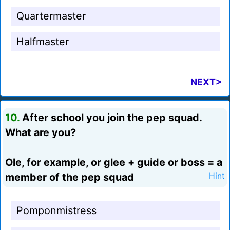
Quartermaster
Halfmaster
NEXT>
10.
After school you join the pep squad.
What are you?
Ole, for example, or glee + guide or boss = a
member of the pep squad
Hint
Pomponmistress