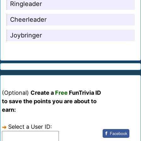
Ringleader
Cheerleader
Joybringer
(Optional)
Create a
Free
FunTrivia ID
to save the points you are about to
earn:
Select a User ID:
Facebook