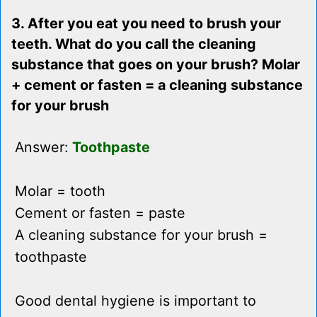
3. After you eat you need to brush your
teeth. What do you call the cleaning
substance that goes on your brush? Molar
+ cement or fasten = a cleaning substance
for your brush
Answer:
Toothpaste
Molar = tooth
Cement or fasten = paste
A cleaning substance for your brush =
toothpaste
Good dental hygiene is important to