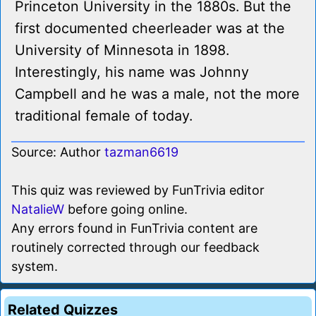
Princeton University in the 1880s. But the
first documented cheerleader was at the
University of Minnesota in 1898.
Interestingly, his name was Johnny
Campbell and he was a male, not the more
traditional female of today.
Source: Author
tazman6619
This quiz was reviewed by FunTrivia editor
NatalieW
before going online.
Any errors found in FunTrivia content are
routinely corrected through our feedback
system.
Related Quizzes