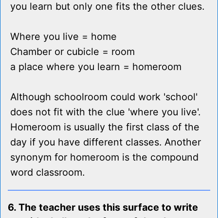
you learn but only one fits the other clues.
Where you live = home
Chamber or cubicle = room
a place where you learn = homeroom
Although schoolroom could work 'school'
does not fit with the clue 'where you live'.
Homeroom is usually the first class of the
day if you have different classes. Another
synonym for homeroom is the compound
word classroom.
6. The teacher uses this surface to write