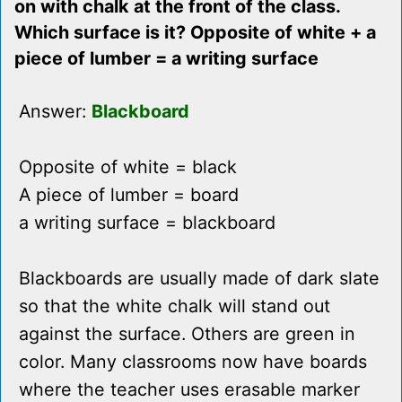
on with chalk at the front of the class.
Which surface is it? Opposite of white + a
piece of lumber = a writing surface
Answer:
Blackboard
Opposite of white = black
A piece of lumber = board
a writing surface = blackboard
Blackboards are usually made of dark slate
so that the white chalk will stand out
against the surface. Others are green in
color. Many classrooms now have boards
where the teacher uses erasable marker