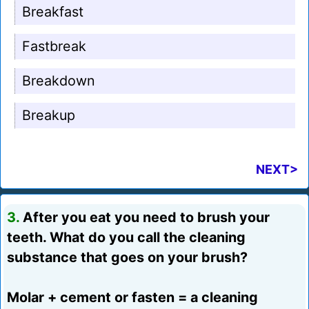
Breakfast
Fastbreak
Breakdown
Breakup
NEXT>
3.
After you eat you need to brush your
teeth. What do you call the cleaning
substance that goes on your brush?
Molar + cement or fasten = a cleaning