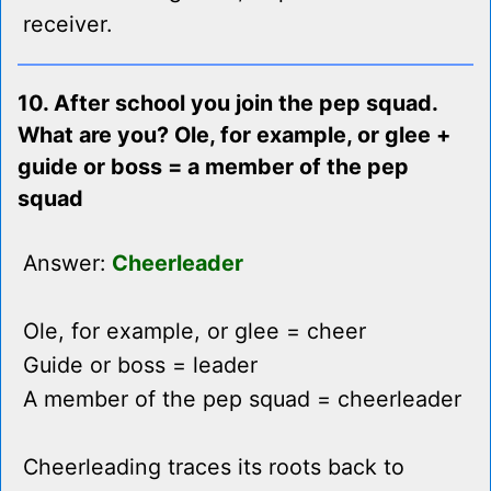
receiver.
10. After school you join the pep squad.
What are you? Ole, for example, or glee +
guide or boss = a member of the pep
squad
Answer:
Cheerleader
Ole, for example, or glee = cheer
Guide or boss = leader
A member of the pep squad = cheerleader
Cheerleading traces its roots back to