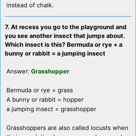
instead of chalk.
7. At recess you go to the playground and
you see another insect that jumps about.
Which insect is this? Bermuda or rye + a
bunny or rabbit = a jumping insect
Answer:
Grasshopper
Bermuda or rye = grass
A bunny or rabbit = hopper
a jumping insect = grasshopper
Grasshoppers are also called locusts when