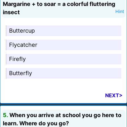
Margarine + to soar = a colorful fluttering
insect
Hint
Buttercup
Flycatcher
Firefly
Butterfly
NEXT>
5.
When you arrive at school you go here to
learn. Where do you go?