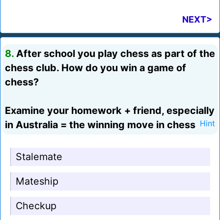
NEXT>
8.
After school you play chess as part of the
chess club. How do you win a game of
chess?
Examine your homework + friend, especially
in Australia = the winning move in chess
Hint
Stalemate
Mateship
Checkup