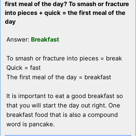
first meal of the day? To smash or fracture
into pieces + quick = the first meal of the
day
Answer:
Breakfast
To smash or fracture into pieces = break
Quick = fast
The first meal of the day = breakfast
It is important to eat a good breakfast so
that you will start the day out right. One
breakfast food that is also a compound
word is pancake.