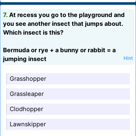
7.
At recess you go to the playground and
you see another insect that jumps about.
Which insect is this?
Bermuda or rye + a bunny or rabbit = a
jumping insect
Hint
Grasshopper
Grassleaper
Clodhopper
Lawnskipper