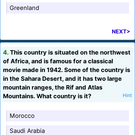
Greenland
NEXT>
4.
This country is situated on the northwest
of Africa, and is famous for a classical
movie made in 1942. Some of the country is
in the Sahara Desert, and it has two large
mountain ranges, the Rif and Atlas
Mountains. What country is it?
Hint
Morocco
Saudi Arabia