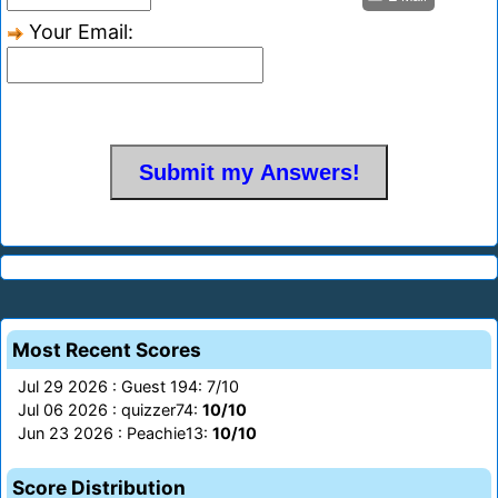
Your Email:
Most Recent Scores
Jul 29 2026 : Guest 194: 7/10
Jul 06 2026 : quizzer74:
10/10
Jun 23 2026 : Peachie13:
10/10
Score Distribution