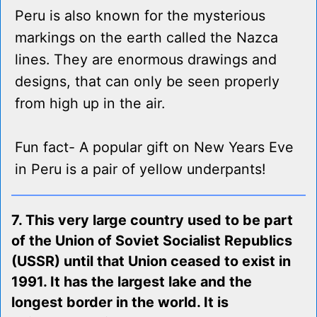
Peru is also known for the mysterious
markings on the earth called the Nazca
lines. They are enormous drawings and
designs, that can only be seen properly
from high up in the air.
Fun fact- A popular gift on New Years Eve
in Peru is a pair of yellow underpants!
7. This very large country used to be part
of the Union of Soviet Socialist Republics
(USSR) until that Union ceased to exist in
1991. It has the largest lake and the
longest border in the world. It is