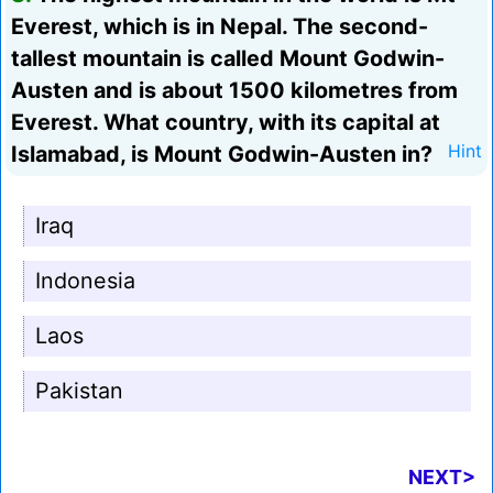
Everest, which is in Nepal. The second-
tallest mountain is called Mount Godwin-
Austen and is about 1500 kilometres from
Everest. What country, with its capital at
Islamabad, is Mount Godwin-Austen in?
Hint
Iraq
Indonesia
Laos
Pakistan
NEXT>