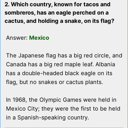
2. Which country, known for tacos and
sombreros, has an eagle perched on a
cactus, and holding a snake, on its flag?
Answer:
Mexico
The Japanese flag has a big red circle, and
Canada has a big red maple leaf. Albania
has a double-headed black eagle on its
flag, but no snakes or cactus plants.
In 1968, the Olympic Games were held in
Mexico City; they were the first to be held
in a Spanish-speaking country.