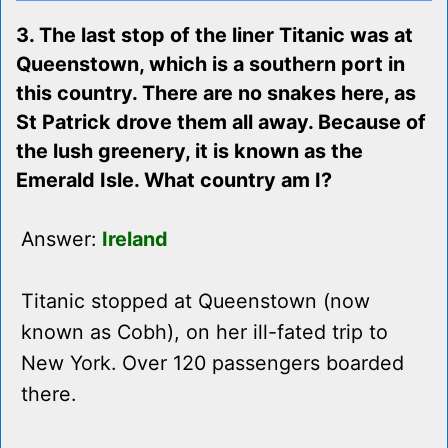
3. The last stop of the liner Titanic was at
Queenstown, which is a southern port in
this country. There are no snakes here, as
St Patrick drove them all away. Because of
the lush greenery, it is known as the
Emerald Isle. What country am I?
Answer:
Ireland
Titanic stopped at Queenstown (now
known as Cobh), on her ill-fated trip to
New York. Over 120 passengers boarded
there.