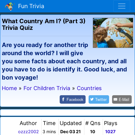
Fun Trivia
What Country Am I? (Part 3)
Trivia Quiz
Are you ready for another trip
around the world? I will give
you some facts about each country, and all
you have to do is identify it. Good luck, and
bon voyage!
Home
»
For Children Trivia
»
Countries
Facebook
Twitter
E-Mail
Author
Time
Updated
# Qns
Plays
ozzz2002
3 mins
Dec 03 21
10
1027