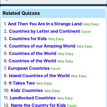
Related Quizzes
1.
And Then You Are In a Strange Land
Very Easy
2.
Countries by Letter and Continent
Easier
3.
Countries for Kids
Very Easy
4.
Countries of our Amazing World
Very Easy
5.
Countries of the World
Very Easy
6.
Countries of the World
Very Easy
7.
European Countries
Easier
8.
Island Countries of the World
Very Easy
9.
It Takes Two
Very Easy
10.
Kids' Countries
Very Easy
11.
Landlocked Countries
Very Easy
12.
Name the Country for Kids
Easier