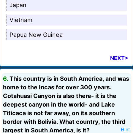
Japan
Vietnam
Papua New Guinea
NEXT>
6.
This country is in South America, and was
home to the Incas for over 300 years.
Cotahuasi Canyon is also there- it is the
deepest canyon in the world- and Lake
Titicaca is not far away, on its southern
border with Bolivia. What country, the third
largest in South America, is it?
Hint