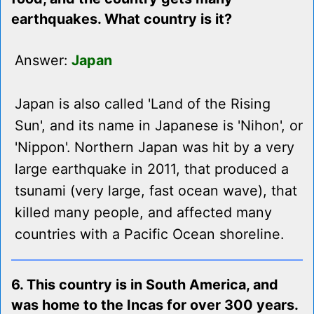
earthquakes. What country is it?
Answer:
Japan
Japan is also called 'Land of the Rising
Sun', and its name in Japanese is 'Nihon', or
'Nippon'. Northern Japan was hit by a very
large earthquake in 2011, that produced a
tsunami (very large, fast ocean wave), that
killed many people, and affected many
countries with a Pacific Ocean shoreline.
6. This country is in South America, and
was home to the Incas for over 300 years.