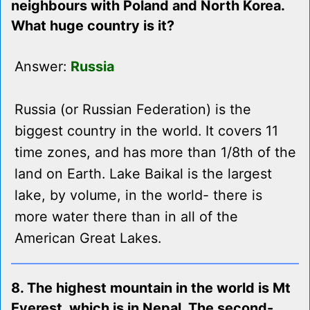
neighbours with Poland and North Korea.
What huge country is it?
Answer:
Russia
Russia (or Russian Federation) is the
biggest country in the world. It covers 11
time zones, and has more than 1/8th of the
land on Earth. Lake Baikal is the largest
lake, by volume, in the world- there is
more water there than in all of the
American Great Lakes.
8. The highest mountain in the world is Mt
Everest, which is in Nepal. The second-