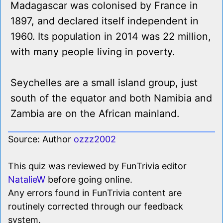
Madagascar was colonised by France in
1897, and declared itself independent in
1960. Its population in 2014 was 22 million,
with many people living in poverty.
Seychelles are a small island group, just
south of the equator and both Namibia and
Zambia are on the African mainland.
Source: Author
ozzz2002
This quiz was reviewed by FunTrivia editor
NatalieW
before going online.
Any errors found in FunTrivia content are
routinely corrected through our feedback
system.