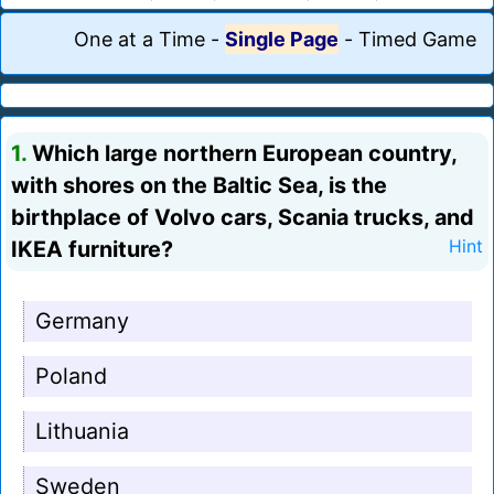
One at a Time
-
Single Page
-
Timed Game
1.
Which large northern European country,
with shores on the Baltic Sea, is the
birthplace of Volvo cars, Scania trucks, and
IKEA furniture?
Hint
Germany
Poland
Lithuania
Sweden