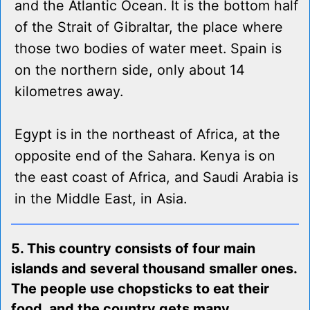
and the Atlantic Ocean. It is the bottom half
of the Strait of Gibraltar, the place where
those two bodies of water meet. Spain is
on the northern side, only about 14
kilometres away.
Egypt is in the northeast of Africa, at the
opposite end of the Sahara. Kenya is on
the east coast of Africa, and Saudi Arabia is
in the Middle East, in Asia.
5. This country consists of four main
islands and several thousand smaller ones.
The people use chopsticks to eat their
food, and the country gets many