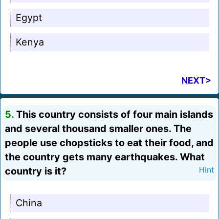
Egypt
Kenya
NEXT>
5.
This country consists of four main islands
and several thousand smaller ones. The
people use chopsticks to eat their food, and
the country gets many earthquakes. What
country is it?
Hint
China