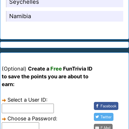
Seychelles
Namibia
(Optional)
Create a
Free
FunTrivia ID
to save the points you are about to
earn:
Select a User ID:
Facebook
Twitter
Choose a Password:
E-Mail