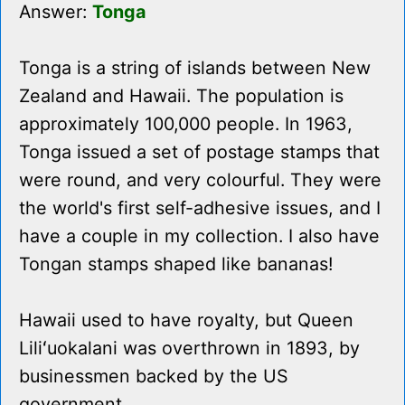
Answer:
Tonga
Tonga is a string of islands between New
Zealand and Hawaii. The population is
approximately 100,000 people. In 1963,
Tonga issued a set of postage stamps that
were round, and very colourful. They were
the world's first self-adhesive issues, and I
have a couple in my collection. I also have
Tongan stamps shaped like bananas!
Hawaii used to have royalty, but Queen
Liliʻuokalani was overthrown in 1893, by
businessmen backed by the US
government.