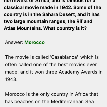
northwest of Africa, and is famous for a
classical movie made in 1942. Some of the
country is in the Sahara Desert, and it has
two large mountain ranges, the Rif and
Atlas Mountains. What country is it?
Answer:
Morocco
The movie is called 'Casablanca', which is
often called one of the best movies ever
made, and it won three Academy Awards in
1943.
Morocco is the only country in Africa that
has beaches on the Mediterranean Sea