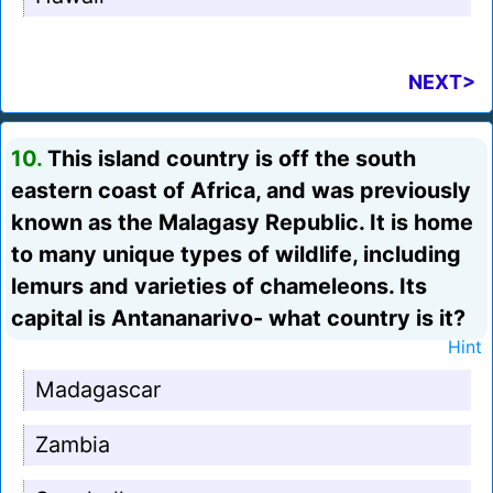
NEXT>
10.
This island country is off the south
eastern coast of Africa, and was previously
known as the Malagasy Republic. It is home
to many unique types of wildlife, including
lemurs and varieties of chameleons. Its
capital is Antananarivo- what country is it?
Hint
Madagascar
Zambia