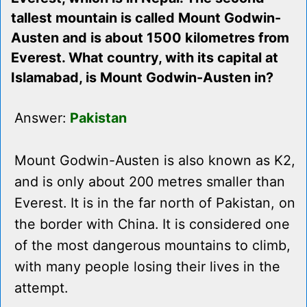
tallest mountain is called Mount Godwin-
Austen and is about 1500 kilometres from
Everest. What country, with its capital at
Islamabad, is Mount Godwin-Austen in?
Answer:
Pakistan
Mount Godwin-Austen is also known as K2,
and is only about 200 metres smaller than
Everest. It is in the far north of Pakistan, on
the border with China. It is considered one
of the most dangerous mountains to climb,
with many people losing their lives in the
attempt.