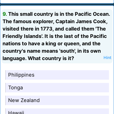
9.
This small country is in the Pacific Ocean.
The famous explorer, Captain James Cook,
visited there in 1773, and called them 'The
Friendly Islands'. It is the last of the Pacific
nations to have a king or queen, and the
country's name means 'south', in its own
language. What country is it?
Hint
Philippines
Tonga
New Zealand
Hawaii