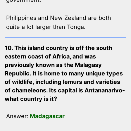
Philippines and New Zealand are both
quite a lot larger than Tonga.
10. This island country is off the south
eastern coast of Africa, and was
previously known as the Malagasy
Republic. It is home to many unique types
of wildlife, including lemurs and varieties
of chameleons. Its capital is Antananarivo-
what country is it?
Answer:
Madagascar