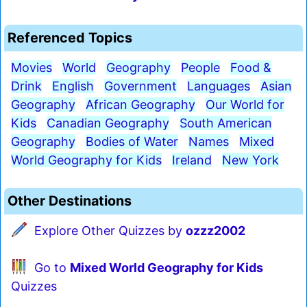
Referenced Topics
Movies
World
Geography
People
Food &
Drink
English
Government
Languages
Asian
Geography
African Geography
Our World for
Kids
Canadian Geography
South American
Geography
Bodies of Water
Names
Mixed
World Geography for Kids
Ireland
New York
Other Destinations
Explore Other Quizzes by
ozzz2002
Go to
Mixed World Geography for Kids
Quizzes