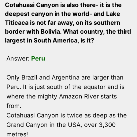
Cotahuasi Canyon is also there- it is the
deepest canyon in the world- and Lake
Titicaca is not far away, on its southern
border with Bolivia. What country, the third
largest in South America, is it?
Answer:
Peru
Only Brazil and Argentina are larger than
Peru. It is just south of the equator and is
where the mighty Amazon River starts
from.
Cotahuasi Canyon is twice as deep as the
Grand Canyon in the USA, over 3,300
metres!