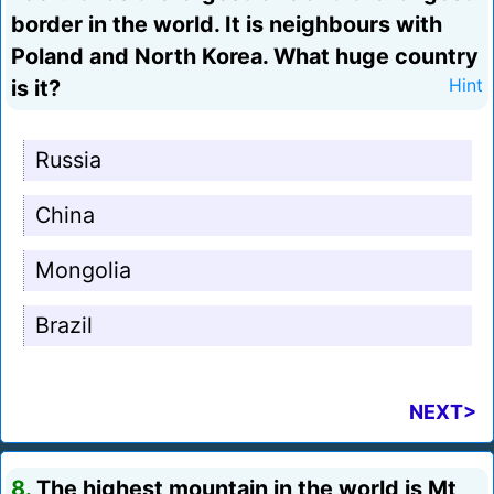
border in the world. It is neighbours with
Poland and North Korea. What huge country
is it?
Hint
Russia
China
Mongolia
Brazil
NEXT>
8.
The highest mountain in the world is Mt