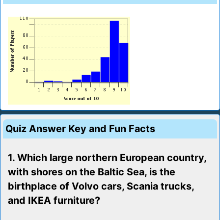
Quiz Answer Key and Fun Facts
1. Which large northern European country,
with shores on the Baltic Sea, is the
birthplace of Volvo cars, Scania trucks,
and IKEA furniture?