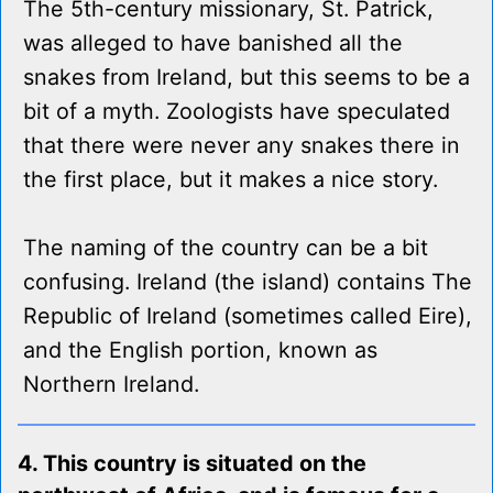
The 5th-century missionary, St. Patrick,
was alleged to have banished all the
snakes from Ireland, but this seems to be a
bit of a myth. Zoologists have speculated
that there were never any snakes there in
the first place, but it makes a nice story.
The naming of the country can be a bit
confusing. Ireland (the island) contains The
Republic of Ireland (sometimes called Eire),
and the English portion, known as
Northern Ireland.
4. This country is situated on the