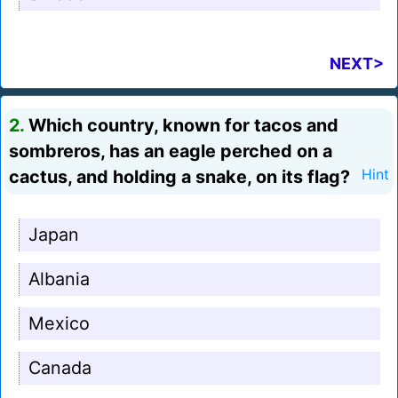
NEXT>
2.
Which country, known for tacos and
sombreros, has an eagle perched on a
cactus, and holding a snake, on its flag?
Hint
Japan
Albania
Mexico
Canada