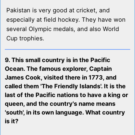
Pakistan is very good at cricket, and
especially at field hockey. They have won
several Olympic medals, and also World
Cup trophies.
9. This small country is in the Pacific
Ocean. The famous explorer, Captain
James Cook, visited there in 1773, and
called them 'The Friendly Islands'. It is the
last of the Pacific nations to have a king or
queen, and the country's name means
'south', in its own language. What country
is it?