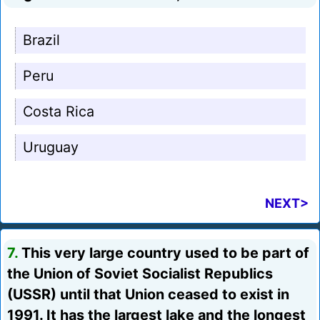
Brazil
Peru
Costa Rica
Uruguay
NEXT>
7.
This very large country used to be part of
the Union of Soviet Socialist Republics
(USSR) until that Union ceased to exist in
1991. It has the largest lake and the longest