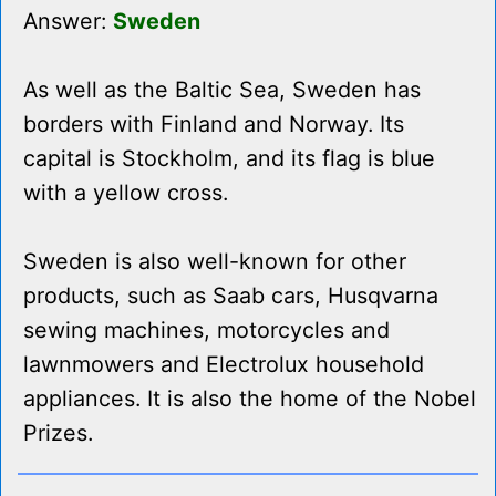
Answer:
Sweden
As well as the Baltic Sea, Sweden has
borders with Finland and Norway. Its
capital is Stockholm, and its flag is blue
with a yellow cross.
Sweden is also well-known for other
products, such as Saab cars, Husqvarna
sewing machines, motorcycles and
lawnmowers and Electrolux household
appliances. It is also the home of the Nobel
Prizes.