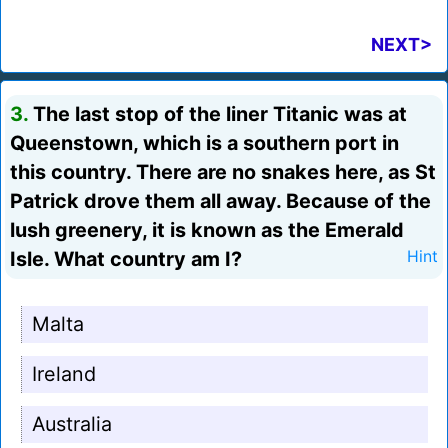
NEXT>
3.
The last stop of the liner Titanic was at
Queenstown, which is a southern port in
this country. There are no snakes here, as St
Patrick drove them all away. Because of the
lush greenery, it is known as the Emerald
Isle. What country am I?
Hint
Malta
Ireland
Australia