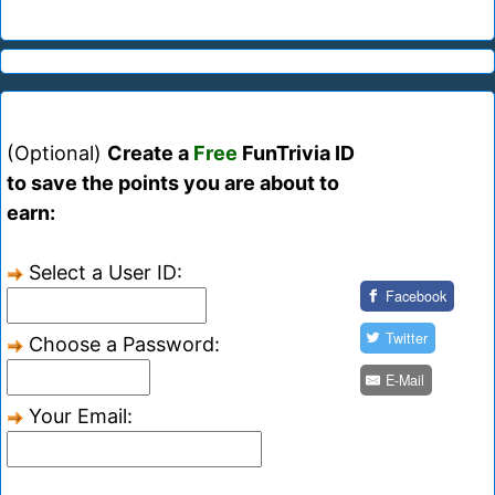
(Optional)
Create a
Free
FunTrivia ID
to save the points you are about to
earn:
Select a User ID:
Facebook
Twitter
Choose a Password:
E-Mail
Your Email: