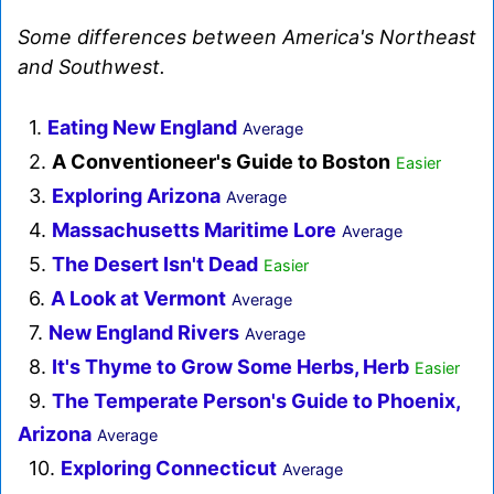
Some differences between America's Northeast
and Southwest.
1.
Eating New England
Average
2.
A Conventioneer's Guide to Boston
Easier
3.
Exploring Arizona
Average
4.
Massachusetts Maritime Lore
Average
5.
The Desert Isn't Dead
Easier
6.
A Look at Vermont
Average
7.
New England Rivers
Average
8.
It's Thyme to Grow Some Herbs, Herb
Easier
9.
The Temperate Person's Guide to Phoenix,
Arizona
Average
10.
Exploring Connecticut
Average