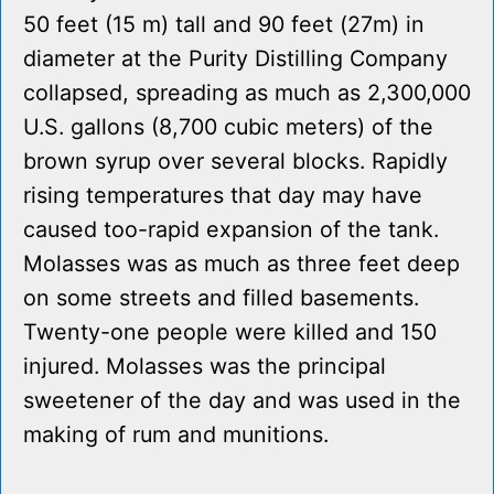
50 feet (15 m) tall and 90 feet (27m) in
diameter at the Purity Distilling Company
collapsed, spreading as much as 2,300,000
U.S. gallons (8,700 cubic meters) of the
brown syrup over several blocks. Rapidly
rising temperatures that day may have
caused too-rapid expansion of the tank.
Molasses was as much as three feet deep
on some streets and filled basements.
Twenty-one people were killed and 150
injured. Molasses was the principal
sweetener of the day and was used in the
making of rum and munitions.