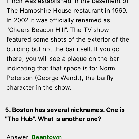
Finch was established in the basement of
The Hampshire House restaurant in 1969.
In 2002 it was officially renamed as
"Cheers Beacon Hill". The TV show
featured some shots of the exterior of the
building but not the bar itself. If you go
there, you will see a plaque on the bar
indicating that that space is for Norm
Peterson (George Wendt), the barfly
character in the show.
5. Boston has several nicknames. One is
"The Hub". What is another one?
Answer:
Beantown