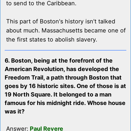
to send to the Caribbean.
This part of Boston's history isn't talked
about much. Massachusetts became one of
the first states to abolish slavery.
6. Boston, being at the forefront of the
American Revolution, has developed the
Freedom Trail, a path through Boston that
goes by 16 historic sites. One of those is at
19 North Square. It belonged to a man
famous for his midnight ride. Whose house
was it?
Answer:
Paul Revere