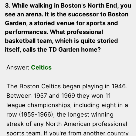
3. While walking in Boston's North End, you
see an arena. It is the successor to Boston
Garden, a storied venue for sports and
performances. What professional
basketball team, which is quite storied
itself, calls the TD Garden home?
Answer:
Celtics
The Boston Celtics began playing in 1946.
Between 1957 and 1969 they won 11
league championships, including eight in a
row (1959-1966), the longest winning
streak of any North American professional
sports team. If you're from another country