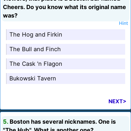
Cheers. Do you know what its original name
was?
Hint
The Hog and Firkin
The Bull and Finch
The Cask 'n Flagon
Bukowski Tavern
NEXT>
5.
Boston has several nicknames. One is
"The Hub". What is another one?