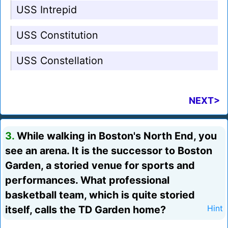
USS Intrepid
USS Constitution
USS Constellation
NEXT>
3.
While walking in Boston's North End, you
see an arena. It is the successor to Boston
Garden, a storied venue for sports and
performances. What professional
basketball team, which is quite storied
itself, calls the TD Garden home?
Hint