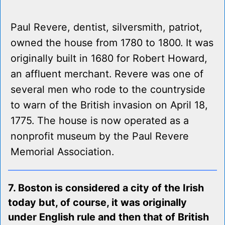
Paul Revere, dentist, silversmith, patriot,
owned the house from 1780 to 1800. It was
originally built in 1680 for Robert Howard,
an affluent merchant. Revere was one of
several men who rode to the countryside
to warn of the British invasion on April 18,
1775. The house is now operated as a
nonprofit museum by the Paul Revere
Memorial Association.
7. Boston is considered a city of the Irish
today but, of course, it was originally
under English rule and then that of British