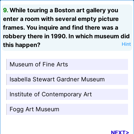
9.
While touring a Boston art gallery you
enter a room with several empty picture
frames. You inquire and find there was a
robbery there in 1990. In which museum did
this happen?
Hint
Museum of Fine Arts
Isabella Stewart Gardner Museum
Institute of Contemporary Art
Fogg Art Museum
NEXT>