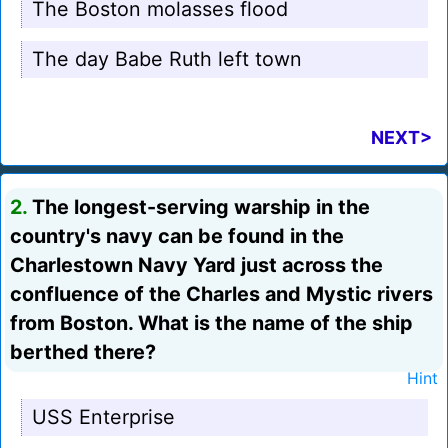
The Boston molasses flood
The day Babe Ruth left town
NEXT>
2.
The longest-serving warship in the
country's navy can be found in the
Charlestown Navy Yard just across the
confluence of the Charles and Mystic rivers
from Boston. What is the name of the ship
berthed there?
Hint
USS Enterprise