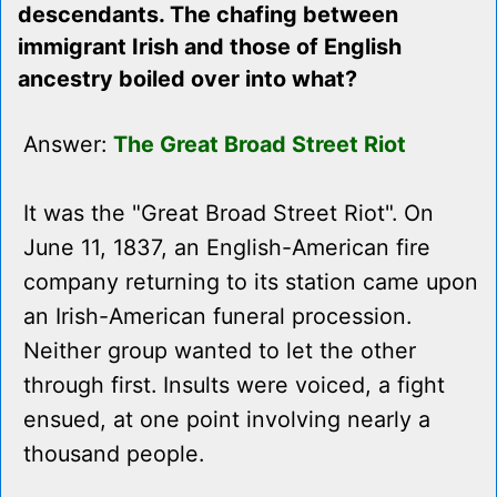
descendants. The chafing between
immigrant Irish and those of English
ancestry boiled over into what?
Answer:
The Great Broad Street Riot
It was the "Great Broad Street Riot". On
June 11, 1837, an English-American fire
company returning to its station came upon
an Irish-American funeral procession.
Neither group wanted to let the other
through first. Insults were voiced, a fight
ensued, at one point involving nearly a
thousand people.