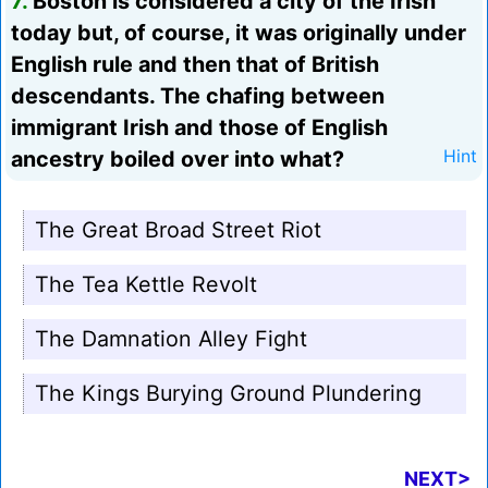
7.
Boston is considered a city of the Irish
today but, of course, it was originally under
English rule and then that of British
descendants. The chafing between
immigrant Irish and those of English
ancestry boiled over into what?
Hint
The Great Broad Street Riot
The Tea Kettle Revolt
The Damnation Alley Fight
The Kings Burying Ground Plundering
NEXT>