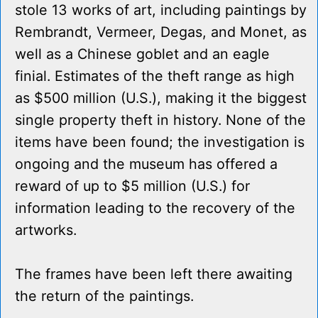
stole 13 works of art, including paintings by
Rembrandt, Vermeer, Degas, and Monet, as
well as a Chinese goblet and an eagle
finial. Estimates of the theft range as high
as $500 million (U.S.), making it the biggest
single property theft in history. None of the
items have been found; the investigation is
ongoing and the museum has offered a
reward of up to $5 million (U.S.) for
information leading to the recovery of the
artworks.
The frames have been left there awaiting
the return of the paintings.