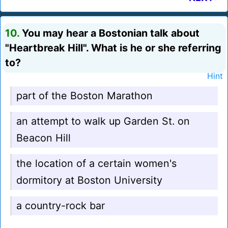
10.
You may hear a Bostonian talk about
"Heartbreak Hill". What is he or she referring
to?
Hint
part of the Boston Marathon
an attempt to walk up Garden St. on
Beacon Hill
the location of a certain women's
dormitory at Boston University
a country-rock bar