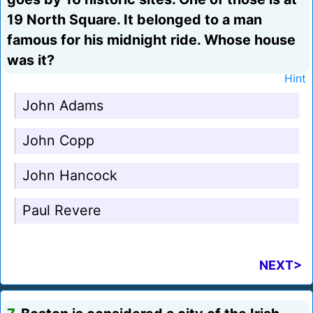
19 North Square. It belonged to a man
famous for his midnight ride. Whose house
was it?
Hint
John Adams
John Copp
John Hancock
Paul Revere
NEXT>