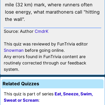
mile (32 km) mark, where runners often
lose energy, what marathoners call "hitting
the wall".
Source: Author
CmdrK
This quiz was reviewed by FunTrivia editor
Snowman
before going online.
Any errors found in FunTrivia content are
routinely corrected through our feedback
system.
Related Quizzes
This quiz is part of series
Eat, Sneeze, Swim,
Sweat or Scream
: