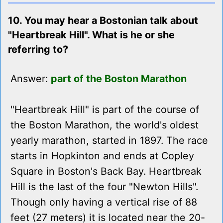
10. You may hear a Bostonian talk about
"Heartbreak Hill". What is he or she
referring to?
Answer:
part of the Boston Marathon
"Heartbreak Hill" is part of the course of
the Boston Marathon, the world's oldest
yearly marathon, started in 1897. The race
starts in Hopkinton and ends at Copley
Square in Boston's Back Bay. Heartbreak
Hill is the last of the four "Newton Hills".
Though only having a vertical rise of 88
feet (27 meters) it is located near the 20-