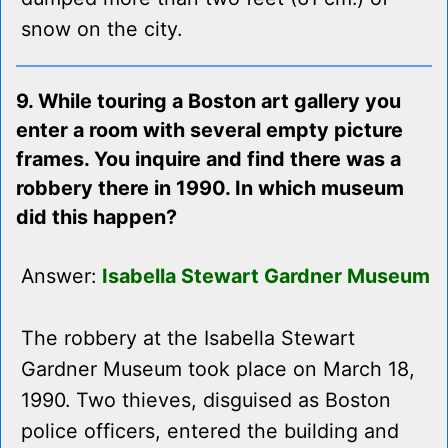
snow on the city.
9. While touring a Boston art gallery you
enter a room with several empty picture
frames. You inquire and find there was a
robbery there in 1990. In which museum
did this happen?
Answer:
Isabella Stewart Gardner Museum
The robbery at the Isabella Stewart
Gardner Museum took place on March 18,
1990. Two thieves, disguised as Boston
police officers, entered the building and