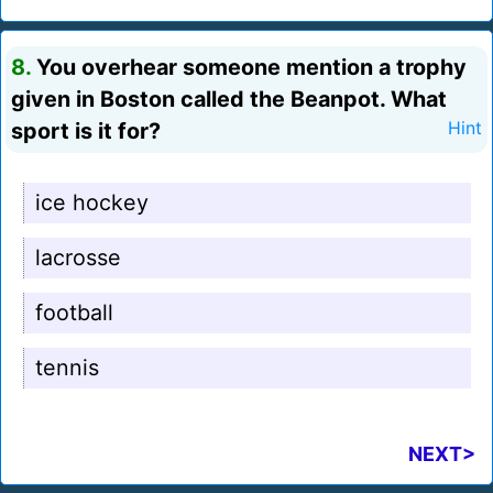
8.
You overhear someone mention a trophy
given in Boston called the Beanpot. What
sport is it for?
Hint
ice hockey
lacrosse
football
tennis
NEXT>