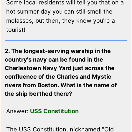
Some local residents will tell you that on a
hot summer day you can still smell the
molasses, but then, they know you're a
tourist!
2. The longest-serving warship in the
country's navy can be found in the
Charlestown Navy Yard just across the
confluence of the Charles and Mystic
rivers from Boston. What is the name of
the ship berthed there?
Answer:
USS Constitution
The USS Constitution, nicknamed "Old