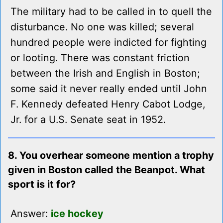
The military had to be called in to quell the
disturbance. No one was killed; several
hundred people were indicted for fighting
or looting. There was constant friction
between the Irish and English in Boston;
some said it never really ended until John
F. Kennedy defeated Henry Cabot Lodge,
Jr. for a U.S. Senate seat in 1952.
8. You overhear someone mention a trophy
given in Boston called the Beanpot. What
sport is it for?
Answer:
ice hockey