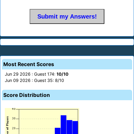
Most Recent Scores
Jun 29 2026 : Guest 174:
10/10
Jun 09 2026 : Guest 35: 8/10
Score Distribution