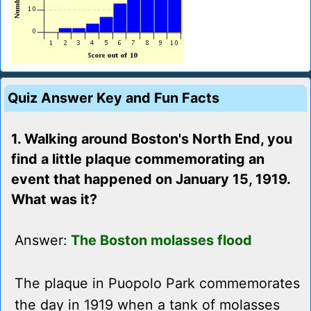
Quiz Answer Key and Fun Facts
1. Walking around Boston's North End, you
find a little plaque commemorating an
event that happened on January 15, 1919.
What was it?
Answer:
The Boston molasses flood
The plaque in Puopolo Park commemorates
the day in 1919 when a tank of molasses