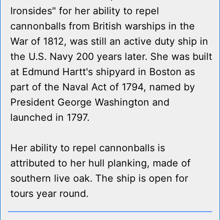
Ironsides" for her ability to repel
cannonballs from British warships in the
War of 1812, was still an active duty ship in
the U.S. Navy 200 years later. She was built
at Edmund Hartt's shipyard in Boston as
part of the Naval Act of 1794, named by
President George Washington and
launched in 1797.
Her ability to repel cannonballs is
attributed to her hull planking, made of
southern live oak. The ship is open for
tours year round.