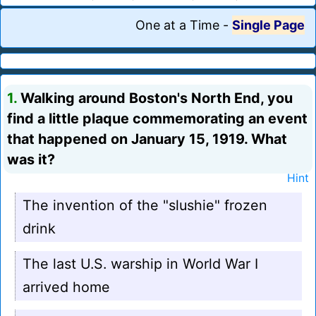
One at a Time
-
Single Page
1.
Walking around Boston's North End, you
find a little plaque commemorating an event
that happened on January 15, 1919. What
was it?
Hint
The invention of the "slushie" frozen
drink
The last U.S. warship in World War I
arrived home