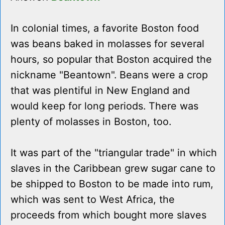
In colonial times, a favorite Boston food
was beans baked in molasses for several
hours, so popular that Boston acquired the
nickname "Beantown". Beans were a crop
that was plentiful in New England and
would keep for long periods. There was
plenty of molasses in Boston, too.
It was part of the "triangular trade" in which
slaves in the Caribbean grew sugar cane to
be shipped to Boston to be made into rum,
which was sent to West Africa, the
proceeds from which bought more slaves