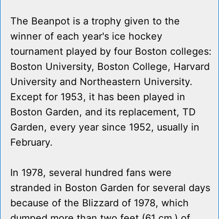
The Beanpot is a trophy given to the
winner of each year's ice hockey
tournament played by four Boston colleges:
Boston University, Boston College, Harvard
University and Northeastern University.
Except for 1953, it has been played in
Boston Garden, and its replacement, TD
Garden, every year since 1952, usually in
February.
In 1978, several hundred fans were
stranded in Boston Garden for several days
because of the Blizzard of 1978, which
dumped more than two feet (61 cm.) of