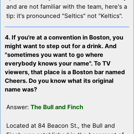
and are not familiar with the team, here's a
tip: it's pronounced "Seltics" not "Keltics".
4. If you're at a convention in Boston, you
might want to step out for a drink. And
"sometimes you want to go where
everybody knows your name". To TV
viewers, that place is a Boston bar named
Cheers. Do you know what its original
name was?
Answer:
The Bull and Finch
Located at 84 Beacon St., the Bull and