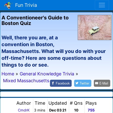
Fun Trivia
A Conventioneer's Guide to
Boston Quiz
Well, there you are, at a
convention in Boston,
Massachusetts. What will you do with your
off-time? Here are some questions about
things to do or see.
Home
»
General Knowledge Trivia
»
Mixed Massachusetts
Facebook
Twitter
E-Mail
Author
Time
Updated
# Qns
Plays
CmdrK
3 mins
Dec 03 21
10
755