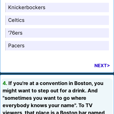
Knickerbockers
Celtics
'76ers
Pacers
NEXT>
4.
If you're at a convention in Boston, you
might want to step out for a drink. And
"sometimes you want to go where
everybody knows your name". To TV
viewers, that place is a Boston bar named