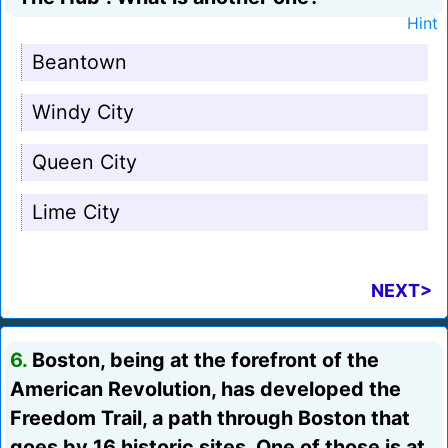
Hint
Beantown
Windy City
Queen City
Lime City
NEXT>
6.
Boston, being at the forefront of the
American Revolution, has developed the
Freedom Trail, a path through Boston that
goes by 16 historic sites. One of those is at