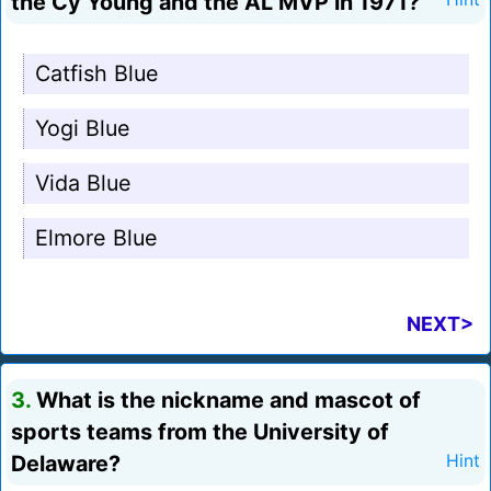
the Cy Young and the AL MVP in 1971?
Catfish Blue
Yogi Blue
Vida Blue
Elmore Blue
NEXT>
3.
What is the nickname and mascot of
sports teams from the University of
Delaware?
Hint