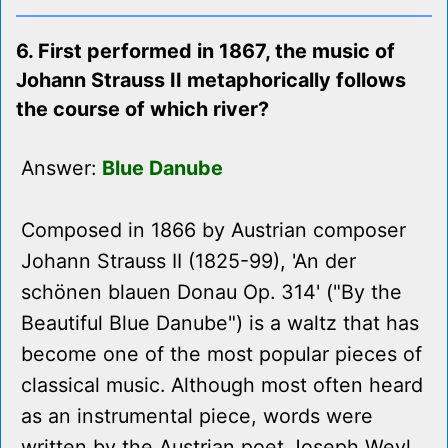
6. First performed in 1867, the music of
Johann Strauss II metaphorically follows
the course of which river?
Answer:
Blue Danube
Composed in 1866 by Austrian composer
Johann Strauss II (1825-99), 'An der
schönen blauen Donau Op. 314' ("By the
Beautiful Blue Danube") is a waltz that has
become one of the most popular pieces of
classical music. Although most often heard
as an instrumental piece, words were
written by the Austrian poet Joseph Weyl