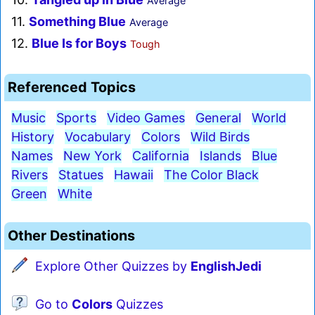
Average
11.
Something Blue
Average
12.
Blue Is for Boys
Tough
Referenced Topics
Music
Sports
Video Games
General
World
History
Vocabulary
Colors
Wild Birds
Names
New York
California
Islands
Blue
Rivers
Statues
Hawaii
The Color Black
Green
White
Other Destinations
Explore Other Quizzes by
EnglishJedi
Go to
Colors
Quizzes