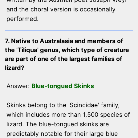
and the choral version is occasionally
performed.
7. Native to Australasia and members of
the 'Tiliqua' genus, which type of creature
are part of one of the largest families of
lizard?
Answer:
Blue-tongued Skinks
Skinks belong to the 'Scincidae' family,
which includes more than 1,500 species of
lizard. The blue-tongued skinks are
predictably notable for their large blue