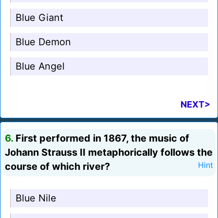
Blue Giant
Blue Demon
Blue Angel
NEXT>
6.
First performed in 1867, the music of
Johann Strauss II metaphorically follows the
course of which river?
Hint
Blue Nile