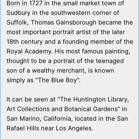
Born in 1727 in the small market town of
Sudbury in the southwestern corner of
Suffolk, Thomas Gainsborough became the
most important portrait artist of the later
18th century and a founding member of the
Royal Academy. His most famous painting,
thought to be a portrait of the teenaged
son of a wealthy merchant, is known
simply as "The Blue Boy".
It can be seen at "The Huntington Library,
Art Collections and Botanical Gardens" in
San Marino, California, located in the San
Rafael Hills near Los Angeles.