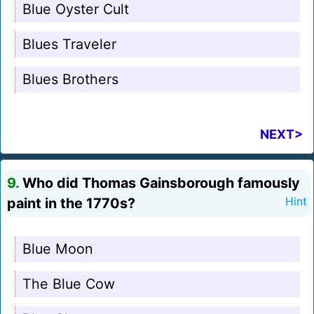
Blue Oyster Cult
Blues Traveler
Blues Brothers
NEXT>
9.
Who did Thomas Gainsborough famously
paint in the 1770s?
Hint
Blue Moon
The Blue Cow