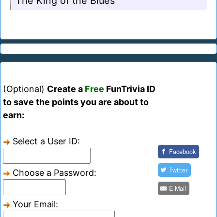
The King of the Blues
(Optional)
Create a
Free
FunTrivia ID
to save the points you are about to
earn:
Select a User ID:
Facebook
Twitter
Choose a Password:
E-Mail
Your Email: