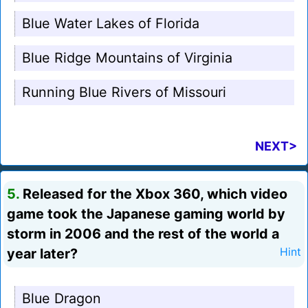
Blue Water Lakes of Florida
Blue Ridge Mountains of Virginia
Running Blue Rivers of Missouri
NEXT>
5.
Released for the Xbox 360, which video
game took the Japanese gaming world by
storm in 2006 and the rest of the world a
year later?
Hint
Blue Dragon