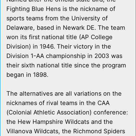
Fighting Blue Hens is the nickname of
sports teams from the University of
Delaware, based in Newark DE. The team
won its first national title (AP College
Division) in 1946. Their victory in the
Division 1-AA championship in 2003 was
their sixth national title since the program
began in 1898.
The alternatives are all variations on the
nicknames of rival teams in the CAA
(Colonial Athletic Association) conference:
the Hew Hampshire Wildcats and the
Villanova Wildcats, the Richmond Spiders