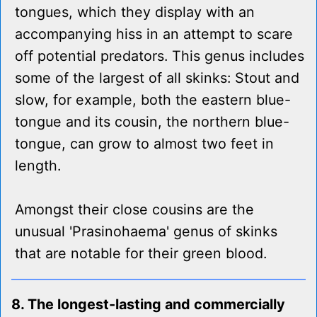
tongues, which they display with an
accompanying hiss in an attempt to scare
off potential predators. This genus includes
some of the largest of all skinks: Stout and
slow, for example, both the eastern blue-
tongue and its cousin, the northern blue-
tongue, can grow to almost two feet in
length.
Amongst their close cousins are the
unusual 'Prasinohaema' genus of skinks
that are notable for their green blood.
8. The longest-lasting and commercially