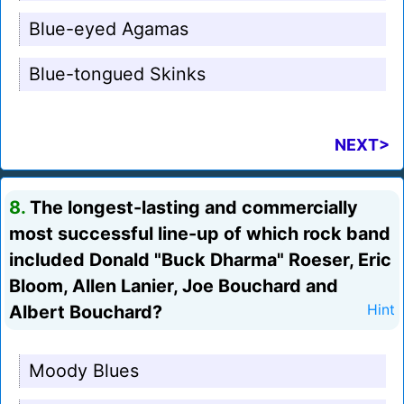
Blue-eyed Agamas
Blue-tongued Skinks
NEXT>
8.
The longest-lasting and commercially
most successful line-up of which rock band
included Donald "Buck Dharma" Roeser, Eric
Bloom, Allen Lanier, Joe Bouchard and
Albert Bouchard?
Hint
Moody Blues