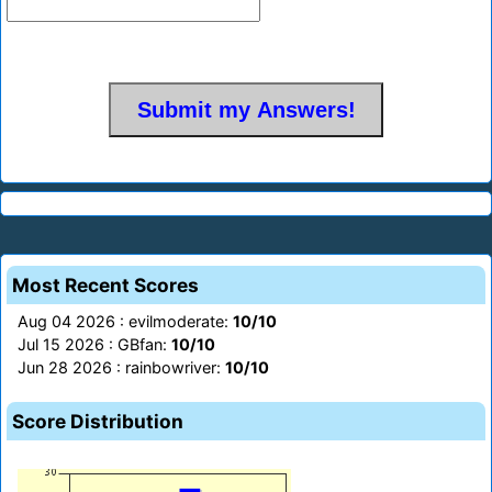
Most Recent Scores
Aug 04 2026 : evilmoderate:
10/10
Jul 15 2026 : GBfan:
10/10
Jun 28 2026 : rainbowriver:
10/10
Score Distribution