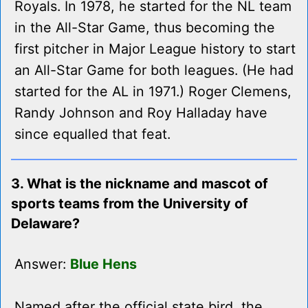
Royals. In 1978, he started for the NL team
in the All-Star Game, thus becoming the
first pitcher in Major League history to start
an All-Star Game for both leagues. (He had
started for the AL in 1971.) Roger Clemens,
Randy Johnson and Roy Halladay have
since equalled that feat.
3. What is the nickname and mascot of
sports teams from the University of
Delaware?
Answer:
Blue Hens
Named after the official state bird, the