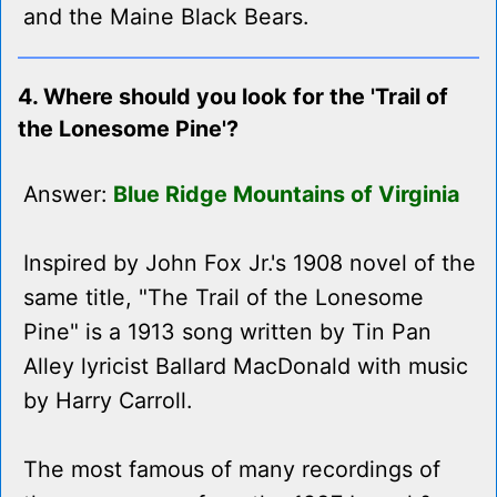
and the Maine Black Bears.
4. Where should you look for the 'Trail of
the Lonesome Pine'?
Answer:
Blue Ridge Mountains of Virginia
Inspired by John Fox Jr.'s 1908 novel of the
same title, "The Trail of the Lonesome
Pine" is a 1913 song written by Tin Pan
Alley lyricist Ballard MacDonald with music
by Harry Carroll.
The most famous of many recordings of