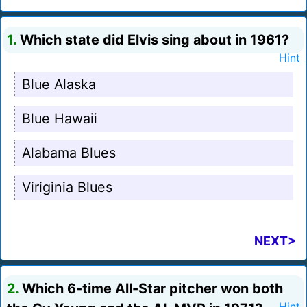
1.
Which state did Elvis sing about in 1961?
Hint
Blue Alaska
Blue Hawaii
Alabama Blues
Viriginia Blues
NEXT>
2.
Which 6-time All-Star pitcher won both
Hint