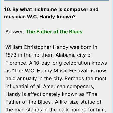
10. By what nickname is composer and
musician W.C. Handy known?
Answer:
The Father of the Blues
William Christopher Handy was born in
1873 in the northern Alabama city of
Florence. A 10-day long celebration knows
as "The W.C. Handy Music Festival" is now
held annually in the city. Perhaps the most
influential of all American composers,
Handy is affectionately known as "The
Father of the Blues". A life-size statue of
the man stands in the park named for him,