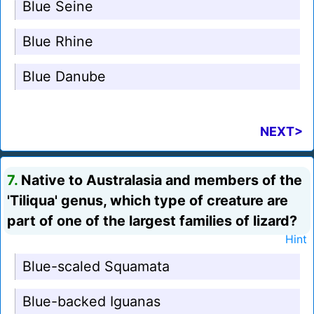
Blue Seine
Blue Rhine
Blue Danube
NEXT>
7.
Native to Australasia and members of the
'Tiliqua' genus, which type of creature are
part of one of the largest families of lizard?
Hint
Blue-scaled Squamata
Blue-backed Iguanas