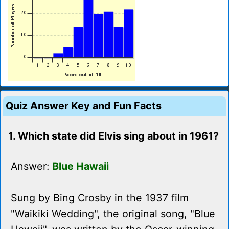
Quiz Answer Key and Fun Facts
1. Which state did Elvis sing about in 1961?
Answer:
Blue Hawaii
Sung by Bing Crosby in the 1937 film
"Waikiki Wedding", the original song, "Blue