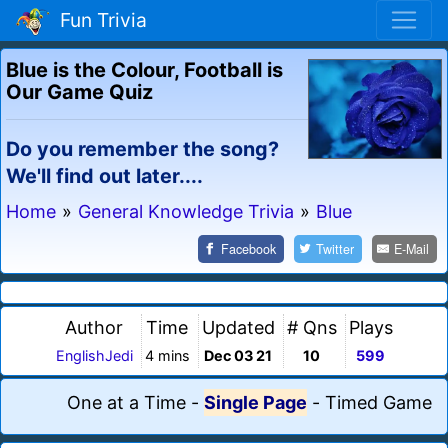
Fun Trivia
Blue is the Colour, Football is
Our Game Quiz
Do you remember the song?
We'll find out later....
Home
»
General Knowledge Trivia
»
Blue
Facebook
Twitter
E-Mail
Author
Time
Updated
# Qns
Plays
EnglishJedi
4 mins
Dec 03 21
10
599
One at a Time
-
Single Page
-
Timed Game