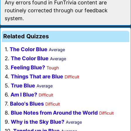
Any errors found in FunTrivia content are
routinely corrected through our feedback
system.
Related Quizzes
1.
The Color Blue
Average
2.
The Color Blue
Average
3.
Feeling Blue?
Tough
4.
Things That are Blue
Difficult
5.
True Blue
Average
6.
Am I Blue?
Difficult
7.
Baloo's Blues
Difficult
8.
Blue Notes from Around the World
Difficult
9.
Why is the Sky Blue?
Average
10.
Tangled up in Blue