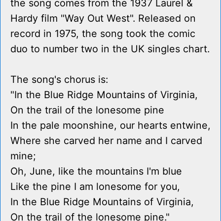
the song comes from the 1937 Laurel &
Hardy film "Way Out West". Released on
record in 1975, the song took the comic
duo to number two in the UK singles chart.
The song's chorus is:
"In the Blue Ridge Mountains of Virginia,
On the trail of the lonesome pine
In the pale moonshine, our hearts entwine,
Where she carved her name and I carved
mine;
Oh, June, like the mountains I'm blue
Like the pine I am lonesome for you,
In the Blue Ridge Mountains of Virginia,
On the trail of the lonesome pine."