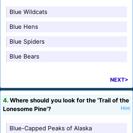
Blue Wildcats
Blue Hens
Blue Spiders
Blue Bears
NEXT>
4.
Where should you look for the 'Trail of the
Lonesome Pine'?
Hint
Blue-Capped Peaks of Alaska