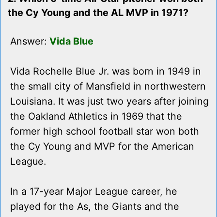
the Cy Young and the AL MVP in 1971?
Answer:
Vida Blue
Vida Rochelle Blue Jr. was born in 1949 in
the small city of Mansfield in northwestern
Louisiana. It was just two years after joining
the Oakland Athletics in 1969 that the
former high school football star won both
the Cy Young and MVP for the American
League.
In a 17-year Major League career, he
played for the As, the Giants and the