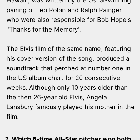
Hawaii", was written by the Oscar-winning
pairing of Leo Robin and Ralph Rainger,
who were also responsible for Bob Hope's
"Thanks for the Memory".
The Elvis film of the same name, featuring
his cover version of the song, produced a
soundtrack that perched at number one in
the US album chart for 20 consecutive
weeks. Although only 10 years older than
the then 26-year old Elvis, Angela
Lansbury famously played his mother in the
film.
2. Which 6-time All-Star pitcher won both