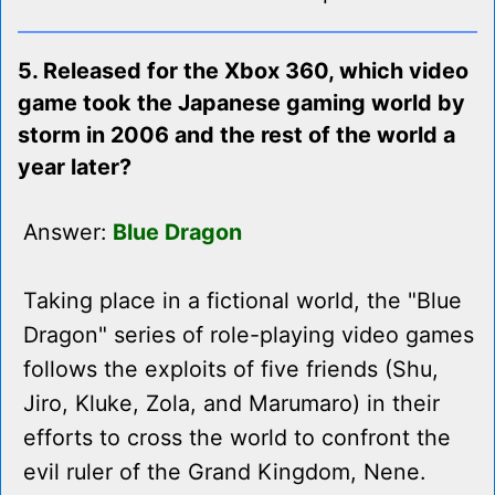
5. Released for the Xbox 360, which video
game took the Japanese gaming world by
storm in 2006 and the rest of the world a
year later?
Answer:
Blue Dragon
Taking place in a fictional world, the "Blue
Dragon" series of role-playing video games
follows the exploits of five friends (Shu,
Jiro, Kluke, Zola, and Marumaro) in their
efforts to cross the world to confront the
evil ruler of the Grand Kingdom, Nene.