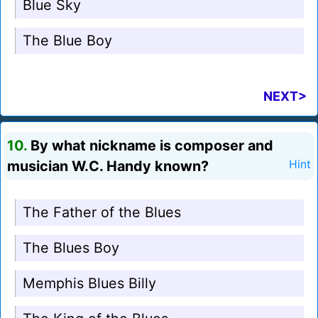
Blue Sky
The Blue Boy
NEXT>
10.
By what nickname is composer and
musician W.C. Handy known?
Hint
The Father of the Blues
The Blues Boy
Memphis Blues Billy