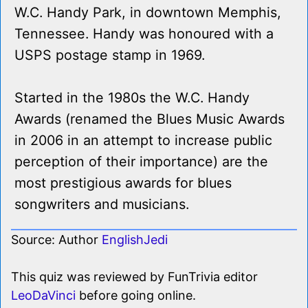
W.C. Handy Park, in downtown Memphis,
Tennessee. Handy was honoured with a
USPS postage stamp in 1969.
Started in the 1980s the W.C. Handy
Awards (renamed the Blues Music Awards
in 2006 in an attempt to increase public
perception of their importance) are the
most prestigious awards for blues
songwriters and musicians.
Source: Author
EnglishJedi
This quiz was reviewed by FunTrivia editor
LeoDaVinci
before going online.