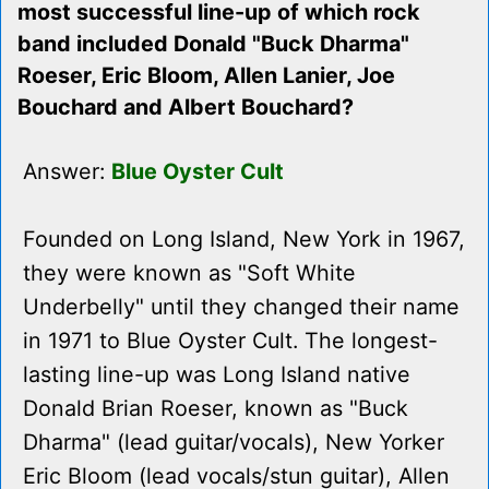
most successful line-up of which rock
band included Donald "Buck Dharma"
Roeser, Eric Bloom, Allen Lanier, Joe
Bouchard and Albert Bouchard?
Answer:
Blue Oyster Cult
Founded on Long Island, New York in 1967,
they were known as "Soft White
Underbelly" until they changed their name
in 1971 to Blue Oyster Cult. The longest-
lasting line-up was Long Island native
Donald Brian Roeser, known as "Buck
Dharma" (lead guitar/vocals), New Yorker
Eric Bloom (lead vocals/stun guitar), Allen