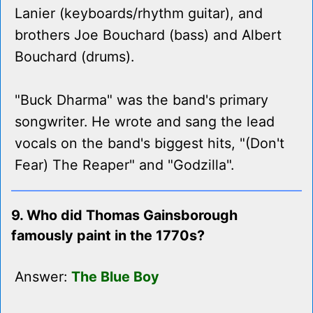
Lanier (keyboards/rhythm guitar), and
brothers Joe Bouchard (bass) and Albert
Bouchard (drums).
"Buck Dharma" was the band's primary
songwriter. He wrote and sang the lead
vocals on the band's biggest hits, "(Don't
Fear) The Reaper" and "Godzilla".
9. Who did Thomas Gainsborough
famously paint in the 1770s?
Answer:
The Blue Boy