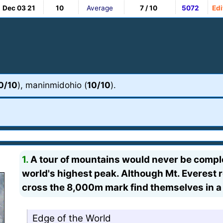
Dec 03 21
10
Average
7 / 10
5072
Edi
0/10
), maninmidohio (
10/10
).
1.
A tour of mountains would never be complet
world's highest peak. Although Mt. Everest 
cross the 8,000m mark find themselves in 
Edge of the World