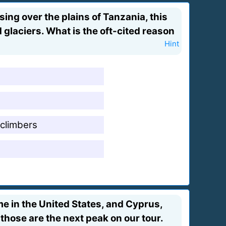
sing over the plains of Tanzania, this
glaciers. What is the oft-cited reason
Hint
 climbers
e in the United States, and Cyprus,
those are the next peak on our tour.