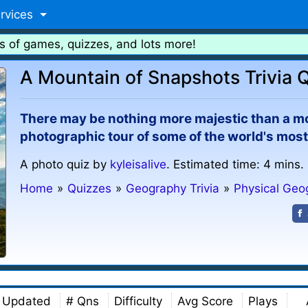
rvices
s of games, quizzes, and lots more!
A Mountain of Snapshots Trivia 
There may be nothing more majestic than a mou
photographic tour of some of the world's mos
A photo quiz by
kyleisalive
. Estimated time: 4 mins.
Home
»
Quizzes
»
Geography Trivia
»
Physical Geo
Updated
# Qns
Difficulty
Avg Score
Plays