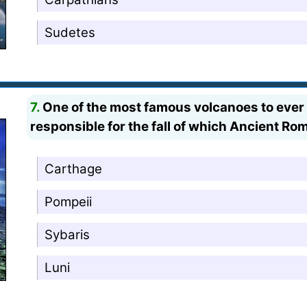
Sudetes
7.
One of the most famous volcanoes to ever 
responsible for the fall of which Ancient Ro
Carthage
Pompeii
Sybaris
Luni