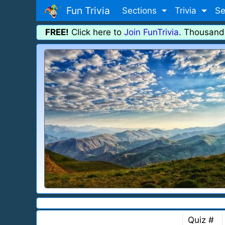
Fun Trivia
Sections
Trivia
Se
FREE!
Click here to
Join FunTrivia
. Thousand
Quiz #