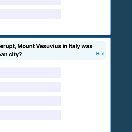
erupt, Mount Vesuvius in Italy was
man city?
Hint