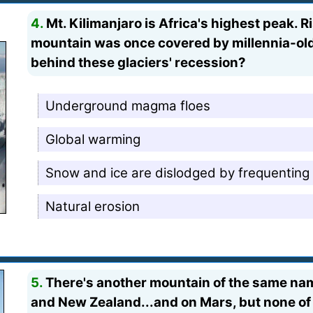
4.
Mt. Kilimanjaro is Africa's highest peak. Ri
mountain was once covered by millennia-old 
behind these glaciers' recession?
Underground magma floes
Global warming
Snow and ice are dislodged by frequenting
Natural erosion
5.
There's another mountain of the same nam
and New Zealand...and on Mars, but none of 