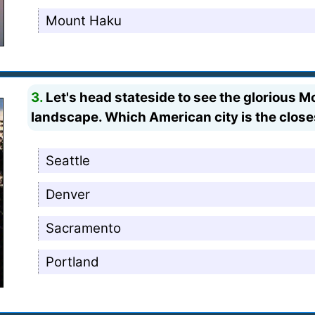
Mount Haku
3.
Let's head stateside to see the glorious Mo
landscape. Which American city is the closest
Seattle
Denver
Sacramento
Portland