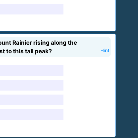
unt Rainier rising along the
 to this tall peak?
Hint