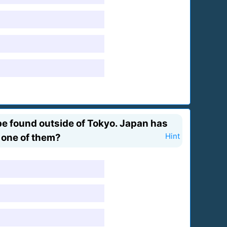
be found outside of Tokyo. Japan has
t one of them?
Hint