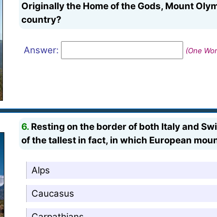
Originally the Home of the Gods, Mount Oly
country?
Answer:
(One Word
6.
Resting on the border of both Italy and Swi
of the tallest in fact, in which European mo
Alps
Caucasus
Carpathians