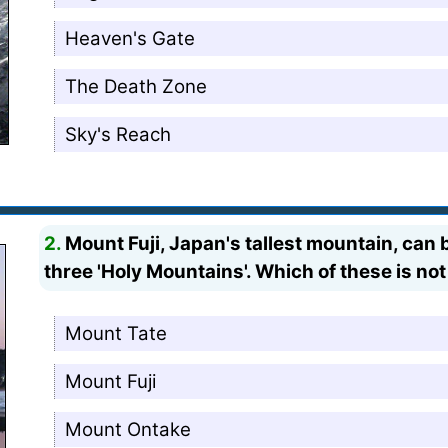
Heaven's Gate
The Death Zone
Sky's Reach
2.
Mount Fuji, Japan's tallest mountain, can 
three 'Holy Mountains'. Which of these is no
Mount Tate
Mount Fuji
Mount Ontake