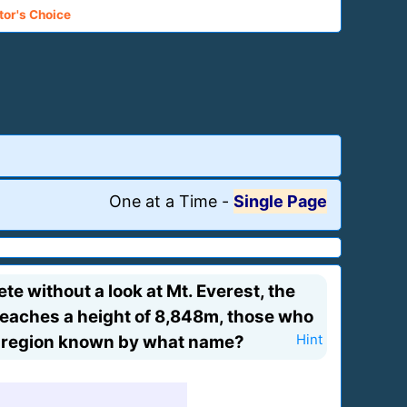
tor's Choice
One at a Time
-
Single Page
e without a look at Mt. Everest, the
reaches a height of 8,848m, those who
a region known by what name?
Hint