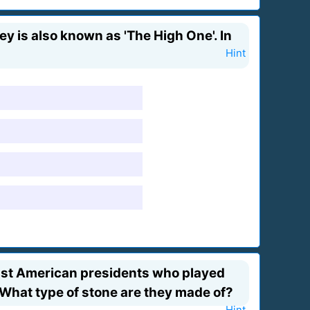
y is also known as 'The High One'. In
Hint
ast American presidents who played
 What type of stone are they made of?
Hint