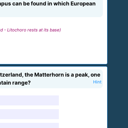
mpus can be found in which European
 - Litochoro rests at its base)
tzerland, the Matterhorn is a peak, one
untain range?
Hint