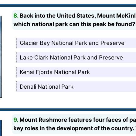
8.
Back into the United States, Mount McKinle
which national park can this peak be found?
Glacier Bay National Park and Preserve
Lake Clark National Park and Preserve
Kenai Fjords National Park
Denali National Park
9.
Mount Rushmore features four faces of p
key roles in the development of the country.