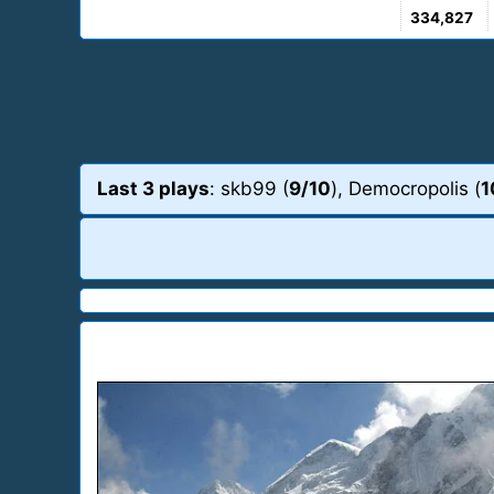
334,827
Last 3 plays
: skb99 (
9/10
), Democropolis (
1