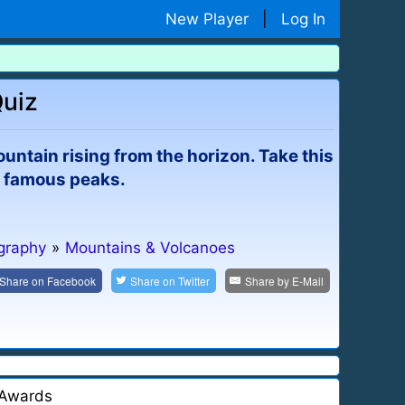
New Player
|
Log In
Quiz
ntain rising from the horizon. Take this
t famous peaks.
graphy
»
Mountains & Volcanoes
Share on
Facebook
Share on
Twitter
Share by
E-Mail
Awards