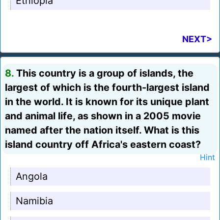
Ethiopia
NEXT>
8.
This country is a group of islands, the
largest of which is the fourth-largest island
in the world. It is known for its unique plant
and animal life, as shown in a 2005 movie
named after the nation itself. What is this
island country off Africa's eastern coast?
Hint
Angola
Namibia