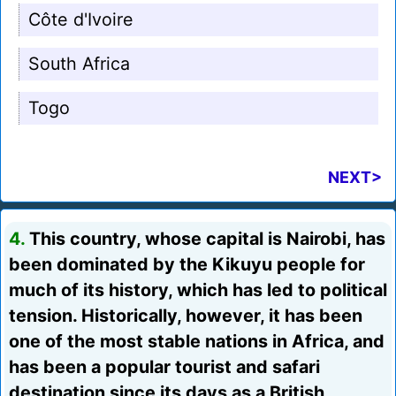
Côte d'Ivoire
South Africa
Togo
NEXT>
4.
This country, whose capital is Nairobi, has
been dominated by the Kikuyu people for
much of its history, which has led to political
tension. Historically, however, it has been
one of the most stable nations in Africa, and
has been a popular tourist and safari
destination since its days as a British