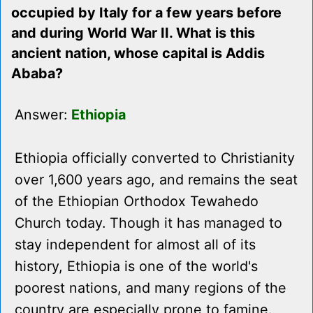
occupied by Italy for a few years before
and during World War II. What is this
ancient nation, whose capital is Addis
Ababa?
Answer:
Ethiopia
Ethiopia officially converted to Christianity
over 1,600 years ago, and remains the seat
of the Ethiopian Orthodox Tewahedo
Church today. Though it has managed to
stay independent for almost all of its
history, Ethiopia is one of the world's
poorest nations, and many regions of the
country are especially prone to famine.