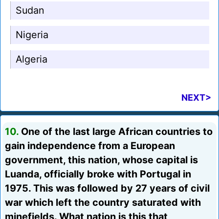
Sudan
Nigeria
Algeria
NEXT>
10.
One of the last large African countries to
gain independence from a European
government, this nation, whose capital is
Luanda, officially broke with Portugal in
1975. This was followed by 27 years of civil
war which left the country saturated with
minefields. What nation is this that