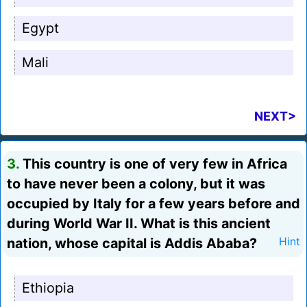
Egypt
Mali
NEXT>
3.
This country is one of very few in Africa
to have never been a colony, but it was
occupied by Italy for a few years before and
during World War II. What is this ancient
nation, whose capital is Addis Ababa?
Hint
Ethiopia