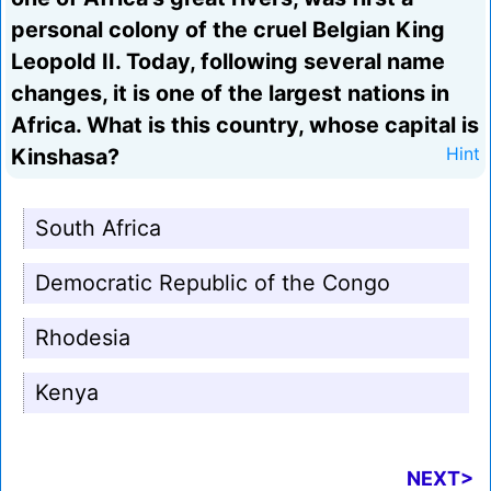
personal colony of the cruel Belgian King
Leopold II. Today, following several name
changes, it is one of the largest nations in
Africa. What is this country, whose capital is
Kinshasa?
Hint
South Africa
Democratic Republic of the Congo
Rhodesia
Kenya
NEXT>