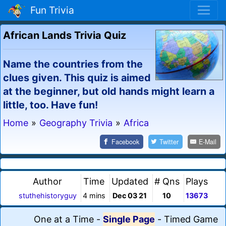
Fun Trivia
African Lands Trivia Quiz
Name the countries from the
clues given. This quiz is aimed
at the beginner, but old hands might learn a
little, too. Have fun!
Home
»
Geography Trivia
»
Africa
Facebook
Twitter
E-Mail
Author
Time
Updated
# Qns
Plays
stuthehistoryguy
4 mins
Dec 03 21
10
13673
One at a Time
-
Single Page
-
Timed Game