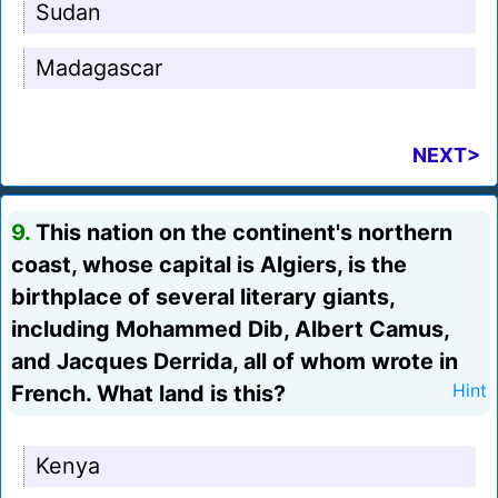
Sudan
Madagascar
NEXT>
9.
This nation on the continent's northern
coast, whose capital is Algiers, is the
birthplace of several literary giants,
including Mohammed Dib, Albert Camus,
and Jacques Derrida, all of whom wrote in
French. What land is this?
Hint
Kenya