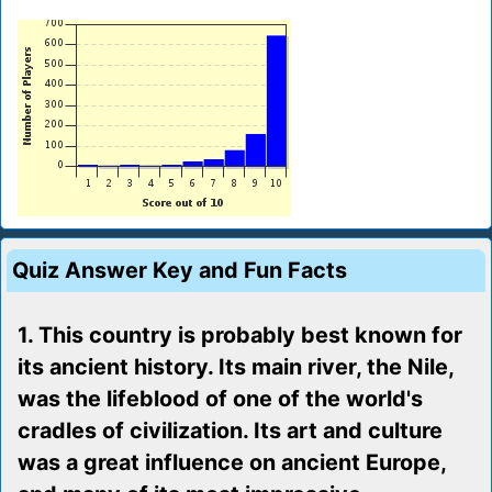
Quiz Answer Key and Fun Facts
1. This country is probably best known for
its ancient history. Its main river, the Nile,
was the lifeblood of one of the world's
cradles of civilization. Its art and culture
was a great influence on ancient Europe,