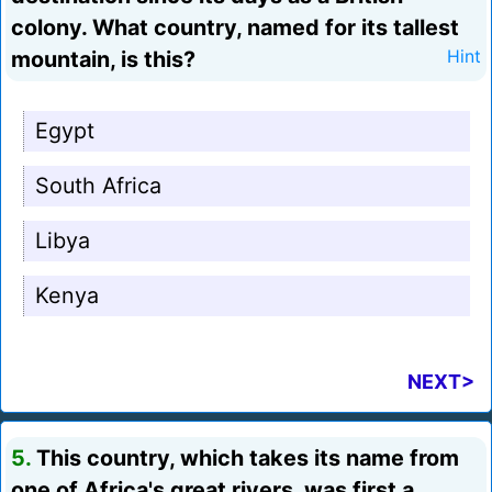
colony. What country, named for its tallest
mountain, is this?
Hint
Egypt
South Africa
Libya
Kenya
NEXT>
5.
This country, which takes its name from
one of Africa's great rivers, was first a