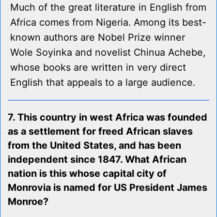
Much of the great literature in English from
Africa comes from Nigeria. Among its best-
known authors are Nobel Prize winner
Wole Soyinka and novelist Chinua Achebe,
whose books are written in very direct
English that appeals to a large audience.
7. This country in west Africa was founded
as a settlement for freed African slaves
from the United States, and has been
independent since 1847. What African
nation is this whose capital city of
Monrovia is named for US President James
Monroe?