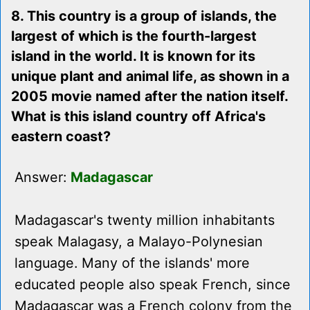
8. This country is a group of islands, the
largest of which is the fourth-largest
island in the world. It is known for its
unique plant and animal life, as shown in a
2005 movie named after the nation itself.
What is this island country off Africa's
eastern coast?
Answer:
Madagascar
Madagascar's twenty million inhabitants
speak Malagasy, a Malayo-Polynesian
language. Many of the islands' more
educated people also speak French, since
Madagascar was a French colony from the