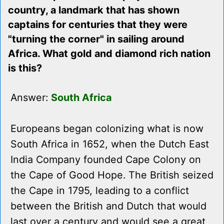
country, a landmark that has shown
captains for centuries that they were
"turning the corner" in sailing around
Africa. What gold and diamond rich nation
is this?
Answer:
South Africa
Europeans began colonizing what is now
South Africa in 1652, when the Dutch East
India Company founded Cape Colony on
the Cape of Good Hope. The British seized
the Cape in 1795, leading to a conflict
between the British and Dutch that would
last over a century and would see a great