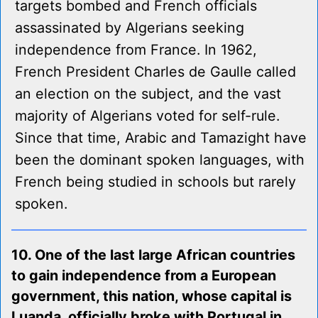
targets bombed and French officials
assassinated by Algerians seeking
independence from France. In 1962,
French President Charles de Gaulle called
an election on the subject, and the vast
majority of Algerians voted for self-rule.
Since that time, Arabic and Tamazight have
been the dominant spoken languages, with
French being studied in schools but rarely
spoken.
10. One of the last large African countries
to gain independence from a European
government, this nation, whose capital is
Luanda, officially broke with Portugal in