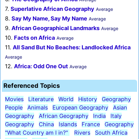
7.
Superlative African Geography
Average
8.
Say My Name, Say My Name
Average
9.
African Geographical Landmarks
Average
10.
Facts on Africa
Average
11.
All Sand But No Beaches: Landlocked Africa
Average
12.
Africa: Odd One Out
Average
Referenced Topics
Movies
Literature
World
History
Geography
People
Animals
European Geography
Asian
Geography
African Geography
India
Italy
Geography
China
Islands
France
Geography
"What Country am I in?"
Rivers
South Africa