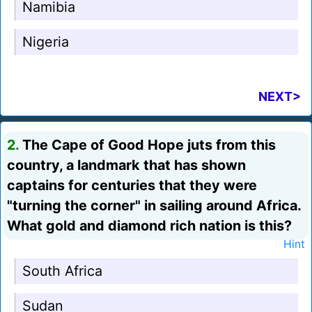
Namibia
Nigeria
NEXT>
2.
The Cape of Good Hope juts from this
country, a landmark that has shown
captains for centuries that they were
"turning the corner" in sailing around Africa.
What gold and diamond rich nation is this?
Hint
South Africa
Sudan