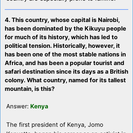
4. This country, whose capital is Nairobi,
has been dominated by the Kikuyu people
for much of its history, which has led to
political tension. Historically, however, it
has been one of the most stable nations in
Africa, and has been a popular tourist and
safari destination since its days as a British
colony. What country, named for its tallest
mountain, is this?
Answer:
Kenya
The first president of Kenya, Jomo