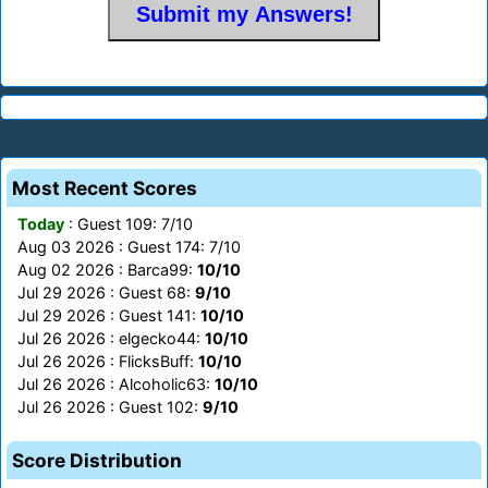
Most Recent Scores
Today
: Guest 109: 7/10
Aug 03 2026 : Guest 174: 7/10
Aug 02 2026 : Barca99:
10/10
Jul 29 2026 : Guest 68:
9/10
Jul 29 2026 : Guest 141:
10/10
Jul 26 2026 : elgecko44:
10/10
Jul 26 2026 : FlicksBuff:
10/10
Jul 26 2026 : Alcoholic63:
10/10
Jul 26 2026 : Guest 102:
9/10
Score Distribution