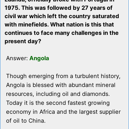
1975. This was followed by 27 years of
civil war which left the country saturated
with minefields. What nation is this that
continues to face many challenges in the
present day?
Answer:
Angola
Though emerging from a turbulent history,
Angola is blessed with abundant mineral
resources, including oil and diamonds.
Today it is the second fastest growing
economy in Africa and the largest supplier
of oil to China.