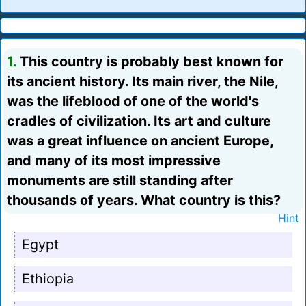
1.
This country is probably best known for
its ancient history. Its main river, the Nile,
was the lifeblood of one of the world's
cradles of civilization. Its art and culture
was a great influence on ancient Europe,
and many of its most impressive
monuments are still standing after
thousands of years. What country is this?
Hint
Egypt
Ethiopia