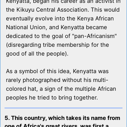
Kenyatta, began his career as an activist in
the Kikuyu Central Association. This would
eventually evolve into the Kenya African
National Union, and Kenyatta became
dedicated to the goal of "pan-Africanism"
(disregarding tribe membership for the
good of all the people).
As a symbol of this idea, Kenyatta was
rarely photographed without his multi-
colored hat, a sign of the multiple African
peoples he tried to bring together.
5. This country, which takes its name from
one of Africa's great rivers, was first a