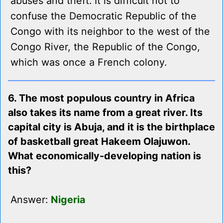
abuses and theft. It is difficult not to
confuse the Democratic Republic of the
Congo with its neighbor to the west of the
Congo River, the Republic of the Congo,
which was once a French colony.
6. The most populous country in Africa
also takes its name from a great river. Its
capital city is Abuja, and it is the birthplace
of basketball great Hakeem Olajuwon.
What economically-developing nation is
this?
Answer:
Nigeria