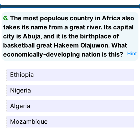
6.
The most populous country in Africa also
takes its name from a great river. Its capital
city is Abuja, and it is the birthplace of
basketball great Hakeem Olajuwon. What
economically-developing nation is this?
Hint
Ethiopia
Nigeria
Algeria
Mozambique