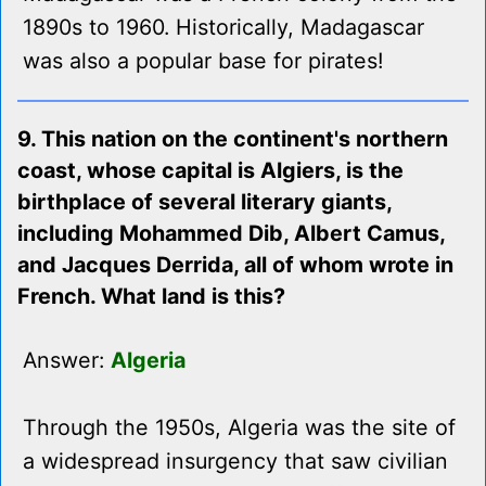
1890s to 1960. Historically, Madagascar
was also a popular base for pirates!
9. This nation on the continent's northern
coast, whose capital is Algiers, is the
birthplace of several literary giants,
including Mohammed Dib, Albert Camus,
and Jacques Derrida, all of whom wrote in
French. What land is this?
Answer:
Algeria
Through the 1950s, Algeria was the site of
a widespread insurgency that saw civilian