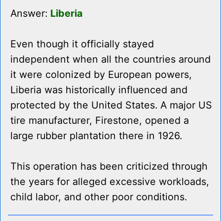
Answer:
Liberia
Even though it officially stayed
independent when all the countries around
it were colonized by European powers,
Liberia was historically influenced and
protected by the United States. A major US
tire manufacturer, Firestone, opened a
large rubber plantation there in 1926.
This operation has been criticized through
the years for alleged excessive workloads,
child labor, and other poor conditions.