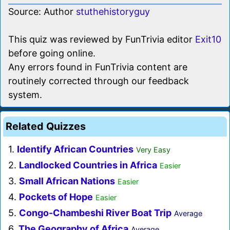
Source: Author
stuthehistoryguy
This quiz was reviewed by FunTrivia editor
Exit10
before going online.
Any errors found in FunTrivia content are
routinely corrected through our feedback
system.
Related Quizzes
1.
Identify African Countries
Very Easy
2.
Landlocked Countries in Africa
Easier
3.
Small African Nations
Easier
4.
Pockets of Hope
Easier
5.
Congo-Chambeshi River Boat Trip
Average
6.
The Geography of Africa
Average