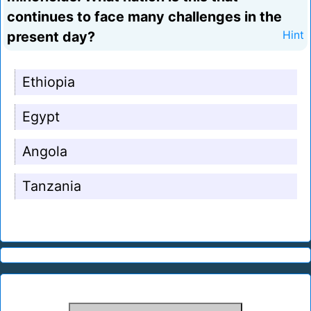
continues to face many challenges in the
present day?
Hint
Ethiopia
Egypt
Angola
Tanzania