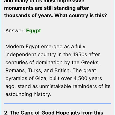
and many of its most impressive
monuments are still standing after
thousands of years. What country is this?
Answer:
Egypt
Modern Egypt emerged as a fully
independent country in the 1950s after
centuries of domination by the Greeks,
Romans, Turks, and British. The great
pyramids of Giza, built over 4,500 years
ago, stand as unmistakable reminders of its
astounding history.
2. The Cape of Good Hope juts from this