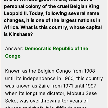
personal colony of the cruel Belgian King
Leopold II. Today, following several name
changes, it is one of the largest nations in
Africa. What is this country, whose capital
is Kinshasa?
Answer:
Democratic Republic of the
Congo
Known as the Belgian Congo from 1908
until its independence in 1960, this country
was known as Zaire from 1971 until 1997
when its longtime dictator, Mobutu Sese
Seko, was overthrown after years of