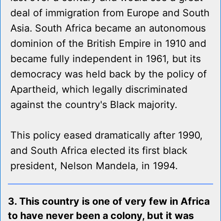
deal of immigration from Europe and South
Asia. South Africa became an autonomous
dominion of the British Empire in 1910 and
became fully independent in 1961, but its
democracy was held back by the policy of
Apartheid, which legally discriminated
against the country's Black majority.
This policy eased dramatically after 1990,
and South Africa elected its first black
president, Nelson Mandela, in 1994.
3. This country is one of very few in Africa
to have never been a colony, but it was