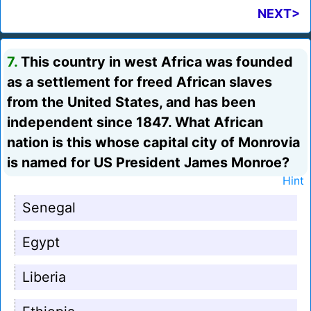
NEXT>
7.
This country in west Africa was founded
as a settlement for freed African slaves
from the United States, and has been
independent since 1847. What African
nation is this whose capital city of Monrovia
is named for US President James Monroe?
Hint
Senegal
Egypt
Liberia