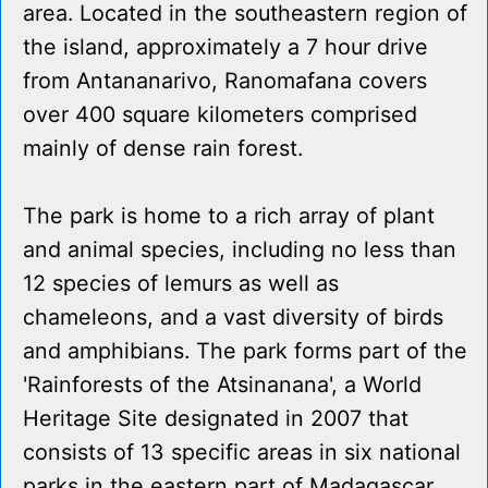
area. Located in the southeastern region of
the island, approximately a 7 hour drive
from Antananarivo, Ranomafana covers
over 400 square kilometers comprised
mainly of dense rain forest.
The park is home to a rich array of plant
and animal species, including no less than
12 species of lemurs as well as
chameleons, and a vast diversity of birds
and amphibians. The park forms part of the
'Rainforests of the Atsinanana', a World
Heritage Site designated in 2007 that
consists of 13 specific areas in six national
parks in the eastern part of Madagascar.