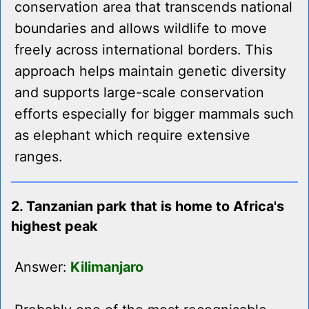
conservation area that transcends national
boundaries and allows wildlife to move
freely across international borders. This
approach helps maintain genetic diversity
and supports large-scale conservation
efforts especially for bigger mammals such
as elephant which require extensive
ranges.
2. Tanzanian park that is home to Africa's
highest peak
Answer:
Kilimanjaro