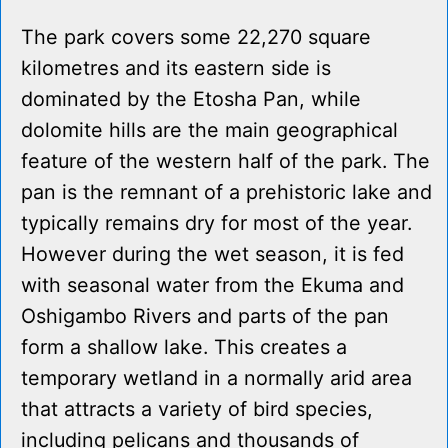
The park covers some 22,270 square
kilometres and its eastern side is
dominated by the Etosha Pan, while
dolomite hills are the main geographical
feature of the western half of the park. The
pan is the remnant of a prehistoric lake and
typically remains dry for most of the year.
However during the wet season, it is fed
with seasonal water from the Ekuma and
Oshigambo Rivers and parts of the pan
form a shallow lake. This creates a
temporary wetland in a normally arid area
that attracts a variety of bird species,
including pelicans and thousands of