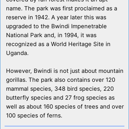
name. The park was first proclaimed as a
reserve in 1942. A year later this was
upgraded to the Bwindi Impenetrable
National Park and, in 1994, it was
recognized as a World Heritage Site in
Uganda.
However, Bwindi is not just about mountain
gorillas. The park also contains over 120
mammal species, 348 bird species, 220
butterfly species and 27 frog species as
well as about 160 species of trees and over
100 species of ferns.