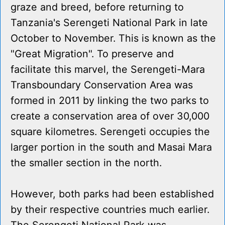
graze and breed, before returning to
Tanzania's Serengeti National Park in late
October to November. This is known as the
"Great Migration". To preserve and
facilitate this marvel, the Serengeti-Mara
Transboundary Conservation Area was
formed in 2011 by linking the two parks to
create a conservation area of over 30,000
square kilometres. Serengeti occupies the
larger portion in the south and Masai Mara
the smaller section in the north.
However, both parks had been established
by their respective countries much earlier.