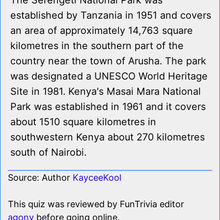
The Serengeti National Park was
established by Tanzania in 1951 and covers
an area of approximately 14,763 square
kilometres in the southern part of the
country near the town of Arusha. The park
was designated a UNESCO World Heritage
Site in 1981. Kenya's Masai Mara National
Park was established in 1961 and it covers
about 1510 square kilometres in
southwestern Kenya about 270 kilometres
south of Nairobi.
Source: Author
KayceeKool
This quiz was reviewed by FunTrivia editor
agony
before going online.