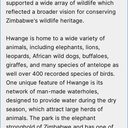
supported a wide array of wildlife which
reflected a broader vision for conserving
Zimbabwe's wildlife heritage.
Hwange is home to a wide variety of
animals, including elephants, lions,
leopards, African wild dogs, buffaloes,
giraffes, and many species of antelope as
well over 400 recorded species of birds.
One unique feature of Hwange is its
network of man-made waterholes,
designed to provide water during the dry
season, which attract large herds of
animals. The park is the elephant
stronghold of Zimbabwe and has one of