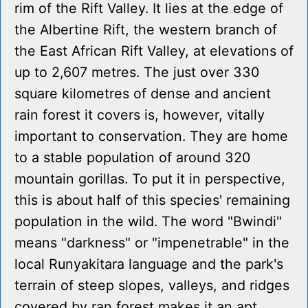
rim of the Rift Valley. It lies at the edge of
the Albertine Rift, the western branch of
the East African Rift Valley, at elevations of
up to 2,607 metres. The just over 330
square kilometres of dense and ancient
rain forest it covers is, however, vitally
important to conservation. They are home
to a stable population of around 320
mountain gorillas. To put it in perspective,
this is about half of this species' remaining
population in the wild. The word "Bwindi"
means "darkness" or "impenetrable" in the
local Runyakitara language and the park's
terrain of steep slopes, valleys, and ridges
covered by ran forest makes it an apt