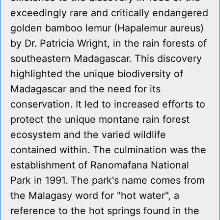
exceedingly rare and critically endangered
golden bamboo lemur (Hapalemur aureus)
by Dr. Patricia Wright, in the rain forests of
southeastern Madagascar. This discovery
highlighted the unique biodiversity of
Madagascar and the need for its
conservation. It led to increased efforts to
protect the unique montane rain forest
ecosystem and the varied wildlife
contained within. The culmination was the
establishment of Ranomafana National
Park in 1991. The park's name comes from
the Malagasy word for "hot water", a
reference to the hot springs found in the