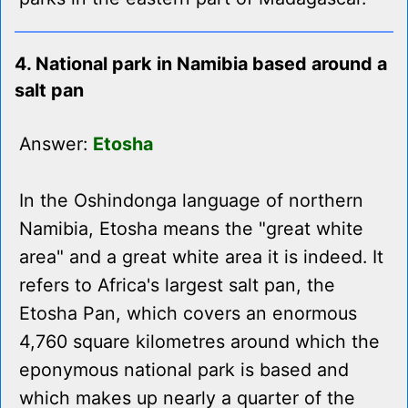
4. National park in Namibia based around a
salt pan
Answer:
Etosha
In the Oshindonga language of northern
Namibia, Etosha means the "great white
area" and a great white area it is indeed. It
refers to Africa's largest salt pan, the
Etosha Pan, which covers an enormous
4,760 square kilometres around which the
eponymous national park is based and
which makes up nearly a quarter of the