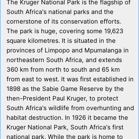
The Kruger National Park is the flagship of
South Africa's national parks and the
cornerstone of its conservation efforts.
The park is huge, covering some 19,623
square kilometres. It is situated in the
provinces of Limpopo and Mpumalanga in
northeastern South Africa, and extends
360 km from north to south and 65 km
from east to west. It was first established in
1898 as the Sabie Game Reserve by the
then-President Paul Kruger, to protect
South Africa's wildlife from overhunting and
habitat destruction. In 1926 it became the
Kruger National Park, South Africa's first
national park. While the park is home to