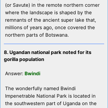
(or Savute) in the remote northern corner
where the landscape is shaped by the
remnants of the ancient super lake that,
millions of years ago, once covered the
northern parts of Botswana.
8. Ugandan national park noted for its
gorilla population
Answer:
Bwindi
The wonderfully named Bwindi
Impenetrable National Park is located in
the southwestern part of Uganda on the