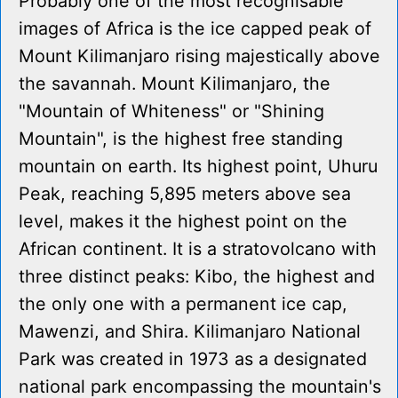
Probably one of the most recognisable
images of Africa is the ice capped peak of
Mount Kilimanjaro rising majestically above
the savannah. Mount Kilimanjaro, the
"Mountain of Whiteness" or "Shining
Mountain", is the highest free standing
mountain on earth. Its highest point, Uhuru
Peak, reaching 5,895 meters above sea
level, makes it the highest point on the
African continent. It is a stratovolcano with
three distinct peaks: Kibo, the highest and
the only one with a permanent ice cap,
Mawenzi, and Shira. Kilimanjaro National
Park was created in 1973 as a designated
national park encompassing the mountain's