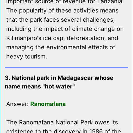
important source of revenue for Tanzania.
The popularity of these activities means
that the park faces several challenges,
including the impact of climate change on
Kilimanjaro's ice cap, deforestation, and
managing the environmental effects of
heavy tourism.
3. National park in Madagascar whose
name means "hot water"
Answer:
Ranomafana
The Ranomafana National Park owes its
existence to the discovery in 1986 of the