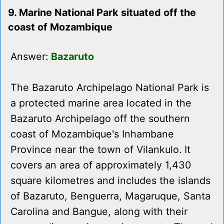
9. Marine National Park situated off the
coast of Mozambique
Answer:
Bazaruto
The Bazaruto Archipelago National Park is
a protected marine area located in the
Bazaruto Archipelago off the southern
coast of Mozambique's Inhambane
Province near the town of Vilankulo. It
covers an area of approximately 1,430
square kilometres and includes the islands
of Bazaruto, Benguerra, Magaruque, Santa
Carolina and Bangue, along with their