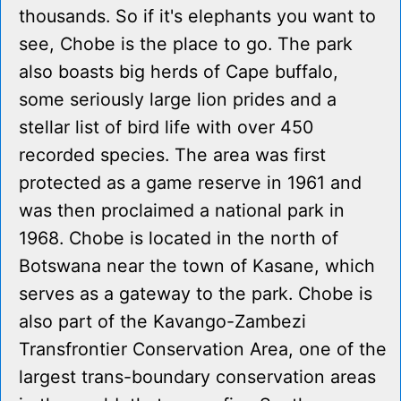
thousands. So if it's elephants you want to
see, Chobe is the place to go. The park
also boasts big herds of Cape buffalo,
some seriously large lion prides and a
stellar list of bird life with over 450
recorded species. The area was first
protected as a game reserve in 1961 and
was then proclaimed a national park in
1968. Chobe is located in the north of
Botswana near the town of Kasane, which
serves as a gateway to the park. Chobe is
also part of the Kavango-Zambezi
Transfrontier Conservation Area, one of the
largest trans-boundary conservation areas