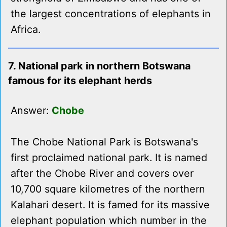
the largest concentrations of elephants in
Africa.
7. National park in northern Botswana
famous for its elephant herds
Answer:
Chobe
The Chobe National Park is Botswana's
first proclaimed national park. It is named
after the Chobe River and covers over
10,700 square kilometres of the northern
Kalahari desert. It is famed for its massive
elephant population which number in the