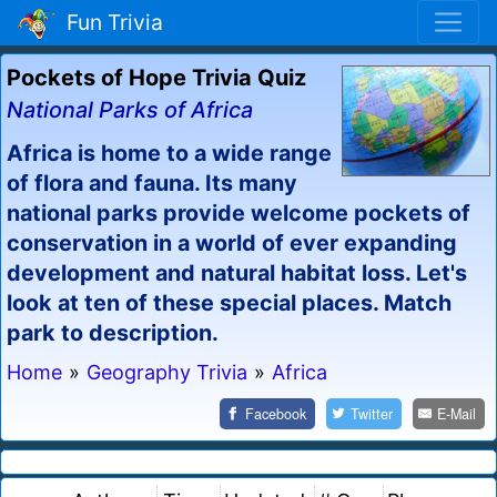
Fun Trivia
Pockets of Hope Trivia Quiz
National Parks of Africa
Africa is home to a wide range
of flora and fauna. Its many
national parks provide welcome pockets of
conservation in a world of ever expanding
development and natural habitat loss. Let's
look at ten of these special places. Match
park to description.
Home
»
Geography Trivia
»
Africa
Facebook
Twitter
E-Mail