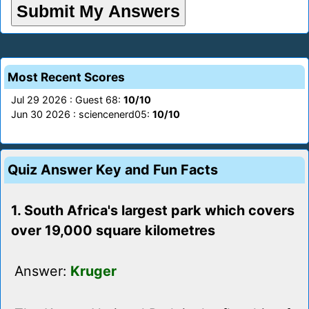
Most Recent Scores
Jul 29 2026 : Guest 68:
10/10
Jun 30 2026 : sciencenerd05:
10/10
Quiz Answer Key and Fun Facts
1. South Africa's largest park which covers
over 19,000 square kilometres
Answer:
Kruger