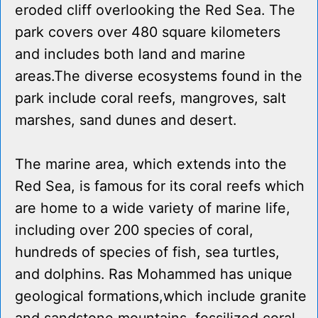
eroded cliff overlooking the Red Sea. The
park covers over 480 square kilometers
and includes both land and marine
areas.The diverse ecosystems found in the
park include coral reefs, mangroves, salt
marshes, sand dunes and desert.
The marine area, which extends into the
Red Sea, is famous for its coral reefs which
are home to a wide variety of marine life,
including over 200 species of coral,
hundreds of species of fish, sea turtles,
and dolphins. Ras Mohammed has unique
geological formations,which include granite