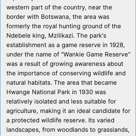
western part of the country, near the
border with Botswana, the area was
formerly the royal hunting ground of the
Ndebele king, Mzilikazi. The park's
establishment as a game reserve in 1928,
under the name of "Wankie Game Reserve"
was a result of growing awareness about
the importance of conserving wildlife and
natural habitats. The area that became
Hwange National Park in 1930 was
relatively isolated and less suitable for
agriculture, making it an ideal candidate for
a protected wildlife reserve. Its varied
landscapes, from woodlands to grasslands,