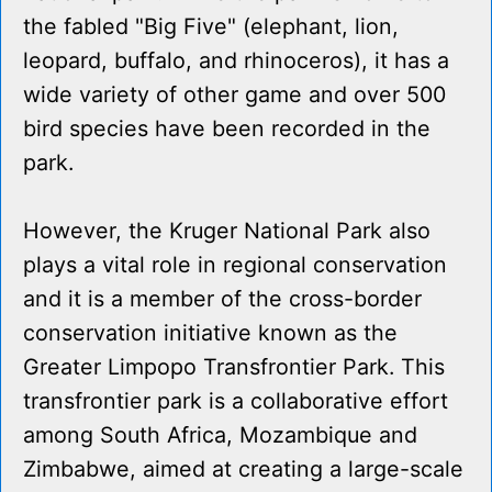
the fabled "Big Five" (elephant, lion,
leopard, buffalo, and rhinoceros), it has a
wide variety of other game and over 500
bird species have been recorded in the
park.
However, the Kruger National Park also
plays a vital role in regional conservation
and it is a member of the cross-border
conservation initiative known as the
Greater Limpopo Transfrontier Park. This
transfrontier park is a collaborative effort
among South Africa, Mozambique and
Zimbabwe, aimed at creating a large-scale