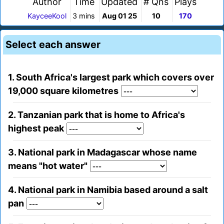
Author
Time
Updated
# Qns
Plays
KayceeKool
3 mins
Aug 01 25
10
170
Select each answer
1. South Africa's largest park which covers over
19,000 square kilometres
2. Tanzanian park that is home to Africa's
highest peak
3. National park in Madagascar whose name
means "hot water"
4. National park in Namibia based around a salt
pan