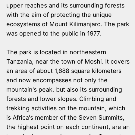
upper reaches and its surrounding forests
with the aim of protecting the unique
ecosystems of Mount Kilimanjaro. The park
was opened to the public in 1977.
The park is located in northeastern
Tanzania, near the town of Moshi. It covers
an area of about 1,688 square kilometers
and now encompasses not only the
mountain's peak, but also its surrounding
forests and lower slopes. Climbing and
trekking activities on the mountain, which
is Africa's member of the Seven Summits,
the highest point on each continent, are an