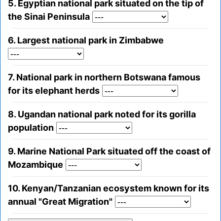
5. Egyptian national park situated on the tip of
the Sinai Peninsula
6. Largest national park in Zimbabwe
7. National park in northern Botswana famous
for its elephant herds
8. Ugandan national park noted for its gorilla
population
9. Marine National Park situated off the coast of
Mozambique
10. Kenyan/Tanzanian ecosystem known for its
annual "Great Migration"