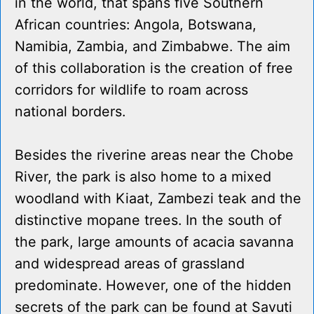
in the world, that spans five Southern
African countries: Angola, Botswana,
Namibia, Zambia, and Zimbabwe. The aim
of this collaboration is the creation of free
corridors for wildlife to roam across
national borders.
Besides the riverine areas near the Chobe
River, the park is also home to a mixed
woodland with Kiaat, Zambezi teak and the
distinctive mopane trees. In the south of
the park, large amounts of acacia savanna
and widespread areas of grassland
predominate. However, one of the hidden
secrets of the park can be found at Savuti