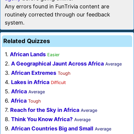
Any errors found in FunTrivia content are
routinely corrected through our feedback
system.
Related Quizzes
1.
African Lands
Easier
2.
A Geographical Jaunt Across Africa
Average
3.
African Extremes
Tough
4.
Lakes in Africa
Difficult
5.
Africa
Average
6.
Africa
Tough
7.
Reach for the Sky in Africa
Average
8.
Think You Know Africa?
Average
9.
African Countries Big and Small
Average