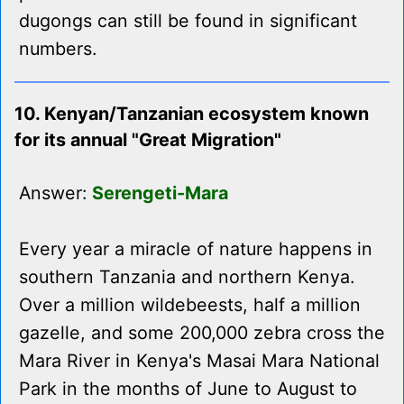
dugongs can still be found in significant
numbers.
10. Kenyan/Tanzanian ecosystem known
for its annual "Great Migration"
Answer:
Serengeti-Mara
Every year a miracle of nature happens in
southern Tanzania and northern Kenya.
Over a million wildebeests, half a million
gazelle, and some 200,000 zebra cross the
Mara River in Kenya's Masai Mara National
Park in the months of June to August to