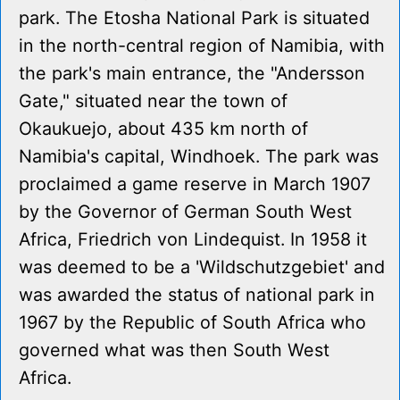
park. The Etosha National Park is situated
in the north-central region of Namibia, with
the park's main entrance, the "Andersson
Gate," situated near the town of
Okaukuejo, about 435 km north of
Namibia's capital, Windhoek. The park was
proclaimed a game reserve in March 1907
by the Governor of German South West
Africa, Friedrich von Lindequist. In 1958 it
was deemed to be a 'Wildschutzgebiet' and
was awarded the status of national park in
1967 by the Republic of South Africa who
governed what was then South West
Africa.