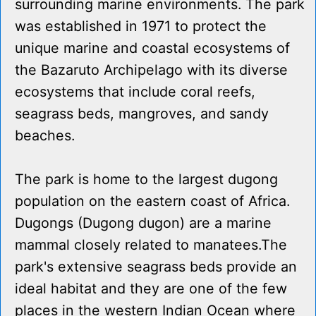
surrounding marine environments. The park
was established in 1971 to protect the
unique marine and coastal ecosystems of
the Bazaruto Archipelago with its diverse
ecosystems that include coral reefs,
seagrass beds, mangroves, and sandy
beaches.
The park is home to the largest dugong
population on the eastern coast of Africa.
Dugongs (Dugong dugon) are a marine
mammal closely related to manatees.The
park's extensive seagrass beds provide an
ideal habitat and they are one of the few
places in the western Indian Ocean where