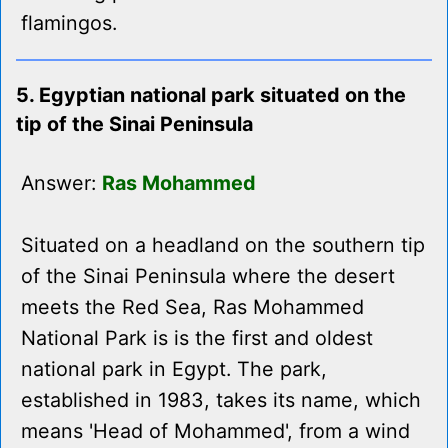
flamingos.
5. Egyptian national park situated on the
tip of the Sinai Peninsula
Answer:
Ras Mohammed
Situated on a headland on the southern tip
of the Sinai Peninsula where the desert
meets the Red Sea, Ras Mohammed
National Park is is the first and oldest
national park in Egypt. The park,
established in 1983, takes its name, which
means 'Head of Mohammed', from a wind