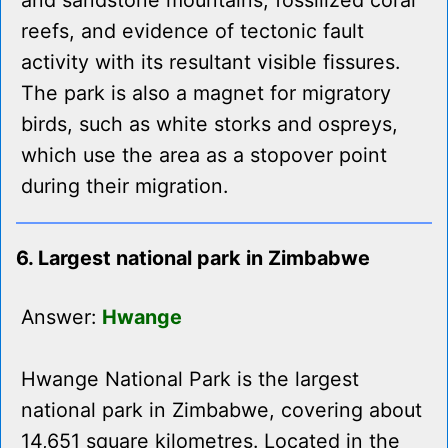
and sandstone mountains, fossilized coral
reefs, and evidence of tectonic fault
activity with its resultant visible fissures.
The park is also a magnet for migratory
birds, such as white storks and ospreys,
which use the area as a stopover point
during their migration.
6. Largest national park in Zimbabwe
Answer:
Hwange
Hwange National Park is the largest
national park in Zimbabwe, covering about
14,651 square kilometres. Located in the