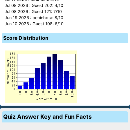
Jul 08 2026 : Guest 202: 4/10
Jul 08 2026 : Guest 121: 7/10
Jun 19 2026 : pehinhota: 8/10
Jun 10 2026 : Guest 108: 6/10
Score Distribution
Quiz Answer Key and Fun Facts