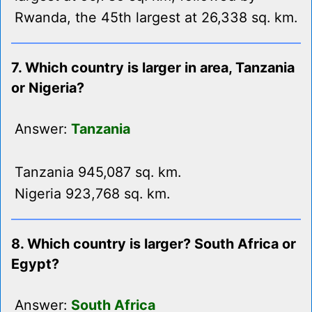
Rwanda, the 45th largest at 26,338 sq. km.
7. Which country is larger in area, Tanzania
or Nigeria?
Answer:
Tanzania
Tanzania 945,087 sq. km.
Nigeria 923,768 sq. km.
8. Which country is larger? South Africa or
Egypt?
Answer:
South Africa