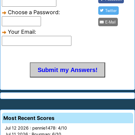
Twitter
Choose a Password:
E-Mail
Your Email:
Most Recent Scores
Jul 12 2026 : pennie1478: 4/10
Jul 11 2026 : Bourman: 6/10