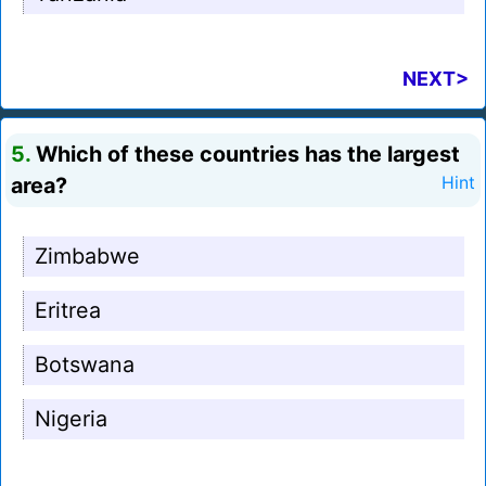
NEXT>
5.
Which of these countries has the largest
area?
Hint
Zimbabwe
Eritrea
Botswana
Nigeria