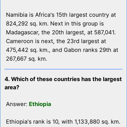
Namibia is Africa's 15th largest country at
824,292 sq. km. Next in this group is
Madagascar, the 20th largest, at 587,041.
Cameroon is next, the 23rd largest at
475,442 sq. km., and Gabon ranks 29th at
267,667 sq. km.
4. Which of these countries has the largest
area?
Answer:
Ethiopia
Ethiopia's rank is 10, with 1,133,880 sq. km.