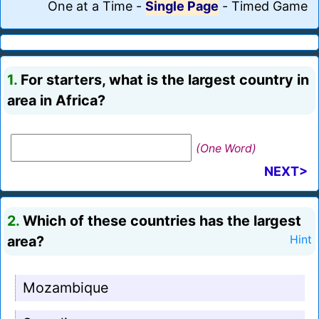
One at a Time
-
Single Page
-
Timed Game
1.
For starters, what is the largest country in
area in Africa?
(One Word)
NEXT>
2.
Which of these countries has the largest
area?
Hint
Mozambique