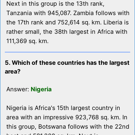
Next in this group is the 13th rank,
Tanzania with 945,087. Zambia follows with
the 17th rank and 752,614 sq. km. Liberia is
rather small, the 38th largest in Africa with
111,369 sq. km.
5. Which of these countries has the largest
area?
Answer:
Nigeria
Nigeria is Africa's 15th largest country in
area with an impressive 923,768 sq. km. In
this group, Botswana follows with the 22nd