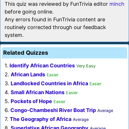
This quiz was reviewed by FunTrivia editor
minch
before going online.
Any errors found in FunTrivia content are
routinely corrected through our feedback
system.
Related Quizzes
1.
Identify African Countries
Very Easy
2.
African Lands
Easier
3.
Landlocked Countries in Africa
Easier
4.
Small African Nations
Easier
5.
Pockets of Hope
Easier
6.
Congo-Chambeshi River Boat Trip
Average
7.
The Geography of Africa
Average
8.
Superlative African Geography
Average