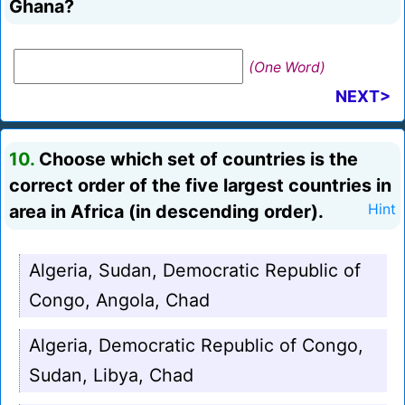
Ghana?
(One Word)
NEXT>
10.
Choose which set of countries is the
correct order of the five largest countries in
area in Africa (in descending order).
Hint
Algeria, Sudan, Democratic Republic of
Congo, Angola, Chad
Algeria, Democratic Republic of Congo,
Sudan, Libya, Chad