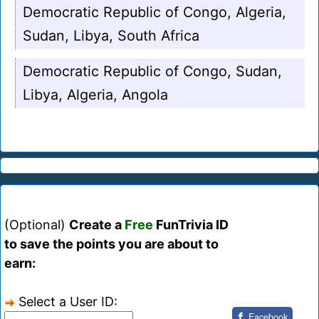
Democratic Republic of Congo, Algeria,
Sudan, Libya, South Africa
Democratic Republic of Congo, Sudan,
Libya, Algeria, Angola
(Optional)
Create a
Free
FunTrivia ID
to save the points you are about to
earn:
Select a User ID:
Facebook