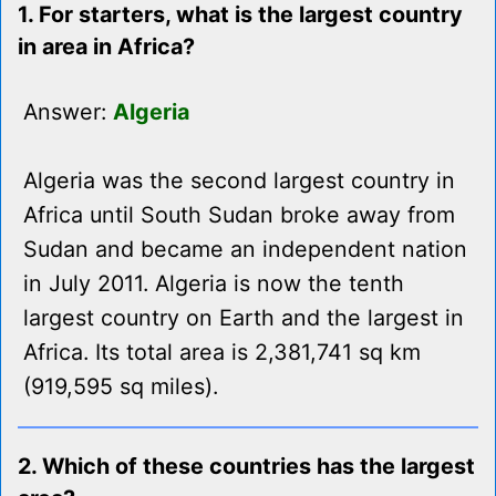
1. For starters, what is the largest country
in area in Africa?
Answer:
Algeria
Algeria was the second largest country in
Africa until South Sudan broke away from
Sudan and became an independent nation
in July 2011. Algeria is now the tenth
largest country on Earth and the largest in
Africa. Its total area is 2,381,741 sq km
(919,595 sq miles).
2. Which of these countries has the largest