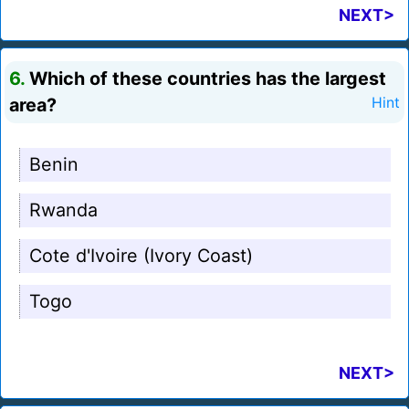
NEXT>
6.
Which of these countries has the largest
area?
Hint
Benin
Rwanda
Cote d'Ivoire (Ivory Coast)
Togo
NEXT>