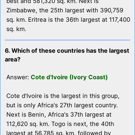
best and 581,320 sq. km. Next is
Zimbabwe, the 25th largest with 390,759
sq. km. Eritrea is the 36th largest at 117,400
sq. km.
6. Which of these countries has the largest
area?
Answer:
Cote d'Ivoire (Ivory Coast)
Cote d'Ivoire is the largest in this group,
but is only Africa's 27th largest country.
Next is Benin, Africa's 37th largest at
112,620 sq. km. Togo is next, the 40th
largest at 56,785 sq. km, followed by