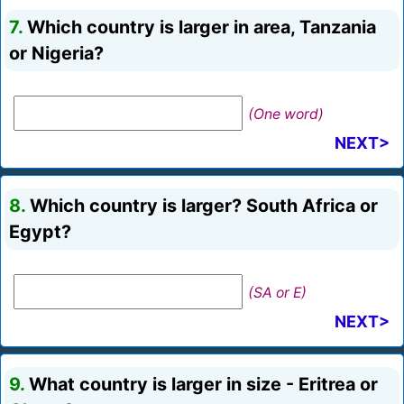
7.
Which country is larger in area, Tanzania
or Nigeria?
(One word)
NEXT>
8.
Which country is larger? South Africa or
Egypt?
(SA or E)
NEXT>
9.
What country is larger in size - Eritrea or