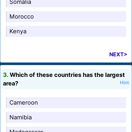
Somalia
Morocco
Kenya
NEXT>
3.
Which of these countries has the largest
area?
Hint
Cameroon
Namibia