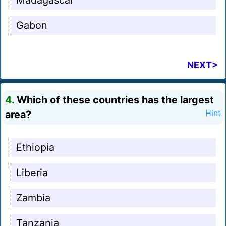
Madagascar
Gabon
NEXT>
4.
Which of these countries has the largest
area?
Hint
Ethiopia
Liberia
Zambia
Tanzania