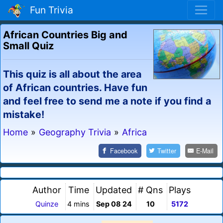
Fun Trivia
African Countries Big and
Small Quiz
This quiz is all about the area
of African countries. Have fun
and feel free to send me a note if you find a
mistake!
Home
»
Geography Trivia
»
Africa
Facebook
Twitter
E-Mail
Author
Time
Updated
# Qns
Plays
Quinze
4 mins
Sep 08 24
10
5172