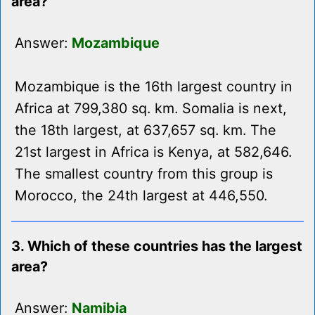
area?
Answer:
Mozambique
Mozambique is the 16th largest country in
Africa at 799,380 sq. km. Somalia is next,
the 18th largest, at 637,657 sq. km. The
21st largest in Africa is Kenya, at 582,646.
The smallest country from this group is
Morocco, the 24th largest at 446,550.
3. Which of these countries has the largest
area?
Answer:
Namibia