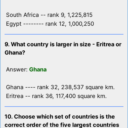
South Africa -- rank 9, 1,225,815
Egypt -------- rank 12, 1,000,250
9. What country is larger in size - Eritrea or
Ghana?
Answer:
Ghana
Ghana ---- rank 32, 238,537 square km.
Eritrea -- rank 36, 117,400 square km.
10. Choose which set of countries is the
correct order of the five largest countries