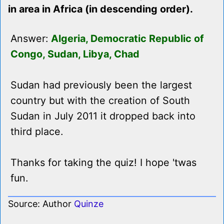
in area in Africa (in descending order).
Answer:
Algeria, Democratic Republic of
Congo, Sudan, Libya, Chad
Sudan had previously been the largest
country but with the creation of South
Sudan in July 2011 it dropped back into
third place.
Thanks for taking the quiz! I hope 'twas
fun.
Source: Author
Quinze