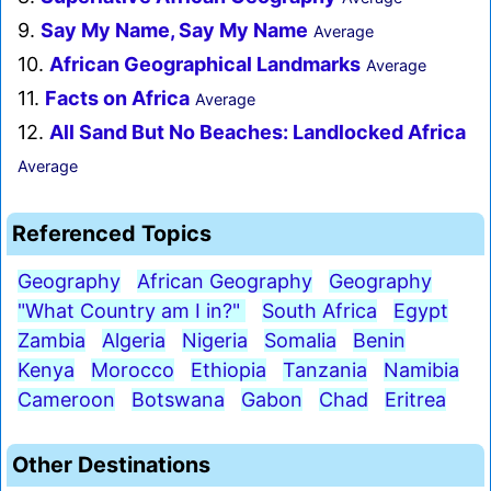
9.
Say My Name, Say My Name
Average
10.
African Geographical Landmarks
Average
11.
Facts on Africa
Average
12.
All Sand But No Beaches: Landlocked Africa
Average
Referenced Topics
Geography
African Geography
Geography
"What Country am I in?"
South Africa
Egypt
Zambia
Algeria
Nigeria
Somalia
Benin
Kenya
Morocco
Ethiopia
Tanzania
Namibia
Cameroon
Botswana
Gabon
Chad
Eritrea
Other Destinations