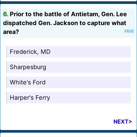
6.
Prior to the battle of Antietam, Gen. Lee
dispatched Gen. Jackson to capture what
area?
Hint
Frederick, MD
Sharpesburg
White's Ford
Harper's Ferry
NEXT>