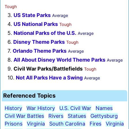
Tough
3.
US State Parks
Average
4.
US National Parks
Tough
5.
National Parks of the U.S.
Average
6.
Disney Theme Parks
Tough
7.
Orlando Theme Parks
Average
8.
All About Disney World Theme Parks
Average
9.
Civil War Parks/Battlefields
Tough
10.
Not All Parks Have a Swing
Average
Referenced Topics
History
War History
U.S. Civil War
Names
Civil War Battles
Rivers
Statues
Gettysburg
Prisons
Virginia
South Carolina
Fires
Virginia