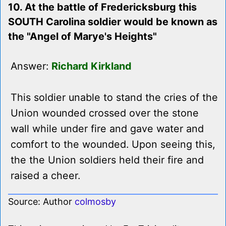
10. At the battle of Fredericksburg this
SOUTH Carolina soldier would be known as
the "Angel of Marye's Heights"
Answer:
Richard Kirkland
This soldier unable to stand the cries of the
Union wounded crossed over the stone
wall while under fire and gave water and
comfort to the wounded. Upon seeing this,
the the Union soldiers held their fire and
raised a cheer.
Source: Author
colmosby