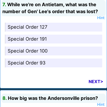
7.
While we're on Antietam, what was the
number of Gen' Lee's order that was lost?
Hint
Special Order 127
Special Order 191
Special Order 100
Special Order 93
NEXT>
8.
How big was the Andersonville prison?
Hint