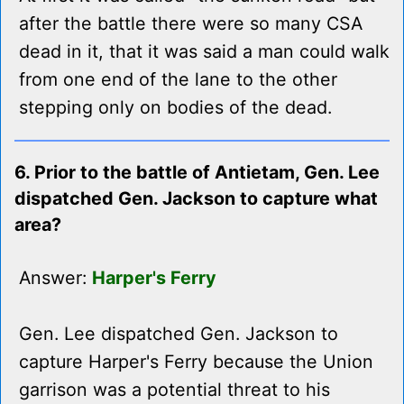
after the battle there were so many CSA
dead in it, that it was said a man could walk
from one end of the lane to the other
stepping only on bodies of the dead.
6. Prior to the battle of Antietam, Gen. Lee
dispatched Gen. Jackson to capture what
area?
Answer:
Harper's Ferry
Gen. Lee dispatched Gen. Jackson to
capture Harper's Ferry because the Union
garrison was a potential threat to his