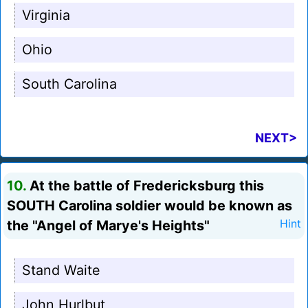
Virginia
Ohio
South Carolina
NEXT>
10.
At the battle of Fredericksburg this
SOUTH Carolina soldier would be known as
the "Angel of Marye's Heights"
Hint
Stand Waite
John Hurlbut