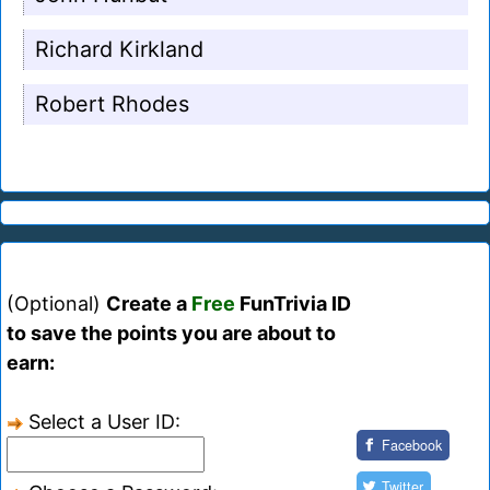
Richard Kirkland
Robert Rhodes
(Optional)
Create a
Free
FunTrivia ID
to save the points you are about to
earn:
Select a User ID:
Facebook
Twitter