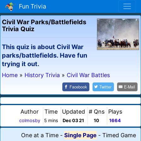
Fun Trivia
Civil War Parks/Battlefields
Trivia Quiz
This quiz is about Civil War
parks/battlefields. Have fun
trying it out.
Home
»
History Trivia
»
Civil War Battles
Facebook
Twitter
E-Mail
Author
Time
Updated
# Qns
Plays
colmosby
5 mins
Dec 03 21
10
1664
One at a Time
-
Single Page
-
Timed Game