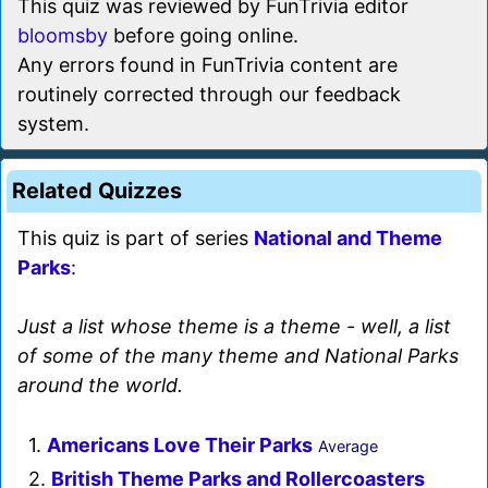
This quiz was reviewed by FunTrivia editor
bloomsby
before going online.
Any errors found in FunTrivia content are
routinely corrected through our feedback
system.
Related Quizzes
This quiz is part of series
National and Theme
Parks
:
Just a list whose theme is a theme - well, a list
of some of the many theme and National Parks
around the world.
1.
Americans Love Their Parks
Average
2.
British Theme Parks and Rollercoasters