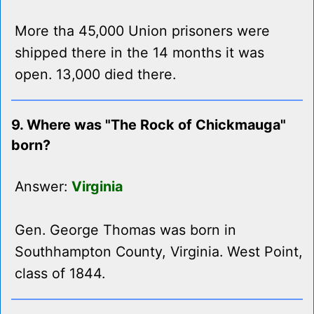
More tha 45,000 Union prisoners were
shipped there in the 14 months it was
open. 13,000 died there.
9. Where was "The Rock of Chickmauga"
born?
Answer:
Virginia
Gen. George Thomas was born in
Southhampton County, Virginia. West Point,
class of 1844.