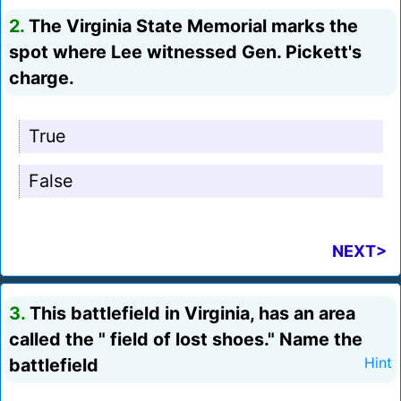
2.
The Virginia State Memorial marks the
spot where Lee witnessed Gen. Pickett's
charge.
True
False
NEXT>
3.
This battlefield in Virginia, has an area
called the " field of lost shoes." Name the
battlefield
Hint