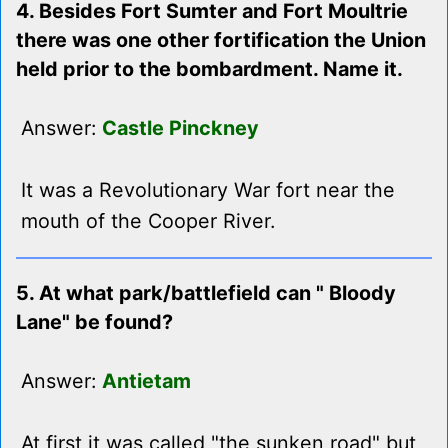
4. Besides Fort Sumter and Fort Moultrie
there was one other fortification the Union
held prior to the bombardment. Name it.
Answer:
Castle Pinckney
It was a Revolutionary War fort near the
mouth of the Cooper River.
5. At what park/battlefield can " Bloody
Lane" be found?
Answer:
Antietam
At first it was called "the sunken road" but