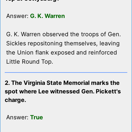
Answer:
G. K. Warren
G. K. Warren observed the troops of Gen.
Sickles repositoning themselves, leaving
the Union flank exposed and reinforced
Little Round Top.
2. The Virginia State Memorial marks the
spot where Lee witnessed Gen. Pickett's
charge.
Answer:
True