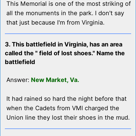
This Memorial is one of the most striking of
all the monuments in the park. I don't say
that just because I'm from Virginia.
3. This battlefield in Virginia, has an area
called the " field of lost shoes." Name the
battlefield
Answer:
New Market, Va.
It had rained so hard the night before that
when the Cadets from VMI charged the
Union line they lost their shoes in the mud.