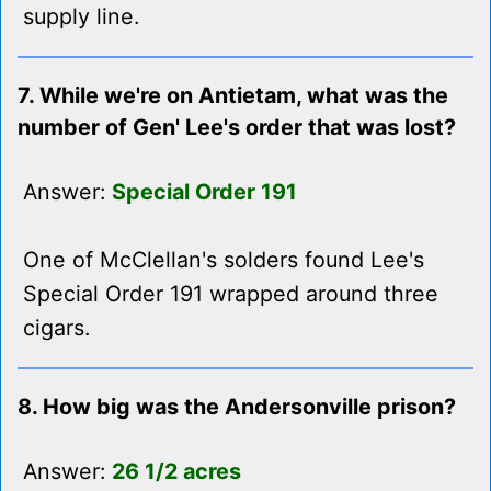
supply line.
7. While we're on Antietam, what was the
number of Gen' Lee's order that was lost?
Answer:
Special Order 191
One of McClellan's solders found Lee's
Special Order 191 wrapped around three
cigars.
8. How big was the Andersonville prison?
Answer:
26 1/2 acres