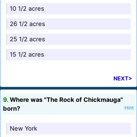
10 1/2 acres
26 1/2 acres
25 1/2 acres
15 1/2 acres
NEXT>
9.
Where was "The Rock of Chickmauga"
born?
Hint
New York