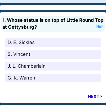
1.
Whose statue is on top of Little Round Top
at Gettysburg?
Hint
D. E. Sickles
S. Vincent
J. L. Chamberlain
G. K. Warren
NEXT>