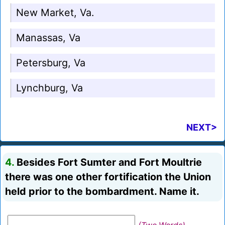
New Market, Va.
Manassas, Va
Petersburg, Va
Lynchburg, Va
NEXT>
4.
Besides Fort Sumter and Fort Moultrie
there was one other fortification the Union
held prior to the bombardment. Name it.