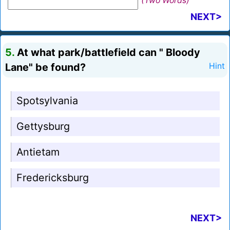
(Two Words)
NEXT>
5.
At what park/battlefield can " Bloody
Lane" be found?
Hint
Spotsylvania
Gettysburg
Antietam
Fredericksburg
NEXT>