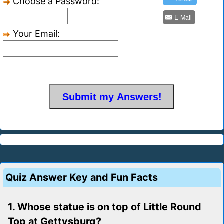
Choose a Password:
E-Mail
Your Email:
Quiz Answer Key and Fun Facts
1. Whose statue is on top of Little Round
Top at Gettysburg?