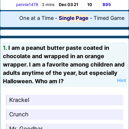
pennie1478
3 mins
Dec 03 21
10
895
One at a Time
-
Single Page
-
Timed Game
1.
I am a peanut butter paste coated in
chocolate and wrapped in an orange
wrapper. I am a favorite among children and
adults anytime of the year, but especially
Halloween. Who am I?
Hint
Krackel
Crunch
Mr. Goodbar