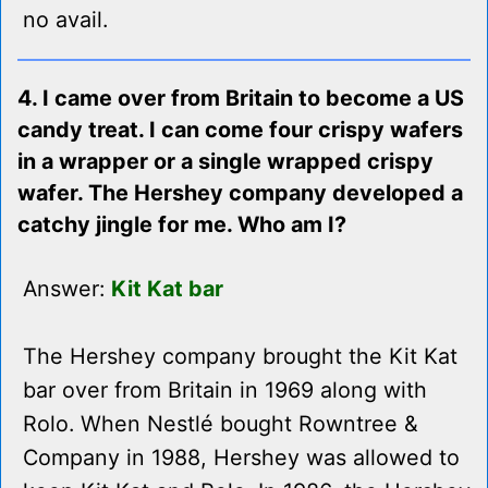
no avail.
4. I came over from Britain to become a US
candy treat. I can come four crispy wafers
in a wrapper or a single wrapped crispy
wafer. The Hershey company developed a
catchy jingle for me. Who am I?
Answer:
Kit Kat bar
The Hershey company brought the Kit Kat
bar over from Britain in 1969 along with
Rolo. When Nestlé bought Rowntree &
Company in 1988, Hershey was allowed to