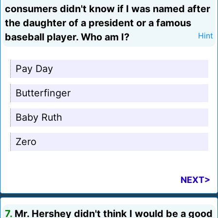
consumers didn't know if I was named after
the daughter of a president or a famous
baseball player. Who am I?
Hint
Pay Day
Butterfinger
Baby Ruth
Zero
NEXT>
7.
Mr. Hershey didn't think I would be a good