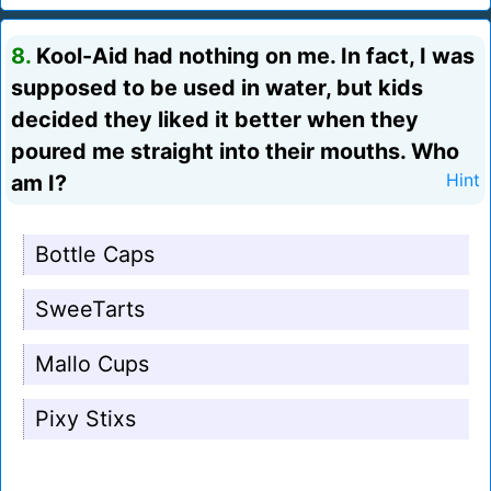
8.
Kool-Aid had nothing on me. In fact, I was
supposed to be used in water, but kids
decided they liked it better when they
poured me straight into their mouths. Who
am I?
Hint
Bottle Caps
SweeTarts
Mallo Cups
Pixy Stixs