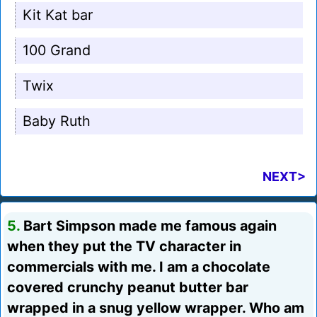
Kit Kat bar
100 Grand
Twix
Baby Ruth
NEXT>
5.
Bart Simpson made me famous again
when they put the TV character in
commercials with me. I am a chocolate
covered crunchy peanut butter bar
wrapped in a snug yellow wrapper. Who am