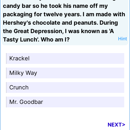
candy bar so he took his name off my
packaging for twelve years. I am made with
Hershey's chocolate and peanuts. During
the Great Depression, I was known as 'A
Tasty Lunch'. Who am I?
Hint
Krackel
Milky Way
Crunch
Mr. Goodbar
NEXT>