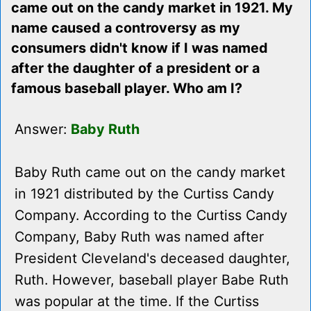
came out on the candy market in 1921. My
name caused a controversy as my
consumers didn't know if I was named
after the daughter of a president or a
famous baseball player. Who am I?
Answer:
Baby Ruth
Baby Ruth came out on the candy market
in 1921 distributed by the Curtiss Candy
Company. According to the Curtiss Candy
Company, Baby Ruth was named after
President Cleveland's deceased daughter,
Ruth. However, baseball player Babe Ruth
was popular at the time. If the Curtiss