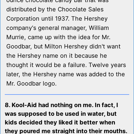
ounce chocolate candy bar that was
distributed by the Chocolate Sales
Corporation until 1937. The Hershey
company's general manager, William
Murrie, came up with the idea for Mr.
Goodbar, but Milton Hershey didn't want
the Hershey name on it because he
thought it would be a failure. Twelve years
later, the Hershey name was added to the
Mr. Goodbar logo.
8. Kool-Aid had nothing on me. In fact, I
was supposed to be used in water, but
kids decided they liked it better when
they poured me straight into their mouths.