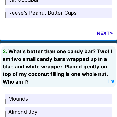
Reese's Peanut Butter Cups
NEXT>
2.
What's better than one candy bar? Two! I
am two small candy bars wrapped up in a
blue and white wrapper. Placed gently on
top of my coconut filling is one whole nut.
Who am I?
Hint
Mounds
Almond Joy