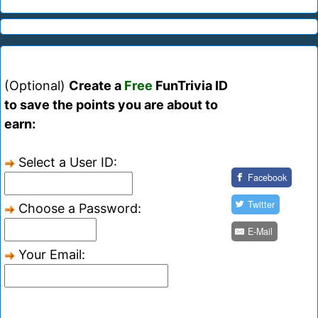
(Optional)
Create a
Free
FunTrivia ID
to save the points you are about to
earn:
Select a User ID:
Facebook
Twitter
Choose a Password:
E-Mail
Your Email: