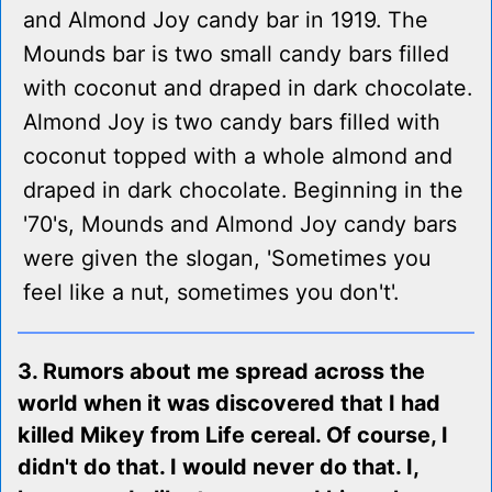
and Almond Joy candy bar in 1919. The
Mounds bar is two small candy bars filled
with coconut and draped in dark chocolate.
Almond Joy is two candy bars filled with
coconut topped with a whole almond and
draped in dark chocolate. Beginning in the
'70's, Mounds and Almond Joy candy bars
were given the slogan, 'Sometimes you
feel like a nut, sometimes you don't'.
3. Rumors about me spread across the
world when it was discovered that I had
killed Mikey from Life cereal. Of course, I
didn't do that. I would never do that. I,