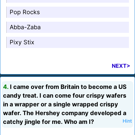
Pop Rocks
Abba-Zaba
Pixy Stix
NEXT>
4.
I came over from Britain to become a US
candy treat. I can come four crispy wafers
in a wrapper or a single wrapped crispy
wafer. The Hershey company developed a
catchy jingle for me. Who am I?
Hint