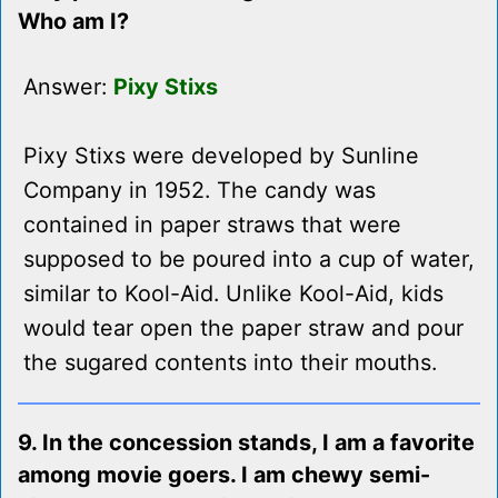
Who am I?
Answer:
Pixy Stixs
Pixy Stixs were developed by Sunline
Company in 1952. The candy was
contained in paper straws that were
supposed to be poured into a cup of water,
similar to Kool-Aid. Unlike Kool-Aid, kids
would tear open the paper straw and pour
the sugared contents into their mouths.
9. In the concession stands, I am a favorite
among movie goers. I am chewy semi-