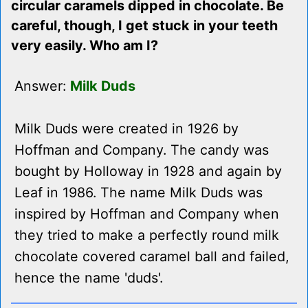
circular caramels dipped in chocolate. Be
careful, though, I get stuck in your teeth
very easily. Who am I?
Answer:
Milk Duds
Milk Duds were created in 1926 by
Hoffman and Company. The candy was
bought by Holloway in 1928 and again by
Leaf in 1986. The name Milk Duds was
inspired by Hoffman and Company when
they tried to make a perfectly round milk
chocolate covered caramel ball and failed,
hence the name 'duds'.