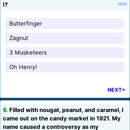
I?
Hint
Butterfinger
Zagnut
3 Musketeers
Oh Henry!
NEXT>
6.
Filled with nougat, peanut, and caramel, I
came out on the candy market in 1921. My
name caused a controversy as my