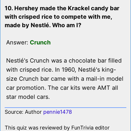
10. Hershey made the Krackel candy bar
with crisped rice to compete with me,
made by Nestlé. Who am I?
Answer:
Crunch
Nestlé's Crunch was a chocolate bar filled
with crisped rice. In 1960, Nestlé's king-
size Crunch bar came with a mail-in model
car promotion. The car kits were AMT all
star model cars.
Source: Author
pennie1478
This quiz was reviewed by FunTrivia editor