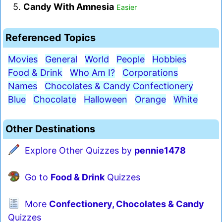
5.
Candy With Amnesia
Easier
Referenced Topics
Movies
General
World
People
Hobbies
Food & Drink
Who Am I?
Corporations
Names
Chocolates & Candy Confectionery
Blue
Chocolate
Halloween
Orange
White
Other Destinations
Explore Other Quizzes by
pennie1478
Go to
Food & Drink
Quizzes
More
Confectionery, Chocolates & Candy
Quizzes