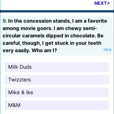
NEXT>
9.
In the concession stands, I am a favorite
among movie goers. I am chewy semi-
circular caramels dipped in chocolate. Be
careful, though, I get stuck in your teeth
very easily. Who am I?
Hint
Milk Duds
Twizzlers
Mike & Ike
M&M