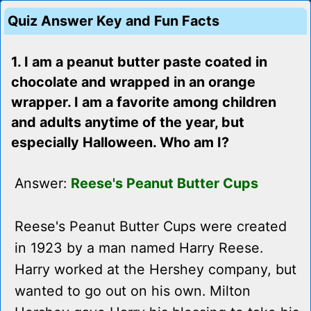
Quiz Answer Key and Fun Facts
1. I am a peanut butter paste coated in
chocolate and wrapped in an orange
wrapper. I am a favorite among children
and adults anytime of the year, but
especially Halloween. Who am I?
Answer:
Reese's Peanut Butter Cups
Reese's Peanut Butter Cups were created
in 1923 by a man named Harry Reese.
Harry worked at the Hershey company, but
wanted to go out on his own. Milton