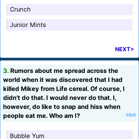
Crunch
Junior Mints
NEXT>
3.
Rumors about me spread across the
world when it was discovered that I had
killed Mikey from Life cereal. Of course, I
didn't do that. I would never do that. I,
however, do like to snap and hiss when
people eat me. Who am I?
Hint
Bubble Yum