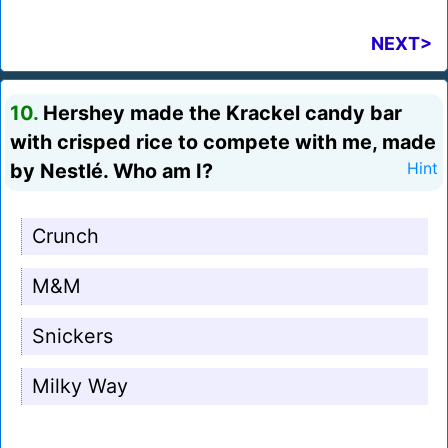
NEXT>
10.
Hershey made the Krackel candy bar
with crisped rice to compete with me, made
by Nestlé. Who am I?
Hint
Crunch
M&M
Snickers
Milky Way