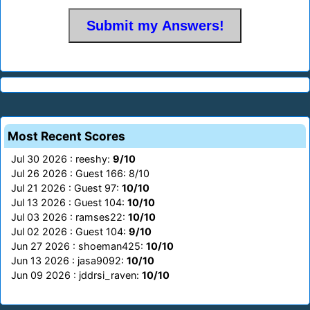
Most Recent Scores
Jul 30 2026 : reeshy:
9/10
Jul 26 2026 : Guest 166: 8/10
Jul 21 2026 : Guest 97:
10/10
Jul 13 2026 : Guest 104:
10/10
Jul 03 2026 : ramses22:
10/10
Jul 02 2026 : Guest 104:
9/10
Jun 27 2026 : shoeman425:
10/10
Jun 13 2026 : jasa9092:
10/10
Jun 09 2026 : jddrsi_raven:
10/10