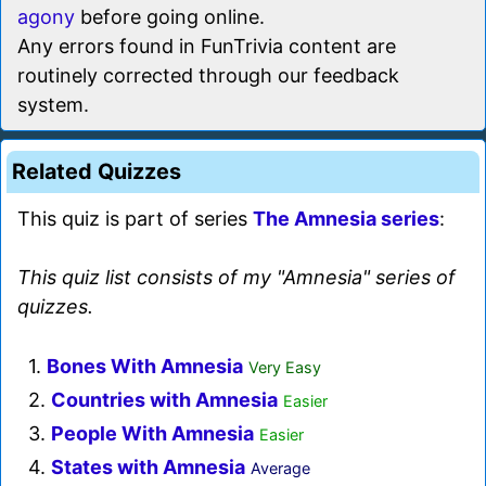
agony
before going online.
Any errors found in FunTrivia content are
routinely corrected through our feedback
system.
Related Quizzes
This quiz is part of series
The Amnesia series
:
This quiz list consists of my "Amnesia" series of
quizzes.
1.
Bones With Amnesia
Very Easy
2.
Countries with Amnesia
Easier
3.
People With Amnesia
Easier
4.
States with Amnesia
Average