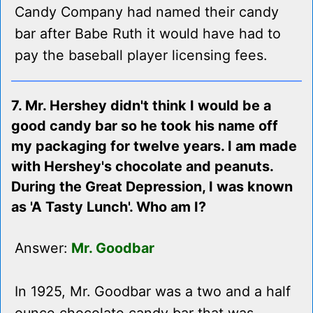
Candy Company had named their candy
bar after Babe Ruth it would have had to
pay the baseball player licensing fees.
7. Mr. Hershey didn't think I would be a
good candy bar so he took his name off
my packaging for twelve years. I am made
with Hershey's chocolate and peanuts.
During the Great Depression, I was known
as 'A Tasty Lunch'. Who am I?
Answer:
Mr. Goodbar
In 1925, Mr. Goodbar was a two and a half