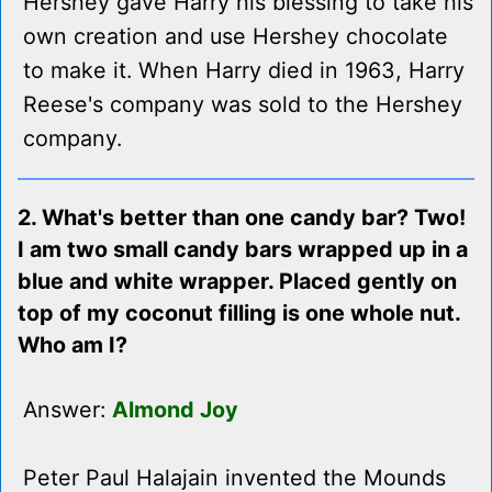
Hershey gave Harry his blessing to take his
own creation and use Hershey chocolate
to make it. When Harry died in 1963, Harry
Reese's company was sold to the Hershey
company.
2. What's better than one candy bar? Two!
I am two small candy bars wrapped up in a
blue and white wrapper. Placed gently on
top of my coconut filling is one whole nut.
Who am I?
Answer:
Almond Joy
Peter Paul Halajain invented the Mounds