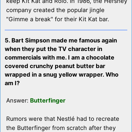
keep Kit Kat and Rolo. In 1986, the Hershey
company created the popular jingle
"Gimme a break" for their Kit Kat bar.
5. Bart Simpson made me famous again
when they put the TV character in
commercials with me. I am a chocolate
covered crunchy peanut butter bar
wrapped in a snug yellow wrapper. Who
am I?
Answer:
Butterfinger
Rumors were that Nestlé had to recreate
the Butterfinger from scratch after they