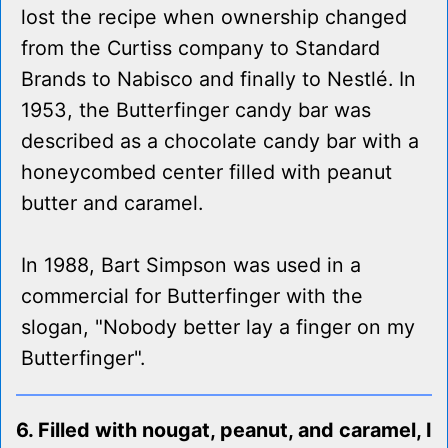
lost the recipe when ownership changed
from the Curtiss company to Standard
Brands to Nabisco and finally to Nestlé. In
1953, the Butterfinger candy bar was
described as a chocolate candy bar with a
honeycombed center filled with peanut
butter and caramel.
In 1988, Bart Simpson was used in a
commercial for Butterfinger with the
slogan, "Nobody better lay a finger on my
Butterfinger".
6. Filled with nougat, peanut, and caramel, I