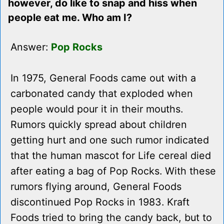
however, do like to snap and hiss when
people eat me. Who am I?
Answer:
Pop Rocks
In 1975, General Foods came out with a
carbonated candy that exploded when
people would pour it in their mouths.
Rumors quickly spread about children
getting hurt and one such rumor indicated
that the human mascot for Life cereal died
after eating a bag of Pop Rocks. With these
rumors flying around, General Foods
discontinued Pop Rocks in 1983. Kraft
Foods tried to bring the candy back, but to