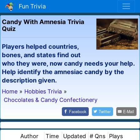
Fun Trivia
Candy With Amnesia Trivia
Quiz
Players helped countries,
bones, and states find out
who they were, now candy needs your help.
Help identify the amnesiac candy by the
description given.
Home
»
Hobbies Trivia
»
Chocolates & Candy Confectionery
Facebook
Twitter
E-Mail
Author
Time
Updated
# Qns
Plays