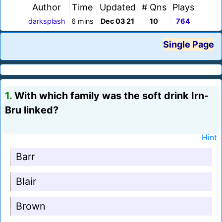
Author
Time
Updated
# Qns
Plays
darksplash
6 mins
Dec 03 21
10
764
Single Page
1.
With which family was the soft drink Irn-
Bru linked?
Hint
Barr
Blair
Brown