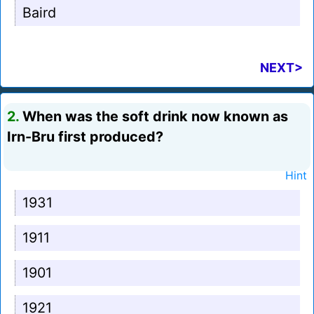
Baird
NEXT>
2.
When was the soft drink now known as
Irn-Bru first produced?
Hint
1931
1911
1901
1921