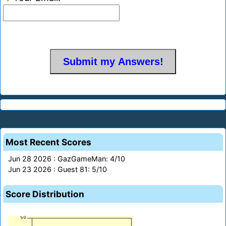
Most Recent Scores
Jun 28 2026 : GazGameMan: 4/10
Jun 23 2026 : Guest 81: 5/10
Score Distribution