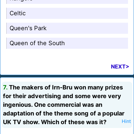
Celtic
Queen's Park
Queen of the South
NEXT>
7.
The makers of Irn-Bru won many prizes
for their advertising and some were very
ingenious. One commercial was an
adaptation of the theme song of a popular
UK TV show. Which of these was it?
Hint