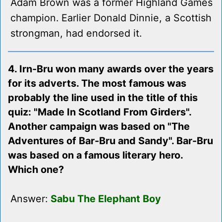
Adam Brown was a former Highland Games
champion. Earlier Donald Dinnie, a Scottish
strongman, had endorsed it.
4. Irn-Bru won many awards over the years
for its adverts. The most famous was
probably the line used in the title of this
quiz: "Made In Scotland From Girders".
Another campaign was based on "The
Adventures of Bar-Bru and Sandy". Bar-Bru
was based on a famous literary hero.
Which one?
Answer:
Sabu The Elephant Boy