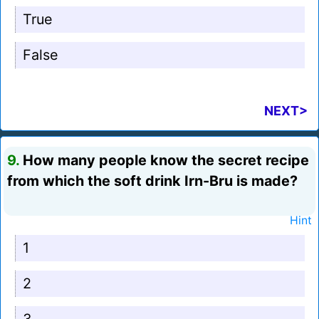
True
False
NEXT>
9.
How many people know the secret recipe
from which the soft drink Irn-Bru is made?
Hint
1
2