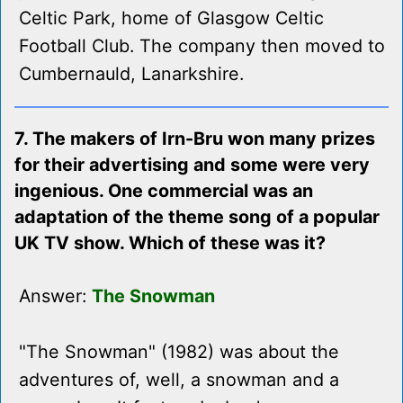
Celtic Park, home of Glasgow Celtic
Football Club. The company then moved to
Cumbernauld, Lanarkshire.
7. The makers of Irn-Bru won many prizes
for their advertising and some were very
ingenious. One commercial was an
adaptation of the theme song of a popular
UK TV show. Which of these was it?
Answer:
The Snowman
"The Snowman" (1982) was about the
adventures of, well, a snowman and a