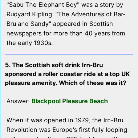
"Sabu The Elephant Boy" was a story by
Rudyard Kipling. "The Adventures of Bar-
Bru and Sandy" appeared in Scottish
newspapers for more than 40 years from
the early 1930s.
5. The Scottish soft drink Irn-Bru
sponsored a roller coaster ride at a top UK
pleasure amenity. Which of these was it?
Answer:
Blackpool Pleasure Beach
When it was opened in 1979, the Irn-Bru
Revolution was Europe's first fully looping