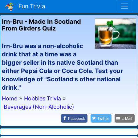
Fun Trivia
Irn-Bru - Made In Scotland
From Girders Quiz
Irn-Bru was a non-alcoholic
drink that at a time was a
bigger seller in its native Scotland than
either Pepsi Cola or Coca Cola. Test your
knowledge of "Scotland's other national
drink."
Home
»
Hobbies Trivia
»
Beverages (Non-Alcoholic)
Facebook
Twitter
E-Mail