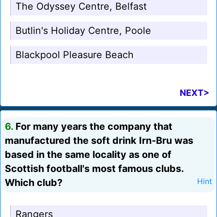
The Odyssey Centre, Belfast
Butlin's Holiday Centre, Poole
Blackpool Pleasure Beach
NEXT>
6.
For many years the company that
manufactured the soft drink Irn-Bru was
based in the same locality as one of
Scottish football's most famous clubs.
Which club?
Hint
Rangers