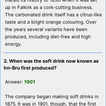
traced its history to 1830 when it was set
up in Falkirk as a cork-cutting business.
The carbonated drink itself has a citrus-like
taste and a bright orange colouring. Over
the years several variants have been
produced, including diet-free and high
energy.
2. When was the soft drink now known as
Irn-Bru first produced?
Answer:
1901
The company began making soft drinks in
1875. It was in 1901, though, that the first