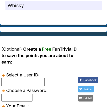
Whisky
(Optional)
Create a
Free
FunTrivia ID
to save the points you are about to
earn:
Select a User ID:
Facebook
Twitter
Choose a Password:
E-Mail
Your Email: