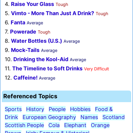
4.
Raise Your Glass
Tough
5.
Vimto - More Than Just A Drink?
Tough
6.
Fanta
Average
7.
Powerade
Tough
8.
Water Bottles (U.S.)
Average
9.
Mock-Tails
Average
10.
Drinking the Kool-Aid
Average
11.
The Timeline to Soft Drinks
Very Difficult
12.
Caffeine!
Average
Referenced Topics
Sports
History
People
Hobbies
Food &
Drink
European Geography
Names
Scotland
Scottish People
Cola
Elephant
Orange