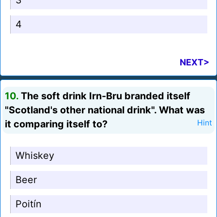
3
4
NEXT>
10.
The soft drink Irn-Bru branded itself
"Scotland's other national drink". What was
it comparing itself to?
Hint
Whiskey
Beer
Poitín