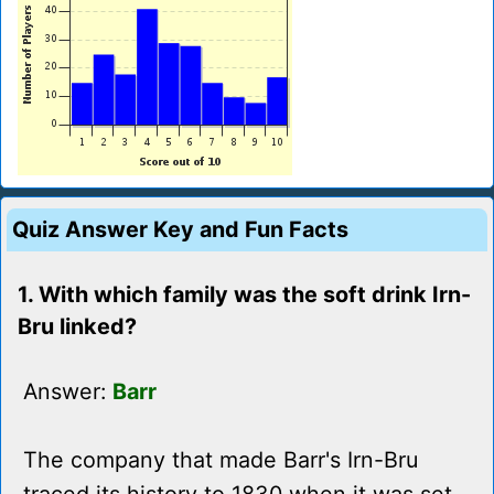
Quiz Answer Key and Fun Facts
1. With which family was the soft drink Irn-
Bru linked?
Answer:
Barr
The company that made Barr's Irn-Bru