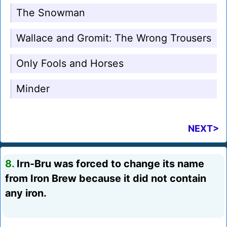
The Snowman
Wallace and Gromit: The Wrong Trousers
Only Fools and Horses
Minder
NEXT>
8.
Irn-Bru was forced to change its name
from Iron Brew because it did not contain
any iron.