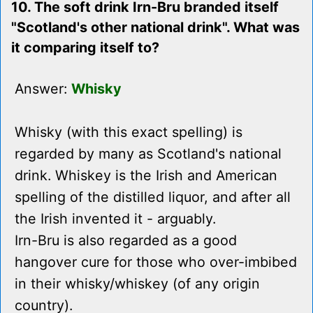
10. The soft drink Irn-Bru branded itself
"Scotland's other national drink". What was
it comparing itself to?
Answer:
Whisky
Whisky (with this exact spelling) is
regarded by many as Scotland's national
drink. Whiskey is the Irish and American
spelling of the distilled liquor, and after all
the Irish invented it - arguably.
Irn-Bru is also regarded as a good
hangover cure for those who over-imbibed
in their whisky/whiskey (of any origin
country).