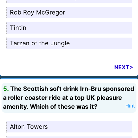
Rob Roy McGregor
Tintin
Tarzan of the Jungle
NEXT>
5.
The Scottish soft drink Irn-Bru sponsored
a roller coaster ride at a top UK pleasure
amenity. Which of these was it?
Hint
Alton Towers