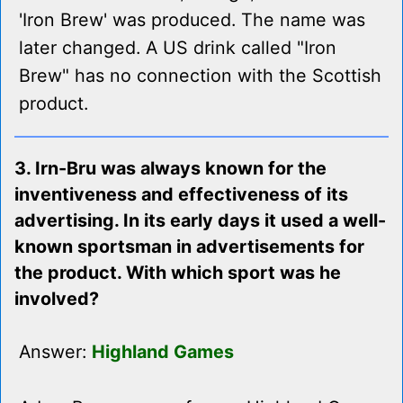
'Iron Brew' was produced. The name was
later changed. A US drink called "Iron
Brew" has no connection with the Scottish
product.
3. Irn-Bru was always known for the
inventiveness and effectiveness of its
advertising. In its early days it used a well-
known sportsman in advertisements for
the product. With which sport was he
involved?
Answer:
Highland Games