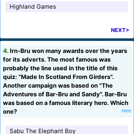
Highland Games
NEXT>
4.
Irn-Bru won many awards over the years
for its adverts. The most famous was
probably the line used in the title of this
quiz: "Made In Scotland From Girders".
Another campaign was based on "The
Adventures of Bar-Bru and Sandy". Bar-Bru
was based on a famous literary hero. Which
one?
Hint
Sabu The Elephant Boy