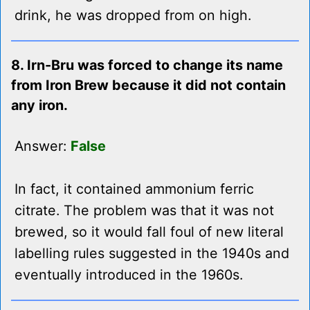
drink, he was dropped from on high.
8. Irn-Bru was forced to change its name
from Iron Brew because it did not contain
any iron.
Answer:
False
In fact, it contained ammonium ferric
citrate. The problem was that it was not
brewed, so it would fall foul of new literal
labelling rules suggested in the 1940s and
eventually introduced in the 1960s.