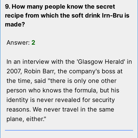
9. How many people know the secret
recipe from which the soft drink Irn-Bru is
made?
Answer:
2
In an interview with the 'Glasgow Herald' in
2007, Robin Barr, the company's boss at
the time, said "there is only one other
person who knows the formula, but his
identity is never revealed for security
reasons. We never travel in the same
plane, either."