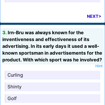
NEXT>
3.
Irn-Bru was always known for the
inventiveness and effectiveness of its
advertising. In its early days it used a well-
known sportsman in advertisements for the
product. With which sport was he involved?
Hint
Curling
Shinty
Golf