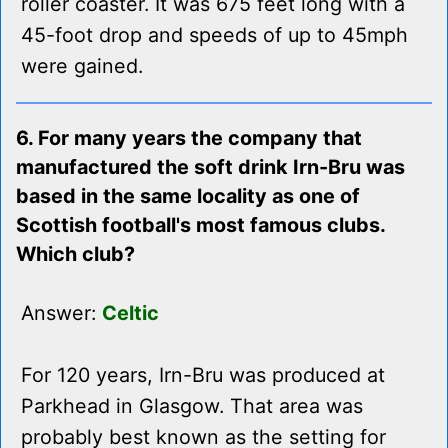
roller coaster. It was 675 feet long with a
45-foot drop and speeds of up to 45mph
were gained.
6. For many years the company that
manufactured the soft drink Irn-Bru was
based in the same locality as one of
Scottish football's most famous clubs.
Which club?
Answer:
Celtic
For 120 years, Irn-Bru was produced at
Parkhead in Glasgow. That area was
probably best known as the setting for