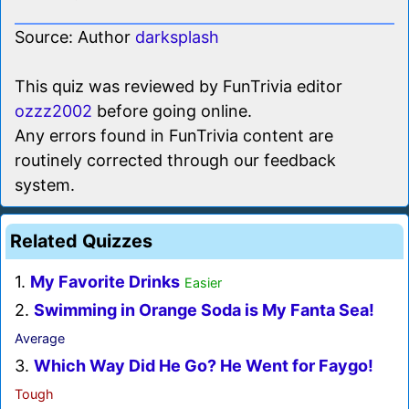
Source: Author
darksplash
This quiz was reviewed by FunTrivia editor
ozzz2002
before going online.
Any errors found in FunTrivia content are
routinely corrected through our feedback
system.
Related Quizzes
1.
My Favorite Drinks
Easier
2.
Swimming in Orange Soda is My Fanta Sea!
Average
3.
Which Way Did He Go? He Went for Faygo!
Tough