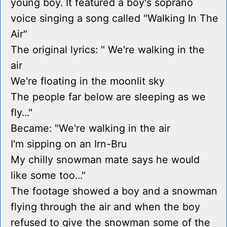
young boy. It featured a boy's soprano
voice singing a song called "Walking In The
Air"
The original lyrics: " We're walking in the
air
We're floating in the moonlit sky
The people far below are sleeping as we
fly..."
Became: "We're walking in the air
I'm sipping on an Irn-Bru
My chilly snowman mate says he would
like some too..."
The footage showed a boy and a snowman
flying through the air and when the boy
refused to give the snowman some of the