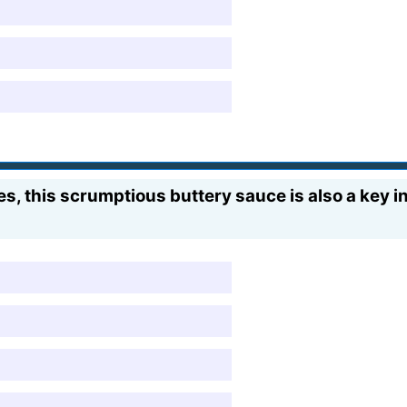
, this scrumptious buttery sauce is also a key in