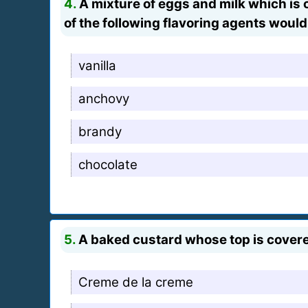
4.
A mixture of eggs and milk which is 
of the following flavoring agents would
vanilla
anchovy
brandy
chocolate
5.
A baked custard whose top is cover
Creme de la creme