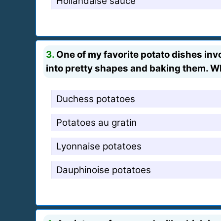
Hollandaise sauce
3.
One of my favorite potato dishes inv
into pretty shapes and baking them. Wha
Duchess potatoes
Potatoes au gratin
Lyonnaise potatoes
Dauphinoise potatoes