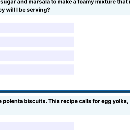
ugar and marsala to make a foamy mixture that is 
y will I be serving?
polenta biscuits. This recipe calls for egg yolks,