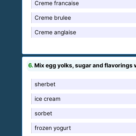
Creme francaise
Creme brulee
Creme anglaise
6.
Mix egg yolks, sugar and flavorings
sherbet
ice cream
sorbet
frozen yogurt