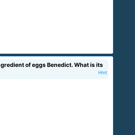
gredient of eggs Benedict. What is its
Hint