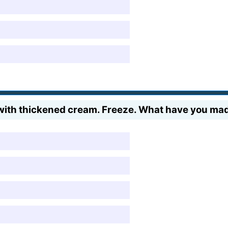
 with thickened cream. Freeze. What have you ma