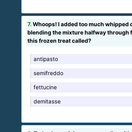
7.
Whoops! I added too much whipped cre
blending the mixture halfway through free
this frozen treat called?
antipasto
semifreddo
fettucine
demitasse