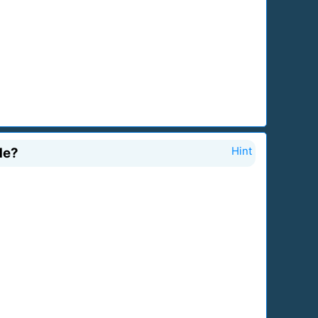
de?
Hint