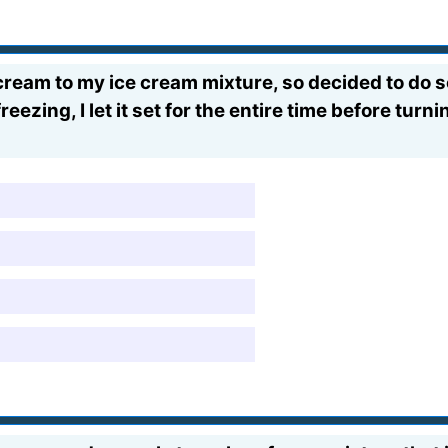
am to my ice cream mixture, so decided to do so
zing, I let it set for the entire time before turnin