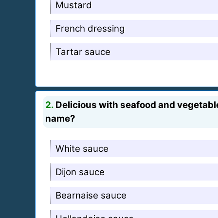
Mustard
French dressing
Tartar sauce
2.
Delicious with seafood and vegetables
name?
White sauce
Dijon sauce
Bearnaise sauce