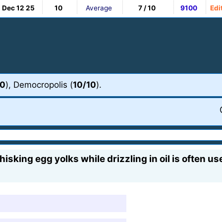
Dec 12 25
10
Average
7 / 10
9100
Edi
10
), Democropolis (
10/10
).
sking egg yolks while drizzling in oil is often us