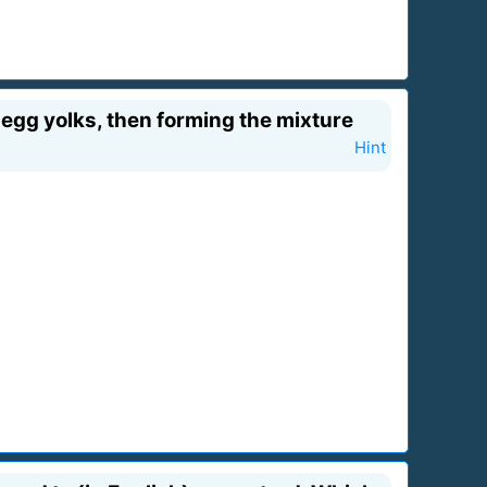
 egg yolks, then forming the mixture
Hint