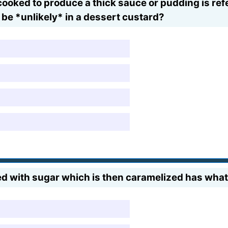
cooked to produce a thick sauce or pudding is refe
 be *unlikely* in a dessert custard?
ed with sugar which is then caramelized has wha