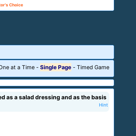
tor's Choice
One at a Time
-
Single Page
-
Timed Game
ed as a salad dressing and as the basis
Hint