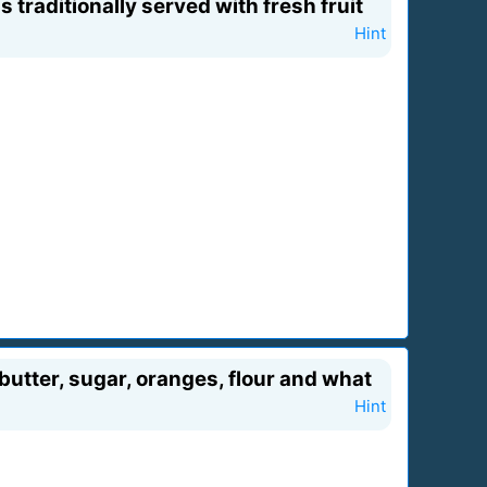
traditionally served with fresh fruit
Hint
 butter, sugar, oranges, flour and what
Hint