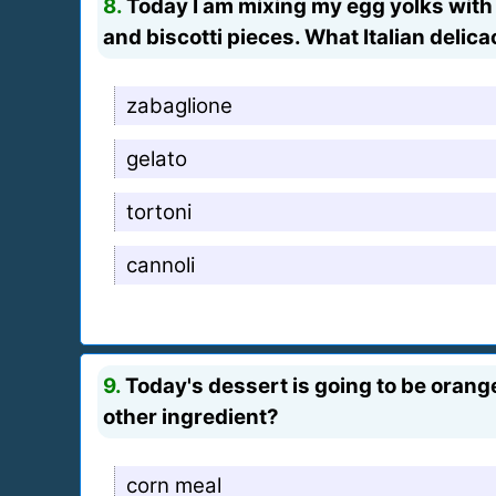
8.
Today I am mixing my egg yolks with s
and biscotti pieces. What Italian delicac
zabaglione
gelato
tortoni
cannoli
9.
Today's dessert is going to be orange 
other ingredient?
corn meal