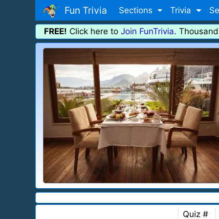
Fun Trivia
Sections
Trivia
Se
FREE!
Click here to
Join FunTrivia
. Thousand
Quiz #