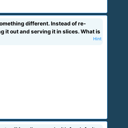
mething different. Instead of re-
g it out and serving it in slices. What is
Hint