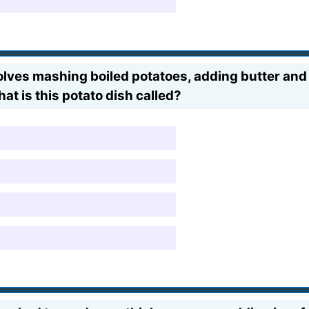
olves mashing boiled potatoes, adding butter and
t is this potato dish called?