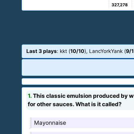
327,278
Last 3 plays
: kkt (
10/10
), LancYorkYank (
9/
1.
This classic emulsion produced by whi
for other sauces. What is it called?
Mayonnaise