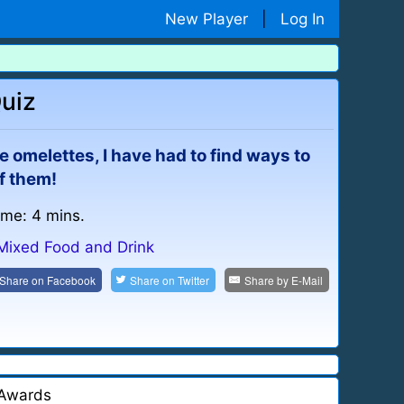
New Player
|
Log In
Quiz
 omelettes, I have had to find ways to
f them!
ime: 4 mins.
Mixed Food and Drink
Share on
Facebook
Share on
Twitter
Share by
E-Mail
Awards