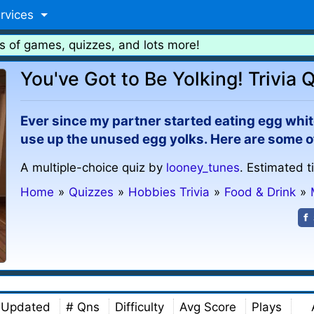
rvices
s of games, quizzes, and lots more!
You've Got to Be Yolking! Trivia 
Ever since my partner started eating egg white
use up the unused egg yolks. Here are some o
A multiple-choice quiz by
looney_tunes
. Estimated t
Home
»
Quizzes
»
Hobbies Trivia
»
Food & Drink
»
Updated
# Qns
Difficulty
Avg Score
Plays