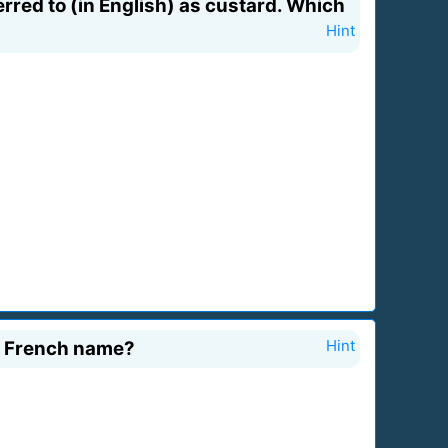
rred to (in English) as custard. Which
Hint
t French name?
Hint