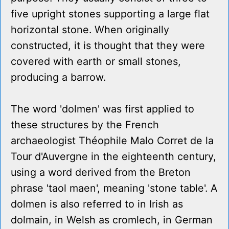
five upright stones supporting a large flat
horizontal stone. When originally
constructed, it is thought that they were
covered with earth or small stones,
producing a barrow.
The word 'dolmen' was first applied to
these structures by the French
archaeologist Théophile Malo Corret de la
Tour d'Auvergne in the eighteenth century,
using a word derived from the Breton
phrase 'taol maen', meaning 'stone table'. A
dolmen is also referred to in Irish as
dolmain, in Welsh as cromlech, in German