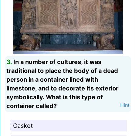
3.
In a number of cultures, it was
traditional to place the body of a dead
person in a container lined with
limestone, and to decorate its exterior
symbolically. What is this type of
container called?
Hint
Casket