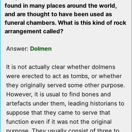
found in many places around the world,
and are thought to have been used as
funeral chambers. What is this kind of rock
arrangement called?
Answer:
Dolmen
It is not actually clear whether dolmens
were erected to act as tombs, or whether
they originally served some other purpose.
However, it is usual to find bones and
artefacts under them, leading historians to
suppose that they came to serve that
function even if it was not the original
purpose. They usually consist of three to