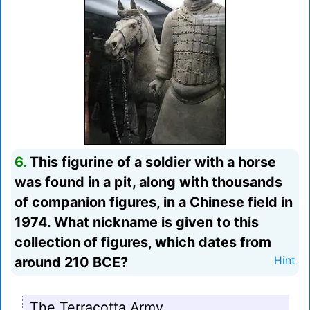
6.
This figurine of a soldier with a horse
was found in a pit, along with thousands
of companion figures, in a Chinese field in
1974. What nickname is given to this
collection of figures, which dates from
around 210 BCE?
Hint
The Terracotta Army