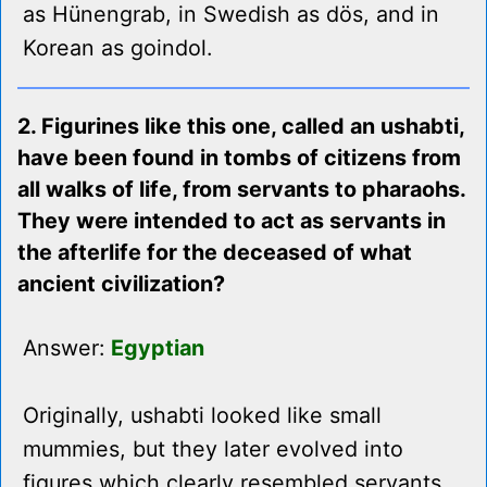
as Hünengrab, in Swedish as dös, and in
Korean as goindol.
2. Figurines like this one, called an ushabti,
have been found in tombs of citizens from
all walks of life, from servants to pharaohs.
They were intended to act as servants in
the afterlife for the deceased of what
ancient civilization?
Answer:
Egyptian
Originally, ushabti looked like small
mummies, but they later evolved into
figures which clearly resembled servants,