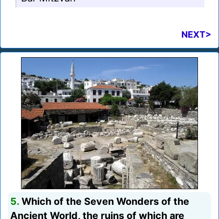
NEXT>
5.
Which of the Seven Wonders of the
Ancient World, the ruins of which are