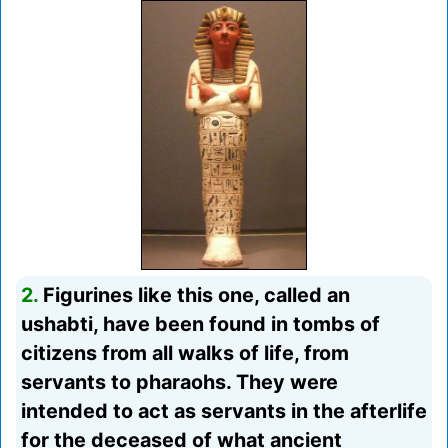
2.
Figurines like this one, called an
ushabti, have been found in tombs of
citizens from all walks of life, from
servants to pharaohs. They were
intended to act as servants in the afterlife
for the deceased of what ancient