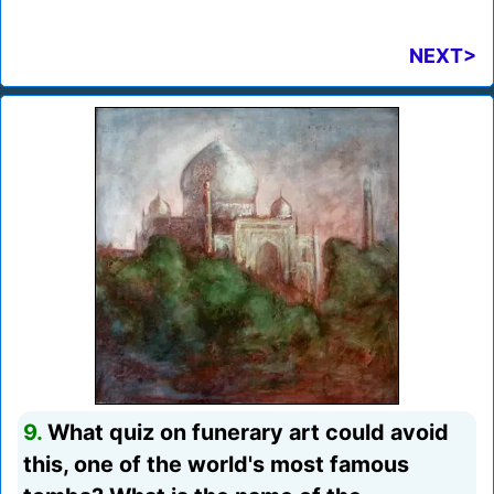
NEXT>
9.
What quiz on funerary art could avoid
this, one of the world's most famous