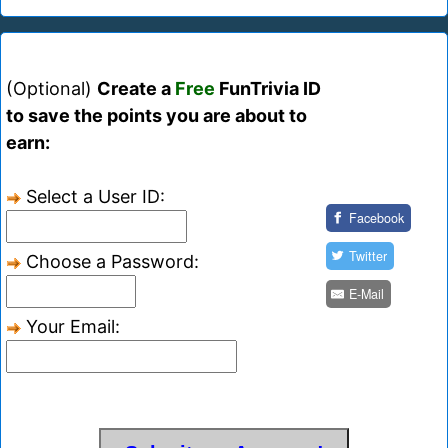
(Optional)
Create a
Free
FunTrivia ID
to save the points you are about to
earn:
Select a User ID:
Facebook
Twitter
Choose a Password:
E-Mail
Your Email: