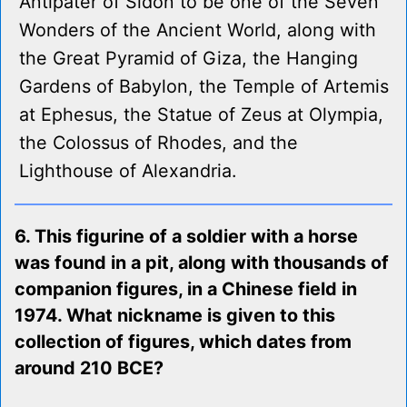
Antipater of Sidon to be one of the Seven
Wonders of the Ancient World, along with
the Great Pyramid of Giza, the Hanging
Gardens of Babylon, the Temple of Artemis
at Ephesus, the Statue of Zeus at Olympia,
the Colossus of Rhodes, and the
Lighthouse of Alexandria.
6. This figurine of a soldier with a horse
was found in a pit, along with thousands of
companion figures, in a Chinese field in
1974. What nickname is given to this
collection of figures, which dates from
around 210 BCE?