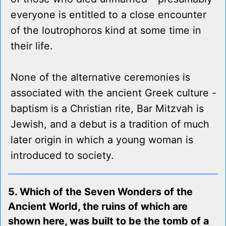
everyone is entitled to a close encounter
of the loutrophoros kind at some time in
their life.
None of the alternative ceremonies is
associated with the ancient Greek culture -
baptism is a Christian rite, Bar Mitzvah is
Jewish, and a debut is a tradition of much
later origin in which a young woman is
introduced to society.
5. Which of the Seven Wonders of the
Ancient World, the ruins of which are
shown here, was built to be the tomb of a