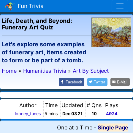
Fun Trivia
Life, Death, and Beyond:
Funerary Art Quiz
Let's explore some examples
of funerary art, items created
to form or be part of a tomb.
Home
»
Humanities Trivia
»
Art By Subject
Facebook
Twitter
E-Mail
Author
Time
Updated
# Qns
Plays
looney_tunes
5 mins
Dec 03 21
10
4924
One at a Time
-
Single Page