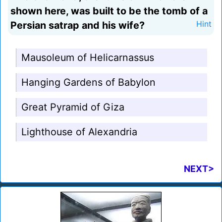
shown here, was built to be the tomb of a
Persian satrap and his wife?
Hint
Mausoleum of Helicarnassus
Hanging Gardens of Babylon
Great Pyramid of Giza
Lighthouse of Alexandria
NEXT>