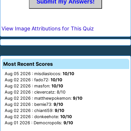
View Image Attributions for This Quiz
Most Recent Scores
Aug 05 2026 : misdiaslocos:
10/10
Aug 02 2026 : fado72:
10/10
Aug 02 2026 : masfon:
10/10
Aug 02 2026 : clevercatz: 8/10
Aug 02 2026 : matthewpokemon:
9/10
Aug 02 2026 : bernie73:
9/10
Aug 02 2026 : chianti59:
9/10
Aug 02 2026 : donkeehote:
10/10
Aug 01 2026 : Democropolis:
9/10