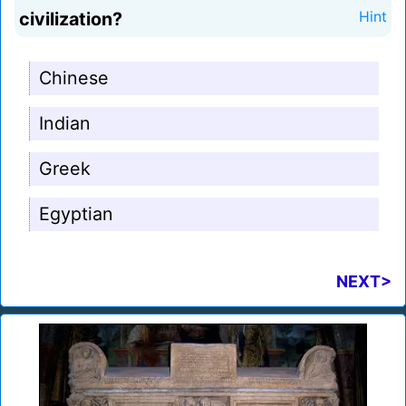
civilization?
Hint
Chinese
Indian
Greek
Egyptian
NEXT>