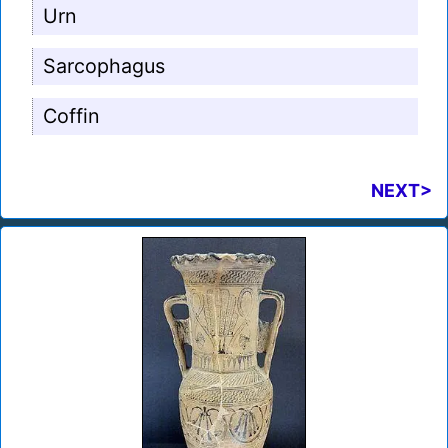
Urn
Sarcophagus
Coffin
NEXT>