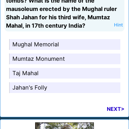
tombs? What is the name of the
mausoleum erected by the Mughal ruler
Shah Jahan for his third wife, Mumtaz
Mahal, in 17th century India?
Hint
Mughal Memorial
Mumtaz Monument
Taj Mahal
Jahan's Folly
NEXT>