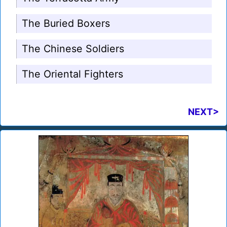
The Buried Boxers
The Chinese Soldiers
The Oriental Fighters
NEXT>