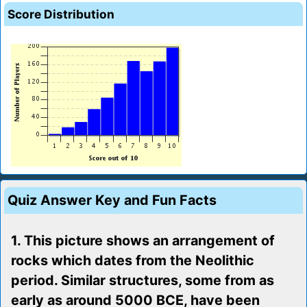
Score Distribution
Quiz Answer Key and Fun Facts
1. This picture shows an arrangement of
rocks which dates from the Neolithic
period. Similar structures, some from as
early as around 5000 BCE, have been