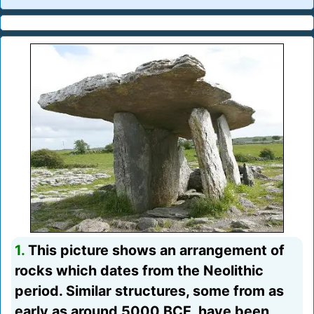
1.
This picture shows an arrangement of
rocks which dates from the Neolithic
period. Similar structures, some from as
early as around 5000 BCE, have been