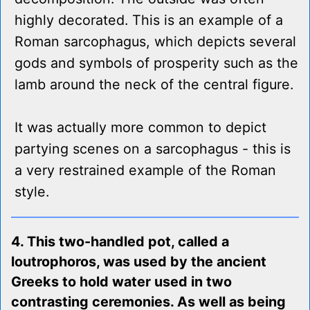
highly decorated. This is an example of a
Roman sarcophagus, which depicts several
gods and symbols of prosperity such as the
lamb around the neck of the central figure.
It was actually more common to depict
partying scenes on a sarcophagus - this is
a very restrained example of the Roman
style.
4. This two-handled pot, called a
loutrophoros, was used by the ancient
Greeks to hold water used in two
contrasting ceremonies. As well as being