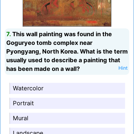
7.
This wall painting was found in the
Goguryeo tomb complex near
Pyongyang, North Korea. What is the term
usually used to describe a painting that
has been made on a wall?
Hint
Watercolor
Portrait
Mural
Landscape