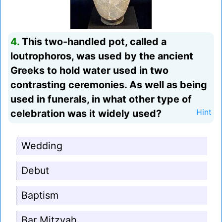
4.
This two-handled pot, called a
loutrophoros, was used by the ancient
Greeks to hold water used in two
contrasting ceremonies. As well as being
used in funerals, in what other type of
celebration was it widely used?
Hint
Wedding
Debut
Baptism
Bar Mitzvah