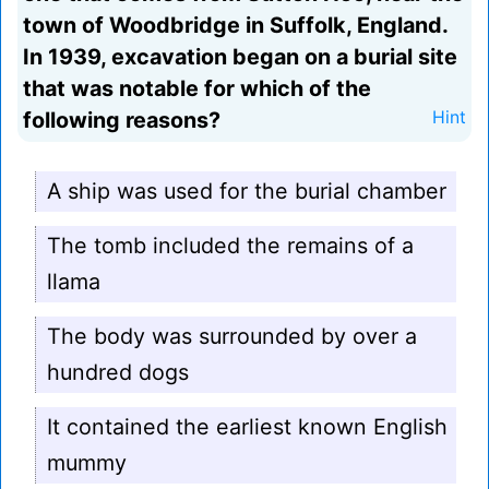
town of Woodbridge in Suffolk, England.
In 1939, excavation began on a burial site
that was notable for which of the
following reasons?
Hint
A ship was used for the burial chamber
The tomb included the remains of a
llama
The body was surrounded by over a
hundred dogs
It contained the earliest known English
mummy