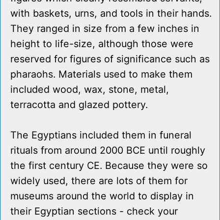
with baskets, urns, and tools in their hands.
They ranged in size from a few inches in
height to life-size, although those were
reserved for figures of significance such as
pharaohs. Materials used to make them
included wood, wax, stone, metal,
terracotta and glazed pottery.
The Egyptians included them in funeral
rituals from around 2000 BCE until roughly
the first century CE. Because they were so
widely used, there are lots of them for
museums around the world to display in
their Egyptian sections - check your