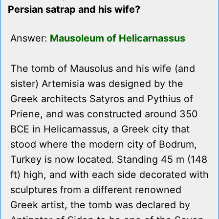
Persian satrap and his wife?
Answer:
Mausoleum of Helicarnassus
The tomb of Mausolus and his wife (and
sister) Artemisia was designed by the
Greek architects Satyros and Pythius of
Priene, and was constructed around 350
BCE in Helicarnassus, a Greek city that
stood where the modern city of Bodrum,
Turkey is now located. Standing 45 m (148
ft) high, and with each side decorated with
sculptures from a different renowned
Greek artist, the tomb was declared by