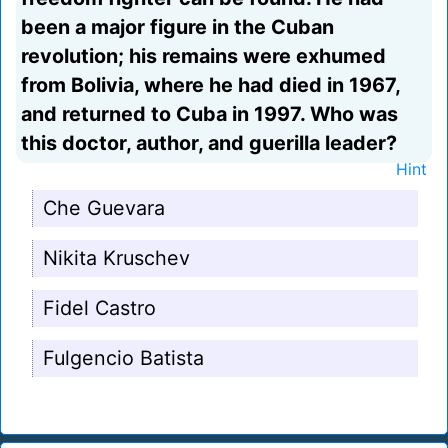
been a major figure in the Cuban
revolution; his remains were exhumed
from Bolivia, where he had died in 1967,
and returned to Cuba in 1997. Who was
this doctor, author, and guerilla leader?
Hint
Che Guevara
Nikita Kruschev
Fidel Castro
Fulgencio Batista