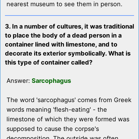
nearest museum to see them in person.
3. In a number of cultures, it was traditional
to place the body of a dead person in a
container lined with limestone, and to
decorate its exterior symbolically. What is
this type of container called?
Answer:
Sarcophagus
The word 'sarcophagus' comes from Greek
words meaning 'flesh-eating' - the
limestone of which they were formed was
supposed to cause the corpse's
decomposition. The outside was often