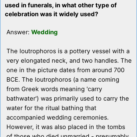
used in funerals, in what other type of
celebration was it widely used?
Answer:
Wedding
The loutrophoros is a pottery vessel with a
very elongated neck, and two handles. The
one in the picture dates from around 700
BCE. The loutrophoros (a name coming
from Greek words meaning 'carry
bathwater') was primarily used to carry the
water for the ritual bathing that
accompanied wedding ceremonies.
However, it was also placed in the tombs
of those who died unmarried - presumably