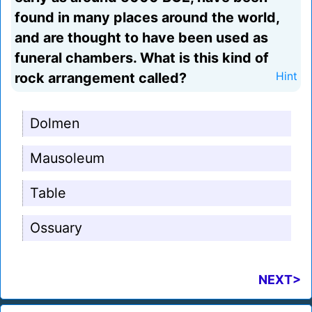
found in many places around the world,
and are thought to have been used as
funeral chambers. What is this kind of
rock arrangement called?
Hint
Dolmen
Mausoleum
Table
Ossuary
NEXT>