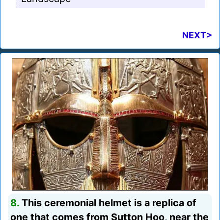
NEXT>
8.
This ceremonial helmet is a replica of
one that comes from Sutton Hoo, near the