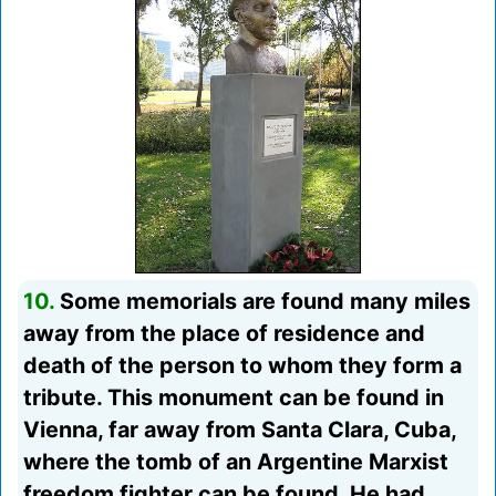
10.
Some memorials are found many miles
away from the place of residence and
death of the person to whom they form a
tribute. This monument can be found in
Vienna, far away from Santa Clara, Cuba,
where the tomb of an Argentine Marxist
freedom fighter can be found. He had