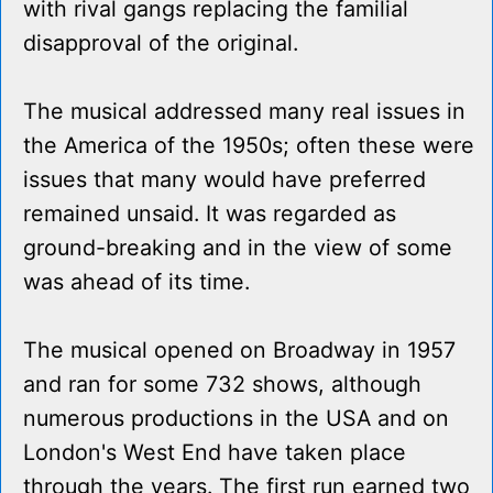
with rival gangs replacing the familial
disapproval of the original.
The musical addressed many real issues in
the America of the 1950s; often these were
issues that many would have preferred
remained unsaid. It was regarded as
ground-breaking and in the view of some
was ahead of its time.
The musical opened on Broadway in 1957
and ran for some 732 shows, although
numerous productions in the USA and on
London's West End have taken place
through the years. The first run earned two