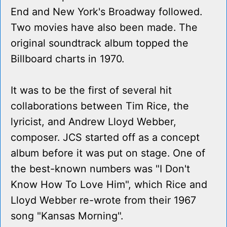
End and New York's Broadway followed.
Two movies have also been made. The
original soundtrack album topped the
Billboard charts in 1970.
It was to be the first of several hit
collaborations between Tim Rice, the
lyricist, and Andrew Lloyd Webber,
composer. JCS started off as a concept
album before it was put on stage. One of
the best-known numbers was "I Don't
Know How To Love Him", which Rice and
Lloyd Webber re-wrote from their 1967
song "Kansas Morning".