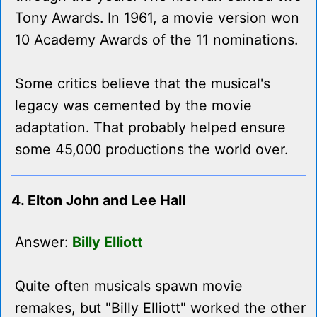
Tony Awards. In 1961, a movie version won
10 Academy Awards of the 11 nominations.
Some critics believe that the musical's
legacy was cemented by the movie
adaptation. That probably helped ensure
some 45,000 productions the world over.
4. Elton John and Lee Hall
Answer:
Billy Elliott
Quite often musicals spawn movie
remakes, but "Billy Elliott" worked the other