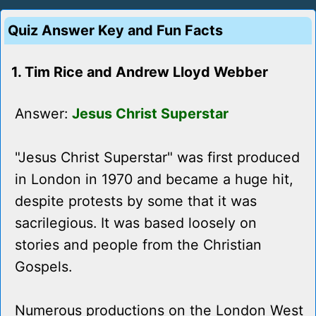
Quiz Answer Key and Fun Facts
1. Tim Rice and Andrew Lloyd Webber
Answer:
Jesus Christ Superstar
"Jesus Christ Superstar" was first produced
in London in 1970 and became a huge hit,
despite protests by some that it was
sacrilegious. It was based loosely on
stories and people from the Christian
Gospels.
Numerous productions on the London West