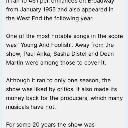
It ran to 461 performances on Broadway
from January 1955 and also appeared in
the West End the following year.
One of the most notable songs in the score
was "Young And Foolish". Away from the
show, Paul Anka, Sasha Distel and Dean
Martin were among those to cover it.
Although it ran to only one season, the
show was liked by critics. It also made its
money back for the producers, which many
musicals have not.
For some 20 years the show was