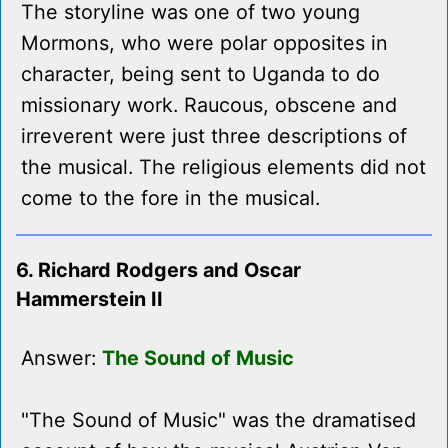
The storyline was one of two young
Mormons, who were polar opposites in
character, being sent to Uganda to do
missionary work. Raucous, obscene and
irreverent were just three descriptions of
the musical. The religious elements did not
come to the fore in the musical.
6. Richard Rodgers and Oscar
Hammerstein II
Answer:
The Sound of Music
"The Sound of Music" was the dramatised