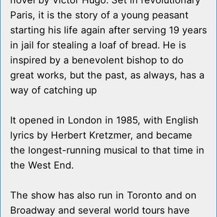
novel by Victor Hugo. Set in revolutionary
Paris, it is the story of a young peasant
starting his life again after serving 19 years
in jail for stealing a loaf of bread. He is
inspired by a benevolent bishop to do
great works, but the past, as always, has a
way of catching up
It opened in London in 1985, with English
lyrics by Herbert Kretzmer, and became
the longest-running musical to that time in
the West End.
The show has also run in Toronto and on
Broadway and several world tours have