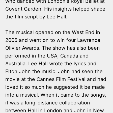
who danced with London's Royal Ballet at
Covent Garden. His insights helped shape
the film script by Lee Hall.
The musical opened on the West End in
2005 and went on to win four Lawrence
Olivier Awards. The show has also been
performed in the USA, Canada and
Australia. Lee Hall wrote the lyrics and
Elton John the music. John had seen the
movie at the Cannes Film Festival and had
loved it so much he suggested it be made
into a musical. When it came to the songs,
it was a long-distance collaboration
between Hall in London and John in New