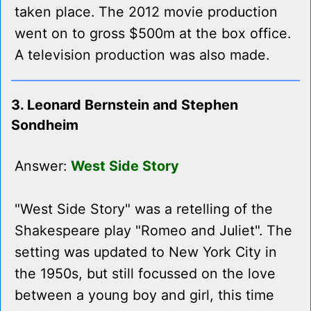
taken place. The 2012 movie production
went on to gross $500m at the box office.
A television production was also made.
3. Leonard Bernstein and Stephen
Sondheim
Answer:
West Side Story
"West Side Story" was a retelling of the
Shakespeare play "Romeo and Juliet". The
setting was updated to New York City in
the 1950s, but still focussed on the love
between a young boy and girl, this time