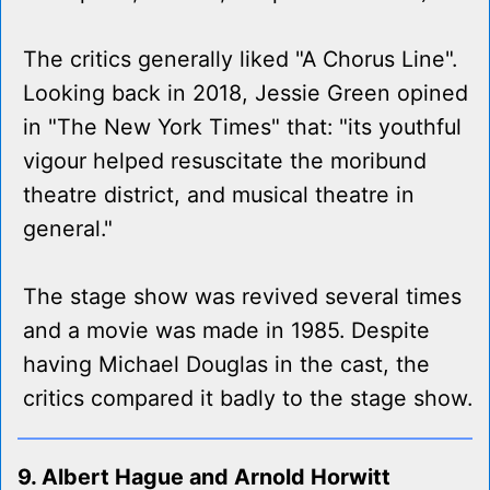
The critics generally liked "A Chorus Line".
Looking back in 2018, Jessie Green opined
in "The New York Times" that: "its youthful
vigour helped resuscitate the moribund
theatre district, and musical theatre in
general."
The stage show was revived several times
and a movie was made in 1985. Despite
having Michael Douglas in the cast, the
critics compared it badly to the stage show.
9. Albert Hague and Arnold Horwitt