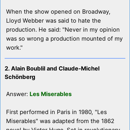
When the show opened on Broadway,
Lloyd Webber was said to hate the
production. He said: "Never in my opinion
was so wrong a production mounted of my
work."
2. Alain Boublil and Claude-Michel
Schönberg
Answer:
Les Miserables
First performed in Paris in 1980, "Les
Miserables" was adapted from the 1862