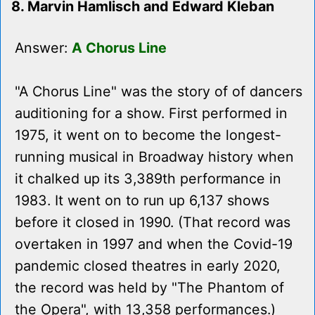
8. Marvin Hamlisch and Edward Kleban
Answer:
A Chorus Line
"A Chorus Line" was the story of of dancers
auditioning for a show. First performed in
1975, it went on to become the longest-
running musical in Broadway history when
it chalked up its 3,389th performance in
1983. It went on to run up 6,137 shows
before it closed in 1990. (That record was
overtaken in 1997 and when the Covid-19
pandemic closed theatres in early 2020,
the record was held by "The Phantom of
the Opera", with 13,358 performances.)