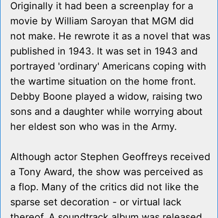
Originally it had been a screenplay for a
movie by William Saroyan that MGM did
not make. He rewrote it as a novel that was
published in 1943. It was set in 1943 and
portrayed 'ordinary' Americans coping with
the wartime situation on the home front.
Debby Boone played a widow, raising two
sons and a daughter while worrying about
her eldest son who was in the Army.
Although actor Stephen Geoffreys received
a Tony Award, the show was perceived as
a flop. Many of the critics did not like the
sparse set decoration - or virtual lack
thereof. A soundtrack album was released