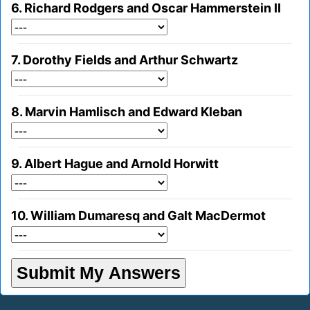
6. Richard Rodgers and Oscar Hammerstein II
7. Dorothy Fields and Arthur Schwartz
8. Marvin Hamlisch and Edward Kleban
9. Albert Hague and Arnold Horwitt
10. William Dumaresq and Galt MacDermot