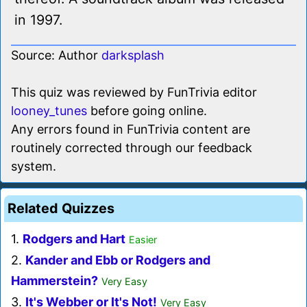
in 1997.
Source: Author
darksplash
This quiz was reviewed by FunTrivia editor
looney_tunes
before going online.
Any errors found in FunTrivia content are
routinely corrected through our feedback
system.
Related Quizzes
1.
Rodgers and Hart
Easier
2.
Kander and Ebb or Rodgers and
Hammerstein?
Very Easy
3.
It's Webber or It's Not!
Very Easy