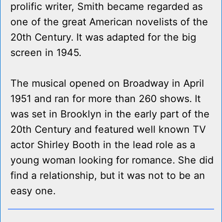
prolific writer, Smith became regarded as
one of the great American novelists of the
20th Century. It was adapted for the big
screen in 1945.
The musical opened on Broadway in April
1951 and ran for more than 260 shows. It
was set in Brooklyn in the early part of the
20th Century and featured well known TV
actor Shirley Booth in the lead role as a
young woman looking for romance. She did
find a relationship, but it was not to be an
easy one.