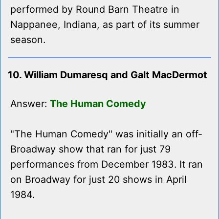
performed by Round Barn Theatre in
Nappanee, Indiana, as part of its summer
season.
10. William Dumaresq and Galt MacDermot
Answer:
The Human Comedy
"The Human Comedy" was initially an off-
Broadway show that ran for just 79
performances from December 1983. It ran
on Broadway for just 20 shows in April
1984.