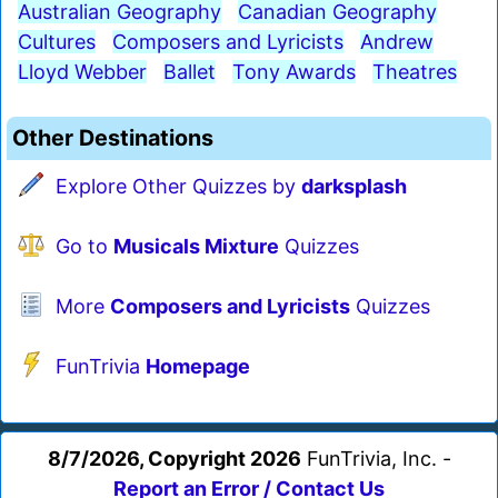
Australian Geography
Canadian Geography
Cultures
Composers and Lyricists
Andrew
Lloyd Webber
Ballet
Tony Awards
Theatres
Other Destinations
Explore Other Quizzes by
darksplash
Go to
Musicals Mixture
Quizzes
More
Composers and Lyricists
Quizzes
FunTrivia
Homepage
8/7/2026, Copyright 2026
FunTrivia, Inc. -
Report an Error / Contact Us