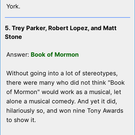
York.
5. Trey Parker, Robert Lopez, and Matt
Stone
Answer:
Book of Mormon
Without going into a lot of stereotypes,
there were many who did not think "Book
of Mormon" would work as a musical, let
alone a musical comedy. And yet it did,
hilariously so, and won nine Tony Awards
to show it.