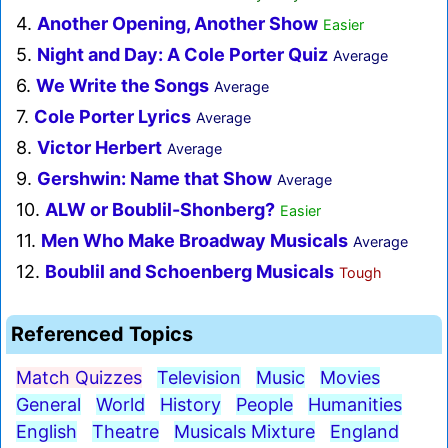
4.
Another Opening, Another Show
Easier
5.
Night and Day: A Cole Porter Quiz
Average
6.
We Write the Songs
Average
7.
Cole Porter Lyrics
Average
8.
Victor Herbert
Average
9.
Gershwin: Name that Show
Average
10.
ALW or Boublil-Shonberg?
Easier
11.
Men Who Make Broadway Musicals
Average
12.
Boublil and Schoenberg Musicals
Tough
Referenced Topics
Match Quizzes
Television
Music
Movies
General
World
History
People
Humanities
English
Theatre
Musicals Mixture
England