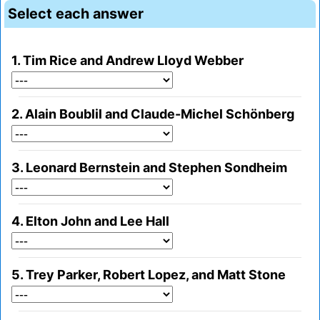
Select each answer
1. Tim Rice and Andrew Lloyd Webber
2. Alain Boublil and Claude-Michel Schönberg
3. Leonard Bernstein and Stephen Sondheim
4. Elton John and Lee Hall
5. Trey Parker, Robert Lopez, and Matt Stone