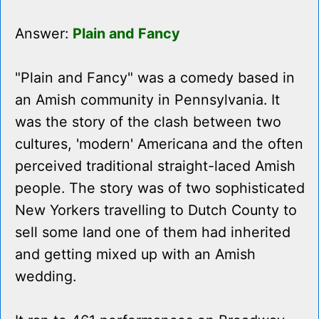
Answer:
Plain and Fancy
"Plain and Fancy" was a comedy based in
an Amish community in Pennsylvania. It
was the story of the clash between two
cultures, 'modern' Americana and the often
perceived traditional straight-laced Amish
people. The story was of two sophisticated
New Yorkers travelling to Dutch County to
sell some land one of them had inherited
and getting mixed up with an Amish
wedding.