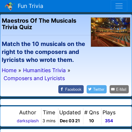
Fun Trivia
Maestros Of The Musicals
Trivia Quiz
Match the 10 musicals on the
right to the composers and
lyricists who wrote them.
Home
»
Humanities Trivia
»
Composers and Lyricists
Facebook
Twitter
E-Mail
Author
Time
Updated
# Qns
Plays
darksplash
3 mins
Dec 03 21
10
354