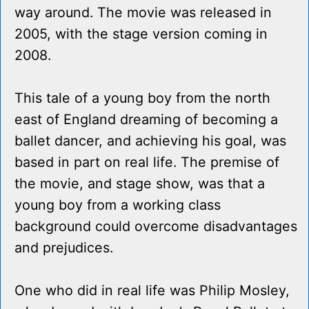
way around. The movie was released in
2005, with the stage version coming in
2008.
This tale of a young boy from the north
east of England dreaming of becoming a
ballet dancer, and achieving his goal, was
based in part on real life. The premise of
the movie, and stage show, was that a
young boy from a working class
background could overcome disadvantages
and prejudices.
One who did in real life was Philip Mosley,