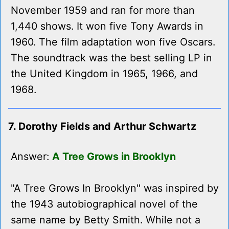
November 1959 and ran for more than
1,440 shows. It won five Tony Awards in
1960. The film adaptation won five Oscars.
The soundtrack was the best selling LP in
the United Kingdom in 1965, 1966, and
1968.
7. Dorothy Fields and Arthur Schwartz
Answer:
A Tree Grows in Brooklyn
"A Tree Grows In Brooklyn" was inspired by
the 1943 autobiographical novel of the
same name by Betty Smith. While not a