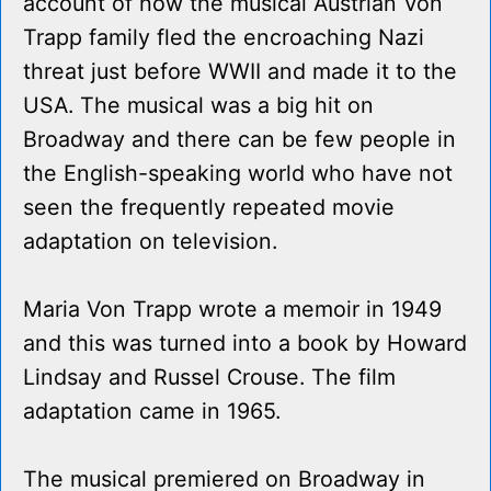
account of how the musical Austrian Von
Trapp family fled the encroaching Nazi
threat just before WWII and made it to the
USA. The musical was a big hit on
Broadway and there can be few people in
the English-speaking world who have not
seen the frequently repeated movie
adaptation on television.
Maria Von Trapp wrote a memoir in 1949
and this was turned into a book by Howard
Lindsay and Russel Crouse. The film
adaptation came in 1965.
The musical premiered on Broadway in