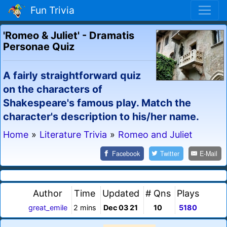
Fun Trivia
'Romeo & Juliet' - Dramatis
Personae Quiz
A fairly straightforward quiz
on the characters of
Shakespeare's famous play. Match the
character's description to his/her name.
Home
»
Literature Trivia
»
Romeo and Juliet
Facebook
Twitter
E-Mail
Author
Time
Updated
# Qns
Plays
great_emile
2 mins
Dec 03 21
10
5180