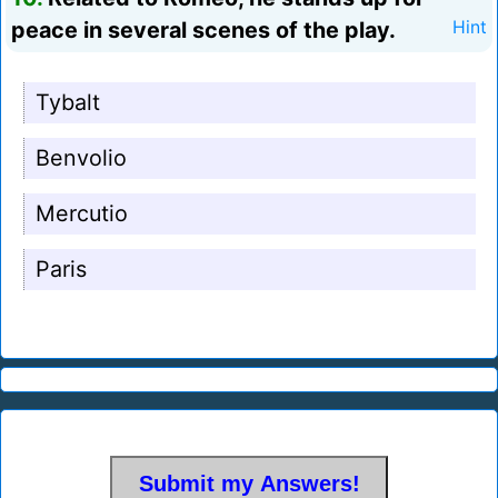
peace in several scenes of the play.
Hint
Tybalt
Benvolio
Mercutio
Paris