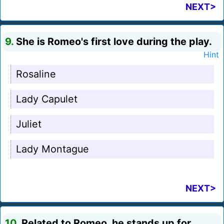
NEXT>
9.
She is Romeo's first love during the play.
Hint
Rosaline
Lady Capulet
Juliet
Lady Montague
NEXT>
10.
Related to Romeo, he stands up for