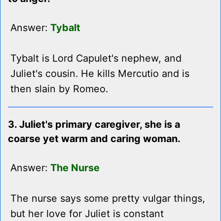
Answer:
Tybalt
Tybalt is Lord Capulet's nephew, and
Juliet's cousin. He kills Mercutio and is
then slain by Romeo.
3. Juliet's primary caregiver, she is a
coarse yet warm and caring woman.
Answer:
The Nurse
The nurse says some pretty vulgar things,
but her love for Juliet is constant