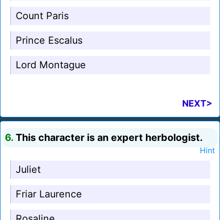
Count Paris
Prince Escalus
Lord Montague
NEXT>
6.
This character is an expert herbologist.
Hint
Juliet
Friar Laurence
Rosaline