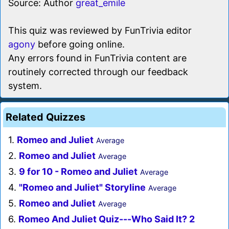
Source: Author
great_emile
This quiz was reviewed by FunTrivia editor
agony
before going online.
Any errors found in FunTrivia content are
routinely corrected through our feedback
system.
Related Quizzes
1.
Romeo and Juliet
Average
2.
Romeo and Juliet
Average
3.
9 for 10 - Romeo and Juliet
Average
4.
"Romeo and Juliet" Storyline
Average
5.
Romeo and Juliet
Average
6.
Romeo And Juliet Quiz---Who Said It? 2