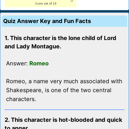
Quiz Answer Key and Fun Facts
1. This character is the lone child of Lord
and Lady Montague.
Answer:
Romeo
Romeo, a name very much associated with
Shakespeare, is one of the two central
characters.
2. This character is hot-blooded and quick
to anger.