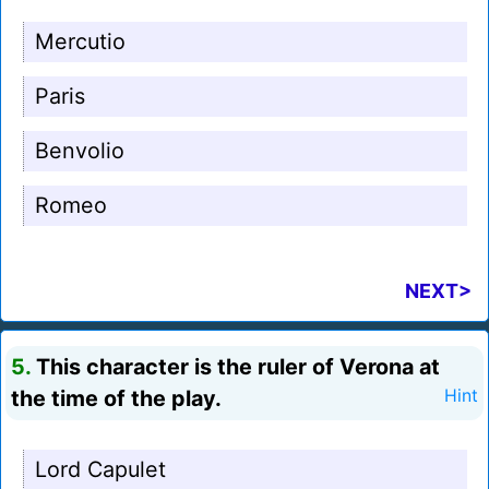
Mercutio
Paris
Benvolio
Romeo
NEXT>
5.
This character is the ruler of Verona at
the time of the play.
Hint
Lord Capulet