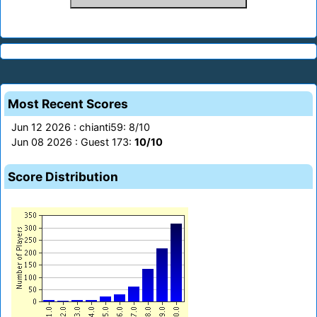
Most Recent Scores
Jun 12 2026 : chianti59: 8/10
Jun 08 2026 : Guest 173:
10/10
Score Distribution