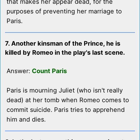
that makes her appear dead, for the
purposes of preventing her marriage to
Paris.
7. Another kinsman of the Prince, he is
killed by Romeo in the play's last scene.
Answer:
Count Paris
Paris is mourning Juliet (who isn't really
dead) at her tomb when Romeo comes to
commit suicide. Paris tries to apprehend
him and dies.