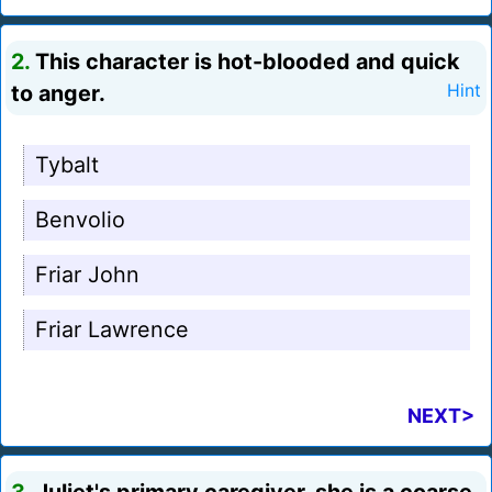
2.
This character is hot-blooded and quick
to anger.
Hint
Tybalt
Benvolio
Friar John
Friar Lawrence
NEXT>