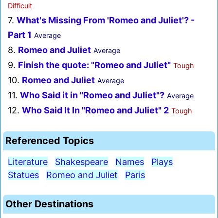
Difficult
7.
What's Missing From 'Romeo and Juliet'? -
Part 1
Average
8.
Romeo and Juliet
Average
9.
Finish the quote: "Romeo and Juliet"
Tough
10.
Romeo and Juliet
Average
11.
Who Said it in "Romeo and Juliet"?
Average
12.
Who Said It In "Romeo and Juliet" 2
Tough
Referenced Topics
Literature
Shakespeare
Names
Plays
Statues
Romeo and Juliet
Paris
Other Destinations