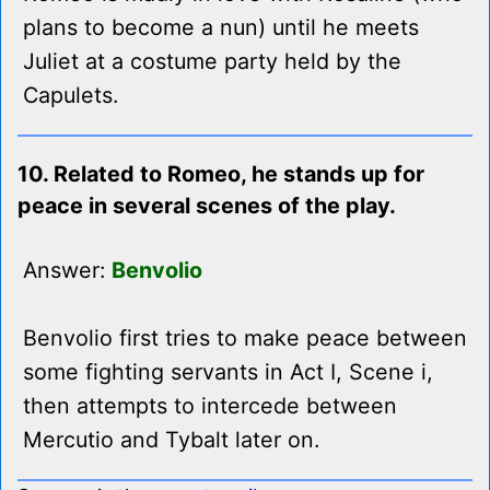
plans to become a nun) until he meets
Juliet at a costume party held by the
Capulets.
10. Related to Romeo, he stands up for
peace in several scenes of the play.
Answer:
Benvolio
Benvolio first tries to make peace between
some fighting servants in Act I, Scene i,
then attempts to intercede between
Mercutio and Tybalt later on.