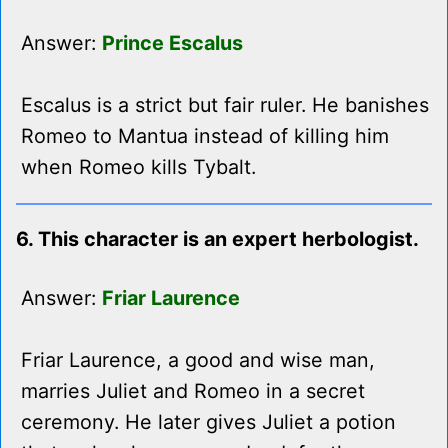
Answer:
Prince Escalus
Escalus is a strict but fair ruler. He banishes
Romeo to Mantua instead of killing him
when Romeo kills Tybalt.
6. This character is an expert herbologist.
Answer:
Friar Laurence
Friar Laurence, a good and wise man,
marries Juliet and Romeo in a secret
ceremony. He later gives Juliet a potion