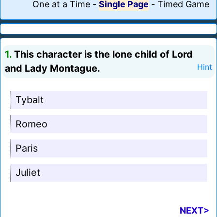
One at a Time
-
Single Page
-
Timed Game
1.
This character is the lone child of Lord
and Lady Montague.
Hint
Tybalt
Romeo
Paris
Juliet
NEXT>