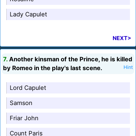
Lady Capulet
NEXT>
7.
Another kinsman of the Prince, he is killed
by Romeo in the play's last scene.
Hint
Lord Capulet
Samson
Friar John
Count Paris