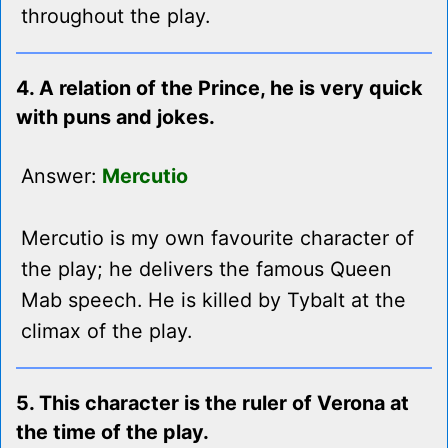
throughout the play.
4. A relation of the Prince, he is very quick
with puns and jokes.
Answer:
Mercutio
Mercutio is my own favourite character of
the play; he delivers the famous Queen
Mab speech. He is killed by Tybalt at the
climax of the play.
5. This character is the ruler of Verona at
the time of the play.