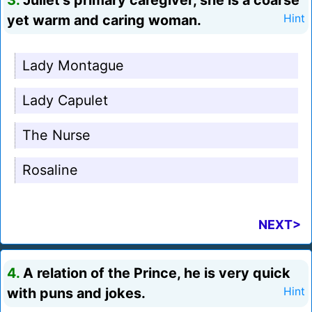
3.
Juliet's primary caregiver, she is a coarse
yet warm and caring woman.
Hint
Lady Montague
Lady Capulet
The Nurse
Rosaline
NEXT>
4.
A relation of the Prince, he is very quick
with puns and jokes.
Hint