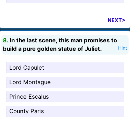
NEXT>
8.
In the last scene, this man promises to
build a pure golden statue of Juliet.
Hint
Lord Capulet
Lord Montague
Prince Escalus
County Paris