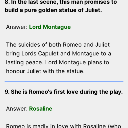
8. In the last scene, this man promises to
build a pure golden statue of Juliet.
Answer:
Lord Montague
The suicides of both Romeo and Juliet
bring Lords Capulet and Montague to a
lasting peace. Lord Montague plans to
honour Juliet with the statue.
9. She is Romeo's first love during the play.
Answer:
Rosaline
Romeo is madly in love with Rosaline (who