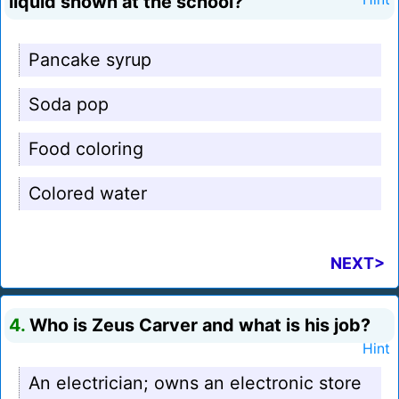
liquid shown at the school?
Pancake syrup
Soda pop
Food coloring
Colored water
NEXT>
4.
Who is Zeus Carver and what is his job?
Hint
An electrician; owns an electronic store