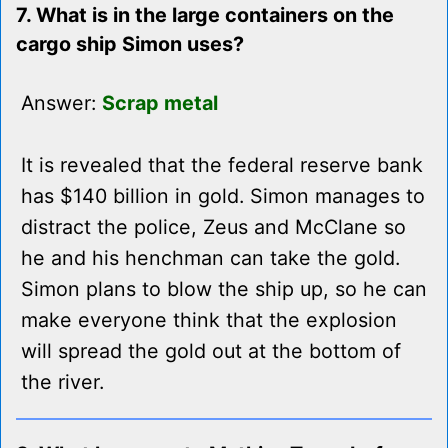
7. What is in the large containers on the
cargo ship Simon uses?
Answer:
Scrap metal
It is revealed that the federal reserve bank
has $140 billion in gold. Simon manages to
distract the police, Zeus and McClane so
he and his henchman can take the gold.
Simon plans to blow the ship up, so he can
make everyone think that the explosion
will spread the gold out at the bottom of
the river.