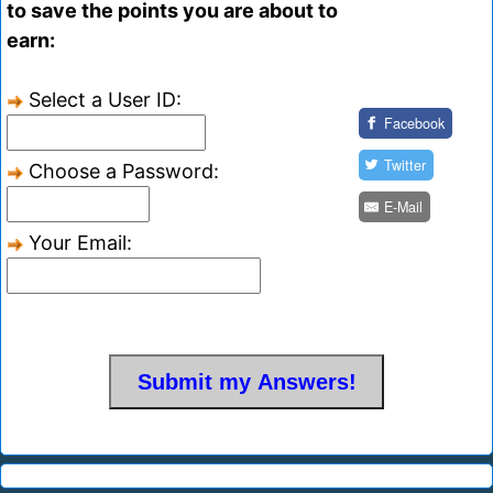
to save the points you are about to
earn:
Select a User ID:
Facebook
Twitter
Choose a Password:
E-Mail
Your Email: