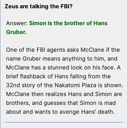
Zeus are talking the FBI?
Answer:
Simon is the brother of Hans
Gruber.
One of the FBI agents asks McClane if the
name Gruber means anything to him, and
McClane has a stunned look on his face. A
brief flashback of Hans falling from the
32nd story of the Nakatomi Plaza is shown.
McClane then realizes Hans and Simon are
brothers, and guesses that Simon is mad
about and wants to avenge Hans' death.