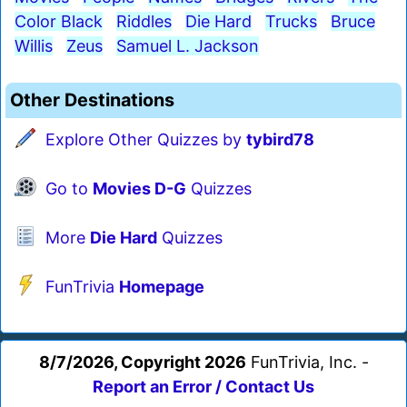
Color Black
Riddles
Die Hard
Trucks
Bruce
Willis
Zeus
Samuel L. Jackson
Other Destinations
Explore Other Quizzes by
tybird78
Go to
Movies D-G
Quizzes
More
Die Hard
Quizzes
FunTrivia
Homepage
8/7/2026, Copyright 2026
FunTrivia, Inc. -
Report an Error / Contact Us