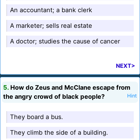
An accountant; a bank clerk
A marketer; sells real estate
A doctor; studies the cause of cancer
NEXT>
5.
How do Zeus and McClane escape from
the angry crowd of black people?
Hint
They board a bus.
They climb the side of a building.