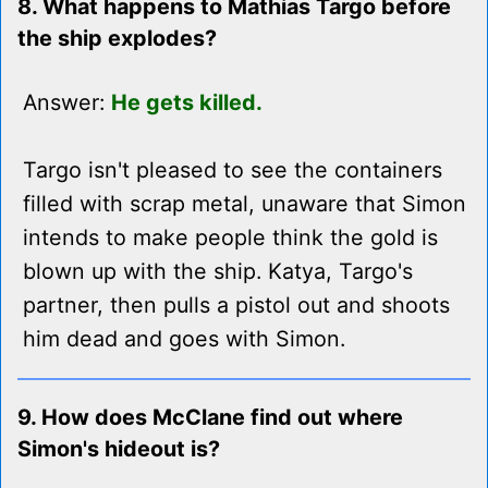
8. What happens to Mathias Targo before
the ship explodes?
Answer:
He gets killed.
Targo isn't pleased to see the containers
filled with scrap metal, unaware that Simon
intends to make people think the gold is
blown up with the ship. Katya, Targo's
partner, then pulls a pistol out and shoots
him dead and goes with Simon.
9. How does McClane find out where
Simon's hideout is?