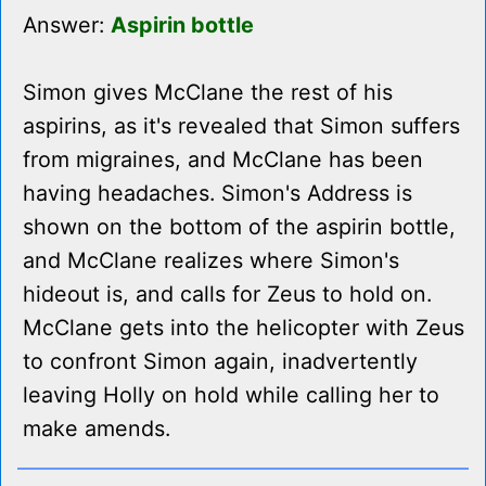
Answer:
Aspirin bottle
Simon gives McClane the rest of his
aspirins, as it's revealed that Simon suffers
from migraines, and McClane has been
having headaches. Simon's Address is
shown on the bottom of the aspirin bottle,
and McClane realizes where Simon's
hideout is, and calls for Zeus to hold on.
McClane gets into the helicopter with Zeus
to confront Simon again, inadvertently
leaving Holly on hold while calling her to
make amends.