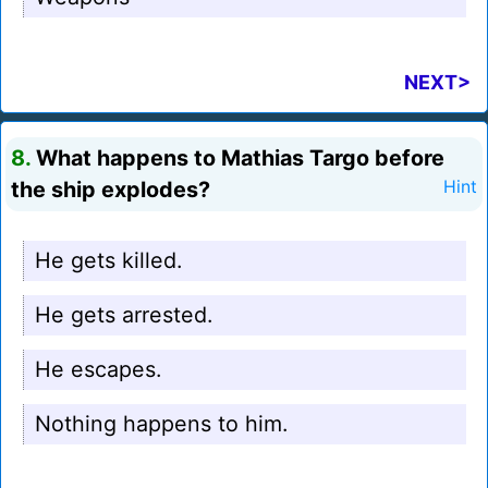
NEXT>
8.
What happens to Mathias Targo before
the ship explodes?
Hint
He gets killed.
He gets arrested.
He escapes.
Nothing happens to him.