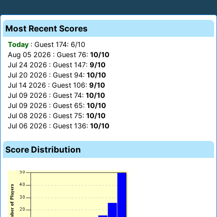
Most Recent Scores
Today
: Guest 174: 6/10
Aug 05 2026 : Guest 76:
10/10
Jul 24 2026 : Guest 147:
9/10
Jul 20 2026 : Guest 94:
10/10
Jul 14 2026 : Guest 106:
9/10
Jul 09 2026 : Guest 74:
10/10
Jul 09 2026 : Guest 65:
10/10
Jul 08 2026 : Guest 75:
10/10
Jul 06 2026 : Guest 136:
10/10
Score Distribution