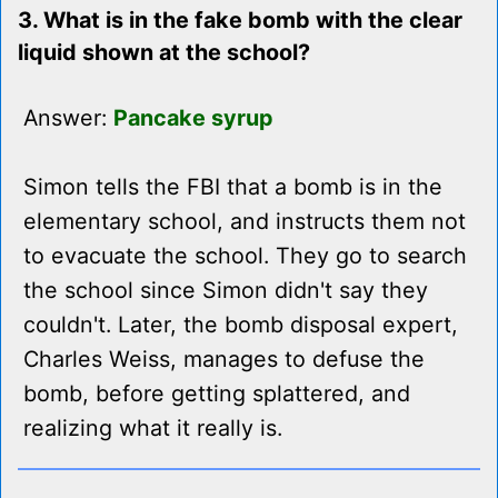
3. What is in the fake bomb with the clear
liquid shown at the school?
Answer:
Pancake syrup
Simon tells the FBI that a bomb is in the
elementary school, and instructs them not
to evacuate the school. They go to search
the school since Simon didn't say they
couldn't. Later, the bomb disposal expert,
Charles Weiss, manages to defuse the
bomb, before getting splattered, and
realizing what it really is.