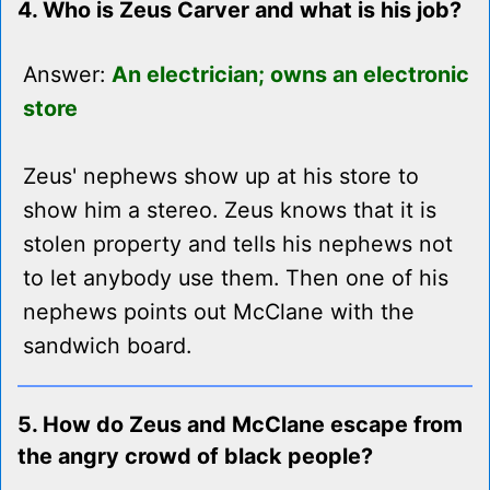
4. Who is Zeus Carver and what is his job?
Answer:
An electrician; owns an electronic
store
Zeus' nephews show up at his store to
show him a stereo. Zeus knows that it is
stolen property and tells his nephews not
to let anybody use them. Then one of his
nephews points out McClane with the
sandwich board.
5. How do Zeus and McClane escape from
the angry crowd of black people?