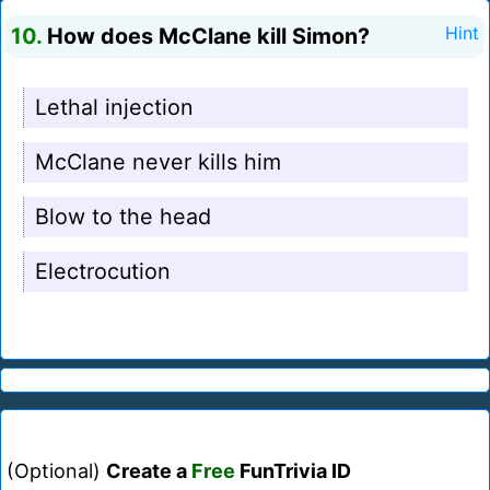
10.
How does McClane kill Simon?
Hint
Lethal injection
McClane never kills him
Blow to the head
Electrocution
(Optional)
Create a
Free
FunTrivia ID