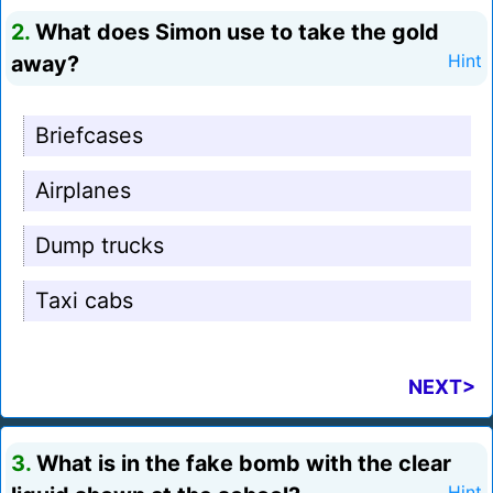
2.
What does Simon use to take the gold
away?
Hint
Briefcases
Airplanes
Dump trucks
Taxi cabs
NEXT>
3.
What is in the fake bomb with the clear
Hint