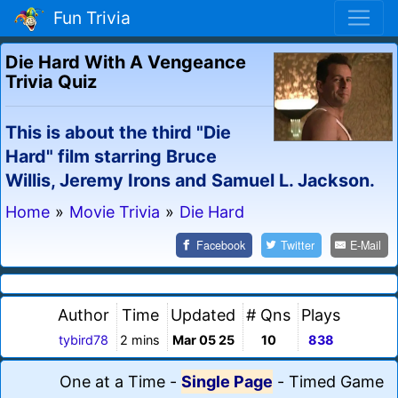
Fun Trivia
Die Hard With A Vengeance
Trivia Quiz
This is about the third "Die
Hard" film starring Bruce
Willis, Jeremy Irons and Samuel L. Jackson.
Home
»
Movie Trivia
»
Die Hard
Facebook
Twitter
E-Mail
Author
Time
Updated
# Qns
Plays
tybird78
2 mins
Mar 05 25
10
838
One at a Time
-
Single Page
-
Timed Game