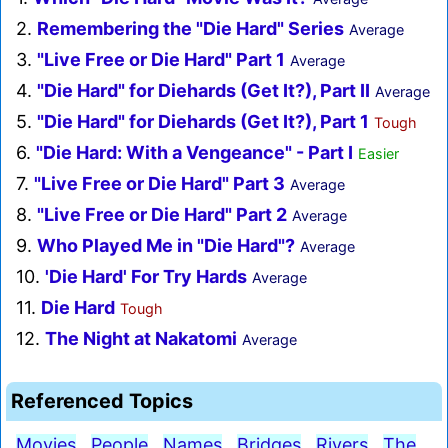
2.
Remembering the "Die Hard" Series
Average
3.
"Live Free or Die Hard" Part 1
Average
4.
"Die Hard" for Diehards (Get It?), Part II
Average
5.
"Die Hard" for Diehards (Get It?), Part 1
Tough
6.
"Die Hard: With a Vengeance" - Part I
Easier
7.
"Live Free or Die Hard" Part 3
Average
8.
"Live Free or Die Hard" Part 2
Average
9.
Who Played Me in "Die Hard"?
Average
10.
'Die Hard' For Try Hards
Average
11.
Die Hard
Tough
12.
The Night at Nakatomi
Average
Referenced Topics
Movies
People
Names
Bridges
Rivers
The