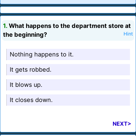
1.
What happens to the department store at
the beginning?
Hint
Nothing happens to it.
It gets robbed.
It blows up.
It closes down.
NEXT>