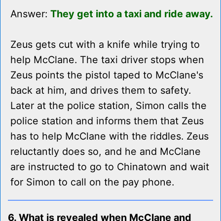
Answer:
They get into a taxi and ride away.
Zeus gets cut with a knife while trying to
help McClane. The taxi driver stops when
Zeus points the pistol taped to McClane's
back at him, and drives them to safety.
Later at the police station, Simon calls the
police station and informs them that Zeus
has to help McClane with the riddles. Zeus
reluctantly does so, and he and McClane
are instructed to go to Chinatown and wait
for Simon to call on the pay phone.
6. What is revealed when McClane and