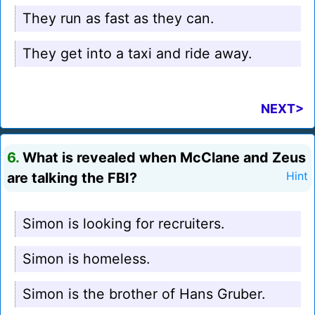
They run as fast as they can.
They get into a taxi and ride away.
NEXT>
6.
What is revealed when McClane and Zeus
are talking the FBI?
Hint
Simon is looking for recruiters.
Simon is homeless.
Simon is the brother of Hans Gruber.