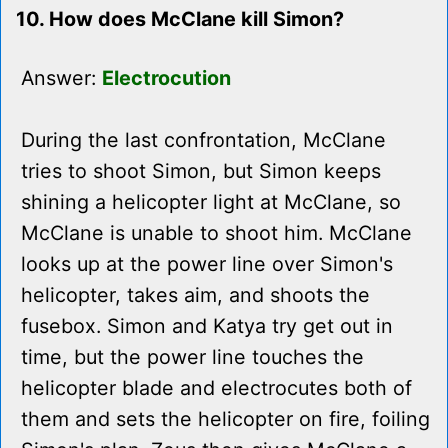
10. How does McClane kill Simon?
Answer:
Electrocution
During the last confrontation, McClane
tries to shoot Simon, but Simon keeps
shining a helicopter light at McClane, so
McClane is unable to shoot him. McClane
looks up at the power line over Simon's
helicopter, takes aim, and shoots the
fusebox. Simon and Katya try get out in
time, but the power line touches the
helicopter blade and electrocutes both of
them and sets the helicopter on fire, foiling