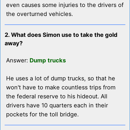
even causes some injuries to the drivers of
the overturned vehicles.
2. What does Simon use to take the gold
away?
Answer:
Dump trucks
He uses a lot of dump trucks, so that he
won't have to make countless trips from
the federal reserve to his hideout. All
drivers have 10 quarters each in their
pockets for the toll bridge.