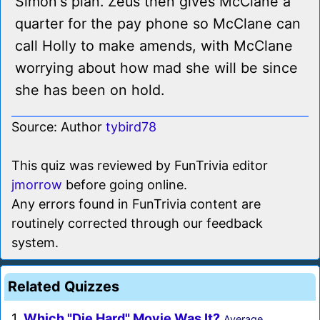
Simon's plan. Zeus then gives McClane a
quarter for the pay phone so McClane can
call Holly to make amends, with McClane
worrying about how mad she will be since
she has been on hold.
Source: Author
tybird78
This quiz was reviewed by FunTrivia editor
jmorrow
before going online.
Any errors found in FunTrivia content are
routinely corrected through our feedback
system.
Related Quizzes
1.
Which "Die Hard" Movie Was It?
Average