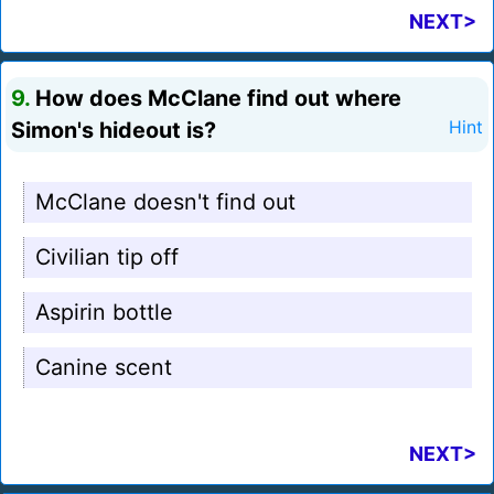
NEXT>
9.
How does McClane find out where
Simon's hideout is?
Hint
McClane doesn't find out
Civilian tip off
Aspirin bottle
Canine scent
NEXT>