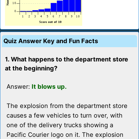
Quiz Answer Key and Fun Facts
1. What happens to the department store
at the beginning?
Answer:
It blows up.
The explosion from the department store
causes a few vehicles to turn over, with
one of the delivery trucks showing a
Pacific Courier logo on it. The explosion