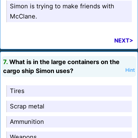
Simon is trying to make friends with
McClane.
NEXT>
7.
What is in the large containers on the
cargo ship Simon uses?
Hint
Tires
Scrap metal
Ammunition
Weapons