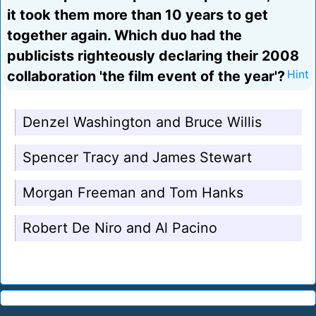
it took them more than 10 years to get
together again. Which duo had the
publicists righteously declaring their 2008
collaboration 'the film event of the year'?
Hint
Denzel Washington and Bruce Willis
Spencer Tracy and James Stewart
Morgan Freeman and Tom Hanks
Robert De Niro and Al Pacino