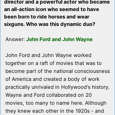
director and a powerful actor who became
an all-action icon who seemed to have
been born to ride horses and wear
sixguns. Who was this dynamic duo?
Answer:
John Ford and John Wayne
John Ford and John Wayne worked
together on a raft of movies that was to
become part of the national consciousness
of America and created a body of work
practically unrivaled in Hollywood's history.
Wayne and Ford collaborated on 20
movies, too many to name here. Although
they knew each other in the 1920s - and