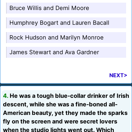
Bruce Willis and Demi Moore
Humphrey Bogart and Lauren Bacall
Rock Hudson and Marilyn Monroe
James Stewart and Ava Gardner
NEXT>
4.
He was a tough blue-collar drinker of Irish
descent, while she was a fine-boned all-
American beauty, yet they made the sparks
fly on the screen and were secret lovers
when the studio lights went out. Which