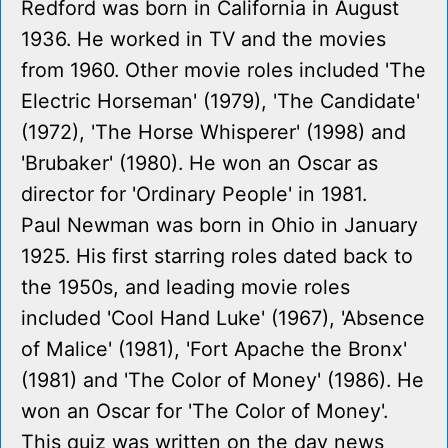
Redford was born in California in August
1936. He worked in TV and the movies
from 1960. Other movie roles included 'The
Electric Horseman' (1979), 'The Candidate'
(1972), 'The Horse Whisperer' (1998) and
'Brubaker' (1980). He won an Oscar as
director for 'Ordinary People' in 1981.
Paul Newman was born in Ohio in January
1925. His first starring roles dated back to
the 1950s, and leading movie roles
included 'Cool Hand Luke' (1967), 'Absence
of Malice' (1981), 'Fort Apache the Bronx'
(1981) and 'The Color of Money' (1986). He
won an Oscar for 'The Color of Money'.
This quiz was written on the day news