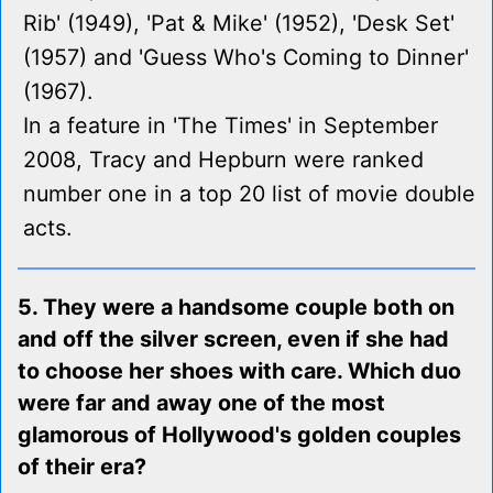
Rib' (1949), 'Pat & Mike' (1952), 'Desk Set'
(1957) and 'Guess Who's Coming to Dinner'
(1967).
In a feature in 'The Times' in September
2008, Tracy and Hepburn were ranked
number one in a top 20 list of movie double
acts.
5. They were a handsome couple both on
and off the silver screen, even if she had
to choose her shoes with care. Which duo
were far and away one of the most
glamorous of Hollywood's golden couples
of their era?