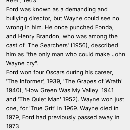
Reef', 1963.
Ford was known as a demanding and
bullying director, but Wayne could see no
wrong in him. He once punched Fonda,
and Henry Brandon, who was among the
cast of 'The Searchers' (1956), described
him as "the only man who could make John
Wayne cry".
Ford won four Oscars during his career,
'The Informer', 1939, 'The Grapes of Wrath'
1940), 'How Green Was My Valley' 1941
and 'The Quiet Man' 1952). Wayne won just
one, for 'True Grit' in 1969. Wayne died in
1979, Ford had previously passed away in
1973.