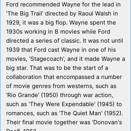
Ford recommended Wayne for the lead in
'The Big Trail' directed by Raoul Walsh in
1929, it was a big flop. Wayne spent the
1930s working in B movies while Ford
directed a series of classic. It was not until
1939 that Ford cast Wayne in one of his
movies, 'Stagecoach', and it made Wayne a
big star. That was to be the start of a
collaboration that encompassed a number
of movie genres from westerns, such as
'Rio Grande' (1950) through war action,
such as 'They Were Expendable' (1945) to
romances, such as 'The Quiet Man' (1952).
Their final movie together was 'Donovan's