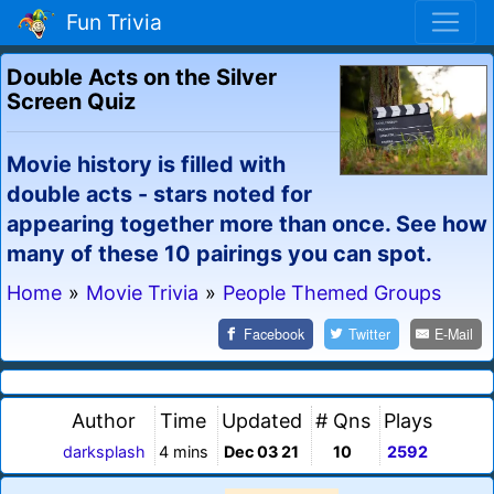
Fun Trivia
Double Acts on the Silver
Screen Quiz
Movie history is filled with
double acts - stars noted for
appearing together more than once. See how
many of these 10 pairings you can spot.
Home
»
Movie Trivia
»
People Themed Groups
Facebook
Twitter
E-Mail
Author
Time
Updated
# Qns
Plays
darksplash
4 mins
Dec 03 21
10
2592