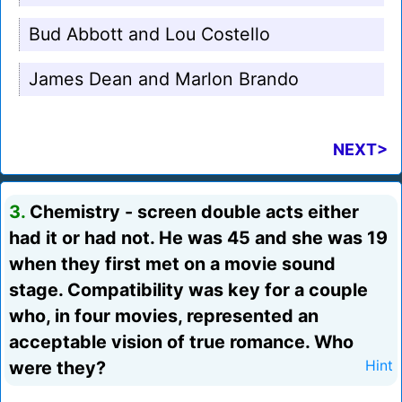
Bud Abbott and Lou Costello
James Dean and Marlon Brando
NEXT>
3.
Chemistry - screen double acts either
had it or had not. He was 45 and she was 19
when they first met on a movie sound
stage. Compatibility was key for a couple
who, in four movies, represented an
acceptable vision of true romance. Who
were they?
Hint