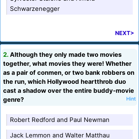
Schwarzenegger
NEXT>
2.
Although they only made two movies
together, what movies they were! Whether
as a pair of conmen, or two bank robbers on
the run, which Hollywood heartthrob duo
cast a shadow over the entire buddy-movie
genre?
Hint
Robert Redford and Paul Newman
Jack Lemmon and Walter Matthau