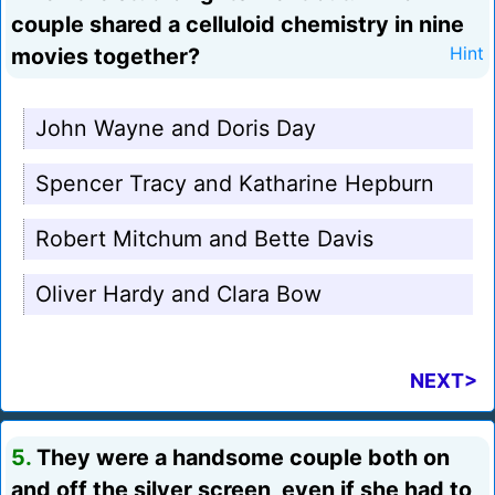
couple shared a celluloid chemistry in nine
movies together?
Hint
John Wayne and Doris Day
Spencer Tracy and Katharine Hepburn
Robert Mitchum and Bette Davis
Oliver Hardy and Clara Bow
NEXT>
5.
They were a handsome couple both on
and off the silver screen, even if she had to