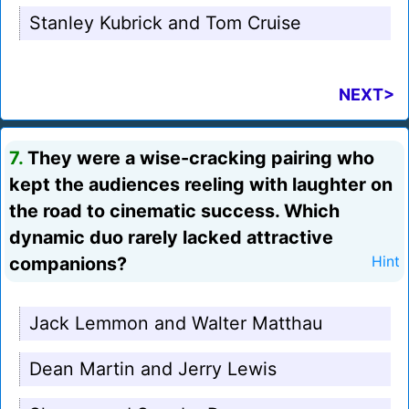
Stanley Kubrick and Tom Cruise
NEXT>
7.
They were a wise-cracking pairing who
kept the audiences reeling with laughter on
the road to cinematic success. Which
dynamic duo rarely lacked attractive
companions?
Hint
Jack Lemmon and Walter Matthau
Dean Martin and Jerry Lewis