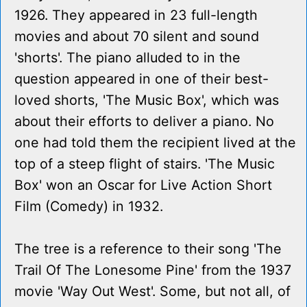
1926. They appeared in 23 full-length
movies and about 70 silent and sound
'shorts'. The piano alluded to in the
question appeared in one of their best-
loved shorts, 'The Music Box', which was
about their efforts to deliver a piano. No
one had told them the recipient lived at the
top of a steep flight of stairs. 'The Music
Box' won an Oscar for Live Action Short
Film (Comedy) in 1932.
The tree is a reference to their song 'The
Trail Of The Lonesome Pine' from the 1937
movie 'Way Out West'. Some, but not all, of