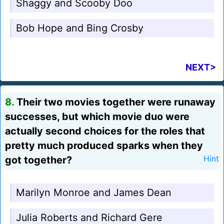
Shaggy and Scooby Doo
Bob Hope and Bing Crosby
NEXT>
8.
Their two movies together were runaway
successes, but which movie duo were
actually second choices for the roles that
pretty much produced sparks when they
got together?
Hint
Marilyn Monroe and James Dean
Julia Roberts and Richard Gere