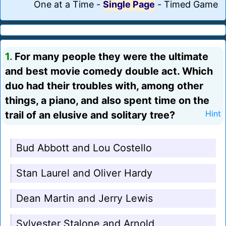
One at a Time
-
Single Page
-
Timed Game
1.
For many people they were the ultimate
and best movie comedy double act. Which
duo had their troubles with, among other
things, a piano, and also spent time on the
trail of an elusive and solitary tree?
Hint
Bud Abbott and Lou Costello
Stan Laurel and Oliver Hardy
Dean Martin and Jerry Lewis
Sylvester Stalone and Arnold