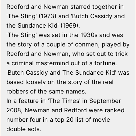
Redford and Newman starred together in
'The Sting' (1973) and 'Butch Cassidy and
the Sundance Kid' (1969).
'The Sting' was set in the 1930s and was
the story of a couple of conmen, played by
Redford and Newman, who set out to trick
a criminal mastermind out of a fortune.
'Butch Cassidy and The Sundance Kid' was
based loosely on the story of the real
robbers of the same names.
In a feature in 'The Times' in September
2008, Newman and Redford were ranked
number four in a top 20 list of movie
double acts.