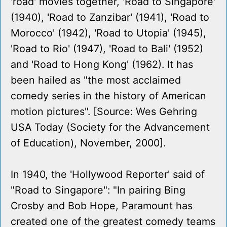
'road' movies together, 'Road to Singapore'
(1940), 'Road to Zanzibar' (1941), 'Road to
Morocco' (1942), 'Road to Utopia' (1945),
'Road to Rio' (1947), 'Road to Bali' (1952)
and 'Road to Hong Kong' (1962). It has
been hailed as "the most acclaimed
comedy series in the history of American
motion pictures". [Source: Wes Gehring
USA Today (Society for the Advancement
of Education), November, 2000].
In 1940, the 'Hollywood Reporter' said of
"Road to Singapore": "In pairing Bing
Crosby and Bob Hope, Paramount has
created one of the greatest comedy teams