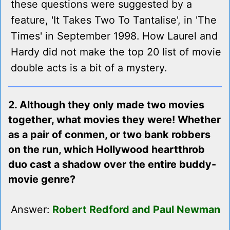
these questions were suggested by a
feature, 'It Takes Two To Tantalise', in 'The
Times' in September 1998. How Laurel and
Hardy did not make the top 20 list of movie
double acts is a bit of a mystery.
2. Although they only made two movies
together, what movies they were! Whether
as a pair of conmen, or two bank robbers
on the run, which Hollywood heartthrob
duo cast a shadow over the entire buddy-
movie genre?
Answer:
Robert Redford and Paul Newman