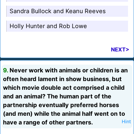
Sandra Bullock and Keanu Reeves
Holly Hunter and Rob Lowe
NEXT>
9.
Never work with animals or children is an
often heard lament in show business, but
which movie double act comprised a child
and an animal? The human part of the
partnership eventually preferred horses
(and men) while the animal half went on to
have a range of other partners.
Hint