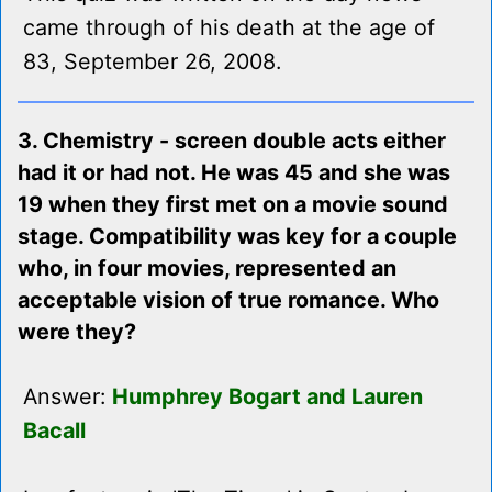
came through of his death at the age of
83, September 26, 2008.
3. Chemistry - screen double acts either
had it or had not. He was 45 and she was
19 when they first met on a movie sound
stage. Compatibility was key for a couple
who, in four movies, represented an
acceptable vision of true romance. Who
were they?
Answer:
Humphrey Bogart and Lauren
Bacall