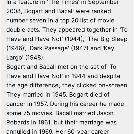
In a feature in 'The Times' in September
2008, Bogart and Bacall were ranked
number seven in a top 20 list of movie
double acts. They appeared together in 'To
Have and Have Not' (1944), 'The Big Sleep'
(1946)', 'Dark Passage' (1947) and 'Key
Largo' (1948).
Bogart and Bacall met on the set of 'To
Have and Have Not' in 1944 and despite
the age difference, they clicked on-screen.
They married in 1945. Bogart died of
cancer in 1957. During his career he made
some 75 movies. Bacall married Jason
Robards in 1961, but their marriage was
annulled in 1969. Her 60-year career