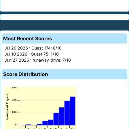
Most Recent Scores
Jul 20 2026 : Guest 174: 8/10
Jul 10 2026 : Guest 75: 1/10
Jun 27 2026 : runaway_drive: 7/10
Score Distribution