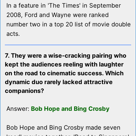
In a feature in 'The Times' in September
2008, Ford and Wayne were ranked
number two in a top 20 list of movie double
acts.
7. They were a wise-cracking pairing who
kept the audiences reeling with laughter
on the road to cinematic success. Which
dynamic duo rarely lacked attractive
companions?
Answer:
Bob Hope and Bing Crosby
Bob Hope and Bing Crosby made seven