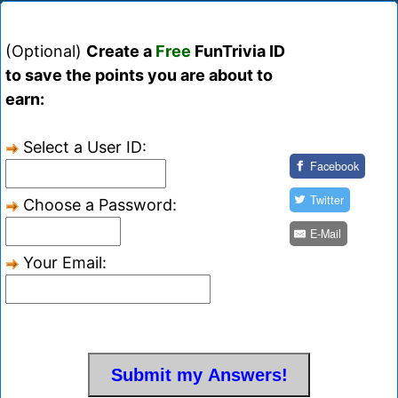
(Optional)
Create a
Free
FunTrivia ID
to save the points you are about to
earn:
Select a User ID:
Facebook
Twitter
Choose a Password:
E-Mail
Your Email: