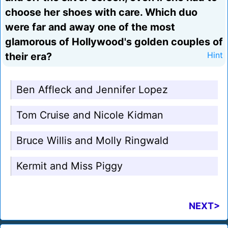
choose her shoes with care. Which duo
were far and away one of the most
glamorous of Hollywood's golden couples of
their era?
Hint
Ben Affleck and Jennifer Lopez
Tom Cruise and Nicole Kidman
Bruce Willis and Molly Ringwald
Kermit and Miss Piggy
NEXT>