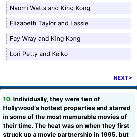
Naomi Watts and King Kong
Elizabeth Taylor and Lassie
Fay Wray and King Kong
Lori Petty and Keiko
NEXT>
10.
Individually, they were two of
Hollywood's hottest properties and starred
in some of the most memorable movies of
their time. The heat was on when they first
struck up a movie partnership in 1995, but