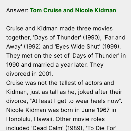
Answer:
Tom Cruise and Nicole Kidman
Cruise and Kidman made three movies
together, 'Days of Thunder' (1990), 'Far and
Away' (1992) and 'Eyes Wide Shut' (1999).
They met on the set of 'Days of Thunder' in
1990 and married a year later. They
divorced in 2001.
Cruise was not the tallest of actors and
Kidman, just as tall as he, joked after their
divorce, "At least I get to wear heels now".
Nicole Kidman was born in June 1967 in
Honolulu, Hawaii. Other movie roles
included 'Dead Calm' (1989), 'To Die For'