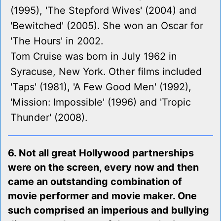
(1995), 'The Stepford Wives' (2004) and
'Bewitched' (2005). She won an Oscar for
'The Hours' in 2002.
Tom Cruise was born in July 1962 in
Syracuse, New York. Other films included
'Taps' (1981), 'A Few Good Men' (1992),
'Mission: Impossible' (1996) and 'Tropic
Thunder' (2008).
6. Not all great Hollywood partnerships
were on the screen, every now and then
came an outstanding combination of
movie performer and movie maker. One
such comprised an imperious and bullying