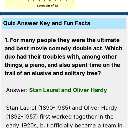
Quiz Answer Key and Fun Facts
1. For many people they were the ultimate
and best movie comedy double act. Which
duo had their troubles with, among other
things, a piano, and also spent time on the
trail of an elusive and solitary tree?
Answer:
Stan Laurel and Oliver Hardy
Stan Laurel (1890-1965) and Oliver Hardy
(1892-1957) first worked together in the
early 1920s, but officially became a team in