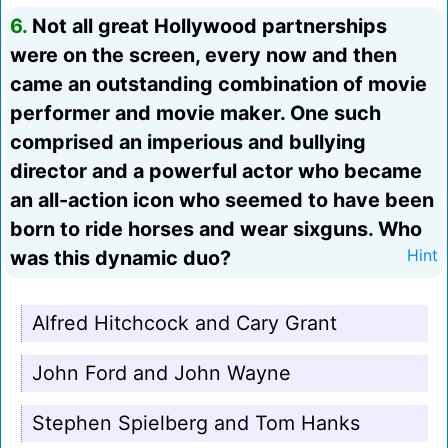
6.
Not all great Hollywood partnerships
were on the screen, every now and then
came an outstanding combination of movie
performer and movie maker. One such
comprised an imperious and bullying
director and a powerful actor who became
an all-action icon who seemed to have been
born to ride horses and wear sixguns. Who
was this dynamic duo?
Hint
Alfred Hitchcock and Cary Grant
John Ford and John Wayne
Stephen Spielberg and Tom Hanks