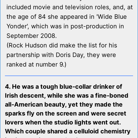
included movie and television roles, and, at
the age of 84 she appeared in 'Wide Blue
Yonder', which was in post-production in
September 2008.
(Rock Hudson did make the list for his
partnership with Doris Day, they were
ranked at number 9.)
4. He was a tough blue-collar drinker of
Irish descent, while she was a fine-boned
all-American beauty, yet they made the
sparks fly on the screen and were secret
lovers when the studio lights went out.
Which couple shared a celluloid chemistry