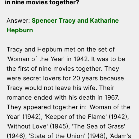
in nine movies together?
Answer:
Spencer Tracy and Katharine
Hepburn
Tracy and Hepburn met on the set of
'Woman of the Year' in 1942. It was to be
the first of nine movies together. They
were secret lovers for 20 years because
Tracy would not leave his wife. Their
romance ended with his death in 1967.
They appeared together in: 'Woman of the
Year' (1942), 'Keeper of the Flame' (1942),
'Without Love' (1945), 'The Sea of Grass'
(1946), 'State of the Union' (1948), 'Adam's