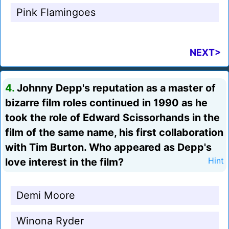
Pink Flamingoes
NEXT>
4.
Johnny Depp's reputation as a master of
bizarre film roles continued in 1990 as he
took the role of Edward Scissorhands in the
film of the same name, his first collaboration
with Tim Burton. Who appeared as Depp's
love interest in the film?
Hint
Demi Moore
Winona Ryder