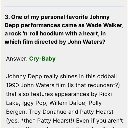
3. One of my personal favorite Johnny
Depp performances came as Wade Walker,
a rock 'n' roll hoodlum with a heart, in
which film directed by John Waters?
Answer:
Cry-Baby
Johnny Depp really shines in this oddball
1990 John Waters film (Is that redundant?)
that also features appearances by Ricki
Lake, Iggy Pop, Willem Dafoe, Polly
Bergen, Troy Donahue and Patty Hearst
(yes, *the* Patty Hearst!) Even if you aren't