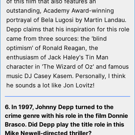
of this film that also features an
outstanding, Academy Award-winning
portrayal of Bela Lugosi by Martin Landau.
Depp claims that his inspiration for this role
came from three sources: the 'blind
optimism' of Ronald Reagan, the
enthusiasm of Jack Haley's Tin Man
character in 'The Wizard of Oz' and famous
music DJ Casey Kasem. Personally, I think
he sounds a lot like Jon Lovitz!
6. In 1997, Johnny Depp turned to the
crime genre with his role in the film Donnie
Brasco. Did Depp play the title role in this
Mike Newell-directed thriller?