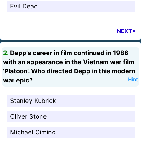
Evil Dead
NEXT>
2.
Depp's career in film continued in 1986
with an appearance in the Vietnam war film
'Platoon'. Who directed Depp in this modern
war epic?
Hint
Stanley Kubrick
Oliver Stone
Michael Cimino