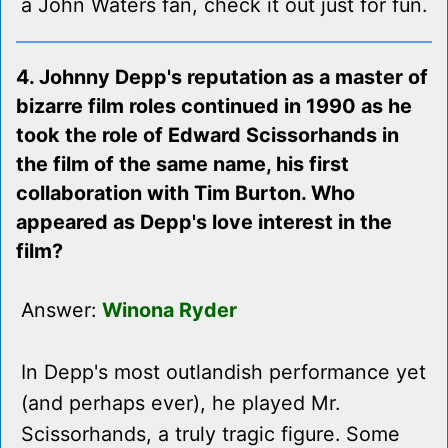
a John Waters fan, check it out just for fun.
4. Johnny Depp's reputation as a master of
bizarre film roles continued in 1990 as he
took the role of Edward Scissorhands in
the film of the same name, his first
collaboration with Tim Burton. Who
appeared as Depp's love interest in the
film?
Answer:
Winona Ryder
In Depp's most outlandish performance yet
(and perhaps ever), he played Mr.
Scissorhands, a truly tragic figure. Some