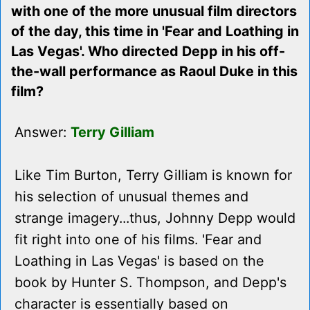
with one of the more unusual film directors
of the day, this time in 'Fear and Loathing in
Las Vegas'. Who directed Depp in his off-
the-wall performance as Raoul Duke in this
film?
Answer:
Terry Gilliam
Like Tim Burton, Terry Gilliam is known for
his selection of unusual themes and
strange imagery...thus, Johnny Depp would
fit right into one of his films. 'Fear and
Loathing in Las Vegas' is based on the
book by Hunter S. Thompson, and Depp's
character is essentially based on