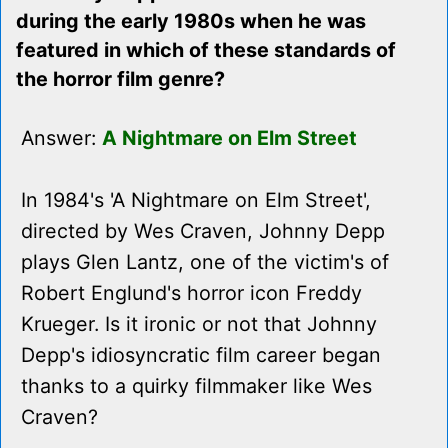
during the early 1980s when he was
featured in which of these standards of
the horror film genre?
Answer:
A Nightmare on Elm Street
In 1984's 'A Nightmare on Elm Street',
directed by Wes Craven, Johnny Depp
plays Glen Lantz, one of the victim's of
Robert Englund's horror icon Freddy
Krueger. Is it ironic or not that Johnny
Depp's idiosyncratic film career began
thanks to a quirky filmmaker like Wes
Craven?