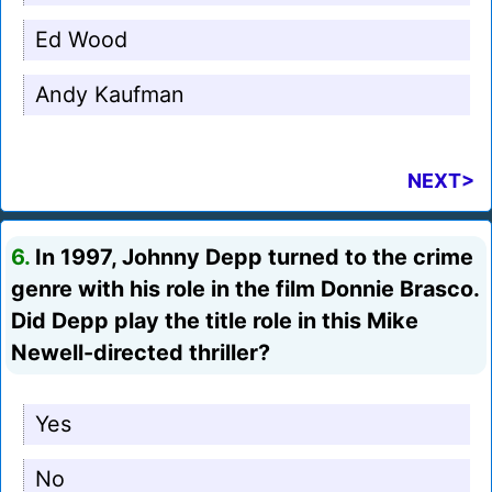
Ed Wood
Andy Kaufman
NEXT>
6.
In 1997, Johnny Depp turned to the crime
genre with his role in the film Donnie Brasco.
Did Depp play the title role in this Mike
Newell-directed thriller?
Yes
No