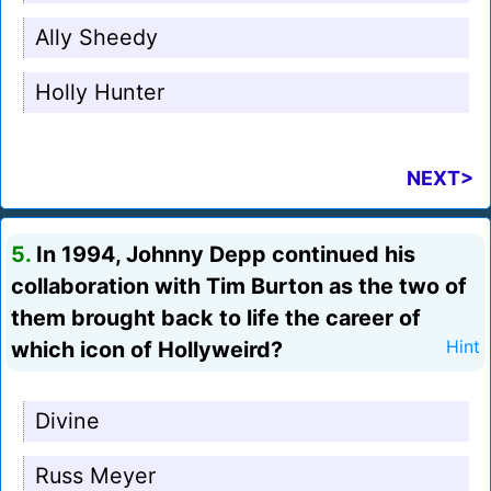
Ally Sheedy
Holly Hunter
NEXT>
5.
In 1994, Johnny Depp continued his
collaboration with Tim Burton as the two of
them brought back to life the career of
which icon of Hollyweird?
Hint
Divine
Russ Meyer