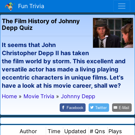
Fun Trivia
The Film History of Johnny
Depp Quiz
It seems that John
Christopher Depp II has taken
the film world by storm. This excellent and
versatile actor has made a living playing
eccentric characters in unique films. Let's
have a look at his movie career, shall we?
Home
»
Movie Trivia
»
Johnny Depp
Facebook
Twitter
E-Mail
Author
Time
Updated
# Qns
Plays