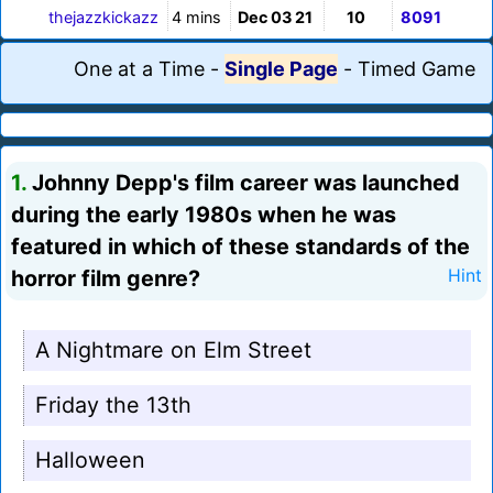
thejazzkickazz
4 mins
Dec 03 21
10
8091
One at a Time
-
Single Page
-
Timed Game
1.
Johnny Depp's film career was launched
during the early 1980s when he was
featured in which of these standards of the
horror film genre?
Hint
A Nightmare on Elm Street
Friday the 13th
Halloween