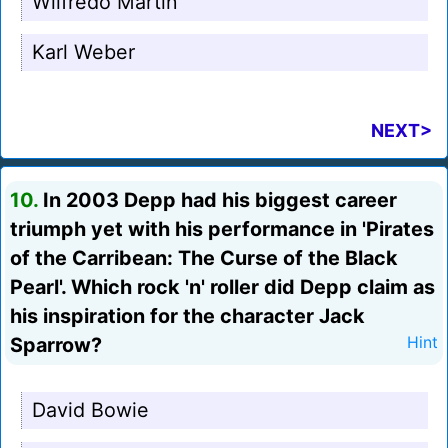
Wilfredo Martin
Karl Weber
NEXT>
10.
In 2003 Depp had his biggest career
triumph yet with his performance in 'Pirates
of the Carribean: The Curse of the Black
Pearl'. Which rock 'n' roller did Depp claim as
his inspiration for the character Jack
Sparrow?
Hint
David Bowie