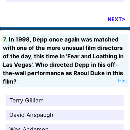
NEXT>
7.
In 1998, Depp once again was matched
with one of the more unusual film directors
of the day, this time in 'Fear and Loathing in
Las Vegas'. Who directed Depp in his off-
the-wall performance as Raoul Duke in this
film?
Hint
Terry Gilliam
David Anspaugh
Wes Anderson