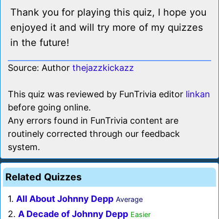
Thank you for playing this quiz, I hope you
enjoyed it and will try more of my quizzes
in the future!
Source: Author
thejazzkickazz
This quiz was reviewed by FunTrivia editor
linkan
before going online.
Any errors found in FunTrivia content are
routinely corrected through our feedback
system.
Related Quizzes
1.
All About Johnny Depp
Average
2.
A Decade of Johnny Depp
Easier