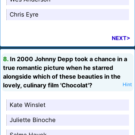
Chris Eyre
NEXT>
8.
In 2000 Johnny Depp took a chance in a
true romantic picture when he starred
alongside which of these beauties in the
lovely, culinary film 'Chocolat'?
Hint
Kate Winslet
Juliette Binoche