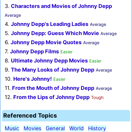
3.
Characters and Movies of Johnny Depp
Average
4.
Johnny Depp's Leading Ladies
Average
5.
Johnny Depp: Guess Which Movie
Average
6.
Johnny Depp Movie Quotes
Average
7.
Johnny Depp Films
Easier
8.
Ultimate Johnny Depp Movies
Easier
9.
The Many Looks of Johnny Depp
Average
10.
Here's Johnny!
Easier
11.
From the Mouth of Johnny Depp
Average
12.
From the Lips of Johnny Depp
Tough
Referenced Topics
Music
Movies
General
World
History