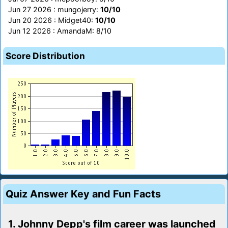
Jun 27 2026 : mungojerry:
10/10
Jun 20 2026 : Midget40:
10/10
Jun 12 2026 : AmandaM: 8/10
Score Distribution
Quiz Answer Key and Fun Facts
1. Johnny Depp's film career was launched