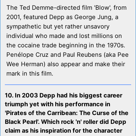
The Ted Demme-directed film 'Blow', from
2001, featured Depp as George Jung, a
sympathetic but yet rather unsavory
individual who made and lost millions on
the cocaine trade beginning in the 1970s.
Penélope Cruz and Paul Reubens (aka Pee
Wee Herman) also appear and make their
mark in this film.
10. In 2003 Depp had his biggest career
triumph yet with his performance in
'Pirates of the Carribean: The Curse of the
Black Pearl'. Which rock 'n' roller did Depp
claim as his inspiration for the character