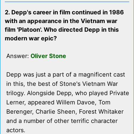
2. Depp's career in film continued in 1986
with an appearance in the Vietnam war
film 'Platoon'. Who directed Depp in this
modern war epic?
Answer:
Oliver Stone
Depp was just a part of a magnificent cast
in this, the best of Stone's Vietnam War
trilogy. Alongside Depp, who played Private
Lerner, appeared Willem Davoe, Tom
Berenger, Charlie Sheen, Forest Whitaker
and a number of other terrific character
actors.