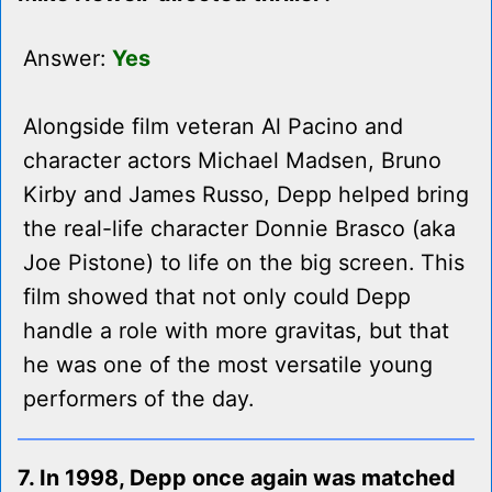
Answer:
Yes
Alongside film veteran Al Pacino and
character actors Michael Madsen, Bruno
Kirby and James Russo, Depp helped bring
the real-life character Donnie Brasco (aka
Joe Pistone) to life on the big screen. This
film showed that not only could Depp
handle a role with more gravitas, but that
he was one of the most versatile young
performers of the day.
7. In 1998, Depp once again was matched