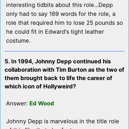
interesting tidbits about this role...Depp
only had to say 169 words for the role, a
role that required him to lose 25 pounds so
he could fit in Edward's tight leather
costume.
5. In 1994, Johnny Depp continued his
collaboration with Tim Burton as the two of
them brought back to life the career of
which icon of Hollyweird?
Answer:
Ed Wood
Johnny Depp is marvelous in the title role