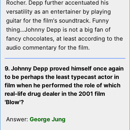
Rocher. Depp further accentuated his
versatility as an entertainer by playing
guitar for the film's soundtrack. Funny
thing...Johnny Depp is not a big fan of
fancy chocolates, at least according to the
audio commentary for the film.
9. Johnny Depp proved himself once again
to be perhaps the least typecast actor in
film when he performed the role of which
real-life drug dealer in the 2001 film
'Blow'?
Answer:
George Jung