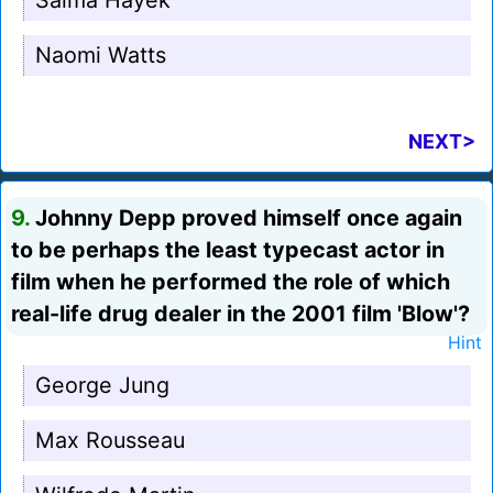
Salma Hayek
Naomi Watts
NEXT>
9.
Johnny Depp proved himself once again
to be perhaps the least typecast actor in
film when he performed the role of which
real-life drug dealer in the 2001 film 'Blow'?
Hint
George Jung
Max Rousseau