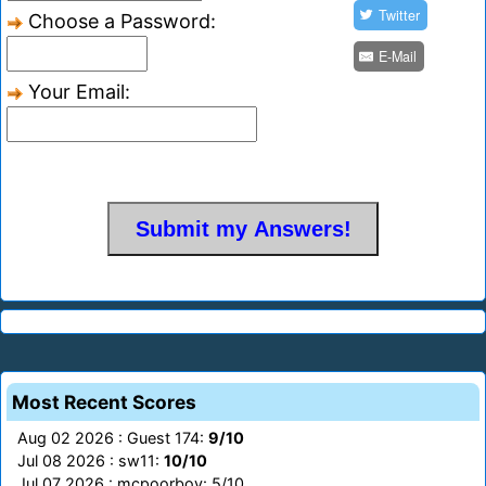
Twitter
Choose a Password:
E-Mail
Your Email:
Most Recent Scores
Aug 02 2026 : Guest 174:
9/10
Jul 08 2026 : sw11:
10/10
Jul 07 2026 : mcpoorboy: 5/10