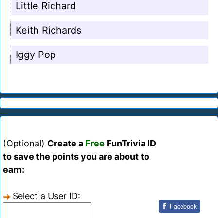
Little Richard
Keith Richards
Iggy Pop
(Optional)
Create a
Free
FunTrivia ID
to save the points you are about to
earn:
Select a User ID:
Facebook