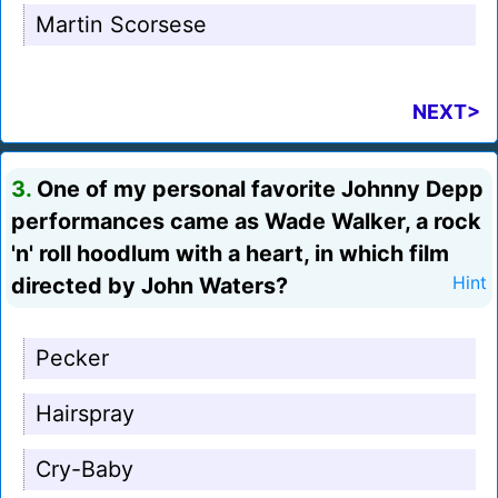
Martin Scorsese
NEXT>
3.
One of my personal favorite Johnny Depp
performances came as Wade Walker, a rock
'n' roll hoodlum with a heart, in which film
directed by John Waters?
Hint
Pecker
Hairspray
Cry-Baby