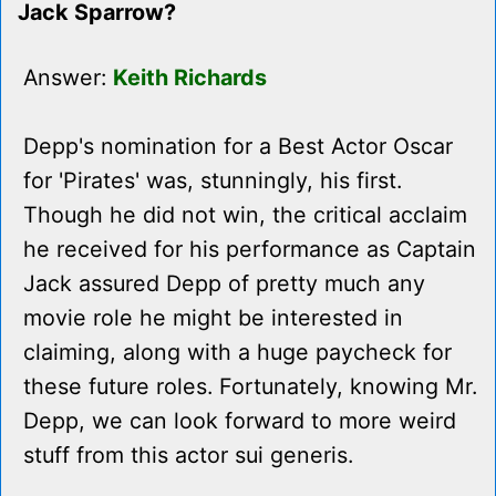
Jack Sparrow?
Answer:
Keith Richards
Depp's nomination for a Best Actor Oscar
for 'Pirates' was, stunningly, his first.
Though he did not win, the critical acclaim
he received for his performance as Captain
Jack assured Depp of pretty much any
movie role he might be interested in
claiming, along with a huge paycheck for
these future roles. Fortunately, knowing Mr.
Depp, we can look forward to more weird
stuff from this actor sui generis.