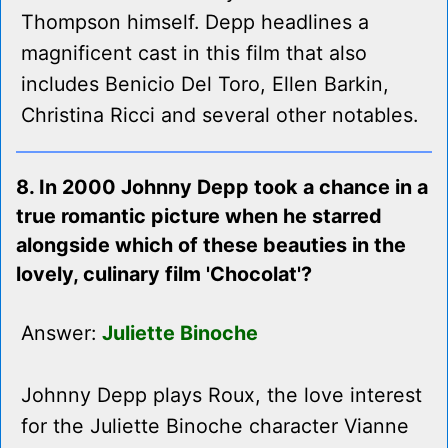
Thompson himself. Depp headlines a
magnificent cast in this film that also
includes Benicio Del Toro, Ellen Barkin,
Christina Ricci and several other notables.
8. In 2000 Johnny Depp took a chance in a
true romantic picture when he starred
alongside which of these beauties in the
lovely, culinary film 'Chocolat'?
Answer:
Juliette Binoche
Johnny Depp plays Roux, the love interest
for the Juliette Binoche character Vianne