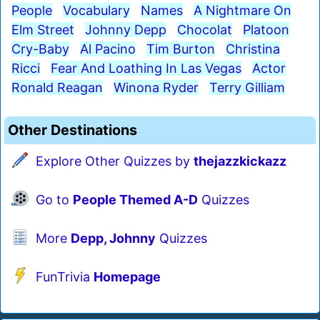
People
Vocabulary
Names
A Nightmare On
Elm Street
Johnny Depp
Chocolat
Platoon
Cry-Baby
Al Pacino
Tim Burton
Christina
Ricci
Fear And Loathing In Las Vegas
Actor
Ronald Reagan
Winona Ryder
Terry Gilliam
Other Destinations
Explore Other Quizzes by
thejazzkickazz
Go to
People Themed A-D
Quizzes
More
Depp, Johnny
Quizzes
FunTrivia
Homepage