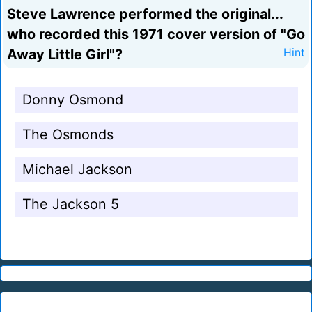
Steve Lawrence performed the original...
who recorded this 1971 cover version of "Go
Away Little Girl"?
Hint
Donny Osmond
The Osmonds
Michael Jackson
The Jackson 5