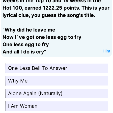
weeks in the Top 10 and 19 weeks in the
Hot 100, earned 1222.25 points. This is your
lyrical clue, you guess the song's title.
"Why did he leave me
Now I´ve got one less egg to fry
One less egg to fry
And all I do is cry"
Hint
One Less Bell To Answer
Why Me
Alone Again (Naturally)
I Am Woman