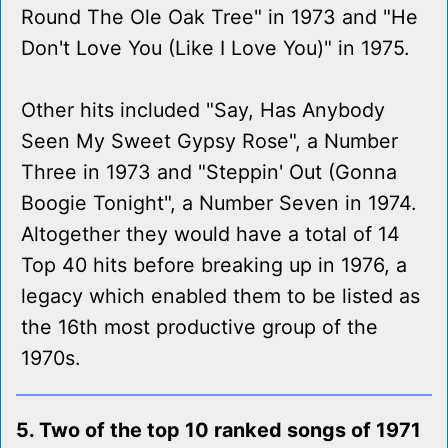
Round The Ole Oak Tree" in 1973 and "He
Don't Love You (Like I Love You)" in 1975.
Other hits included "Say, Has Anybody
Seen My Sweet Gypsy Rose", a Number
Three in 1973 and "Steppin' Out (Gonna
Boogie Tonight", a Number Seven in 1974.
Altogether they would have a total of 14
Top 40 hits before breaking up in 1976, a
legacy which enabled them to be listed as
the 16th most productive group of the
1970s.
5. Two of the top 10 ranked songs of 1971