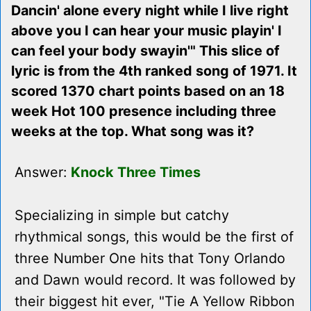
Dancin' alone every night while I live right
above you I can hear your music playin' I
can feel your body swayin'" This slice of
lyric is from the 4th ranked song of 1971. It
scored 1370 chart points based on an 18
week Hot 100 presence including three
weeks at the top. What song was it?
Answer:
Knock Three Times
Specializing in simple but catchy
rhythmical songs, this would be the first of
three Number One hits that Tony Orlando
and Dawn would record. It was followed by
their biggest hit ever, "Tie A Yellow Ribbon