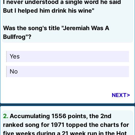
I never understood a single word he said
But I helped him drink his wine"
Was the song's title "Jeremiah Was A
Bullfrog"?
Yes
No
NEXT>
2.
Accumulating 1556 points, the 2nd
ranked song for 1971 topped the charts for
five weeks during a 21 week run in the Hot