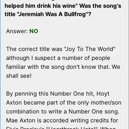
helped him drink his wine" Was the song's
title "Jeremiah Was A Bullfrog"?
Answer:
NO
The correct title was "Joy To The World"
although I suspect a number of people
familiar with the song don't know that. We
shall see!
By penning this Number One hit, Hoyt
Axton became part of the only mother/son
combination to write a Number One song.
Mae Axton is accorded writing credits for