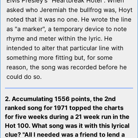
Elvis Presley's "Heartbreak Hotel". When
asked who Jeremiah the bullfrog was, Hoyt
noted that it was no one. He wrote the line
as "a marker", a temporary device to note
rhyme and meter within the lyric. He
intended to alter that particular line with
something more fitting but, for some
reason, the song was recorded before he
could do so.
2. Accumulating 1556 points, the 2nd
ranked song for 1971 topped the charts
for five weeks during a 21 week run in the
Hot 100. What song was it with this lyrical
clue? "All I needed was a friend to lend a