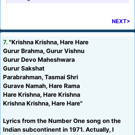
NEXT>
7.
"Krishna Krishna, Hare Hare
Gurur Brahma, Gurur Vishnu
Gurur Devo Maheshwara
Gurur Sakshat
Parabrahman, Tasmai Shri
Gurave Namah, Hare Rama
Hare Krishna, Hare Krishna
Krishna Krishna, Hare Hare"
Lyrics from the Number One song on the
Indian subcontinent in 1971. Actually, I