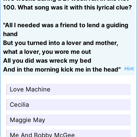
100. What song was it with this lyrical clue?
"All I needed was a friend to lend a guiding
hand
But you turned into a lover and mother,
what a lover, you wore me out
All you did was wreck my bed
And in the morning kick me in the head"
Hint
Love Machine
Cecilia
Maggie May
Me And Bobby McGee