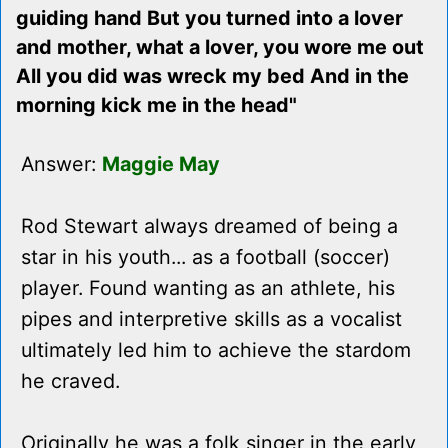
guiding hand But you turned into a lover
and mother, what a lover, you wore me out
All you did was wreck my bed And in the
morning kick me in the head"
Answer:
Maggie May
Rod Stewart always dreamed of being a
star in his youth... as a football (soccer)
player. Found wanting as an athlete, his
pipes and interpretive skills as a vocalist
ultimately led him to achieve the stardom
he craved.
Originally he was a folk singer in the early