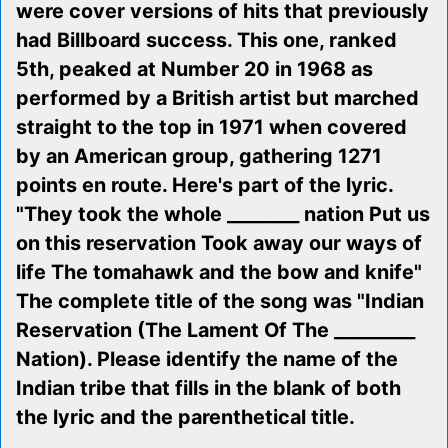
were cover versions of hits that previously
had Billboard success. This one, ranked
5th, peaked at Number 20 in 1968 as
performed by a British artist but marched
straight to the top in 1971 when covered
by an American group, gathering 1271
points en route. Here's part of the lyric.
"They took the whole ________ nation Put us
on this reservation Took away our ways of
life The tomahawk and the bow and knife"
The complete title of the song was "Indian
Reservation (The Lament Of The _________
Nation). Please identify the name of the
Indian tribe that fills in the blank of both
the lyric and the parenthetical title.