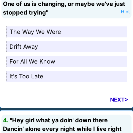
One of us is changing, or maybe we've just
stopped trying"
Hint
The Way We Were
Drift Away
For All We Know
It's Too Late
NEXT>
4.
"Hey girl what ya doin' down there
Dancin' alone every night while I live right