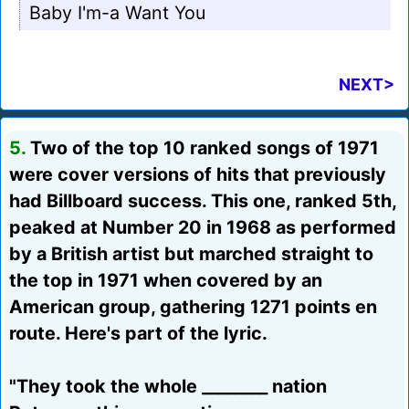
Baby I'm-a Want You
NEXT>
5.
Two of the top 10 ranked songs of 1971
were cover versions of hits that previously
had Billboard success. This one, ranked 5th,
peaked at Number 20 in 1968 as performed
by a British artist but marched straight to
the top in 1971 when covered by an
American group, gathering 1271 points en
route. Here's part of the lyric.
"They took the whole ________ nation