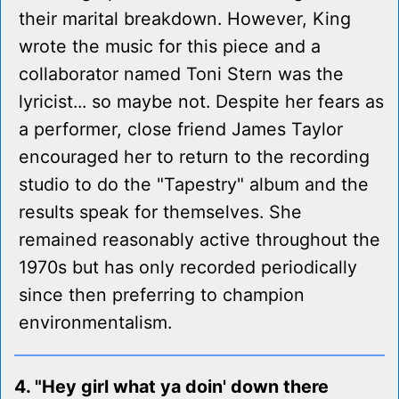
their marital breakdown. However, King
wrote the music for this piece and a
collaborator named Toni Stern was the
lyricist... so maybe not. Despite her fears as
a performer, close friend James Taylor
encouraged her to return to the recording
studio to do the "Tapestry" album and the
results speak for themselves. She
remained reasonably active throughout the
1970s but has only recorded periodically
since then preferring to champion
environmentalism.
4. "Hey girl what ya doin' down there