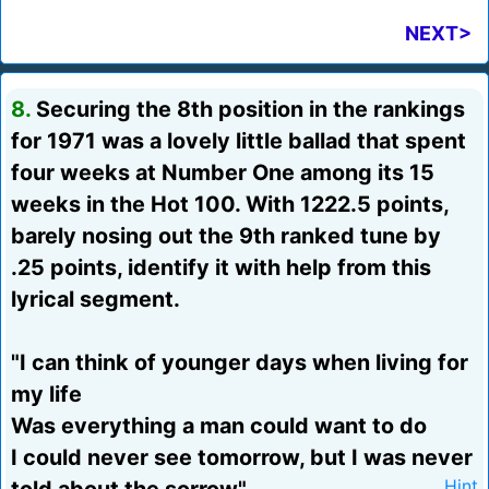
NEXT>
8.
Securing the 8th position in the rankings
for 1971 was a lovely little ballad that spent
four weeks at Number One among its 15
weeks in the Hot 100. With 1222.5 points,
barely nosing out the 9th ranked tune by
.25 points, identify it with help from this
lyrical segment.
"I can think of younger days when living for
my life
Was everything a man could want to do
I could never see tomorrow, but I was never
Hint