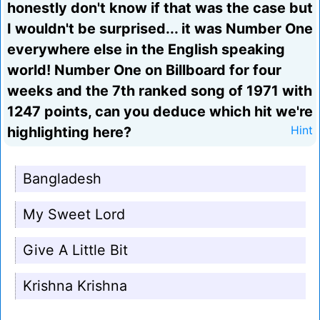
honestly don't know if that was the case but
I wouldn't be surprised... it was Number One
everywhere else in the English speaking
world! Number One on Billboard for four
weeks and the 7th ranked song of 1971 with
1247 points, can you deduce which hit we're
highlighting here?
Hint
Bangladesh
My Sweet Lord
Give A Little Bit
Krishna Krishna