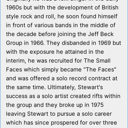
1960s but with the development of British
style rock and roll, he soon found himself
in front of various bands in the middle of
the decade before joining the Jeff Beck
Group in 1966. They disbanded in 1969 but
with the exposure he attained in the
interim, he was recruited for The Small
Faces which simply became "The Faces"
and was offered a solo record contract at
the same time. Ultimately, Stewart's
success as a solo artist created rifts within
the group and they broke up in 1975
leaving Stewart to pursue a solo career
which has since prospered for over three