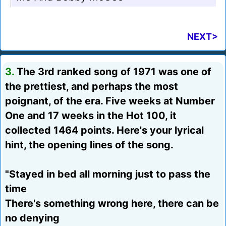
NEXT>
3.
The 3rd ranked song of 1971 was one of
the prettiest, and perhaps the most
poignant, of the era. Five weeks at Number
One and 17 weeks in the Hot 100, it
collected 1464 points. Here's your lyrical
hint, the opening lines of the song.
"Stayed in bed all morning just to pass the
time
There's something wrong here, there can be
no denying