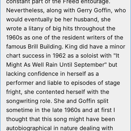
constant part of the Freed entourage.
Nevertheless, along with Gerry Goffin, who
would eventually be her husband, she
wrote a litany of big hits throughout the
1960s as one of the resident writers of the
famous Brill Building. King did have a minor
chart success in 1962 as a soloist with "It
Might As Well Rain Until September" but
lacking confidence in herself as a
performer and liable to episodes of stage
fright, she contented herself with the
songwriting role. She and Goffin split
sometime in the late 1960s and at first I
thought that this song might have been
autobiographical in nature dealing with