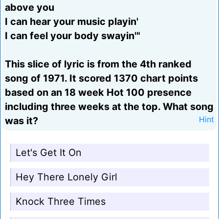
above you
I can hear your music playin'
I can feel your body swayin'"
This slice of lyric is from the 4th ranked
song of 1971. It scored 1370 chart points
based on an 18 week Hot 100 presence
including three weeks at the top. What song
was it?
Hint
Let's Get It On
Hey There Lonely Girl
Knock Three Times