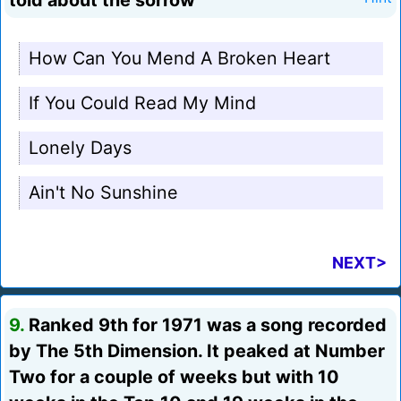
told about the sorrow"
How Can You Mend A Broken Heart
If You Could Read My Mind
Lonely Days
Ain't No Sunshine
NEXT>
9.
Ranked 9th for 1971 was a song recorded
by The 5th Dimension. It peaked at Number
Two for a couple of weeks but with 10